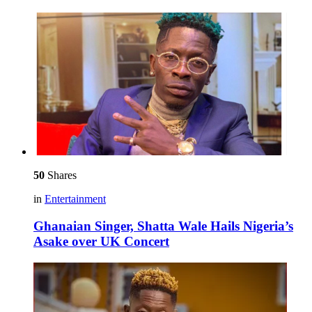
50
Shares
in
Entertainment
Ghanaian Singer, Shatta Wale Hails Nigeria’s
Asake over UK Concert