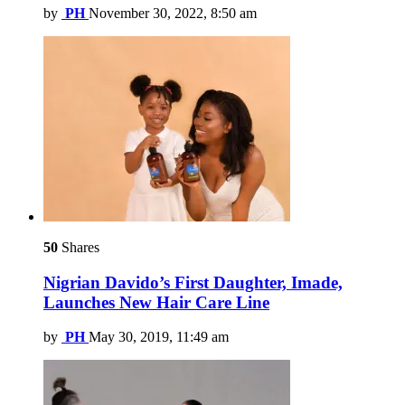
by
PH
November 30, 2022, 8:50 am
50
Shares
Nigrian Davido’s First Daughter, Imade,
Launches New Hair Care Line
by
PH
May 30, 2019, 11:49 am