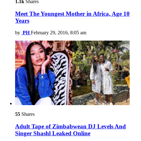
1.1k
Shares
Meet The Youngest Mother in Africa, Age 10
Years
by
PH
February 29, 2016, 8:05 am
55
Shares
Adult Tape of Zimbabwean DJ Levels And
Singer Shashl Leaked Online