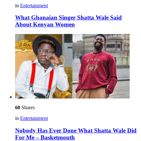
in
Entertainment
What Ghanaian Singer Shatta Wale Said
About Kenyan Women
60
Shares
in
Entertainment
Nobody Has Ever Done What Shatta Wale Did
For Me – Basketmouth