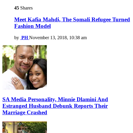
45
Shares
Meet Kafia Mahdi, The Somali Refugee Turned
Fashion Model
by
PH
November 13, 2018, 10:38 am
SA Media Personality, Minnie Dlamini And
Estranged Husband Debunk Reports Their
Marriage Crashed