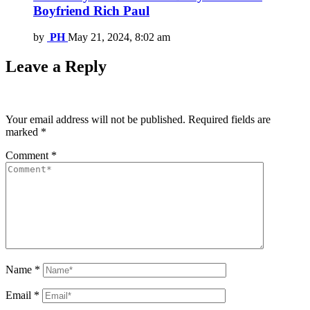
Boyfriend Rich Paul
by
PH
May 21, 2024, 8:02 am
Leave a Reply
Your email address will not be published.
Required fields are
marked
*
Comment
*
Name
*
Email
*