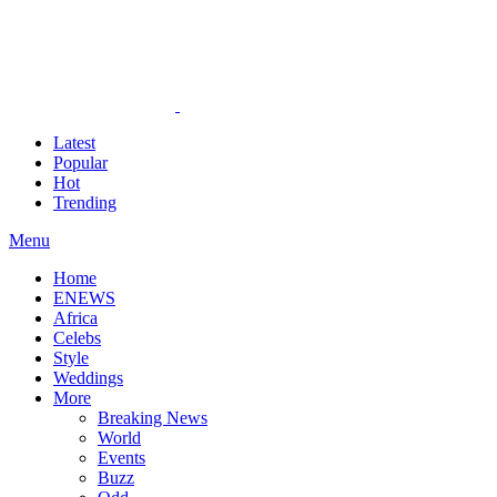
Latest
Popular
Hot
Trending
Menu
Home
ENEWS
Africa
Celebs
Style
Weddings
More
Breaking News
World
Events
Buzz