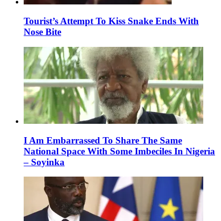
Tourist’s Attempt To Kiss Snake Ends With
Nose Bite
I Am Embarrassed To Share The Same
National Space With Some Imbeciles In Nigeria
– Soyinka