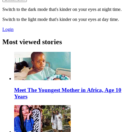
Switch to the dark mode that's kinder on your eyes at night time.
Switch to the light mode that's kinder on your eyes at day time.
Login
Most viewed stories
Meet The Youngest Mother in Africa, Age 10
Years