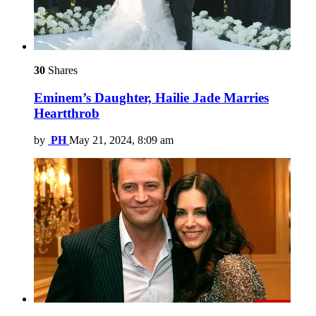
30
Shares
Eminem’s Daughter, Hailie Jade Marries
Heartthrob
by
PH
May 21, 2024, 8:09 am