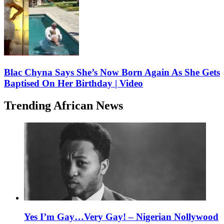
Blac Chyna Says She’s Now Born Again As She Gets
Baptised On Her Birthday | Video
Trending African News
Yes I’m Gay…Very Gay! – Nigerian Nollywood