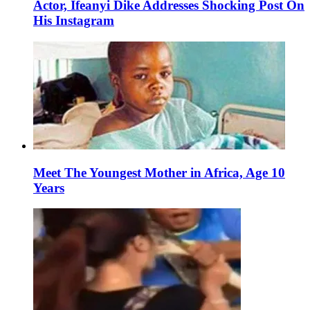
Actor, Ifeanyi Dike Addresses Shocking Post On
His Instagram
Meet The Youngest Mother in Africa, Age 10
Years