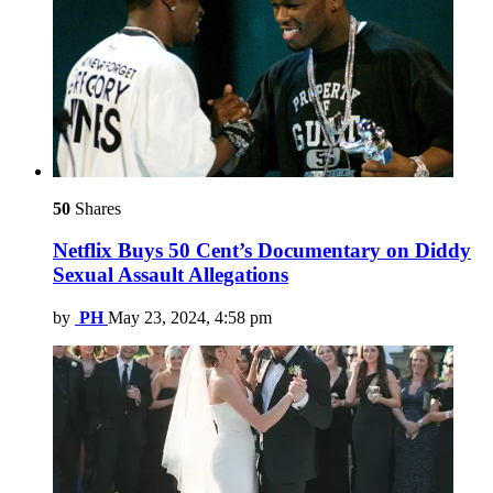
50
Shares
Netflix Buys 50 Cent’s Documentary on Diddy
Sexual Assault Allegations
by
PH
May 23, 2024, 4:58 pm