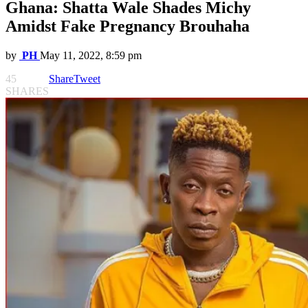
Ghana: Shatta Wale Shades Michy
Amidst Fake Pregnancy Brouhaha
by
PH
May 11, 2022, 8:59 pm
45
Share
Tweet
SHARES