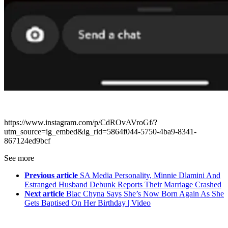
https://www.instagram.com/p/CdROvAVroGf/?
utm_source=ig_embed&ig_rid=5864f044-5750-4ba9-8341-
867124ed9bcf
See more
Previous article
SA Media Personality, Minnie Dlamini And
Estranged Husband Debunk Reports Their Marriage Crashed
Next article
Blac Chyna Says She’s Now Born Again As She
Gets Baptised On Her Birthday | Video