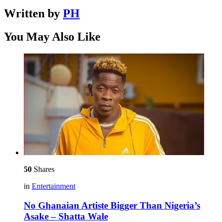
Written by
PH
You May Also Like
50
Shares
in
Entertainment
No Ghanaian Artiste Bigger Than Nigeria’s
Asake – Shatta Wale