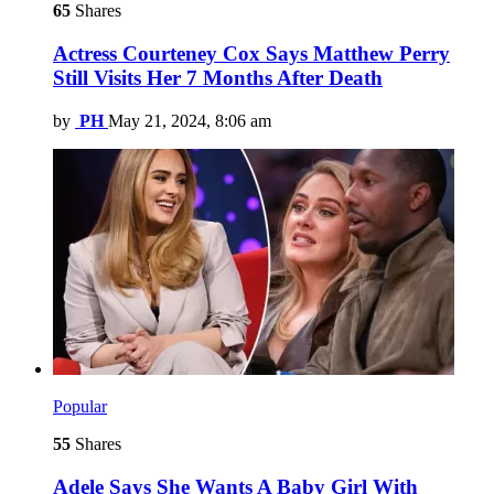
65
Shares
Actress Courteney Cox Says Matthew Perry
Still Visits Her 7 Months After Death
by
PH
May 21, 2024, 8:06 am
Popular
55
Shares
Adele Says She Wants A Baby Girl With