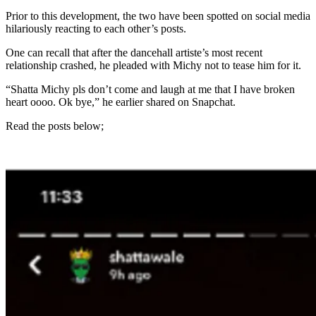
Prior to this development, the two have been spotted on social media
hilariously reacting to each other’s posts.
One can recall that after the dancehall artiste’s most recent
relationship crashed, he pleaded with Michy not to tease him for it.
“Shatta Michy pls don’t come and laugh at me that I have broken
heart oooo. Ok bye,” he earlier shared on Snapchat.
Read the posts below;