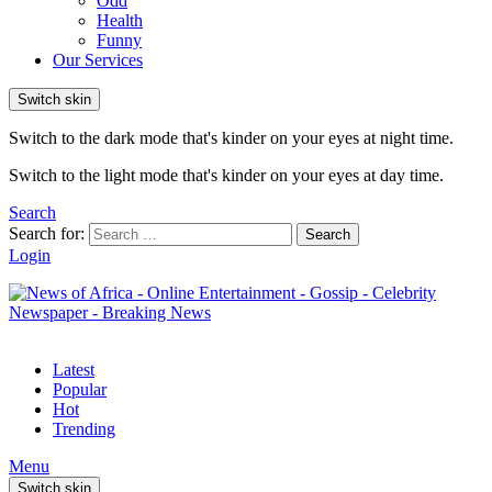
Odd
Health
Funny
Our Services
Switch skin
Switch to the dark mode that's kinder on your eyes at night time.
Switch to the light mode that's kinder on your eyes at day time.
Search
Search for:
Search
Login
Latest
Popular
Hot
Trending
Menu
Switch skin