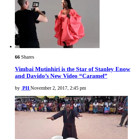
66
Shares
Vimbai Mutinhiri is the Star of Stanley Enow
and Davido’s New Video “Caramel”
by
PH
November 2, 2017, 2:45 pm