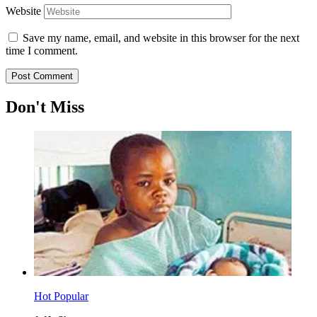
Website
Save my name, email, and website in this browser for the next
time I comment.
Don't Miss
Hot
Popular