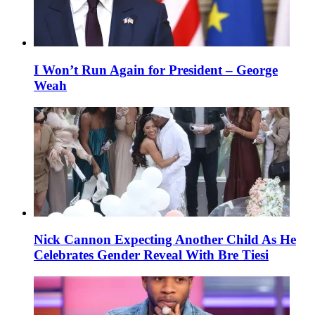
I Won’t Run Again for President – George
Weah
Nick Cannon Expecting Another Child As He
Celebrates Gender Reveal With Bre Tiesi