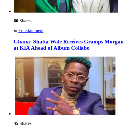
60
Shares
in
Entertainment
Ghana: Shatta Wale Receives Gramps Morgan
at KIA Ahead of Album Collabo
45
Shares