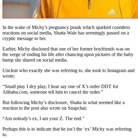
In the wake of Michy’s pregnancy prank which sparked countless
reactions on social media, Shatta Wale has seemingly passed on a
cryptic message to her.
Earlier, Michy disclosed that one of her former boyfriends was on
the verge of ending his life after chancing upon pictures of the baby
bump she shared on social media.
Unclear who exactly she was referring to, she took to Instagram and
wrote;
“Small play I dey play, I hear say one of X’s order DDT for
Alibaba.com, someone tell him to cancel the order.”
But following Michy’s disclosure, Shatta in what seemed like a
reaction to the post also wrote on Snapchat;
“Am nobody’s ex, I am your Z. The end.”
Perhaps this is to indicate that he isn’t the ‘ex’ Michy was referring
to.