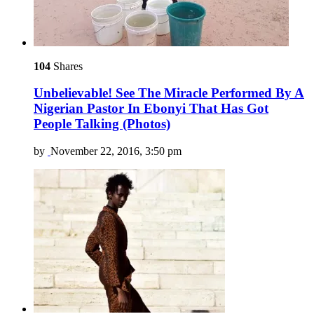
104
Shares
Unbelievable! See The Miracle Performed By A
Nigerian Pastor In Ebonyi That Has Got
People Talking (Photos)
by
November 22, 2016, 3:50 pm