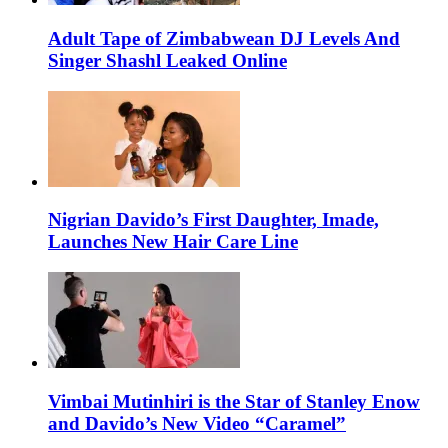
Adult Tape of Zimbabwean DJ Levels And
Singer Shashl Leaked Online
Nigrian Davido’s First Daughter, Imade,
Launches New Hair Care Line
Vimbai Mutinhiri is the Star of Stanley Enow
and Davido’s New Video “Caramel”