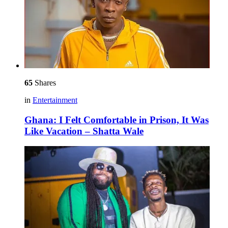
65
Shares
in
Entertainment
Ghana: I Felt Comfortable in Prison, It Was
Like Vacation – Shatta Wale