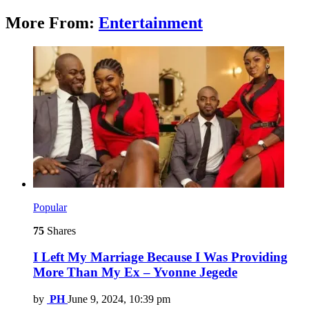
More From:
Entertainment
Popular
75
Shares
I Left My Marriage Because I Was Providing
More Than My Ex – Yvonne Jegede
by
PH
June 9, 2024, 10:39 pm