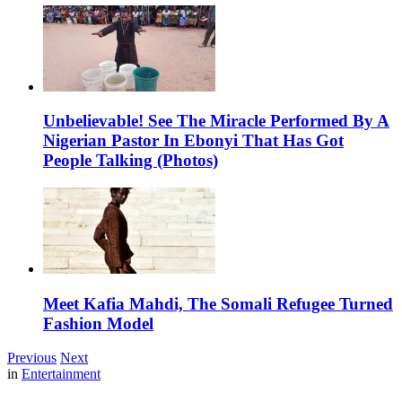
Unbelievable! See The Miracle Performed By A
Nigerian Pastor In Ebonyi That Has Got
People Talking (Photos)
Meet Kafia Mahdi, The Somali Refugee Turned
Fashion Model
Previous
Next
in
Entertainment