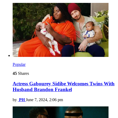
Popular
45
Shares
Actress Gabourey Sidibe Welcomes Twins With
Husband Brandon Frankel
by
PH
June 7, 2024, 2:06 pm