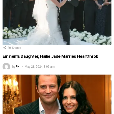
30
Shares
Eminem’s Daughter, Hailie Jade Marries Heartthrob
by
PH
May 21, 2024, 8:09 am