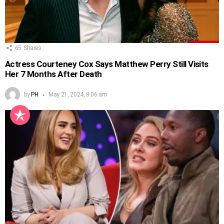
65
Shares
Actress Courteney Cox Says Matthew Perry Still Visits
Her 7 Months After Death
by
PH
May 21, 2024, 8:06 am