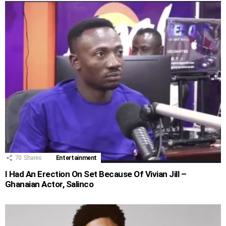
70
Shares
Entertainment
I Had An Erection On Set Because Of Vivian Jill –
Ghanaian Actor, Salinco