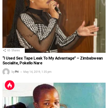
65
Shares
“I Used Sex Tape Leak To My Advantage” – Zimbabwean
Socialite, Pokello Nare
by
PH
May 14, 2019, 1:35 pm