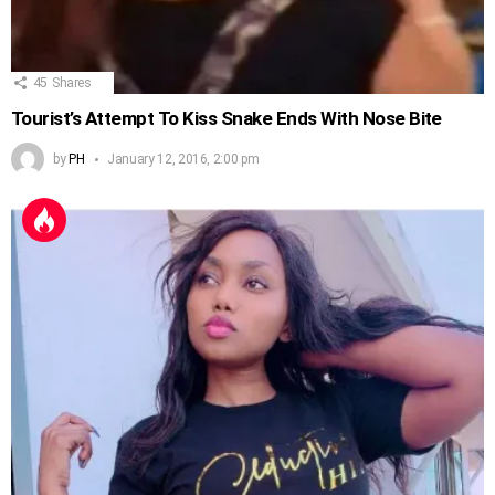
45
Shares
Tourist’s Attempt To Kiss Snake Ends With Nose Bite
by
PH
January 12, 2016, 2:00 pm