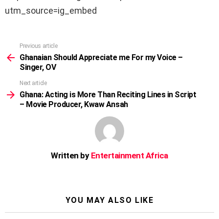
utm_source=ig_embed
Previous article
See
more
Ghanaian Should Appreciate me For my Voice –
Singer, OV
Next article
Ghana: Acting is More Than Reciting Lines in Script
– Movie Producer, Kwaw Ansah
Written by
Entertainment Africa
YOU MAY ALSO LIKE