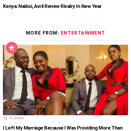
Kenya: Naiboi, Avril Renew Rivalry In New Year
MORE FROM:
ENTERTAINMENT
75
Shares
I Left My Marriage Because I Was Providing More Than