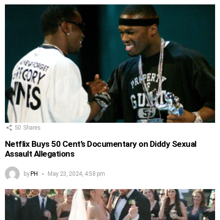
50
Shares
Netflix Buys 50 Cent’s Documentary on Diddy Sexual
Assault Allegations
by
PH
May 23, 2024, 4:58 pm