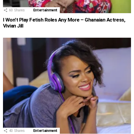
60
Shares
Entertainment
I Won’t Play Fetish Roles Any More – Ghanaian Actress,
Vivian Jill
40
Shares
Entertainment