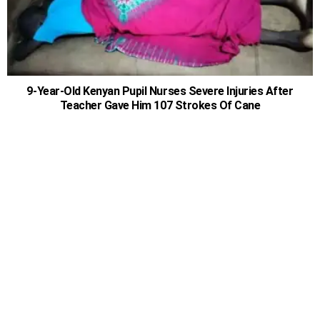
9-Year-Old Kenyan Pupil Nurses Severe Injuries After
Teacher Gave Him 107 Strokes Of Cane