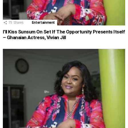
75
Shares
Entertainment
I’ll Kiss Sunsum On Set If The Opportunity Presents Itself
– Ghanaian Actress, Vivian Jill