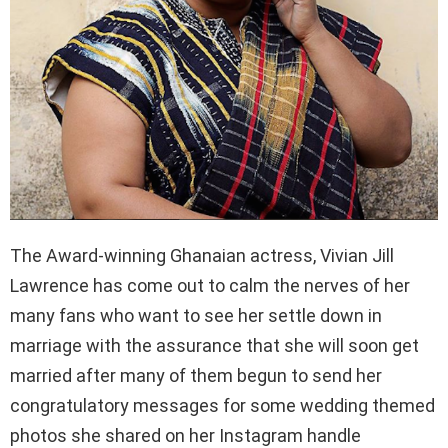
The Award-winning Ghanaian actress, Vivian Jill
Lawrence has come out to calm the nerves of her
many fans who want to see her settle down in
marriage with the assurance that she will soon get
married after many of them begun to send her
congratulatory messages for some wedding themed
photos she shared on her Instagram handle