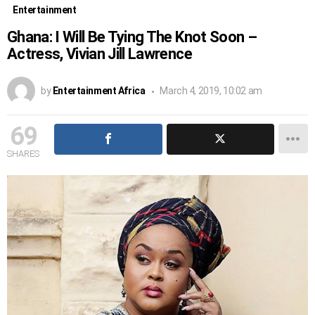
Entertainment
Ghana: I Will Be Tying The Knot Soon –
Actress, Vivian Jill Lawrence
by
Entertainment Africa
March 4, 2019, 10:02 am
69
SHARES