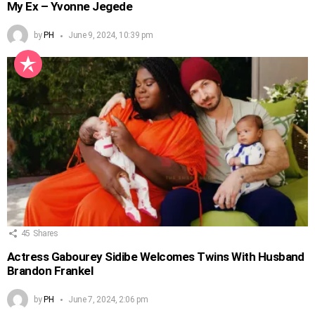
My Ex – Yvonne Jegede
by
PH
June 9, 2024, 10:39 pm
45
Shares
Actress Gabourey Sidibe Welcomes Twins With Husband
Brandon Frankel
by
PH
June 7, 2024, 2:06 pm