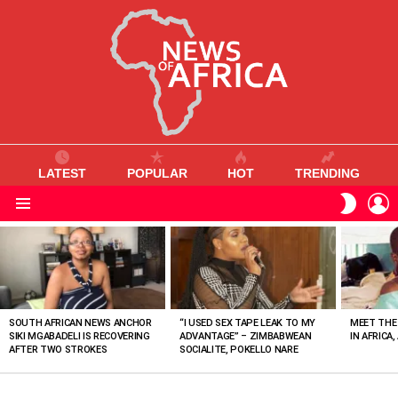
LATEST
POPULAR
HOT
TRENDING
L
SWITC
SKIN
Menu
MOST
VIEWED
STORIES
SOUTH AFRICAN NEWS ANCHOR
“I USED SEX TAPE LEAK TO MY
MEET THE
SIKI MGABADELI IS RECOVERING
ADVANTAGE” – ZIMBABWEAN
IN AFRICA,
AFTER TWO STROKES
SOCIALITE, POKELLO NARE