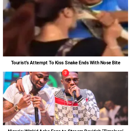
Tourist’s Attempt To Kiss Snake Ends With Nose Bite