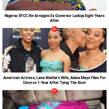
Nigeria: EFCC Re-Arraigns Ex Governor Ladoja Eight Years
After
American Actress, Lena Waithe’s Wife, Alana Mayo Files For
Divorce 1-Year After Tying The Knot