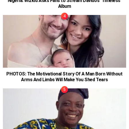
Nigeria: Wizkid Asks Fans to Stream Davido’s ‘Timeless’
Album
PHOTOS: The Motivational Story Of A Man Born Without
Arms And Limbs Will Make You Shed Tears