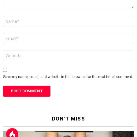
Name
*
Email
*
Website
Save my name, email, and website in this browser for the next time I comment.
DON'T MISS