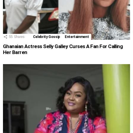
55
Shares
Celebrity Gossip
Entertainment
Ghanaian Actress Selly Galley Curses A Fan For Calling
Her Barren