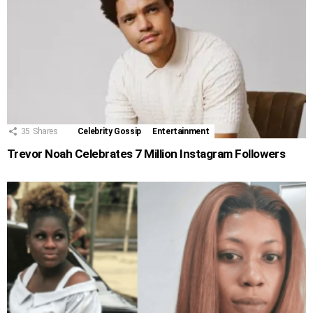
35
Shares
Celebrity Gossip
Entertainment
Trevor Noah Celebrates 7 Million Instagram Followers