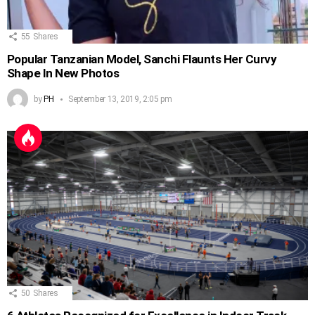
55
Shares
Popular Tanzanian Model, Sanchi Flaunts Her Curvy
Shape In New Photos
by
PH
September 13, 2019, 2:05 pm
50
Shares