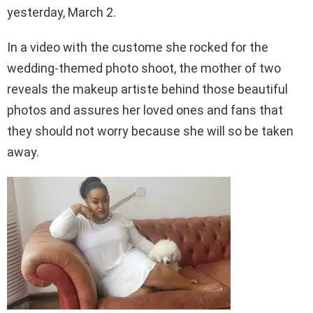
yesterday, March 2.
In a video with the custome she rocked for the
wedding-themed photo shoot, the mother of two
reveals the makeup artiste behind those beautiful
photos and assures her loved ones and fans that
they should not worry because she will so be taken
away.