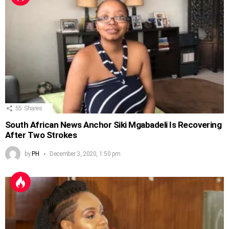
55
Shares
South African News Anchor Siki Mgabadeli Is Recovering
After Two Strokes
by
PH
December 3, 2020, 1:50 pm