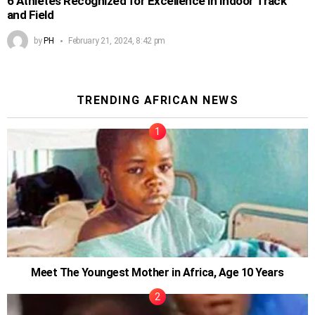
6 Athletes Recognized for Excellence in Indoor Track
and Field
by
PH
February 21, 2024, 8:42 pm
TRENDING AFRICAN NEWS
Meet The Youngest Mother in Africa, Age 10 Years