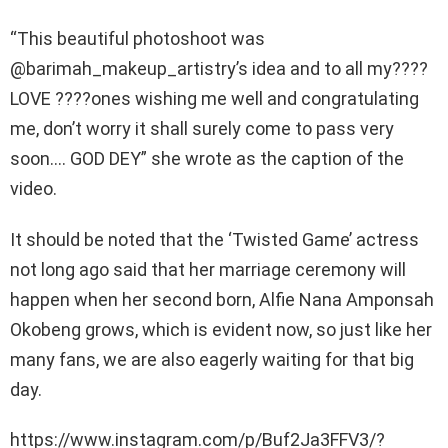
“This beautiful photoshoot was
@barimah_makeup_artistry’s idea and to all my????
LOVE ????ones wishing me well and congratulating
me, don’t worry it shall surely come to pass very
soon…. GOD DEY” she wrote as the caption of the
video.
It should be noted that the ‘Twisted Game’ actress
not long ago said that her marriage ceremony will
happen when her second born, Alfie Nana Amponsah
Okobeng grows, which is evident now, so just like her
many fans, we are also eagerly waiting for that big
day.
https://www.instagram.com/p/Buf2Ja3FFV3/?