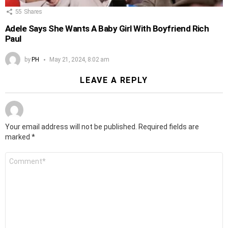
55
Shares
Adele Says She Wants A Baby Girl With Boyfriend Rich
Paul
by
PH
May 21, 2024, 8:02 am
LEAVE A REPLY
Your email address will not be published.
Required fields are
marked
*
Comment
*