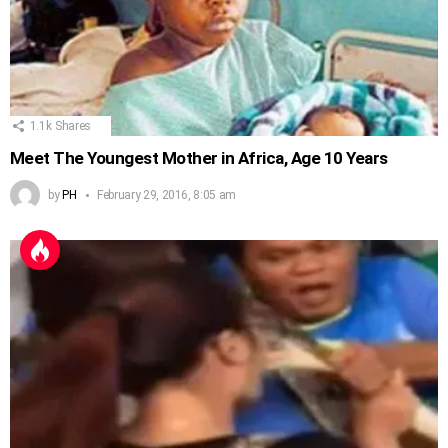
1.1k
Shares
Meet The Youngest Mother in Africa, Age 10 Years
by
PH
February 29, 2016, 8:05 am