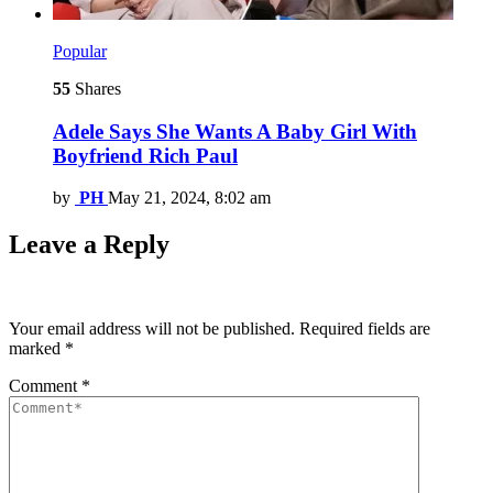
Popular
55
Shares
Adele Says She Wants A Baby Girl With
Boyfriend Rich Paul
by
PH
May 21, 2024, 8:02 am
Leave a Reply
Your email address will not be published.
Required fields are
marked
*
Comment
*