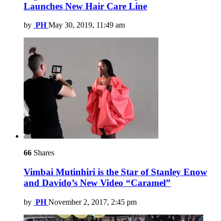
Launches New Hair Care Line
by
PH
May 30, 2019, 11:49 am
66
Shares
Vimbai Mutinhiri is the Star of Stanley Enow
and Davido’s New Video “Caramel”
by
PH
November 2, 2017, 2:45 pm