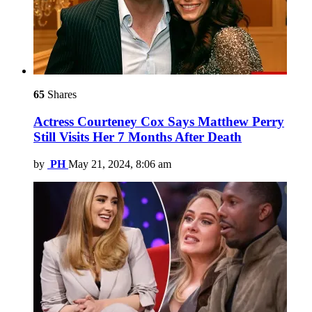
65
Shares
Actress Courteney Cox Says Matthew Perry
Still Visits Her 7 Months After Death
by
PH
May 21, 2024, 8:06 am