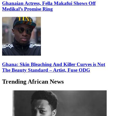
Ghanaian Actress, Fella Makafui Shows Off
Medikal’s Promise Ring
Ghana: Skin Bleaching And Killer Curves is Not
The Beauty Standard – Artist, Fuse ODG
Trending African News