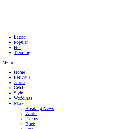
Latest
Popular
Hot
Trending
Menu
Home
ENEWS
Africa
Celebs
Style
Weddings
More
Breaking News
World
Events
Buzz