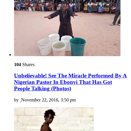
104
Shares
Unbelievable! See The Miracle Performed By A
Nigerian Pastor In Ebonyi That Has Got
People Talking (Photos)
by
November 22, 2016, 3:50 pm