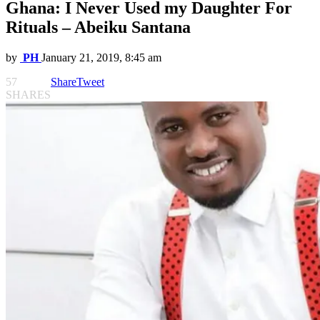
Ghana: I Never Used my Daughter For
Rituals – Abeiku Santana
by
PH
January 21, 2019, 8:45 am
57
Share
Tweet
SHARES