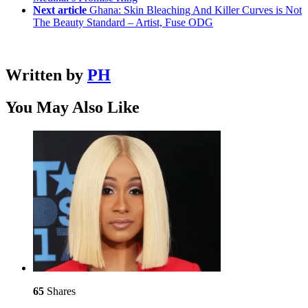
Next article
Ghana: Skin Bleaching And Killer Curves is Not
The Beauty Standard – Artist, Fuse ODG
Written by
PH
You May Also Like
65
Shares