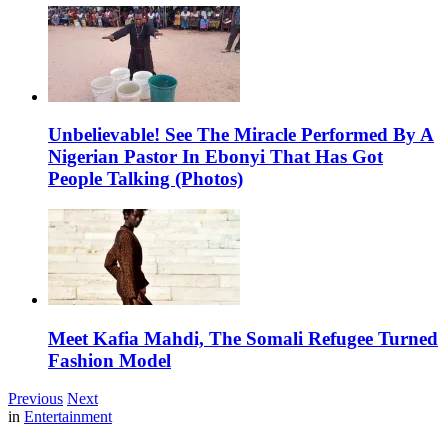
Unbelievable! See The Miracle Performed By A
Nigerian Pastor In Ebonyi That Has Got
People Talking (Photos)
Meet Kafia Mahdi, The Somali Refugee Turned
Fashion Model
Previous
Next
in
Entertainment