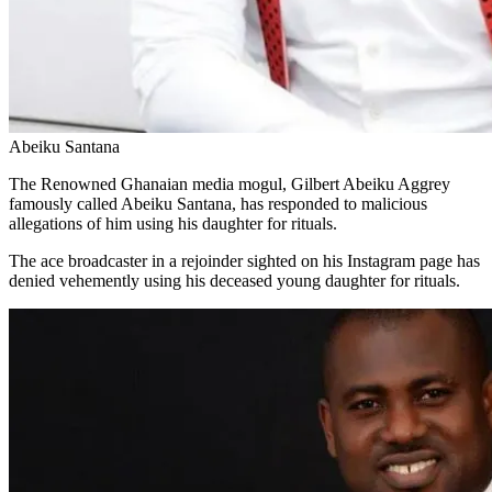
Abeiku Santana
The Renowned Ghanaian media mogul, Gilbert Abeiku Aggrey
famously called Abeiku Santana, has responded to malicious
allegations of him using his daughter for rituals.
The ace broadcaster in a rejoinder sighted on his Instagram page has
denied vehemently using his deceased young daughter for rituals.