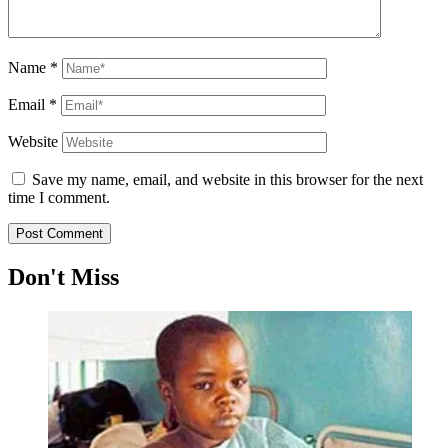
Name
*
Email
*
Website
Save my name, email, and website in this browser for the next
time I comment.
Don't Miss