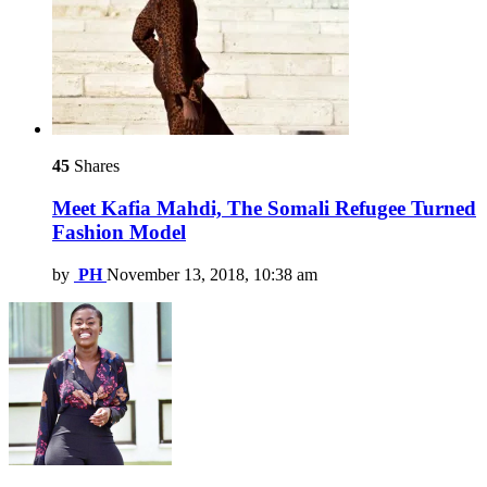
45
Shares
Meet Kafia Mahdi, The Somali Refugee Turned
Fashion Model
by
PH
November 13, 2018, 10:38 am