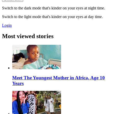
Switch to the dark mode that's kinder on your eyes at night time.
Switch to the light mode that's kinder on your eyes at day time.
Login
Most viewed stories
Meet The Youngest Mother in Africa, Age 10
Years