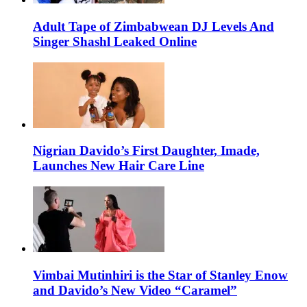
Adult Tape of Zimbabwean DJ Levels And
Singer Shashl Leaked Online
Nigrian Davido’s First Daughter, Imade,
Launches New Hair Care Line
Vimbai Mutinhiri is the Star of Stanley Enow
and Davido’s New Video “Caramel”