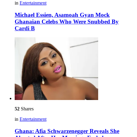
in
Entertainment
Michael Essien, Asamoah Gyan Mock
Ghanaian Celebs Who Were Snubbed By
Cardi B
52
Shares
in
Entertainment
Ghana: Afia Schwarzenegger Reveals She