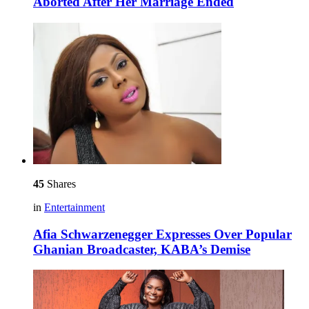
Aborted After Her Marriage Ended
45
Shares
in
Entertainment
Afia Schwarzenegger Expresses Over Popular
Ghanian Broadcaster, KABA’s Demise