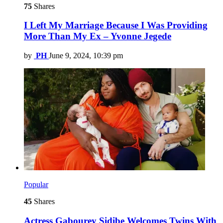
75
Shares
I Left My Marriage Because I Was Providing
More Than My Ex – Yvonne Jegede
by
PH
June 9, 2024, 10:39 pm
Popular
45
Shares
Actress Gabourey Sidibe Welcomes Twins With