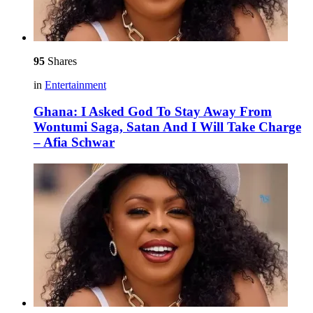
95
Shares
in
Entertainment
Ghana: I Asked God To Stay Away From
Wontumi Saga, Satan And I Will Take Charge
– Afia Schwar