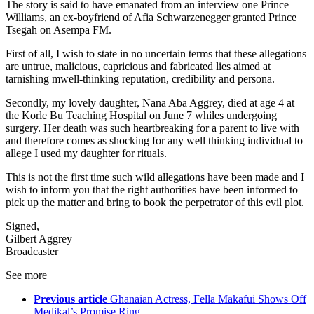
The story is said to have emanated from an interview one Prince
Williams, an ex-boyfriend of Afia Schwarzenegger granted Prince
Tsegah on Asempa FM.
First of all, I wish to state in no uncertain terms that these allegations
are untrue, malicious, capricious and fabricated lies aimed at
tarnishing mwell-thinking reputation, credibility and persona.
Secondly, my lovely daughter, Nana Aba Aggrey, died at age 4 at
the Korle Bu Teaching Hospital on June 7 whiles undergoing
surgery. Her death was such heartbreaking for a parent to live with
and therefore comes as shocking for any well thinking individual to
allege I used my daughter for rituals.
This is not the first time such wild allegations have been made and I
wish to inform you that the right authorities have been informed to
pick up the matter and bring to book the perpetrator of this evil plot.
Signed,
Gilbert Aggrey
Broadcaster
See more
Previous article
Ghanaian Actress, Fella Makafui Shows Off
Medikal’s Promise Ring