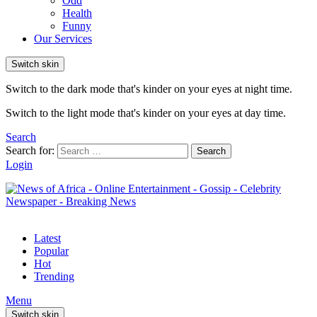
Odd
Health
Funny
Our Services
Switch skin
Switch to the dark mode that's kinder on your eyes at night time.
Switch to the light mode that's kinder on your eyes at day time.
Search
Search for:
Search
Login
Latest
Popular
Hot
Trending
Menu
Switch skin