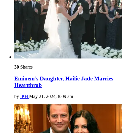
30
Shares
Eminem’s Daughter, Hailie Jade Marries
Heartthrob
by
PH
May 21, 2024, 8:09 am