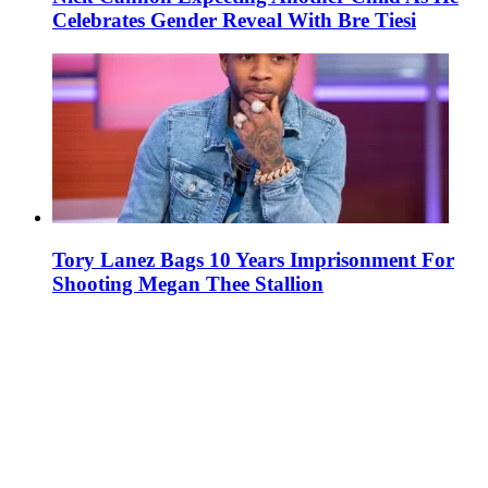
Celebrates Gender Reveal With Bre Tiesi
Tory Lanez Bags 10 Years Imprisonment For
Shooting Megan Thee Stallion