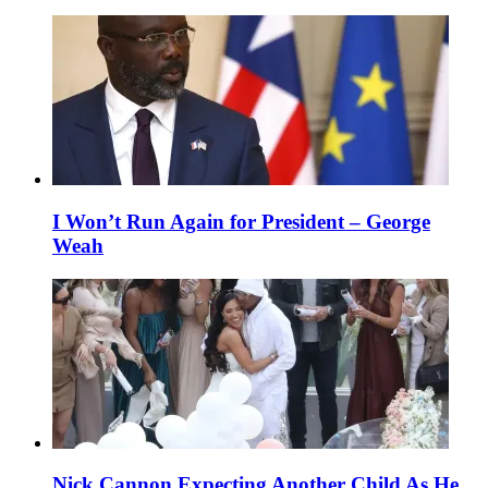
I Won’t Run Again for President – George
Weah
Nick Cannon Expecting Another Child As He