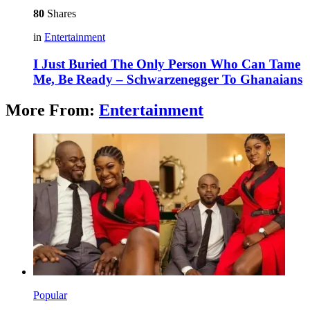
80
Shares
in
Entertainment
I Just Buried The Only Person Who Can Tame
Me, Be Ready – Schwarzenegger To Ghanaians
More From:
Entertainment
Popular