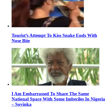
Tourist’s Attempt To Kiss Snake Ends With
Nose Bite
I Am Embarrassed To Share The Same
National Space With Some Imbeciles In Nigeria
– Soyinka