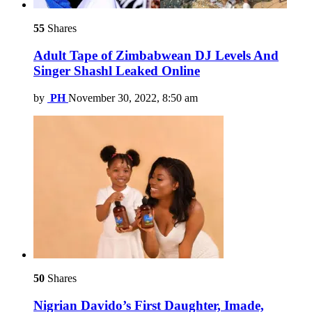
55
Shares
Adult Tape of Zimbabwean DJ Levels And
Singer Shashl Leaked Online
by
PH
November 30, 2022, 8:50 am
50
Shares
Nigrian Davido’s First Daughter, Imade,