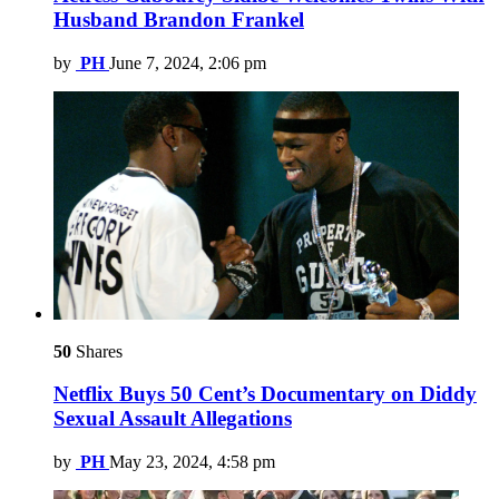
Husband Brandon Frankel
by
PH
June 7, 2024, 2:06 pm
50
Shares
Netflix Buys 50 Cent’s Documentary on Diddy
Sexual Assault Allegations
by
PH
May 23, 2024, 4:58 pm