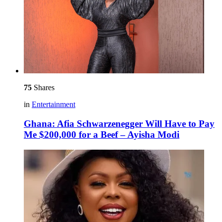
75
Shares
in
Entertainment
Ghana: Afia Schwarzenegger Will Have to Pay
Me $200,000 for a Beef – Ayisha Modi