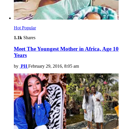
Hot
Popular
1.1k
Shares
Meet The Youngest Mother in Africa, Age 10
Years
by
PH
February 29, 2016, 8:05 am