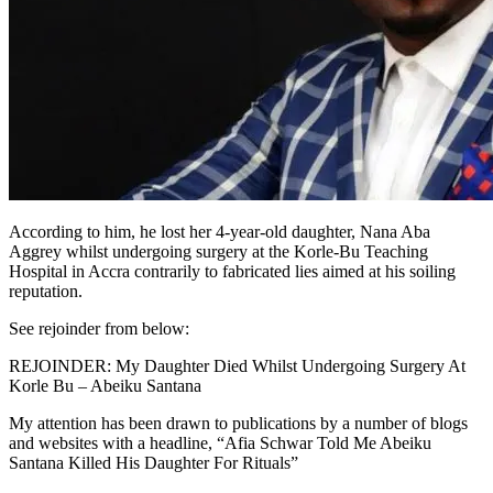
According to him, he lost her 4-year-old daughter, Nana Aba
Aggrey whilst undergoing surgery at the Korle-Bu Teaching
Hospital in Accra contrarily to fabricated lies aimed at his soiling
reputation.
See rejoinder from below:
REJOINDER: My Daughter Died Whilst Undergoing Surgery At
Korle Bu – Abeiku Santana
My attention has been drawn to publications by a number of blogs
and websites with a headline, “Afia Schwar Told Me Abeiku
Santana Killed His Daughter For Rituals”