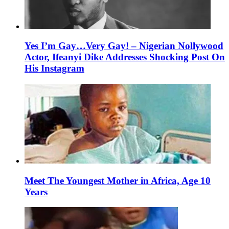
Yes I’m Gay…Very Gay! – Nigerian Nollywood
Actor, Ifeanyi Dike Addresses Shocking Post On
His Instagram
Meet The Youngest Mother in Africa, Age 10
Years