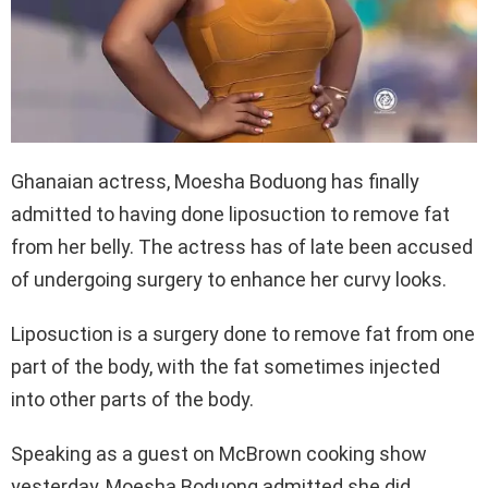
Ghanaian actress, Moesha Boduong has finally
admitted to having done liposuction to remove fat
from her belly. The actress has of late been accused
of undergoing surgery to enhance her curvy looks.
Liposuction is a surgery done to remove fat from one
part of the body, with the fat sometimes injected
into other parts of the body.
Speaking as a guest on McBrown cooking show
yesterday, Moesha Boduong admitted she did