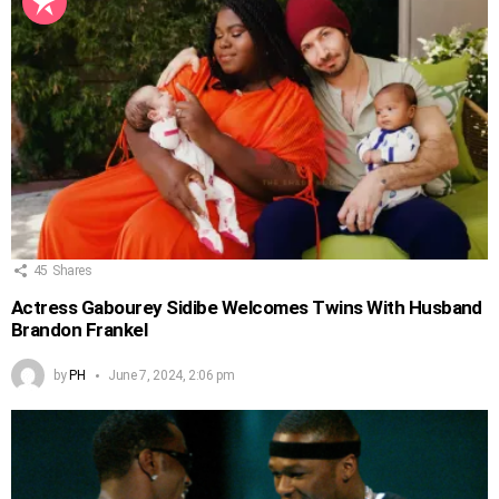
45
Shares
Actress Gabourey Sidibe Welcomes Twins With Husband
Brandon Frankel
by
PH
June 7, 2024, 2:06 pm