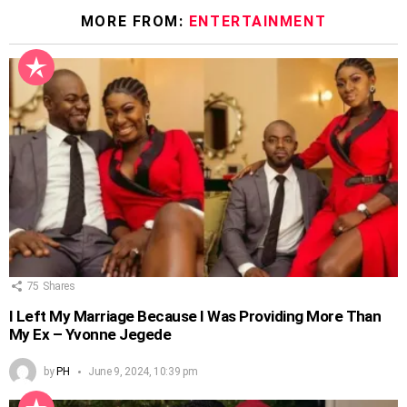
MORE FROM:
ENTERTAINMENT
75
Shares
I Left My Marriage Because I Was Providing More Than
My Ex – Yvonne Jegede
by
PH
June 9, 2024, 10:39 pm