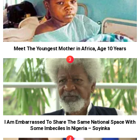
Meet The Youngest Mother in Africa, Age 10 Years
I Am Embarrassed To Share The Same National Space With
Some Imbeciles In Nigeria – Soyinka