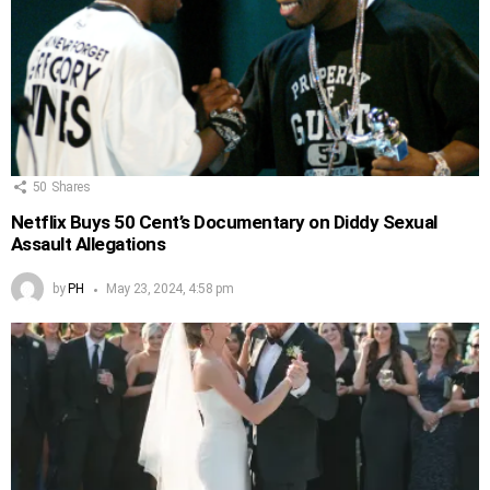
50
Shares
Netflix Buys 50 Cent’s Documentary on Diddy Sexual
Assault Allegations
by
PH
May 23, 2024, 4:58 pm