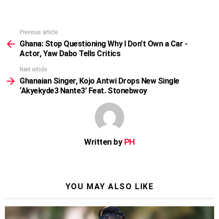
Previous article
See
more
Ghana: Stop Questioning Why I Don’t Own a Car -
Actor, Yaw Dabo Tells Critics
Next article
Ghanaian Singer, Kojo Antwi Drops New Single
‘Akyekyde3 Nante3’ Feat. Stonebwoy
Written by
PH
YOU MAY ALSO LIKE