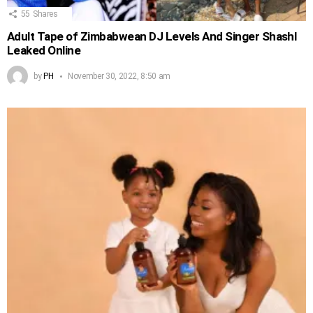
55
Shares
Adult Tape of Zimbabwean DJ Levels And Singer Shashl
Leaked Online
by
PH
November 30, 2022, 8:50 am