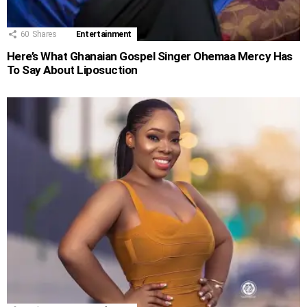
60
Shares
Entertainment
Here’s What Ghanaian Gospel Singer Ohemaa Mercy Has
To Say About Liposuction