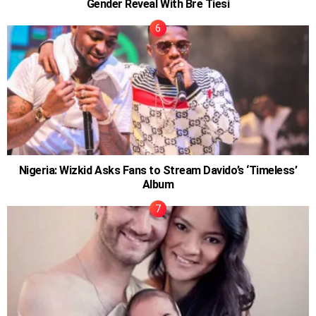
Gender Reveal With Bre Tiesi
Nigeria: Wizkid Asks Fans to Stream Davido’s ‘Timeless’
Album