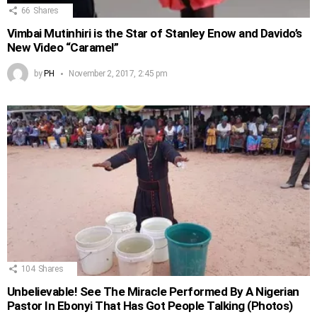
66
Shares
Vimbai Mutinhiri is the Star of Stanley Enow and Davido’s
New Video “Caramel”
by
PH
November 2, 2017, 2:45 pm
104
Shares
Unbelievable! See The Miracle Performed By A Nigerian
Pastor In Ebonyi That Has Got People Talking (Photos)