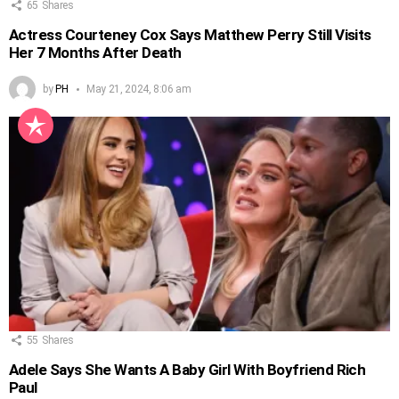
65
Shares
Actress Courteney Cox Says Matthew Perry Still Visits
Her 7 Months After Death
by
PH
May 21, 2024, 8:06 am
55
Shares
Adele Says She Wants A Baby Girl With Boyfriend Rich
Paul