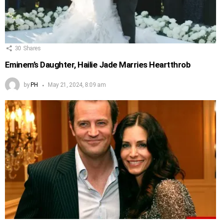
30
Shares
Eminem’s Daughter, Hailie Jade Marries Heartthrob
by
PH
May 21, 2024, 8:09 am