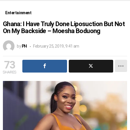
Entertainment
Ghana: I Have Truly Done Liposuction But Not
On My Backside – Moesha Boduong
by
PH
February 25, 2019, 9:41 am
73
SHARES