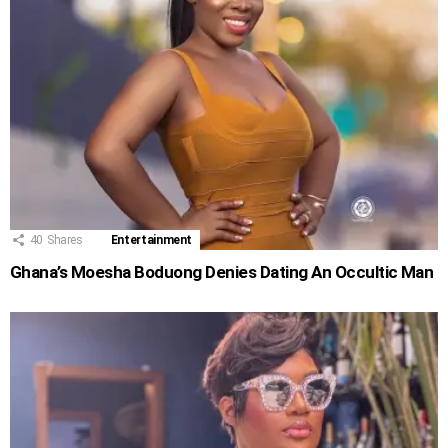
40
Shares
Entertainment
Ghana’s Moesha Boduong Denies Dating An Occultic Man