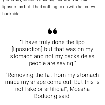
liposuction but it had nothing to do with her curvy
backside.
“I have truly done the lipo
[liposuction] but that was on my
stomach and not my backside as
people are saying.”
“Removing the fat from my stomach
made my shape come out. But this is
not fake or artificial”, Moesha
Boduong said.