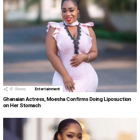
47
Shares
Entertainment
Ghanaian Actress, Moesha Confirms Doing Liposuction
on Her Stomach