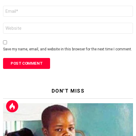
Email
*
Website
Save my name, email, and website in this browser for the next time I comment.
DON'T MISS