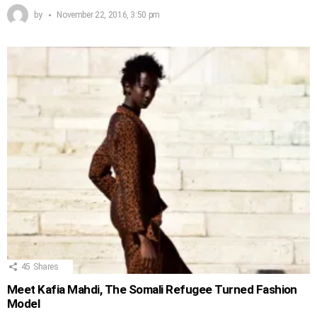
by
November 22, 2016, 3:50 pm
45
Shares
Meet Kafia Mahdi, The Somali Refugee Turned Fashion
Model