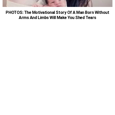
PHOTOS: The Motivational Story Of A Man Born Without
Arms And Limbs Will Make You Shed Tears