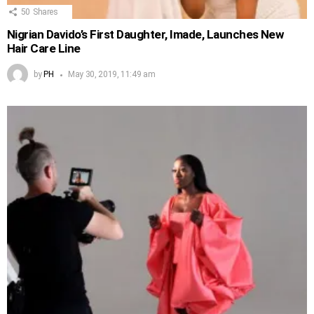
50
Shares
Nigrian Davido’s First Daughter, Imade, Launches New
Hair Care Line
by
PH
May 30, 2019, 11:49 am