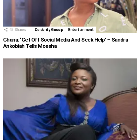
65
Shares
Celebrity Gossip
Entertainment
Ghana: ‘Get Off Social Media And Seek Help’ – Sandra
Ankobiah Tells Moesha