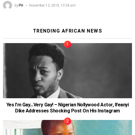
by
PH
November 13, 2018, 10:38 am
TRENDING AFRICAN NEWS
Yes I’m Gay…Very Gay! – Nigerian Nollywood Actor, Ifeanyi
Dike Addresses Shocking Post On His Instagram