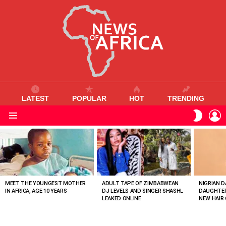
LATEST
POPULAR
HOT
TRENDING
L
SWITC
SKIN
Menu
MOST
VIEWED
STORIES
MEET THE YOUNGEST MOTHER
ADULT TAPE OF ZIMBABWEAN
NIGRIAN D
IN AFRICA, AGE 10 YEARS
DJ LEVELS AND SINGER SHASHL
DAUGHTER
LEAKED ONLINE
NEW HAIR 