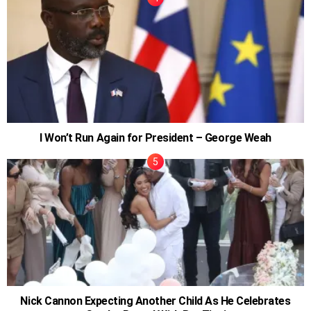
I Won’t Run Again for President – George Weah
Nick Cannon Expecting Another Child As He Celebrates