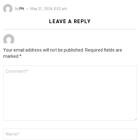
by
PH
May 21, 2024, 8:02 am
LEAVE A REPLY
Your email address will not be published.
Required fields are
marked
*
Comment
*
Name
*