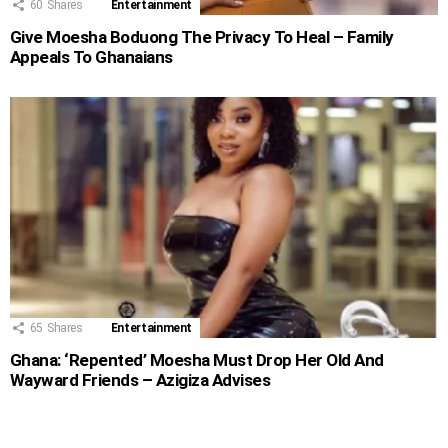
60
Shares
Entertainment
Give Moesha Boduong The Privacy To Heal – Family
Appeals To Ghanaians
65
Shares
Entertainment
Ghana: ‘Repented’ Moesha Must Drop Her Old And
Wayward Friends – Azigiza Advises