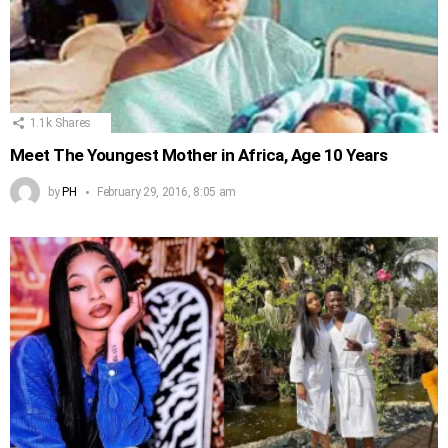
1.1k
Shares
Meet The Youngest Mother in Africa, Age 10 Years
by
PH
February 29, 2016, 8:05 am