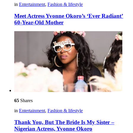
in
Entertainment
,
Fashion & lifestyle
Meet Actress Yvonne Okoro’s ‘Ever Radiant’
60-Year-Old Mother
65
Shares
in
Entertainment
,
Fashion & lifestyle
Thank You, But The Bride Is My Sister –
Nigerian Actress, Yvonne Okoro