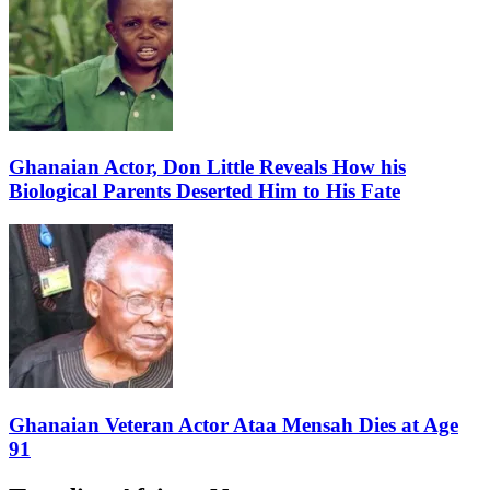
Ghanaian Actor, Don Little Reveals How his
Biological Parents Deserted Him to His Fate
Ghanaian Veteran Actor Ataa Mensah Dies at Age
91