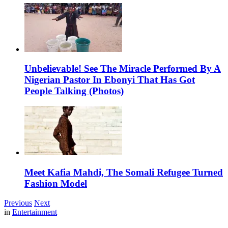
Unbelievable! See The Miracle Performed By A
Nigerian Pastor In Ebonyi That Has Got
People Talking (Photos)
Meet Kafia Mahdi, The Somali Refugee Turned
Fashion Model
Previous
Next
in
Entertainment