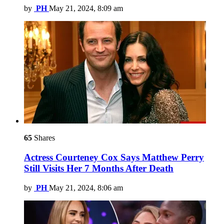
by
PH
May 21, 2024, 8:09 am
65
Shares
Actress Courteney Cox Says Matthew Perry
Still Visits Her 7 Months After Death
by
PH
May 21, 2024, 8:06 am