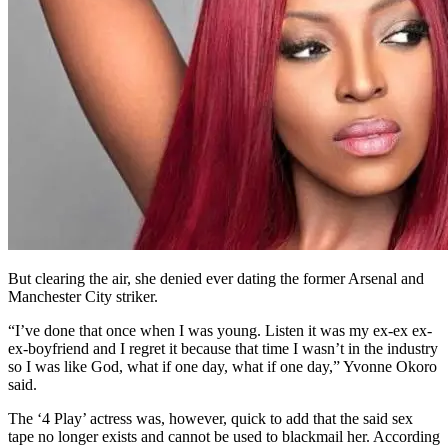
But clearing the air, she denied ever dating the former Arsenal and
Manchester City striker.
“I’ve done that once when I was young. Listen it was my ex-ex ex-
ex-boyfriend and I regret it because that time I wasn’t in the industry
so I was like God, what if one day, what if one day,” Yvonne Okoro
said.
The ‘4 Play’ actress was, however, quick to add that the said sex
tape no longer exists and cannot be used to blackmail her. According