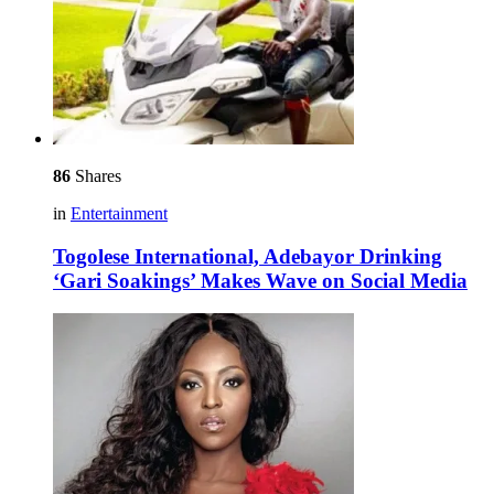
86
Shares
in
Entertainment
Togolese International, Adebayor Drinking
‘Gari Soakings’ Makes Wave on Social Media