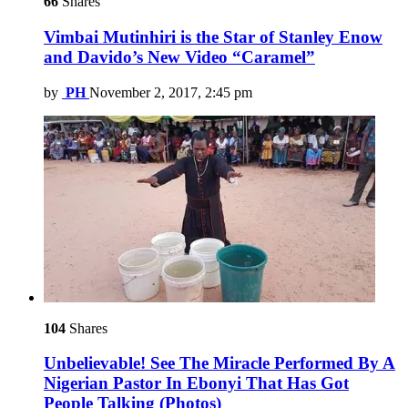
66
Shares
Vimbai Mutinhiri is the Star of Stanley Enow
and Davido’s New Video “Caramel”
by
PH
November 2, 2017, 2:45 pm
104
Shares
Unbelievable! See The Miracle Performed By A
Nigerian Pastor In Ebonyi That Has Got
People Talking (Photos)