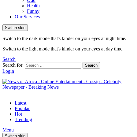
Odd
Health
Funny
Our Services
Switch skin
Switch to the dark mode that's kinder on your eyes at night time.
Switch to the light mode that's kinder on your eyes at day time.
Search
Search for:
Search
Login
Latest
Popular
Hot
Trending
Menu
Switch skin