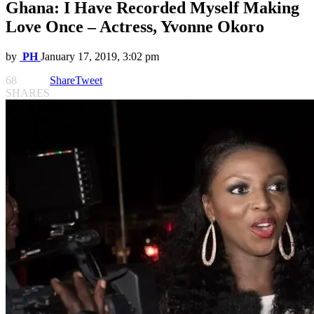
Ghana: I Have Recorded Myself Making
Love Once – Actress, Yvonne Okoro
by
PH
January 17, 2019, 3:02 pm
68
Share
Tweet
SHARES