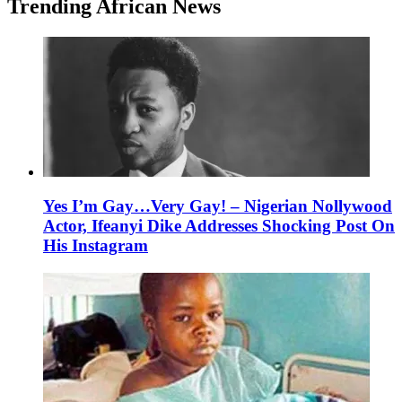
Trending African News
Yes I’m Gay…Very Gay! – Nigerian Nollywood
Actor, Ifeanyi Dike Addresses Shocking Post On
His Instagram