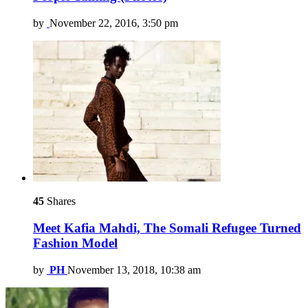
by
November 22, 2016, 3:50 pm
45
Shares
Meet Kafia Mahdi, The Somali Refugee Turned
Fashion Model
by
PH
November 13, 2018, 10:38 am