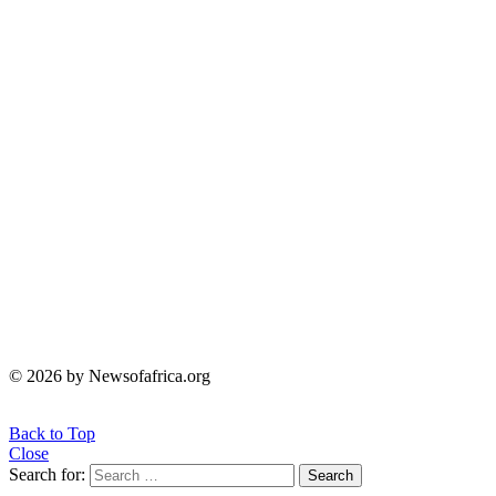
© 2026 by Newsofafrica.org
Back to Top
Close
Search for:
Search