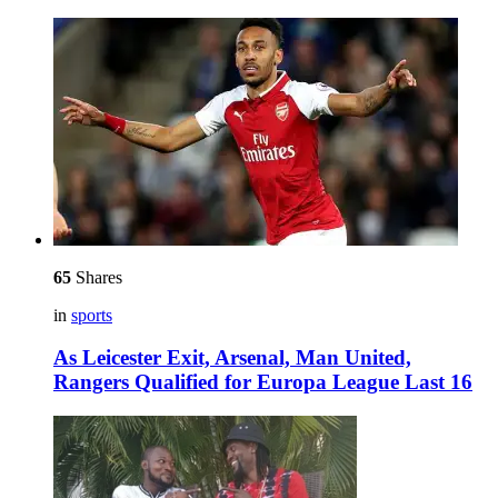
65
Shares
in
sports
As Leicester Exit, Arsenal, Man United,
Rangers Qualified for Europa League Last 16