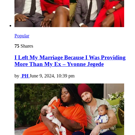
Popular
75
Shares
I Left My Marriage Because I Was Providing
More Than My Ex – Yvonne Jegede
by
PH
June 9, 2024, 10:39 pm