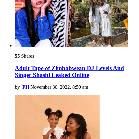
55
Shares
Adult Tape of Zimbabwean DJ Levels And
Singer Shashl Leaked Online
by
PH
November 30, 2022, 8:50 am