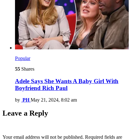
Popular
55
Shares
Adele Says She Wants A Baby Girl With
Boyfriend Rich Paul
by
PH
May 21, 2024, 8:02 am
Leave a Reply
Your email address will not be published.
Required fields are