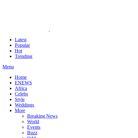
Latest
Popular
Hot
Trending
Menu
Home
ENEWS
Africa
Celebs
Style
Weddings
More
Breaking News
World
Events
Buzz