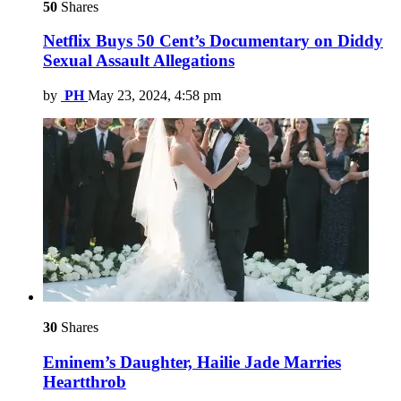
50
Shares
Netflix Buys 50 Cent’s Documentary on Diddy
Sexual Assault Allegations
by
PH
May 23, 2024, 4:58 pm
30
Shares
Eminem’s Daughter, Hailie Jade Marries
Heartthrob