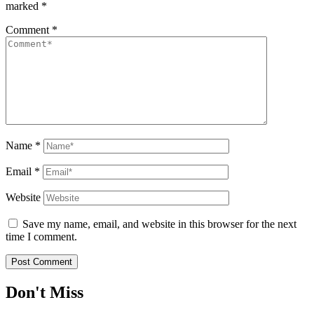
marked
*
Comment
*
Name
*
Email
*
Website
Save my name, email, and website in this browser for the next
time I comment.
Don't Miss