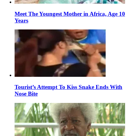
Meet The Youngest Mother in Africa, Age 10
Years
Tourist’s Attempt To Kiss Snake Ends With
Nose Bite