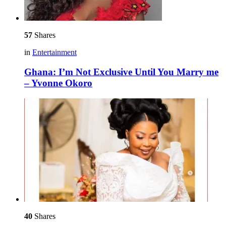
57
Shares
in
Entertainment
Ghana: I’m Not Exclusive Until You Marry me
– Yvonne Okoro
40
Shares