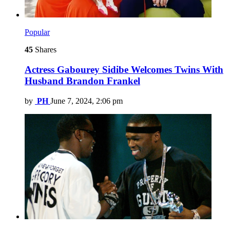
Popular
45
Shares
Actress Gabourey Sidibe Welcomes Twins With
Husband Brandon Frankel
by
PH
June 7, 2024, 2:06 pm