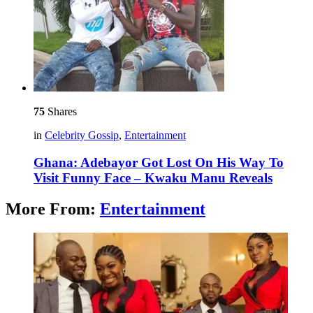
75
Shares
in
Celebrity Gossip
,
Entertainment
Ghana: Adebayor Got Lost On His Way To
Visit Funny Face – Kwaku Manu Reveals
More From:
Entertainment