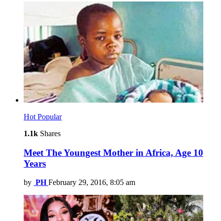
Hot
Popular
1.1k
Shares
Meet The Youngest Mother in Africa, Age 10
Years
by
PH
February 29, 2016, 8:05 am