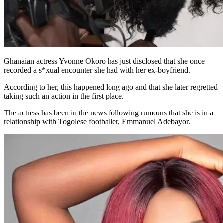
Ghanaian actress Yvonne Okoro has just disclosed that she once
recorded a s*xual encounter she had with her ex-boyfriend.
According to her, this happened long ago and that she later regretted
taking such an action in the first place.
The actress has been in the news following rumours that she is in a
relationship with Togolese footballer, Emmanuel Adebayor.