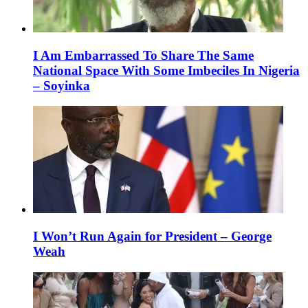
I Am Embarrassed To Share The Same
National Space With Some Imbeciles In Nigeria
– Soyinka
I Won’t Run Again for President – George
Weah