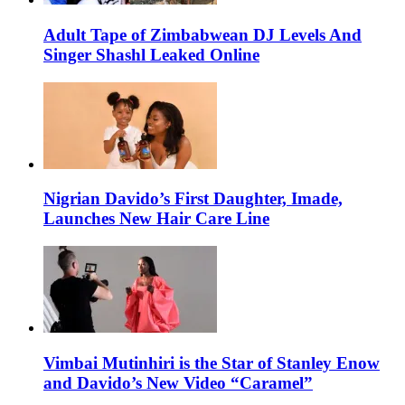
Adult Tape of Zimbabwean DJ Levels And
Singer Shashl Leaked Online
Nigrian Davido’s First Daughter, Imade,
Launches New Hair Care Line
Vimbai Mutinhiri is the Star of Stanley Enow
and Davido’s New Video “Caramel”