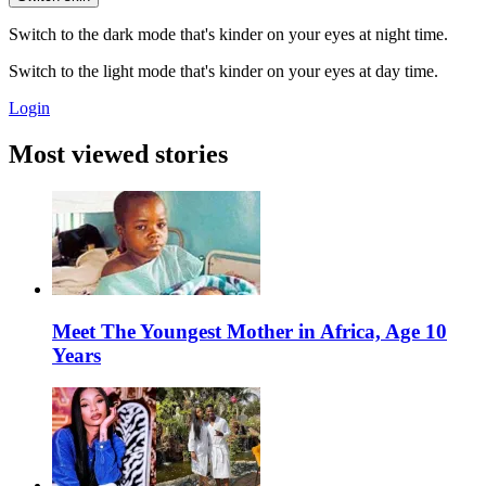
Switch to the dark mode that's kinder on your eyes at night time.
Switch to the light mode that's kinder on your eyes at day time.
Login
Most viewed stories
Meet The Youngest Mother in Africa, Age 10
Years