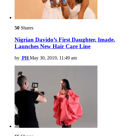
50
Shares
Nigrian Davido’s First Daughter, Imade,
Launches New Hair Care Line
by
PH
May 30, 2019, 11:49 am