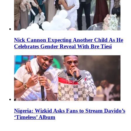
Nick Cannon Expecting Another Child As He
Celebrates Gender Reveal With Bre Tiesi
Nigeria: Wizkid Asks Fans to Stream Davido’s
‘Timeless’ Album