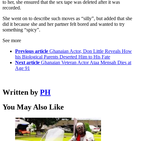
to her, she ensured that the sex tape was deleted after it was
recorded.
She went on to describe such moves as “silly”, but added that she
did it because she and her partner felt bored and wanted to try
something “spicy”.
See more
Previous article
Ghanaian Actor, Don Little Reveals How
his Biological Parents Deserted Him to His Fate
Next article
Ghanaian Veteran Actor Ataa Mensah Dies at
Age 91
Written by
PH
You May Also Like