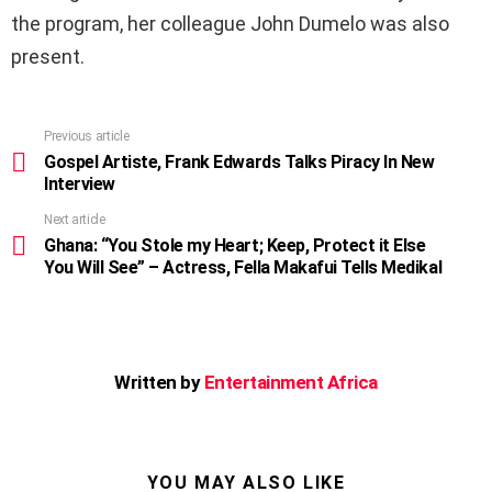
the program, her colleague John Dumelo was also
present.
Previous article
See
more
Gospel Artiste, Frank Edwards Talks Piracy In New
Interview
Next article
Ghana: “You Stole my Heart; Keep, Protect it Else
You Will See” – Actress, Fella Makafui Tells Medikal
Written by
Entertainment Africa
YOU MAY ALSO LIKE