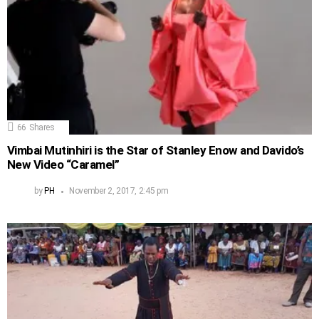
66
Shares
Vimbai Mutinhiri is the Star of Stanley Enow and Davido’s
New Video “Caramel”
by
PH
November 2, 2017, 2:45 pm