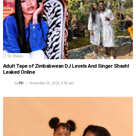
55
Shares
Adult Tape of Zimbabwean DJ Levels And Singer Shashl
Leaked Online
by
PH
November 30, 2022, 8:50 am