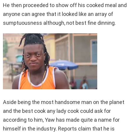
He then proceeded to show off his cooked meal and
anyone can agree that it looked like an array of
sumptuousness although, not best fine dinning.
Aside being the most handsome man on the planet
and the best cook any lady cook could ask for
according to him, Yaw has made quite a name for
himself in the industry. Reports claim that he is