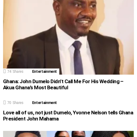
74
Shares
Entertainment
Ghana: John Dumelo Didn’t Call Me For His Wedding –
Akua Ghana’s Most Beautiful
70
Shares
Entertainment
Love all of us, not just Dumelo, Yvonne Nelson tells Ghana
President John Mahama