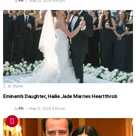
by
PH
May 23, 2024, 4:58 pm
30
Shares
Eminem’s Daughter, Hailie Jade Marries Heartthrob
by
PH
May 21, 2024, 8:09 am