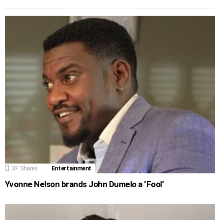
37
Shares
Entertainment
Yvonne Nelson brands John Dumelo a ‘Fool’