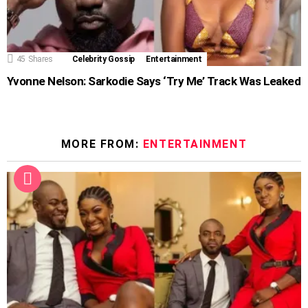
45
Shares
Celebrity Gossip
Entertainment
Yvonne Nelson: Sarkodie Says ‘Try Me’ Track Was Leaked
MORE FROM:
ENTERTAINMENT