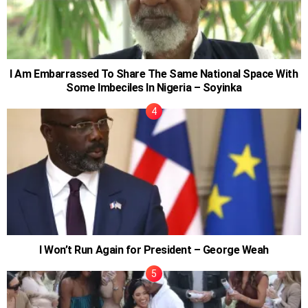
I Am Embarrassed To Share The Same National Space With
Some Imbeciles In Nigeria – Soyinka
I Won’t Run Again for President – George Weah