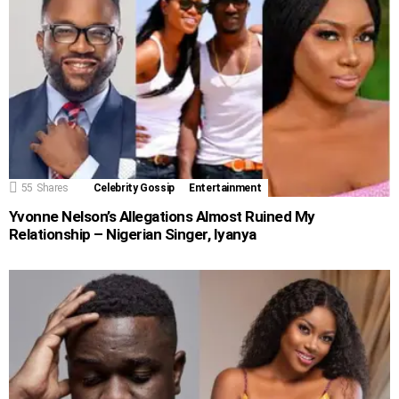
55
Shares
Celebrity Gossip
Entertainment
Yvonne Nelson’s Allegations Almost Ruined My
Relationship – Nigerian Singer, Iyanya