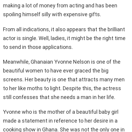
making a lot of money from acting and has been
spoiling himself silly with expensive gifts.
From all indications, it also appears that the brilliant
actor is single. Well, ladies, it might be the right time
to send in those applications.
Meanwhile, Ghanaian Yvonne Nelson is one of the
beautiful women to have ever graced the big
screens. Her beauty is one that attracts many men
to her like moths to light. Despite this, the actress
still confesses that she needs a man in her life.
Yvonne who is the mother of a beautiful baby girl
made a statement in reference to her desire in a
cooking show in Ghana. She was not the only one in