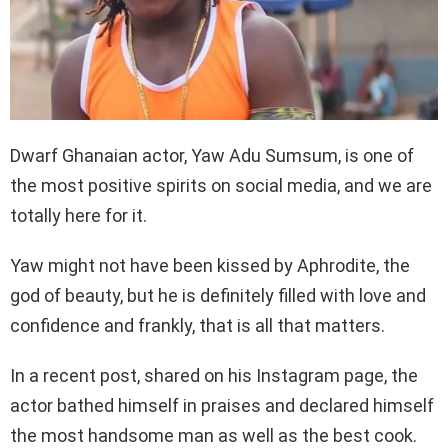
Dwarf Ghanaian actor, Yaw Adu Sumsum, is one of
the most positive spirits on social media, and we are
totally here for it.
Yaw might not have been kissed by Aphrodite, the
god of beauty, but he is definitely filled with love and
confidence and frankly, that is all that matters.
In a recent post, shared on his Instagram page, the
actor bathed himself in praises and declared himself
the most handsome man as well as the best cook.