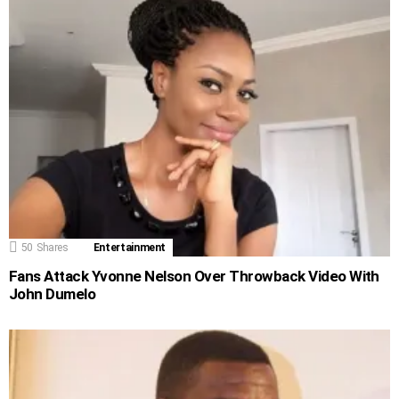
50
Shares
Entertainment
Fans Attack Yvonne Nelson Over Throwback Video With
John Dumelo