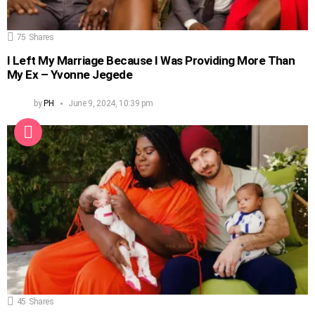
75
Shares
I Left My Marriage Because I Was Providing More Than
My Ex – Yvonne Jegede
by
PH
June 9, 2024, 10:39 pm
45
Shares