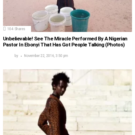
104
Shares
Unbelievable! See The Miracle Performed By A Nigerian
Pastor In Ebonyi That Has Got People Talking (Photos)
by
November 22, 2016, 3:50 pm