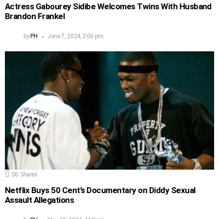
Actress Gabourey Sidibe Welcomes Twins With Husband
Brandon Frankel
by
PH
June 7, 2024, 2:06 pm
50
Shares
Netflix Buys 50 Cent’s Documentary on Diddy Sexual
Assault Allegations