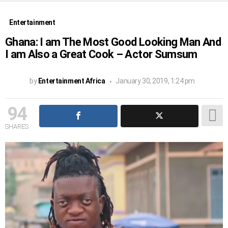
Entertainment
Ghana: I am The Most Good Looking Man And
I am Also a Great Cook – Actor Sumsum
by
Entertainment Africa
January 30, 2019, 1:24 pm
94
SHARES