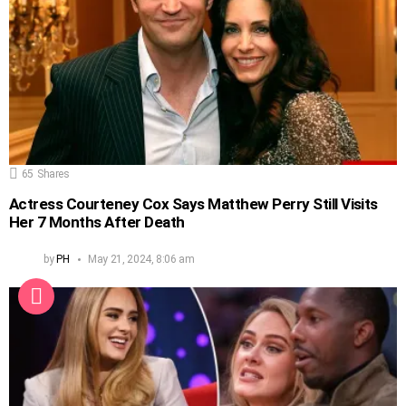
65
Shares
Actress Courteney Cox Says Matthew Perry Still Visits
Her 7 Months After Death
by
PH
May 21, 2024, 8:06 am