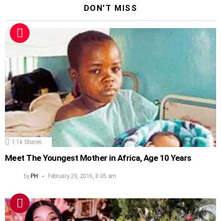
DON'T MISS
1.1k
Shares
Meet The Youngest Mother in Africa, Age 10 Years
by
PH
February 29, 2016, 8:05 am