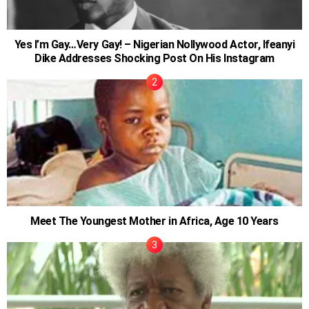
Yes I’m Gay…Very Gay! – Nigerian Nollywood Actor, Ifeanyi
Dike Addresses Shocking Post On His Instagram
Meet The Youngest Mother in Africa, Age 10 Years