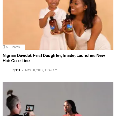
50
Shares
Nigrian Davido’s First Daughter, Imade, Launches New
Hair Care Line
by
PH
May 30, 2019, 11:49 am