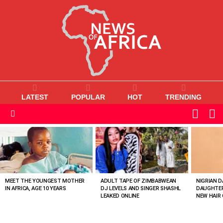
LATEST
POPULAR
HOT
TRENDING
L
SWITC
SKIN
Menu
MOST
VIEWED
STORIES
MEET THE YOUNGEST MOTHER
ADULT TAPE OF ZIMBABWEAN
NIGRIAN D
IN AFRICA, AGE 10 YEARS
DJ LEVELS AND SINGER SHASHL
DAUGHTER
LEAKED ONLINE
NEW HAIR 