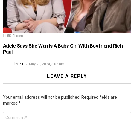
55
Shares
Adele Says She Wants A Baby Girl With Boyfriend Rich
Paul
by
PH
May 21, 2024, 8:02 am
LEAVE A REPLY
Your email address will not be published.
Required fields are
marked
*
Comment
*