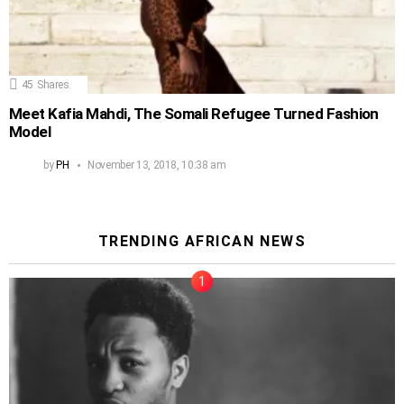
45
Shares
Meet Kafia Mahdi, The Somali Refugee Turned Fashion
Model
by
PH
November 13, 2018, 10:38 am
TRENDING AFRICAN NEWS