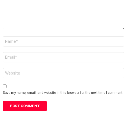
Name
*
Email
*
Website
Save my name, email, and website in this browser for the next time I comment.