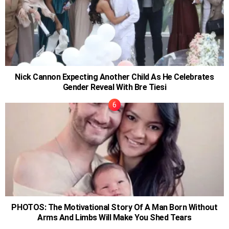
Nick Cannon Expecting Another Child As He Celebrates
Gender Reveal With Bre Tiesi
PHOTOS: The Motivational Story Of A Man Born Without
Arms And Limbs Will Make You Shed Tears