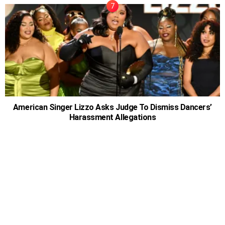
American Singer Lizzo Asks Judge To Dismiss Dancers’
Harassment Allegations