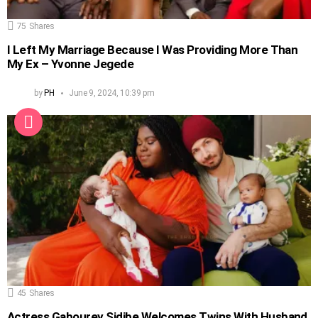
75
Shares
I Left My Marriage Because I Was Providing More Than
My Ex – Yvonne Jegede
by
PH
June 9, 2024, 10:39 pm
45
Shares
Actress Gabourey Sidibe Welcomes Twins With Husband