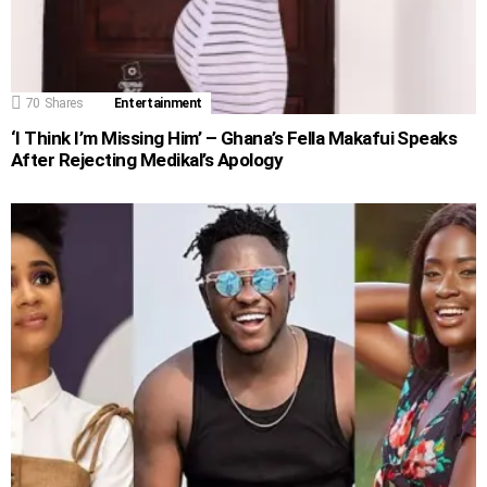
70
Shares
Entertainment
‘I Think I’m Missing Him’ – Ghana’s Fella Makafui Speaks
After Rejecting Medikal’s Apology