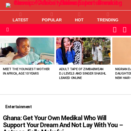
LATEST
POPULAR
HOT
TRENDING
L
SWITC
SKIN
Menu
MOST
VIEWED
STORIES
MEET THE YOUNGEST MOTHER
ADULT TAPE OF ZIMBABWEAN
NIGRIAN D
IN AFRICA, AGE 10 YEARS
DJ LEVELS AND SINGER SHASHL
DAUGHTER
LEAKED ONLINE
NEW HAIR 
Entertainment
Ghana: Get Your Own Medikal Who Will
Support Your Dream And Not Lay With You –