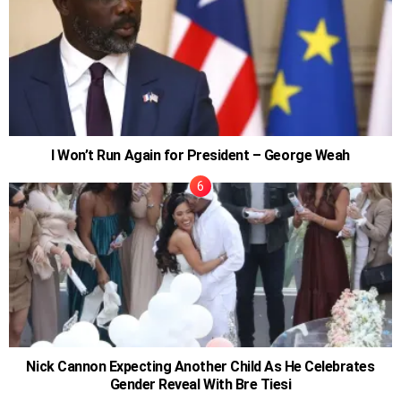
I Won’t Run Again for President – George Weah
Nick Cannon Expecting Another Child As He Celebrates
Gender Reveal With Bre Tiesi