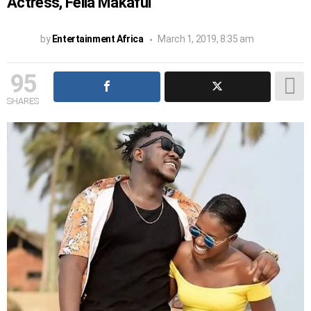
Actress, Fella Makafui
by
Entertainment Africa
March 1, 2019, 8:35 am
95
SHARES