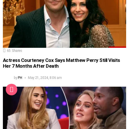
65
Shares
Actress Courteney Cox Says Matthew Perry Still Visits
Her 7 Months After Death
by
PH
May 21, 2024, 8:06 am