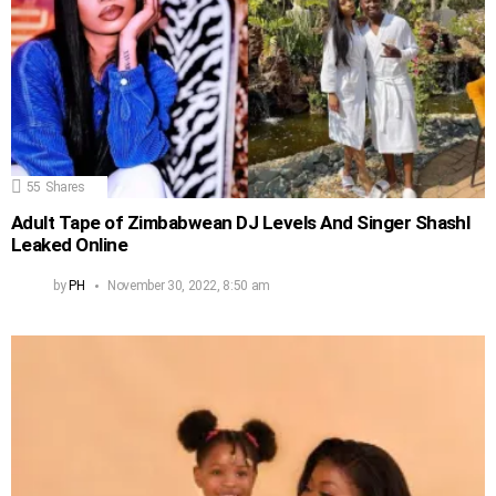
55
Shares
Adult Tape of Zimbabwean DJ Levels And Singer Shashl
Leaked Online
by
PH
November 30, 2022, 8:50 am