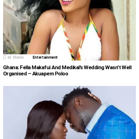
60
Shares
Entertainment
Ghana: Fella Makafui And Medikal’s Wedding Wasn’t Well
Organised – Akuapem Poloo