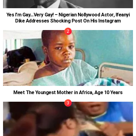
Yes I’m Gay…Very Gay! – Nigerian Nollywood Actor, Ifeanyi
Dike Addresses Shocking Post On His Instagram
Meet The Youngest Mother in Africa, Age 10 Years