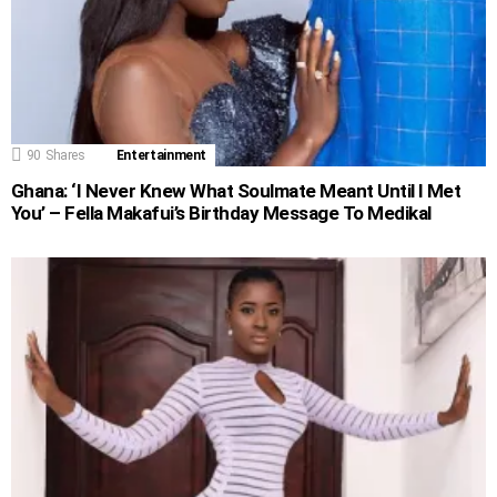
90
Shares
Entertainment
Ghana: ‘I Never Knew What Soulmate Meant Until I Met
You’ – Fella Makafui’s Birthday Message To Medikal