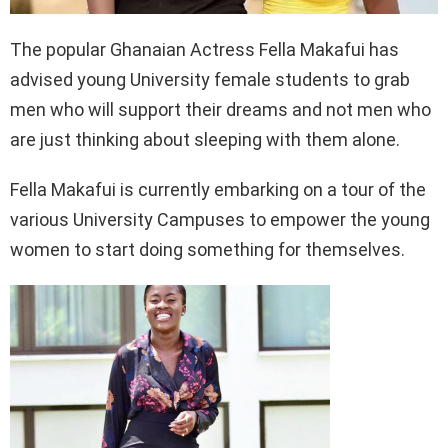
The popular Ghanaian Actress Fella Makafui has
advised young University female students to grab
men who will support their dreams and not men who
are just thinking about sleeping with them alone.
Fella Makafui is currently embarking on a tour of the
various University Campuses to empower the young
women to start doing something for themselves.