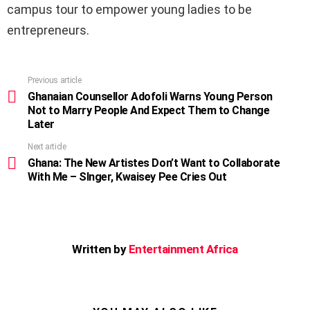
campus tour to empower young ladies to be
entrepreneurs.
Previous article
See
more
Ghanaian Counsellor Adofoli Warns Young Person
Not to Marry People And Expect Them to Change
Later
Next article
Ghana: The New Artistes Don’t Want to Collaborate
With Me – SInger, Kwaisey Pee Cries Out
Written by
Entertainment Africa