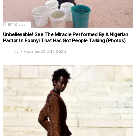
104
Shares
Unbelievable! See The Miracle Performed By A Nigerian
Pastor In Ebonyi That Has Got People Talking (Photos)
by
November 22, 2016, 3:50 pm