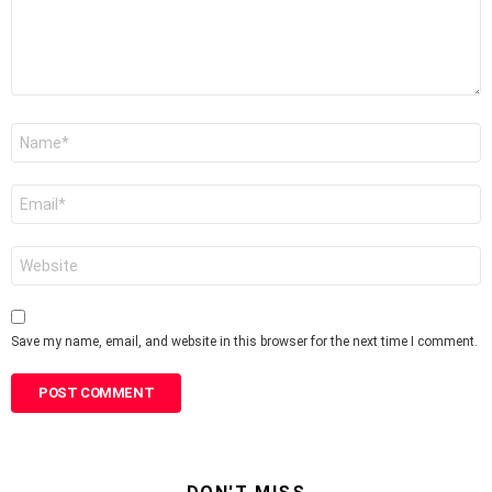
Name
*
Email
*
Website
Save my name, email, and website in this browser for the next time I comment.