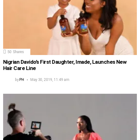
50
Shares
Nigrian Davido’s First Daughter, Imade, Launches New
Hair Care Line
by
PH
May 30, 2019, 11:49 am