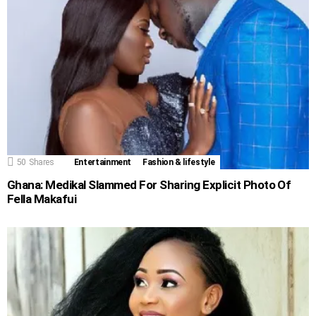
50
Shares
Entertainment
Fashion & lifestyle
Ghana: Medikal Slammed For Sharing Explicit Photo Of
Fella Makafui