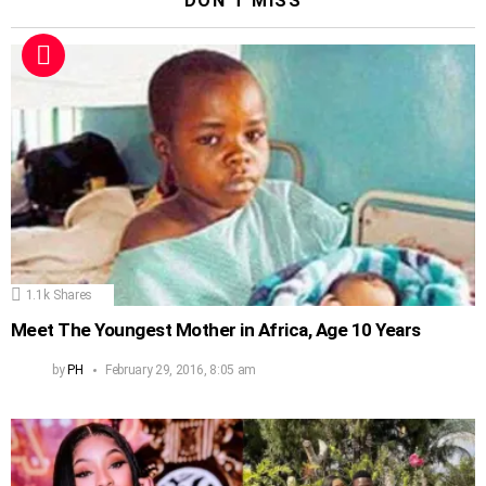
DON'T MISS
1.1k
Shares
Meet The Youngest Mother in Africa, Age 10 Years
by
PH
February 29, 2016, 8:05 am