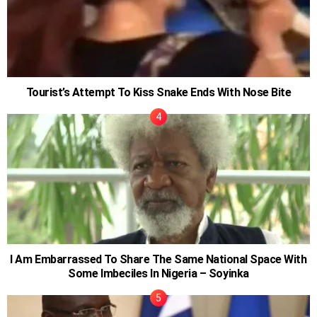
Tourist’s Attempt To Kiss Snake Ends With Nose Bite
I Am Embarrassed To Share The Same National Space With
Some Imbeciles In Nigeria – Soyinka