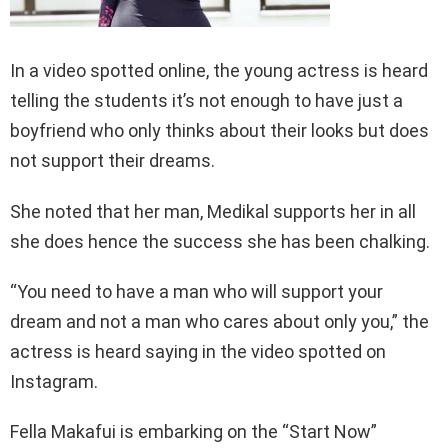
In a video spotted online, the young actress is heard
telling the students it’s not enough to have just a
boyfriend who only thinks about their looks but does
not support their dreams.
She noted that her man, Medikal supports her in all
she does hence the success she has been chalking.
“You need to have a man who will support your
dream and not a man who cares about only you,” the
actress is heard saying in the video spotted on
Instagram.
Fella Makafui is embarking on the “Start Now”