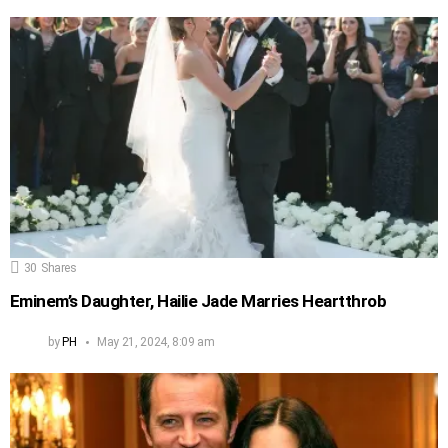
30
Shares
Eminem’s Daughter, Hailie Jade Marries Heartthrob
by
PH
May 21, 2024, 8:09 am