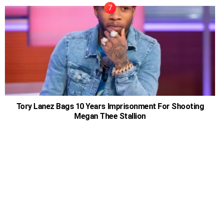
Tory Lanez Bags 10 Years Imprisonment For Shooting
Megan Thee Stallion