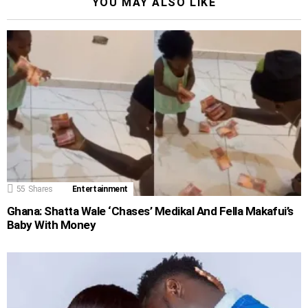
YOU MAY ALSO LIKE
55
Shares
Entertainment
Ghana: Shatta Wale ‘Chases’ Medikal And Fella Makafui’s
Baby With Money