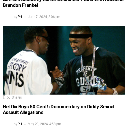
Brandon Frankel
by
PH
June 7, 2024, 2:06 pm
50
Shares
Netflix Buys 50 Cent’s Documentary on Diddy Sexual
Assault Allegations
by
PH
May 23, 2024, 4:58 pm