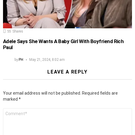
55
Shares
Adele Says She Wants A Baby Girl With Boyfriend Rich
Paul
by
PH
May 21, 2024, 8:02 am
LEAVE A REPLY
Your email address will not be published.
Required fields are
marked
*
Comment
*