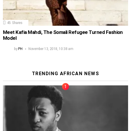
45
Shares
Meet Kafia Mahdi, The Somali Refugee Turned Fashion
Model
by
PH
November 13, 2018, 10:38 am
TRENDING AFRICAN NEWS