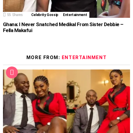
55
Shares
Celebrity Gossip
Entertainment
Ghana: I Never Snatched Medikal From Sister Debbie –
Fella Makafui
MORE FROM:
ENTERTAINMENT