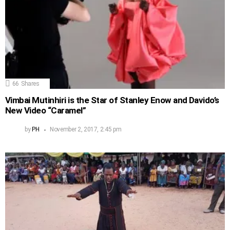
66
Shares
Vimbai Mutinhiri is the Star of Stanley Enow and Davido’s
New Video “Caramel”
by
PH
November 2, 2017, 2:45 pm