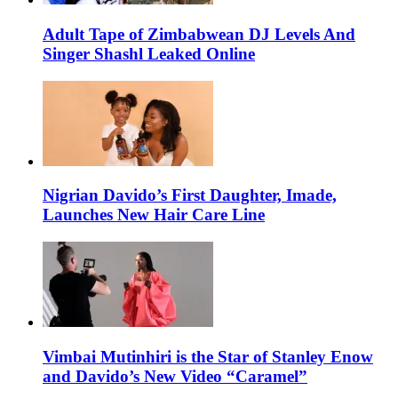
Adult Tape of Zimbabwean DJ Levels And
Singer Shashl Leaked Online
Nigrian Davido’s First Daughter, Imade,
Launches New Hair Care Line
Vimbai Mutinhiri is the Star of Stanley Enow
and Davido’s New Video “Caramel”