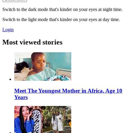
Switch to the dark mode that's kinder on your eyes at night time.
Switch to the light mode that's kinder on your eyes at day time.
Login
Most viewed stories
Meet The Youngest Mother in Africa, Age 10
Years