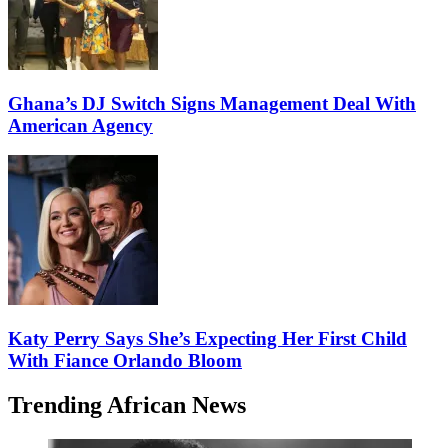
Ghana’s DJ Switch Signs Management Deal With
American Agency
Katy Perry Says She’s Expecting Her First Child
With Fiance Orlando Bloom
Trending African News