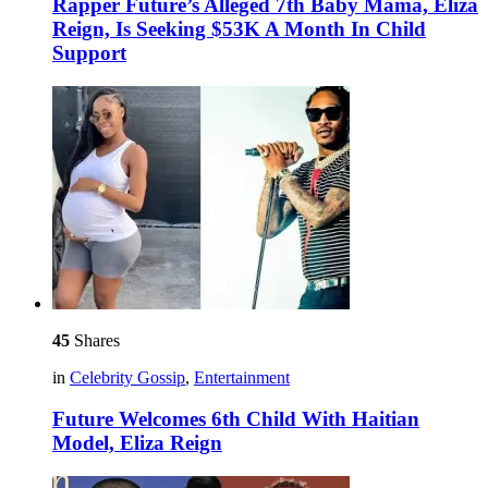
Rapper Future’s Alleged 7th Baby Mama, Eliza
Reign, Is Seeking $53K A Month In Child
Support
45
Shares
in
Celebrity Gossip
,
Entertainment
Future Welcomes 6th Child With Haitian
Model, Eliza Reign