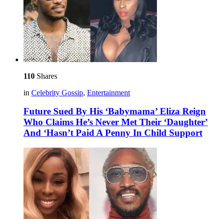
110
Shares
in
Celebrity Gossip
,
Entertainment
Future Sued By His ‘Babymama’ Eliza Reign
Who Claims He’s Never Met Their ‘Daughter’
And ‘Hasn’t Paid A Penny In Child Support