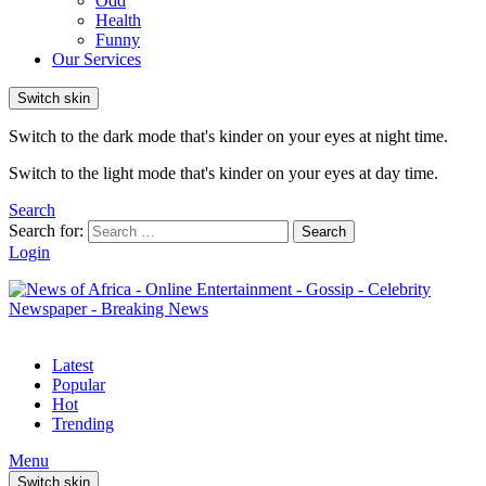
Odd
Health
Funny
Our Services
Switch skin
Switch to the dark mode that's kinder on your eyes at night time.
Switch to the light mode that's kinder on your eyes at day time.
Search
Search for:
Search
Login
Latest
Popular
Hot
Trending
Menu
Switch skin