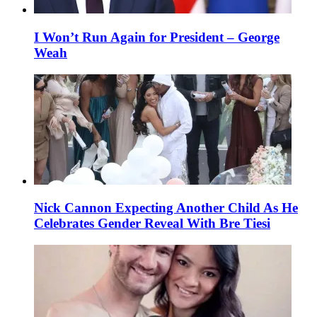
I Won’t Run Again for President – George
Weah
Nick Cannon Expecting Another Child As He
Celebrates Gender Reveal With Bre Tiesi