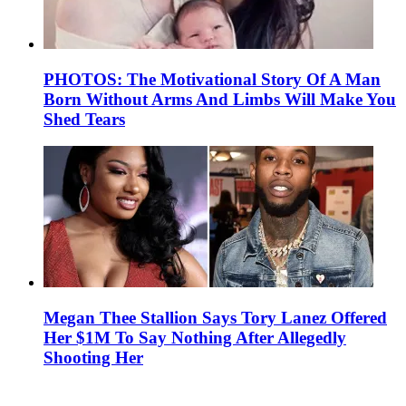
PHOTOS: The Motivational Story Of A Man
Born Without Arms And Limbs Will Make You
Shed Tears
Megan Thee Stallion Says Tory Lanez Offered
Her $1M To Say Nothing After Allegedly
Shooting Her