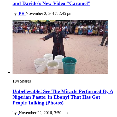
and Davido’s New Video “Caramel”
by
PH
November 2, 2017, 2:45 pm
104
Shares
Unbelievable! See The Miracle Performed By A
Nigerian Pastor In Ebonyi That Has Got
People Talking (Photos)
by
November 22, 2016, 3:50 pm