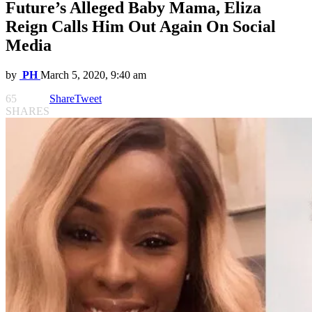
Future’s Alleged Baby Mama, Eliza
Reign Calls Him Out Again On Social
Media
by
PH
March 5, 2020, 9:40 am
65
Share
Tweet
SHARES