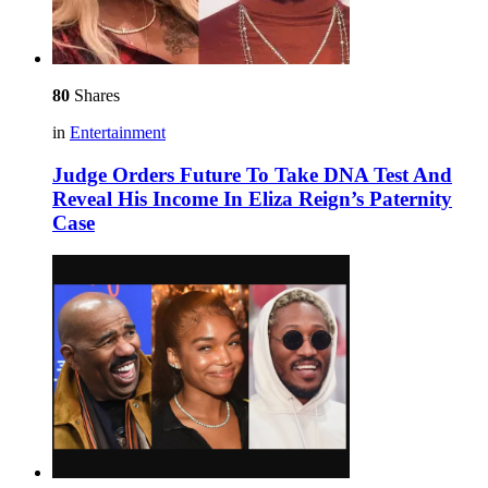
80
Shares
in
Entertainment
Judge Orders Future To Take DNA Test And
Reveal His Income In Eliza Reign’s Paternity
Case