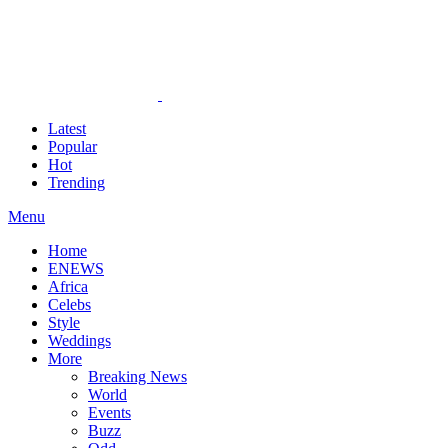
Latest
Popular
Hot
Trending
Menu
Home
ENEWS
Africa
Celebs
Style
Weddings
More
Breaking News
World
Events
Buzz