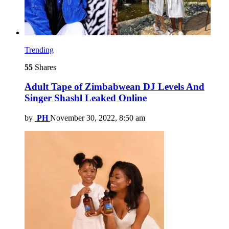
Trending
55
Shares
Adult Tape of Zimbabwean DJ Levels And
Singer Shashl Leaked Online
by
PH
November 30, 2022, 8:50 am