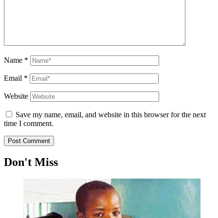
Name
*
Email
*
Website
Save my name, email, and website in this browser for the next
time I comment.
Don't Miss