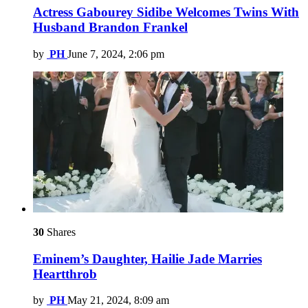
Actress Gabourey Sidibe Welcomes Twins With
Husband Brandon Frankel
by
PH
June 7, 2024, 2:06 pm
30
Shares
Eminem’s Daughter, Hailie Jade Marries
Heartthrob
by
PH
May 21, 2024, 8:09 am