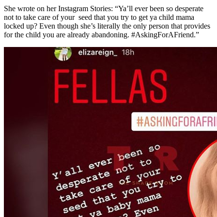
She wrote on her Instagram Stories: “Ya’ll ever been so desperate
not to take care of your seed that you try to get ya child mama
locked up? Even though she’s literally the only person that provides
for the child you are already abandoning. #AskingForAFriend.”