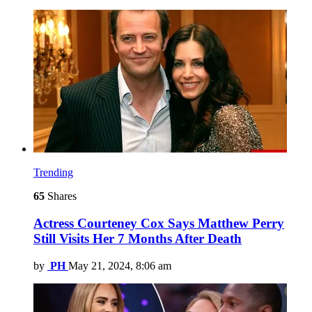
Trending
65
Shares
Actress Courteney Cox Says Matthew Perry
Still Visits Her 7 Months After Death
by
PH
May 21, 2024, 8:06 am