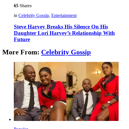
65
Shares
in
Celebrity Gossip
,
Entertainment
Steve Harvey Breaks His Silence On His
Daughter Lori Harvey’s Relationship With
Future
More From:
Celebrity Gossip