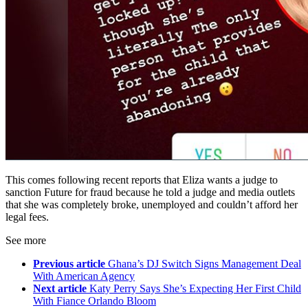
This comes following recent reports that Eliza wants a judge to
sanction Future for fraud because he told a judge and media outlets
that she was completely broke, unemployed and couldn’t afford her
legal fees.
See more
Previous article
Ghana’s DJ Switch Signs Management Deal
With American Agency
Next article
Katy Perry Says She’s Expecting Her First Child
With Fiance Orlando Bloom