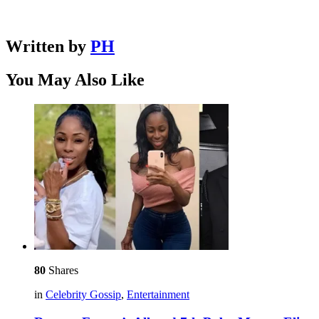
Written by
PH
You May Also Like
80
Shares
in
Celebrity Gossip
,
Entertainment