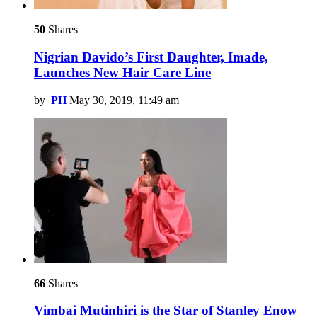
50
Shares
Nigrian Davido’s First Daughter, Imade,
Launches New Hair Care Line
by
PH
May 30, 2019, 11:49 am
66
Shares
Vimbai Mutinhiri is the Star of Stanley Enow