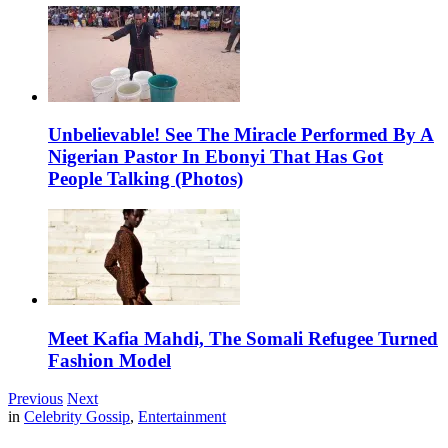
Unbelievable! See The Miracle Performed By A
Nigerian Pastor In Ebonyi That Has Got
People Talking (Photos)
Meet Kafia Mahdi, The Somali Refugee Turned
Fashion Model
Previous
Next
in
Celebrity Gossip
,
Entertainment