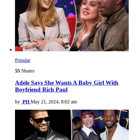
Popular
55
Shares
Adele Says She Wants A Baby Girl With
Boyfriend Rich Paul
by
PH
May 21, 2024, 8:02 am