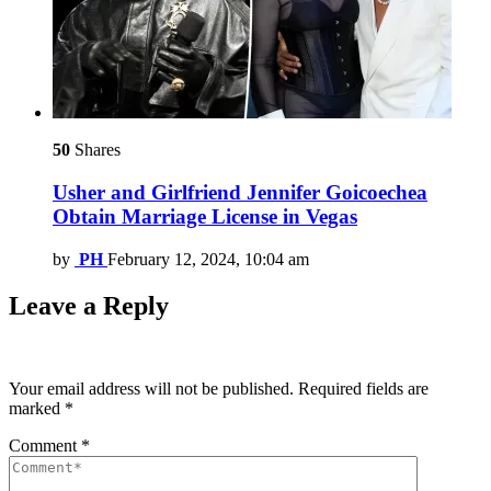
50
Shares
Usher and Girlfriend Jennifer Goicoechea
Obtain Marriage License in Vegas
by
PH
February 12, 2024, 10:04 am
Leave a Reply
Your email address will not be published.
Required fields are
marked
*
Comment
*