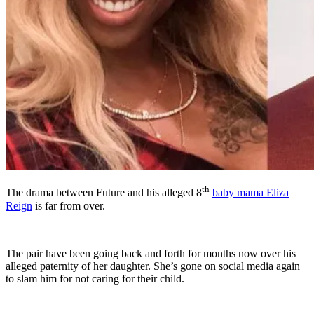
th
The drama between Future and his alleged 8
baby mama Eliza
Reign
is far from over.
The pair have been going back and forth for months now over his
alleged paternity of her daughter. She’s gone on social media again
to slam him for not caring for their child.