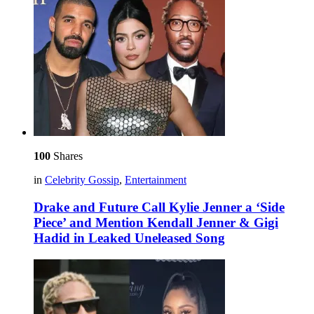
100
Shares
in
Celebrity Gossip
,
Entertainment
Drake and Future Call Kylie Jenner a ‘Side
Piece’ and Mention Kendall Jenner & Gigi
Hadid in Leaked Uneleased Song