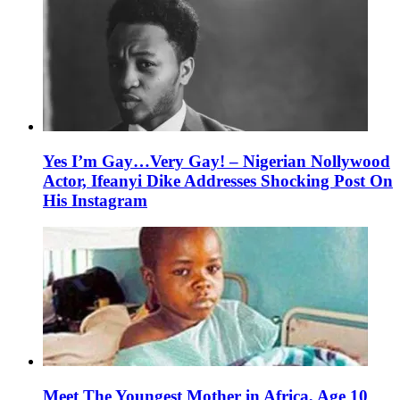
Yes I’m Gay…Very Gay! – Nigerian Nollywood
Actor, Ifeanyi Dike Addresses Shocking Post On
His Instagram
Meet The Youngest Mother in Africa, Age 10