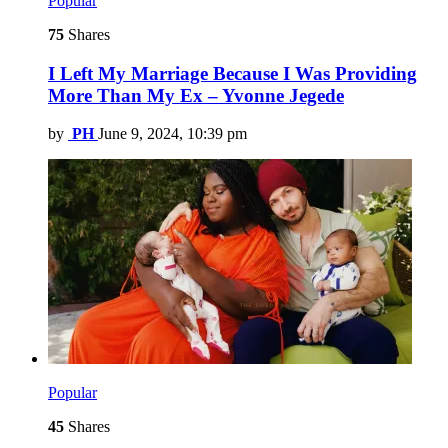
Popular
75
Shares
I Left My Marriage Because I Was Providing
More Than My Ex – Yvonne Jegede
by
PH
June 9, 2024, 10:39 pm
Popular
45
Shares