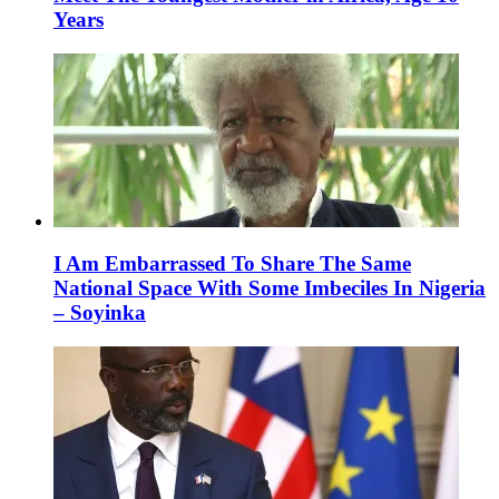
Years
I Am Embarrassed To Share The Same
National Space With Some Imbeciles In Nigeria
– Soyinka