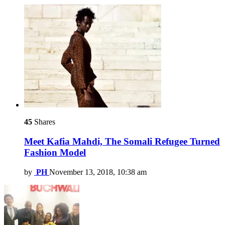
45
Shares
Meet Kafia Mahdi, The Somali Refugee Turned
Fashion Model
by
PH
November 13, 2018, 10:38 am