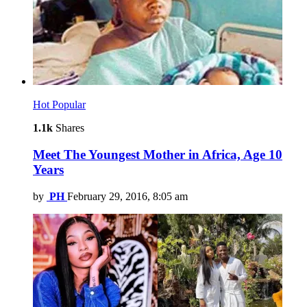
Hot
Popular
1.1k
Shares
Meet The Youngest Mother in Africa, Age 10
Years
by
PH
February 29, 2016, 8:05 am