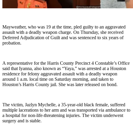
Mayweather, who was 19 at the time, pled guilty to an aggravated
assault with a deadly weapon charge. On Thursday, she received
Deferred Adjudication of Guilt and was sentenced to six years of
probation.
A representative for the Harris County Precinct 4 Constable’s Office
said that Iyanna, also known as “Yaya,” was arrested at a Houston
residence for felony aggravated assault with a deadly weapon
around 1 a.m. local time on Saturday morning, and taken to
Houston’s Harris County jail. She was later released on bond.
The victim, Jazlyn Mychelle, a 35-year-old black female, suffered
multiple lacerations to her arm and was transported via ambulance to
a hospital for non-life-threatening injuries. The victim underwent
surgery and is stable.