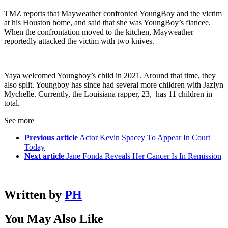
TMZ reports that Mayweather confronted YoungBoy and the victim
at his Houston home, and said that she was YoungBoy’s fiancee.
When the confrontation moved to the kitchen, Mayweather
reportedly attacked the victim with two knives.
Yaya welcomed Youngboy’s child in 2021. Around that time, they
also split. Youngboy has since had several more children with Jazlyn
Mychelle. Currently, the Louisiana rapper, 23, has 11 children in
total.
See more
Previous article
Actor Kevin Spacey To Appear In Court
Today
Next article
Jane Fonda Reveals Her Cancer Is In Remission
Written by
PH
You May Also Like