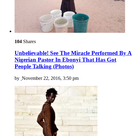
104
Shares
Unbelievable! See The Miracle Performed By A
Nigerian Pastor In Ebonyi That Has Got
People Talking (Photos)
by
November 22, 2016, 3:50 pm