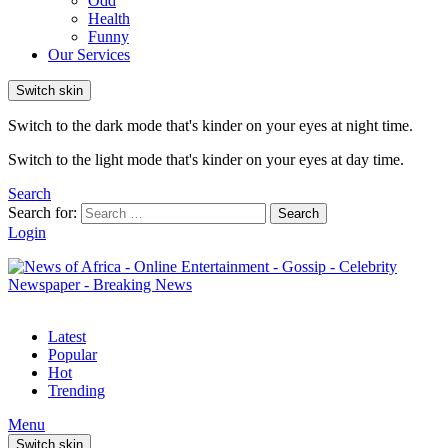
Odd
Health
Funny
Our Services
Switch skin
Switch to the dark mode that's kinder on your eyes at night time.
Switch to the light mode that's kinder on your eyes at day time.
Search
Search for:
Search
Login
Latest
Popular
Hot
Trending
Menu
Switch skin