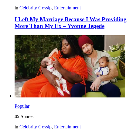
in
Celebrity Gossip
,
Entertainment
I Left My Marriage Because I Was Providing
More Than My Ex – Yvonne Jegede
Popular
45
Shares
in
Celebrity Gossip
,
Entertainment