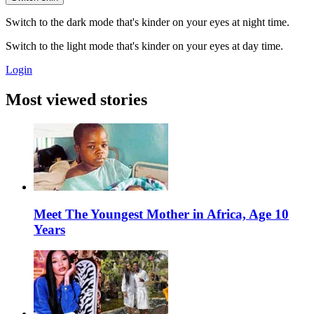
Switch to the dark mode that's kinder on your eyes at night time.
Switch to the light mode that's kinder on your eyes at day time.
Login
Most viewed stories
Meet The Youngest Mother in Africa, Age 10
Years