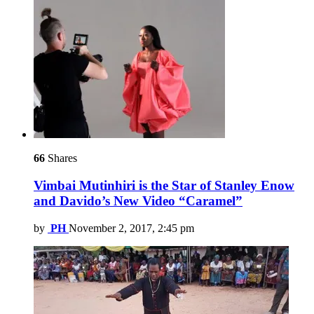
66
Shares
Vimbai Mutinhiri is the Star of Stanley Enow
and Davido’s New Video “Caramel”
by
PH
November 2, 2017, 2:45 pm