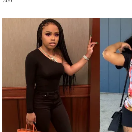
2020.