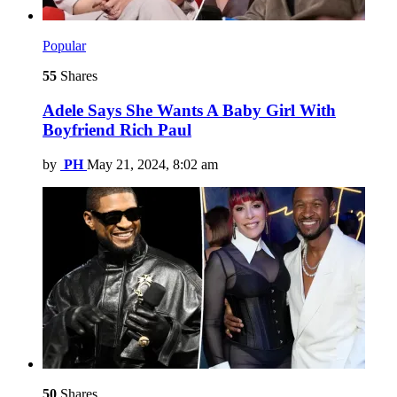
Popular
55
Shares
Adele Says She Wants A Baby Girl With
Boyfriend Rich Paul
by
PH
May 21, 2024, 8:02 am
50
Shares