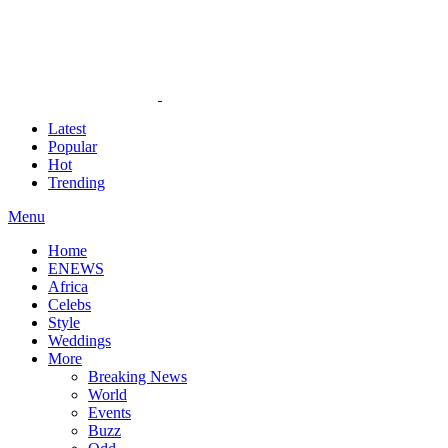
Latest
Popular
Hot
Trending
Menu
Home
ENEWS
Africa
Celebs
Style
Weddings
More
Breaking News
World
Events
Buzz