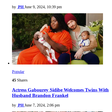
by
PH
June 9, 2024, 10:39 pm
Popular
45
Shares
Actress Gabourey Sidibe Welcomes Twins With
Husband Brandon Frankel
by
PH
June 7, 2024, 2:06 pm