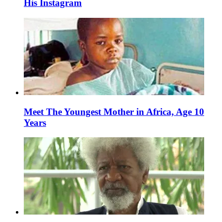
His Instagram
Meet The Youngest Mother in Africa, Age 10
Years