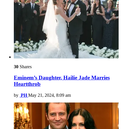
30
Shares
Eminem’s Daughter, Hailie Jade Marries
Heartthrob
by
PH
May 21, 2024, 8:09 am