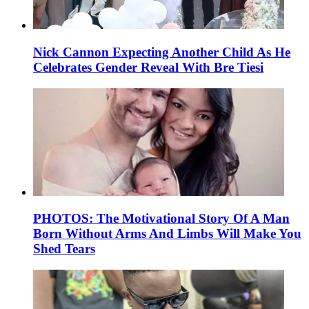
Nick Cannon Expecting Another Child As He
Celebrates Gender Reveal With Bre Tiesi
PHOTOS: The Motivational Story Of A Man
Born Without Arms And Limbs Will Make You
Shed Tears