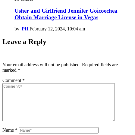
Usher and Girlfriend Jennifer Goicoechea
Obtain Marriage License in Vegas
by
PH
February 12, 2024, 10:04 am
Leave a Reply
Your email address will not be published.
Required fields are
marked
*
Comment
*
Name
*