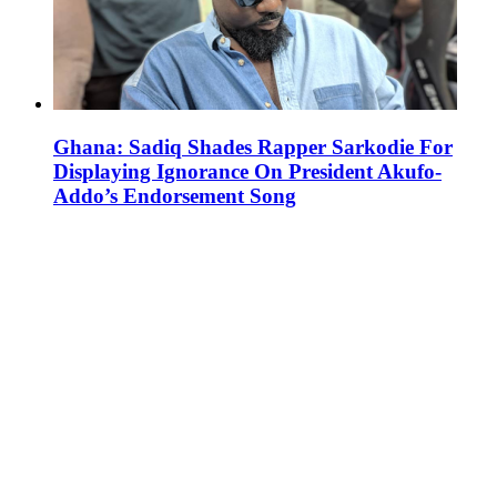
Ghana: Sadiq Shades Rapper Sarkodie For
Displaying Ignorance On President Akufo-
Addo’s Endorsement Song