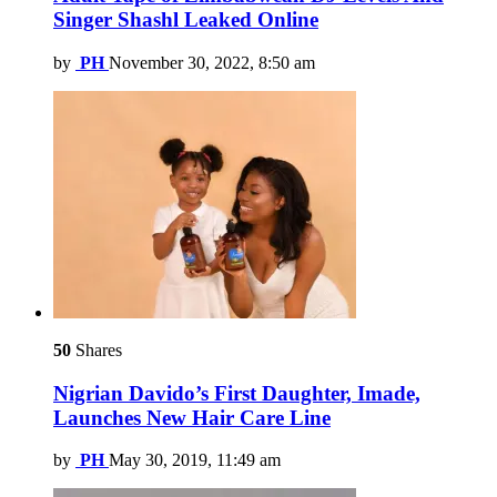
Singer Shashl Leaked Online
by
PH
November 30, 2022, 8:50 am
50
Shares
Nigrian Davido’s First Daughter, Imade,
Launches New Hair Care Line
by
PH
May 30, 2019, 11:49 am