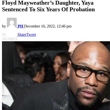
Floyd Mayweather’s Daughter, Yaya
Sentenced To Six Years Of Probation
by
PH
December 16, 2022, 12:46 pm
50
Share
Tweet
SHARES