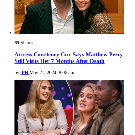
65
Shares
Actress Courteney Cox Says Matthew Perry
Still Visits Her 7 Months After Death
by
PH
May 21, 2024, 8:06 am