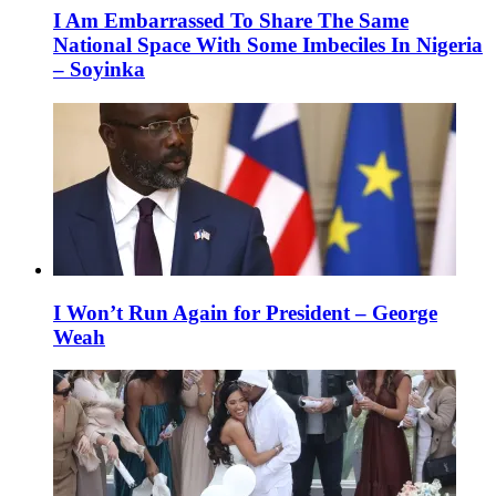
I Am Embarrassed To Share The Same
National Space With Some Imbeciles In Nigeria
– Soyinka
I Won’t Run Again for President – George
Weah