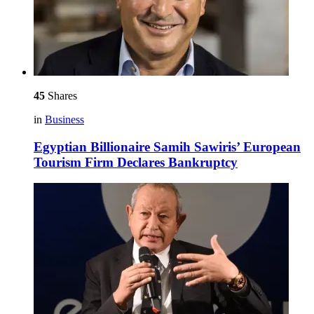
45
Shares
in
Business
Egyptian Billionaire Samih Sawiris’ European
Tourism Firm Declares Bankruptcy