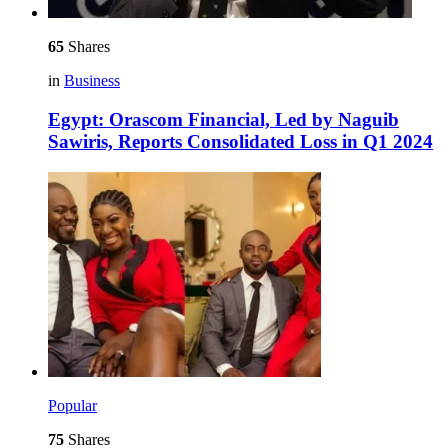
65
Shares
in
Business
Egypt: Orascom Financial, Led by Naguib
Sawiris, Reports Consolidated Loss in Q1 2024
Popular
75
Shares