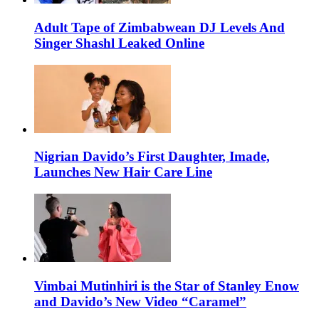
Adult Tape of Zimbabwean DJ Levels And
Singer Shashl Leaked Online
Nigrian Davido’s First Daughter, Imade,
Launches New Hair Care Line
Vimbai Mutinhiri is the Star of Stanley Enow
and Davido’s New Video “Caramel”