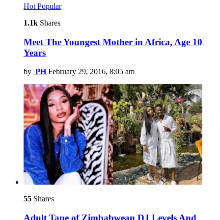
Hot
Popular
1.1k
Shares
Meet The Youngest Mother in Africa, Age 10
Years
by
PH
February 29, 2016, 8:05 am
55
Shares
Adult Tape of Zimbabwean DJ Levels And