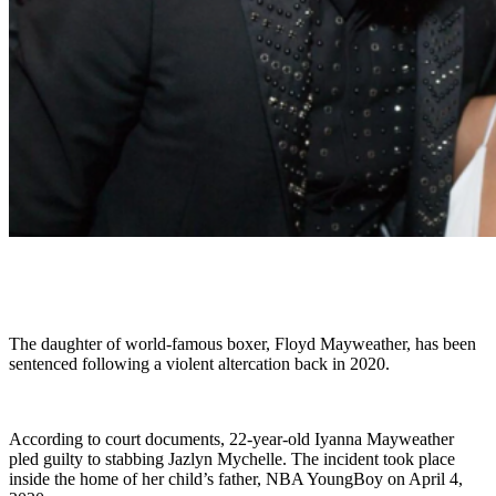
The daughter of world-famous boxer, Floyd Mayweather, has been
sentenced following a violent altercation back in 2020.
According to court documents, 22-year-old Iyanna Mayweather
pled guilty to stabbing Jazlyn Mychelle. The incident took place
inside the home of her child’s father, NBA YoungBoy on April 4,