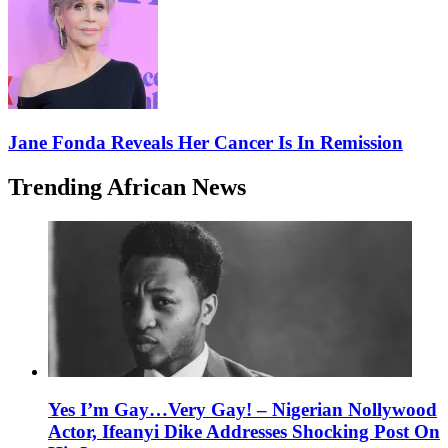
Jane Fonda Reveals Her Cancer Is In Remission
Trending African News
Yes I’m Gay…Very Gay! – Nigerian Nollywood
Actor, Ifeanyi Dike Addresses Shocking Post On