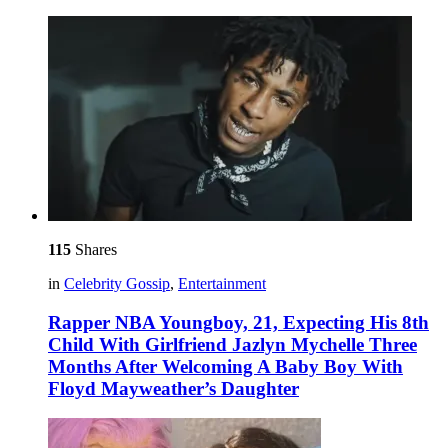
115
Shares
in
Celebrity Gossip
,
Entertainment
Rapper NBA Youngboy, 21, Expecting His 8th
Child With Girlfriend Jazlyn Mychelle Three
Months After Welcoming A Baby Boy With
Floyd Mayweather’s Daughter