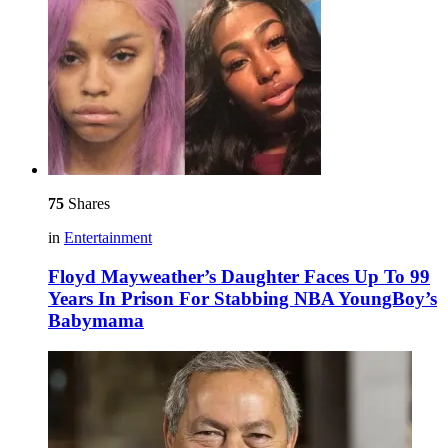
75
Shares
in
Entertainment
Floyd Mayweather’s Daughter Faces Up To 99
Years In Prison For Stabbing NBA YoungBoy’s
Babymama