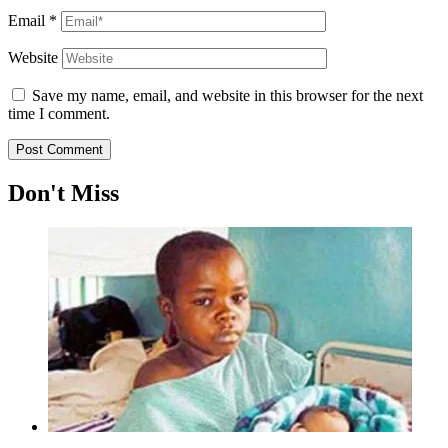
Email
*
Website
Save my name, email, and website in this browser for the next
time I comment.
Don't Miss