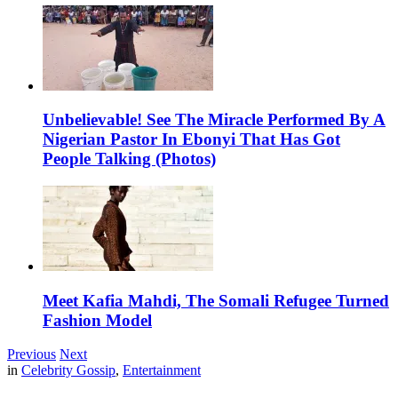
Unbelievable! See The Miracle Performed By A
Nigerian Pastor In Ebonyi That Has Got
People Talking (Photos)
Meet Kafia Mahdi, The Somali Refugee Turned
Fashion Model
Previous
Next
in
Celebrity Gossip
,
Entertainment