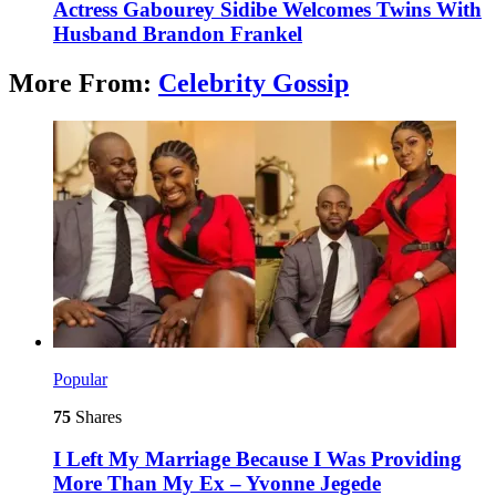
Actress Gabourey Sidibe Welcomes Twins With
Husband Brandon Frankel
More From:
Celebrity Gossip
Popular
75
Shares
I Left My Marriage Because I Was Providing
More Than My Ex – Yvonne Jegede