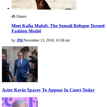
45
Shares
Meet Kafia Mahdi, The Somali Refugee Turned
Fashion Model
by
PH
November 13, 2018, 10:38 am
Actor Kevin Spacey To Appear In Court Today