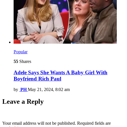
Popular
55
Shares
Adele Says She Wants A Baby Girl With
Boyfriend Rich Paul
by
PH
May 21, 2024, 8:02 am
Leave a Reply
Your email address will not be published.
Required fields are