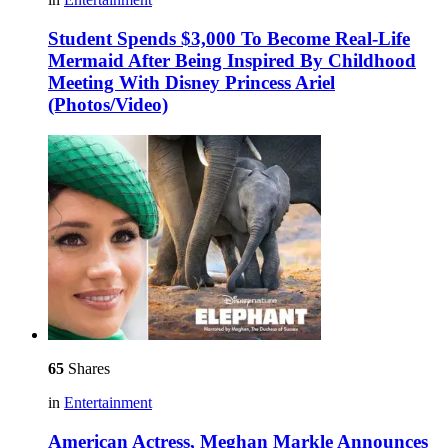
Student Spends $3,000 To Become Real-Life
Mermaid After Being Inspired By Childhood
Meeting With Disney Princess Ariel
(Photos/Video)
65
Shares
in
Entertainment
American Actress, Meghan Markle Announces