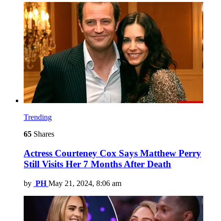
Trending
65
Shares
Actress Courteney Cox Says Matthew Perry
Still Visits Her 7 Months After Death
by
PH
May 21, 2024, 8:06 am