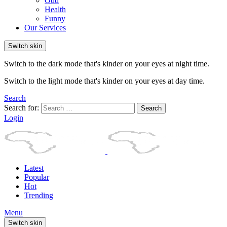
Odd
Health
Funny
Our Services
Switch skin
Switch to the dark mode that's kinder on your eyes at night time.
Switch to the light mode that's kinder on your eyes at day time.
Search
Search for:
Search
Login
Latest
Popular
Hot
Trending
Menu
Switch skin