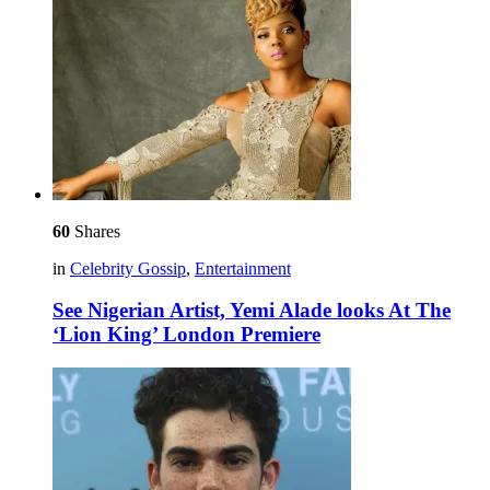
60
Shares
in
Celebrity Gossip
,
Entertainment
See Nigerian Artist, Yemi Alade looks At The
‘Lion King’ London Premiere