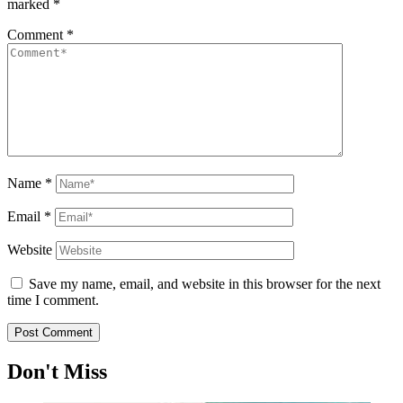
marked
*
Comment
*
Name
*
Email
*
Website
Save my name, email, and website in this browser for the next
time I comment.
Don't Miss