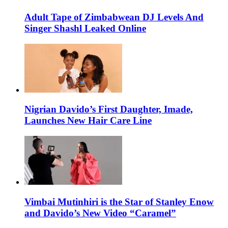
Adult Tape of Zimbabwean DJ Levels And
Singer Shashl Leaked Online
Nigrian Davido’s First Daughter, Imade,
Launches New Hair Care Line
Vimbai Mutinhiri is the Star of Stanley Enow
and Davido’s New Video “Caramel”