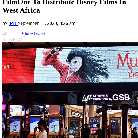
FilmOne To Distribute Disney Films In
West Africa
by
PH
September 18, 2020, 8:26 am
40
Share
Tweet
SHARES