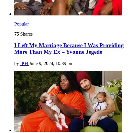
Popular
75
Shares
I Left My Marriage Because I Was Providing
More Than My Ex – Yvonne Jegede
by
PH
June 9, 2024, 10:39 pm