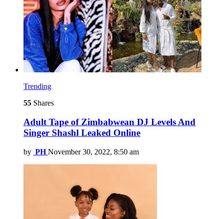
Trending
55
Shares
Adult Tape of Zimbabwean DJ Levels And
Singer Shashl Leaked Online
by
PH
November 30, 2022, 8:50 am