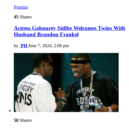
Popular
45
Shares
Actress Gabourey Sidibe Welcomes Twins With
Husband Brandon Frankel
by
PH
June 7, 2024, 2:06 pm
50
Shares