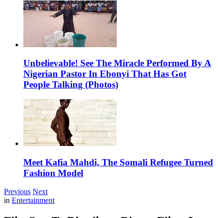
Unbelievable! See The Miracle Performed By A
Nigerian Pastor In Ebonyi That Has Got
People Talking (Photos)
Meet Kafia Mahdi, The Somali Refugee Turned
Fashion Model
Previous
Next
in
Entertainment