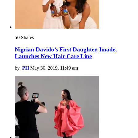
50
Shares
Nigrian Davido’s First Daughter, Imade,
Launches New Hair Care Line
by
PH
May 30, 2019, 11:49 am