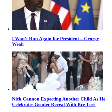
I Won’t Run Again for President – George
Weah
Nick Cannon Expecting Another Child As He
Celebrates Gender Reveal With Bre Tiesi