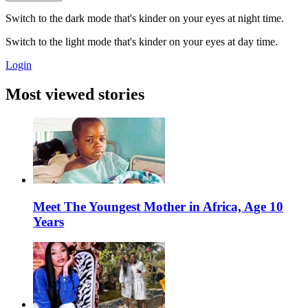
Switch to the dark mode that's kinder on your eyes at night time.
Switch to the light mode that's kinder on your eyes at day time.
Login
Most viewed stories
Meet The Youngest Mother in Africa, Age 10
Years