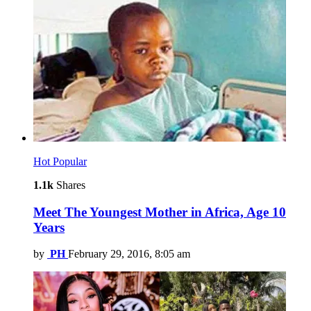
Hot
Popular
1.1k
Shares
Meet The Youngest Mother in Africa, Age 10
Years
by
PH
February 29, 2016, 8:05 am