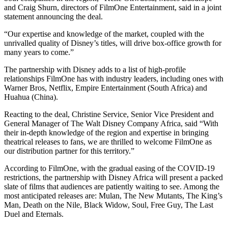
and Craig Shurn, directors of FilmOne Entertainment, said in a joint
statement announcing the deal.
“Our expertise and knowledge of the market, coupled with the
unrivalled quality of Disney’s titles, will drive box-office growth for
many years to come.”
The partnership with Disney adds to a list of high-profile
relationships FilmOne has with industry leaders, including ones with
Warner Bros, Netflix, Empire Entertainment (South Africa) and
Huahua (China).
Reacting to the deal, Christine Service, Senior Vice President and
General Manager of The Walt Disney Company Africa, said “With
their in-depth knowledge of the region and expertise in bringing
theatrical releases to fans, we are thrilled to welcome FilmOne as
our distribution partner for this territory.”
According to FilmOne, with the gradual easing of the COVID-19
restrictions, the partnership with Disney Africa will present a packed
slate of films that audiences are patiently waiting to see. Among the
most anticipated releases are: Mulan, The New Mutants, The King’s
Man, Death on the Nile, Black Widow, Soul, Free Guy, The Last
Duel and Eternals.