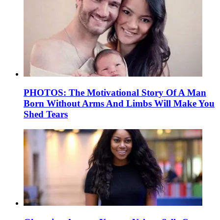
PHOTOS: The Motivational Story Of A Man
Born Without Arms And Limbs Will Make You
Shed Tears