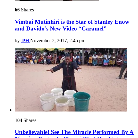
66
Shares
Vimbai Mutinhiri is the Star of Stanley Enow
and Davido’s New Video “Caramel”
by
PH
November 2, 2017, 2:45 pm
104
Shares
Unbelievable! See The Miracle Performed By A