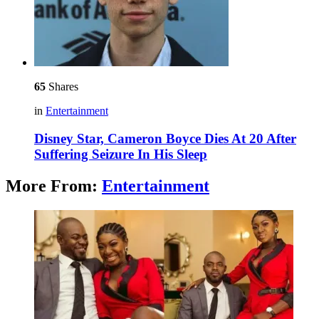
65
Shares
in
Entertainment
Disney Star, Cameron Boyce Dies At 20 After
Suffering Seizure In His Sleep
More From:
Entertainment