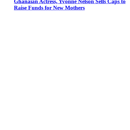
Ghanaian Actress, Yvonne Nelson Sells Caps to
Raise Funds for New Mothers