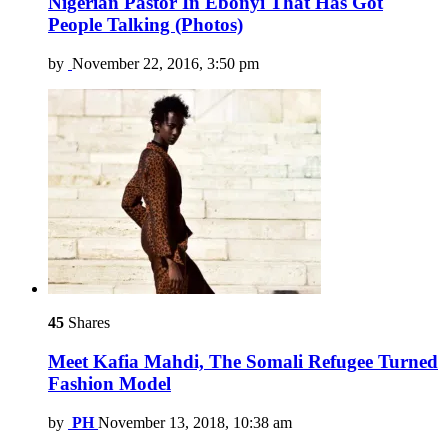
Nigerian Pastor In Ebonyi That Has Got
People Talking (Photos)
by
November 22, 2016, 3:50 pm
45
Shares
Meet Kafia Mahdi, The Somali Refugee Turned
Fashion Model
by
PH
November 13, 2018, 10:38 am