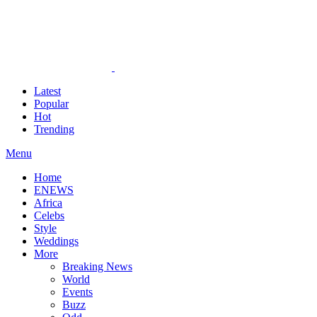
Latest
Popular
Hot
Trending
Menu
Home
ENEWS
Africa
Celebs
Style
Weddings
More
Breaking News
World
Events
Buzz