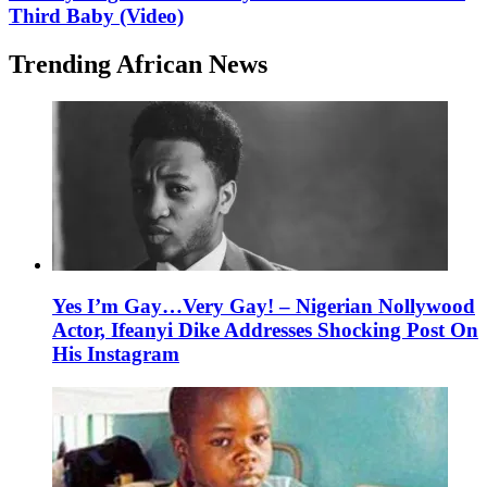
Third Baby (Video)
Trending African News
Yes I’m Gay…Very Gay! – Nigerian Nollywood
Actor, Ifeanyi Dike Addresses Shocking Post On
His Instagram