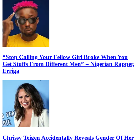
“Stop Calling Your Fellow Girl Broke When You
Get Stuffs From Different Men” – Nigerian Rapper,
Erriga
Chrissy Teigen Accidentally Reveals Gender Of Her