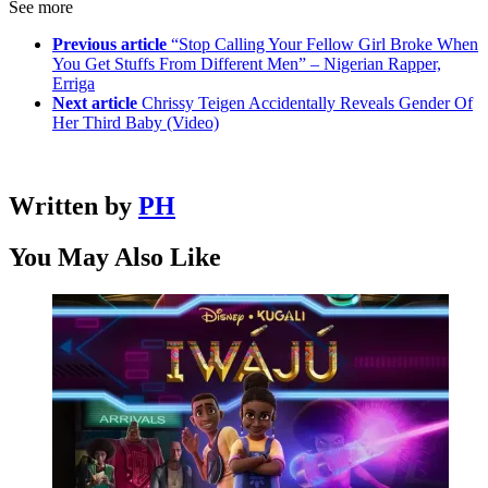
See more
Previous article
“Stop Calling Your Fellow Girl Broke When
You Get Stuffs From Different Men” – Nigerian Rapper,
Erriga
Next article
Chrissy Teigen Accidentally Reveals Gender Of
Her Third Baby (Video)
Written by
PH
You May Also Like