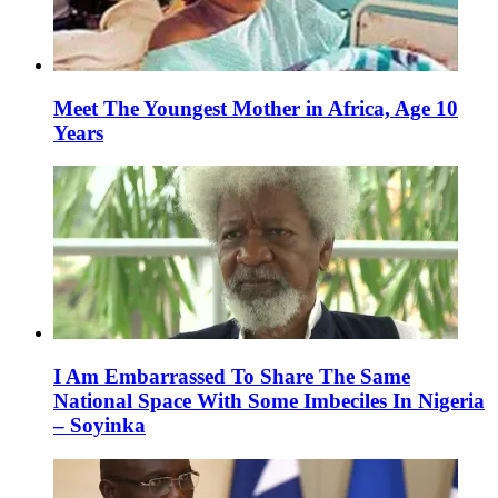
Meet The Youngest Mother in Africa, Age 10
Years
I Am Embarrassed To Share The Same
National Space With Some Imbeciles In Nigeria
– Soyinka