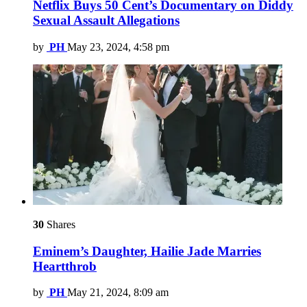
Netflix Buys 50 Cent’s Documentary on Diddy
Sexual Assault Allegations
by
PH
May 23, 2024, 4:58 pm
30
Shares
Eminem’s Daughter, Hailie Jade Marries
Heartthrob
by
PH
May 21, 2024, 8:09 am