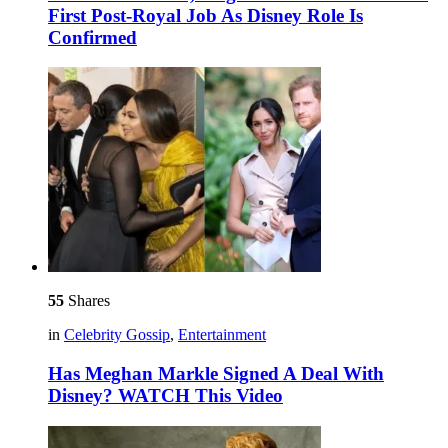
First Post-Royal Job As Disney Role Is
Confirmed
55
Shares
in
Celebrity Gossip
,
Entertainment
Has Meghan Markle Signed A Deal With
Disney? WATCH This Video