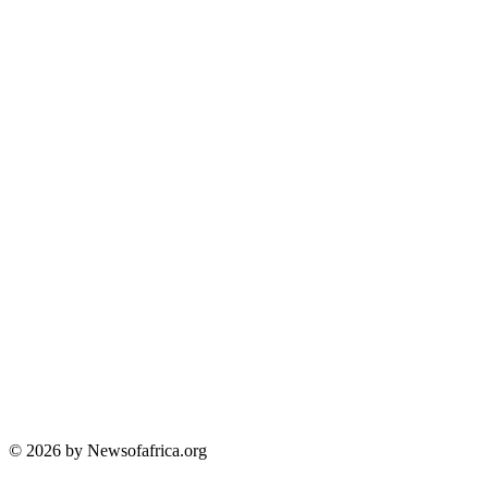
© 2026 by Newsofafrica.org