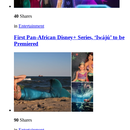
40
Shares
in
Entertainment
First Pan-African Disney+ Series, ‘Iwájú’ to be
Premiered
90
Shares
in
Entertainment