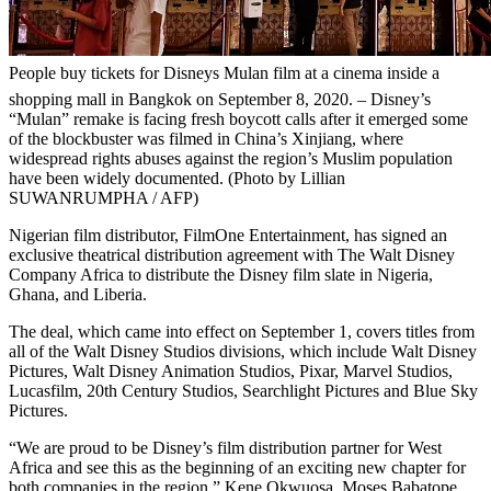
People buy tickets for Disneys Mulan film at a cinema inside a
shopping mall in Bangkok on September 8, 2020. – Disney’s
“Mulan” remake is facing fresh boycott calls after it emerged some
of the blockbuster was filmed in China’s Xinjiang, where
widespread rights abuses against the region’s Muslim population
have been widely documented. (Photo by Lillian
SUWANRUMPHA / AFP)
Nigerian film distributor, FilmOne Entertainment, has signed an
exclusive theatrical distribution agreement with The Walt Disney
Company Africa to distribute the Disney film slate in Nigeria,
Ghana, and Liberia.
The deal, which came into effect on September 1, covers titles from
all of the Walt Disney Studios divisions, which include Walt Disney
Pictures, Walt Disney Animation Studios, Pixar, Marvel Studios,
Lucasfilm, 20th Century Studios, Searchlight Pictures and Blue Sky
Pictures.
“We are proud to be Disney’s film distribution partner for West
Africa and see this as the beginning of an exciting new chapter for
both companies in the region,” Kene Okwuosa, Moses Babatope