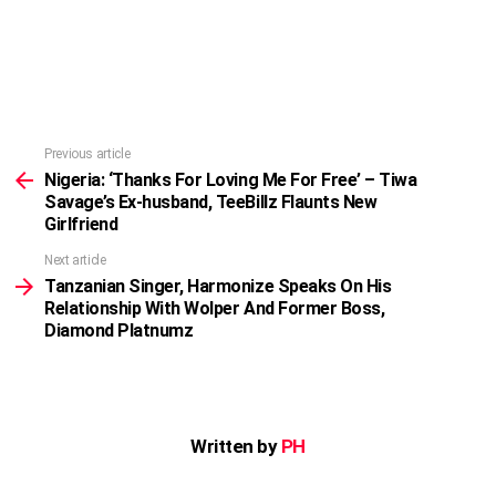
Previous article
See
more
Nigeria: ‘Thanks For Loving Me For Free’ – Tiwa
Savage’s Ex-husband, TeeBillz Flaunts New
Girlfriend
Next article
Tanzanian Singer, Harmonize Speaks On His
Relationship With Wolper And Former Boss,
Diamond Platnumz
Written by
PH