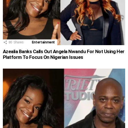
80
Shares
Entertainment
Azealia Banks Calls Out Angela Nwandu For Not Using Her
Platform To Focus On Nigerian Issues