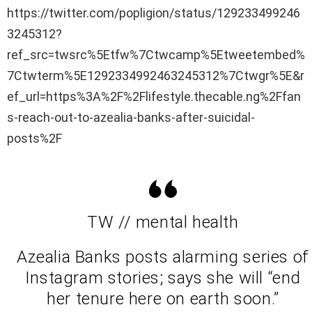
https://twitter.com/popligion/status/129233499246
3245312?
ref_src=twsrc%5Etfw%7Ctwcamp%5Etweetembed%
7Ctwterm%5E1292334992463245312%7Ctwgr%5E&r
ef_url=https%3A%2F%2Flifestyle.thecable.ng%2Ffan
s-reach-out-to-azealia-banks-after-suicidal-
posts%2F
TW // mental health
Azealia Banks posts alarming series of
Instagram stories; says she will “end
her tenure here on earth soon.”