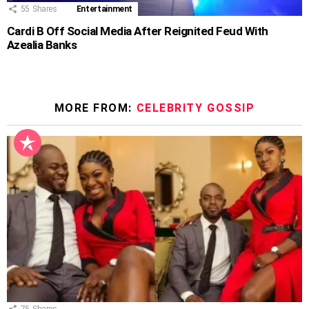
55
Shares
Entertainment
Cardi B Off Social Media After Reignited Feud With
Azealia Banks
MORE FROM:
CELEBRITY GOSSIP
75
Shares