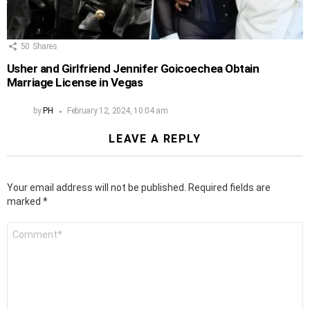
50
Shares
Usher and Girlfriend Jennifer Goicoechea Obtain
Marriage License in Vegas
by
PH
February 12, 2024, 10:04 am
LEAVE A REPLY
Your email address will not be published.
Required fields are
marked
*
Comment
*