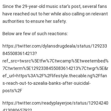
Since the 29-year-old music star’s post, several fans
have reached out to her while also calling on relevant
authorities to ensure her safety.
Below are few of such reactions:
https://twitter.com/dylansdrugdeala/status/129233
8455083614213?
ref_src=twsrc%5Etfw%7Ctwcamp%5Etweetembed%
7Ctwterm%5E1292338455083614213%7Ctwgr%5E&r
ef_url=https%3A%2F%2Flifestyle.thecable.ng%2Ffan
s-reach-out-to-azealia-banks-after-suicidal-
posts%2F
https://twitter.com/readyplayerjoe/status/12924240
41308065792?