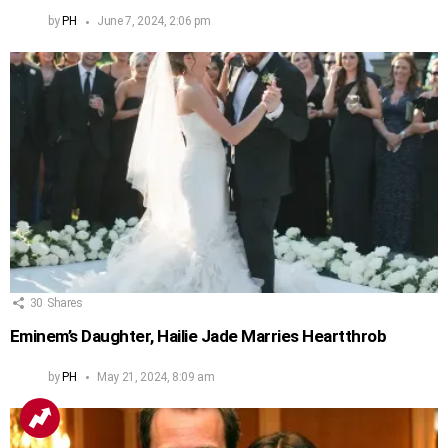
by
PH
June 7, 2024, 2:06 pm
30
Shares
Eminem’s Daughter, Hailie Jade Marries Heartthrob
by
PH
May 21, 2024, 8:09 am