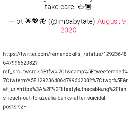
fake care. 🖕🏿
— bt 🌟💖🦋 (@imbabytate)
August 9,
2020
https://twitter.com/fernandokills_/status/12923648
64799662082?
ref_src=twsrc%5Etfw%7Ctwcamp%5Etweetembed%
7Ctwterm%5E1292364864799662082%7Ctwgr%5E&r
ef_url=https%3A%2F%2Flifestyle.thecable.ng%2Ffan
s-reach-out-to-azealia-banks-after-suicidal-
posts%2F