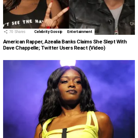
70
Shares
Celebrity Gossip
Entertainment
American Rapper, Azealia Banks Claims She Slept With
Dave Chappelle; Twitter Users React (Video)