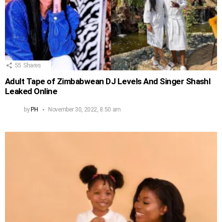
55
Shares
Adult Tape of Zimbabwean DJ Levels And Singer Shashl
Leaked Online
by
PH
November 30, 2022, 8:50 am