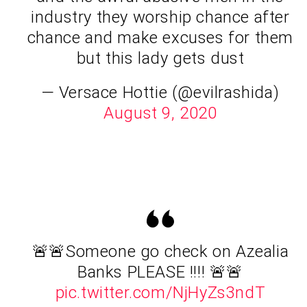
industry they worship chance after
chance and make excuses for them
but this lady gets dust
— Versace Hottie (@evilrashida)
August 9, 2020
🚨🚨Someone go check on Azealia
Banks PLEASE !!!! 🚨🚨
pic.twitter.com/NjHyZs3ndT