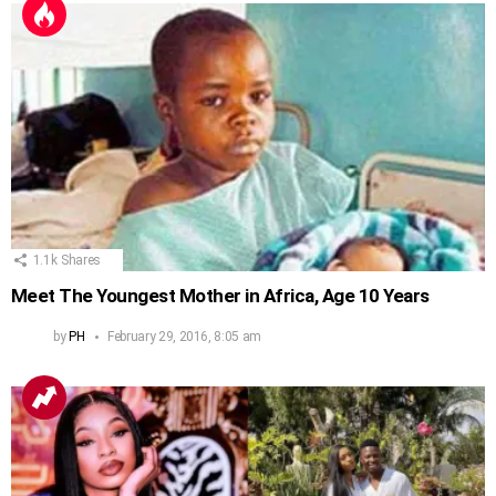
1.1k
Shares
Meet The Youngest Mother in Africa, Age 10 Years
by
PH
February 29, 2016, 8:05 am