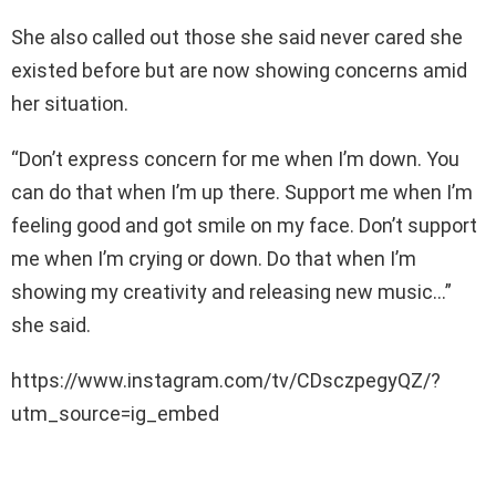
She also called out those she said never cared she
existed before but are now showing concerns amid
her situation.
“Don’t express concern for me when I’m down. You
can do that when I’m up there. Support me when I’m
feeling good and got smile on my face. Don’t support
me when I’m crying or down. Do that when I’m
showing my creativity and releasing new music…”
she said.
https://www.instagram.com/tv/CDsczpegyQZ/?
utm_source=ig_embed