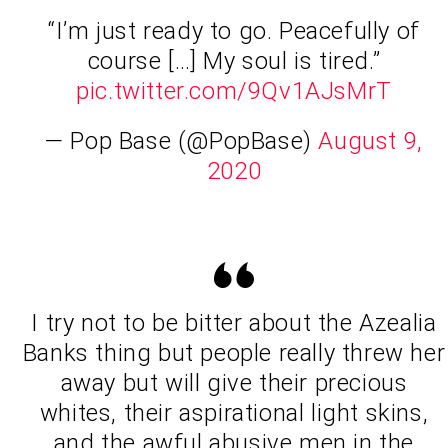
“I’m just ready to go. Peacefully of
course […] My soul is tired.”
pic.twitter.com/9Qv1AJsMrT
— Pop Base (@PopBase)
August 9,
2020
I try not to be bitter about the Azealia
Banks thing but people really threw her
away but will give their precious
whites, their aspirational light skins,
and the awful abusive men in the