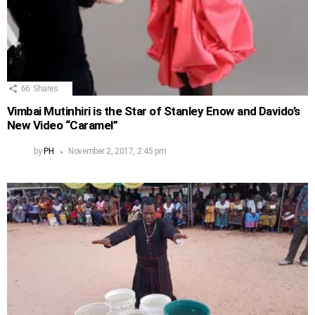
66
Shares
Vimbai Mutinhiri is the Star of Stanley Enow and Davido’s
New Video “Caramel”
by
PH
November 2, 2017, 2:45 pm