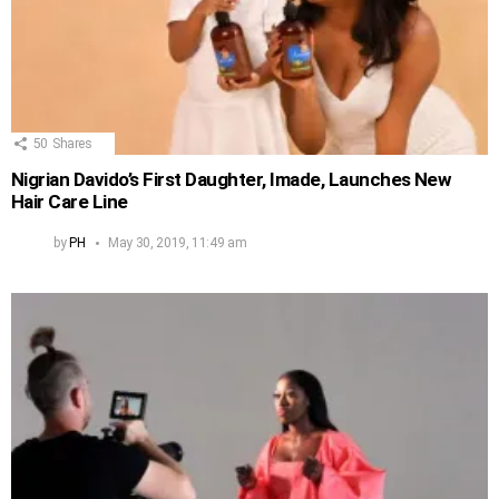
50
Shares
Nigrian Davido’s First Daughter, Imade, Launches New
Hair Care Line
by
PH
May 30, 2019, 11:49 am