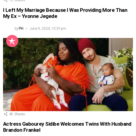
I Left My Marriage Because I Was Providing More Than
My Ex – Yvonne Jegede
by
PH
June 9, 2024, 10:39 pm
45
Shares
Actress Gabourey Sidibe Welcomes Twins With Husband
Brandon Frankel