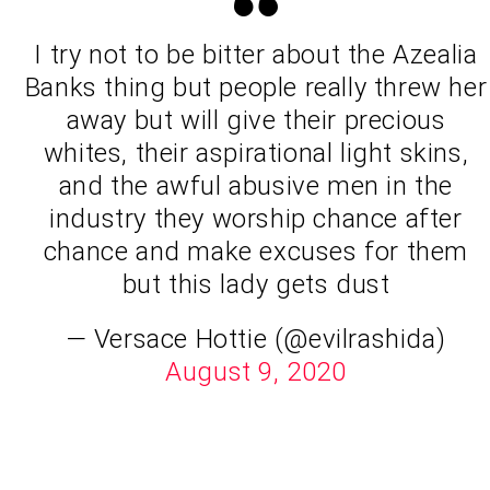
I try not to be bitter about the Azealia
Banks thing but people really threw her
away but will give their precious
whites, their aspirational light skins,
and the awful abusive men in the
industry they worship chance after
chance and make excuses for them
but this lady gets dust
— Versace Hottie (@evilrashida)
August 9, 2020