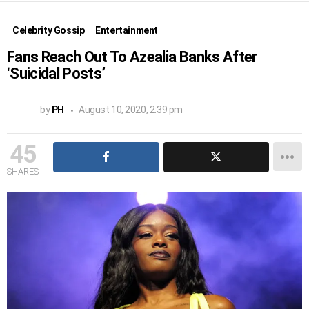
Celebrity Gossip
Entertainment
Fans Reach Out To Azealia Banks After
‘Suicidal Posts’
by
PH
August 10, 2020, 2:39 pm
45
SHARES