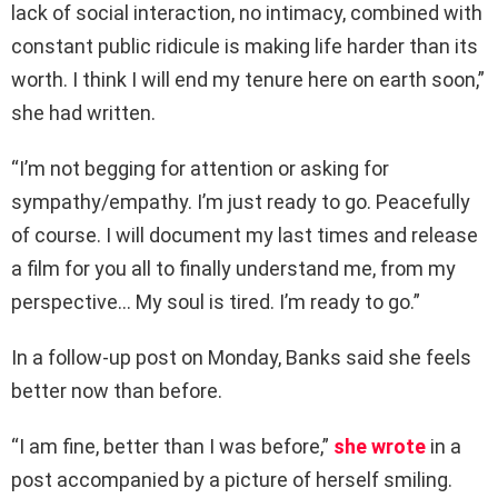
lack of social interaction, no intimacy, combined with
constant public ridicule is making life harder than its
worth. I think I will end my tenure here on earth soon,”
she had written.
“I’m not begging for attention or asking for
sympathy/empathy. I’m just ready to go. Peacefully
of course. I will document my last times and release
a film for you all to finally understand me, from my
perspective… My soul is tired. I’m ready to go.”
In a follow-up post on Monday, Banks said she feels
better now than before.
“I am fine, better than I was before,”
she wrote
in a
post accompanied by a picture of herself smiling.