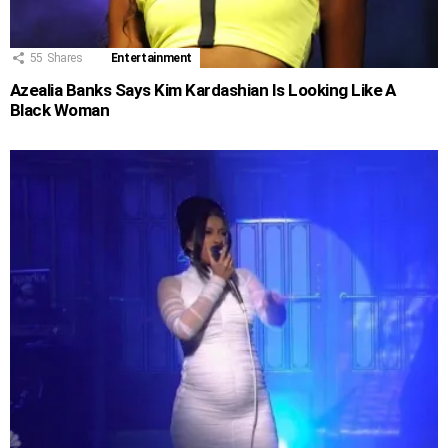
55
Shares
Entertainment
Azealia Banks Says Kim Kardashian Is Looking Like A
Black Woman