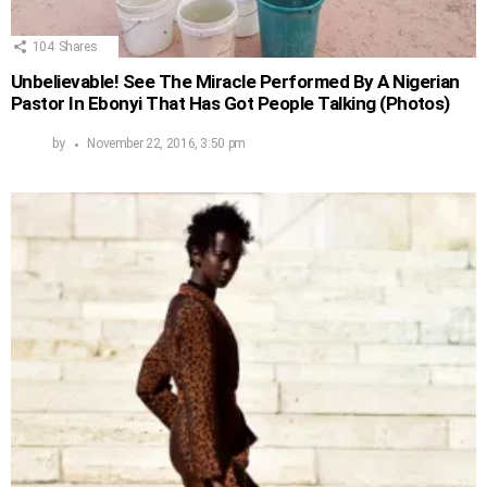
104
Shares
Unbelievable! See The Miracle Performed By A Nigerian
Pastor In Ebonyi That Has Got People Talking (Photos)
by
November 22, 2016, 3:50 pm