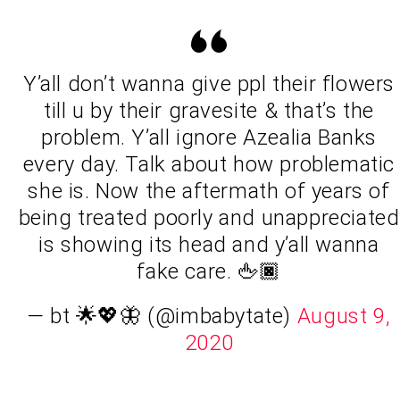
Y’all don’t wanna give ppl their flowers
till u by their gravesite & that’s the
problem. Y’all ignore Azealia Banks
every day. Talk about how problematic
she is. Now the aftermath of years of
being treated poorly and unappreciated
is showing its head and y’all wanna
fake care. 🖕🏿
— bt 🌟💖🦋 (@imbabytate)
August 9,
2020