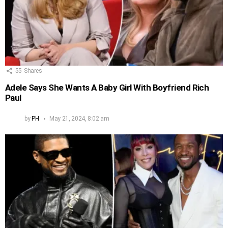
55
Shares
Adele Says She Wants A Baby Girl With Boyfriend Rich
Paul
by
PH
May 21, 2024, 8:02 am