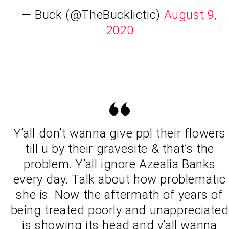
— Buck (@TheBucklictic)
August 9,
2020
Y’all don’t wanna give ppl their flowers
till u by their gravesite & that’s the
problem. Y’all ignore Azealia Banks
every day. Talk about how problematic
she is. Now the aftermath of years of
being treated poorly and unappreciated
is showing its head and y’all wanna