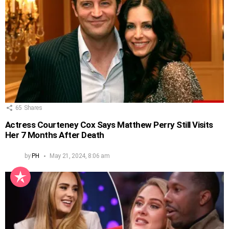
65
Shares
Actress Courteney Cox Says Matthew Perry Still Visits
Her 7 Months After Death
by
PH
May 21, 2024, 8:06 am