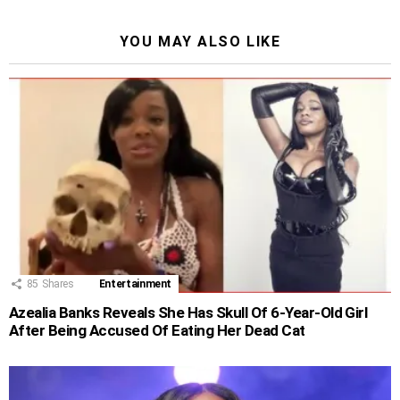
YOU MAY ALSO LIKE
85
Shares
Entertainment
Azealia Banks Reveals She Has Skull Of 6-Year-Old Girl
After Being Accused Of Eating Her Dead Cat