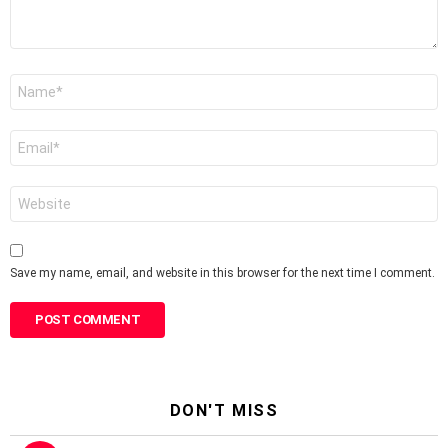
Name
*
Email
*
Website
Save my name, email, and website in this browser for the next time I comment.
DON'T MISS