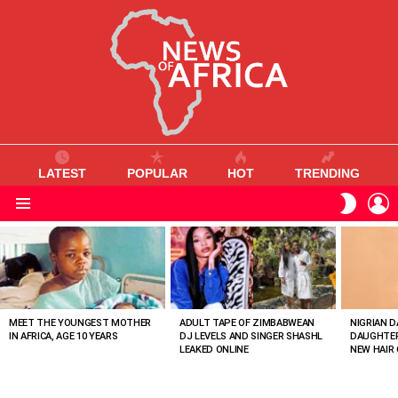
LATEST
POPULAR
HOT
TRENDING
L
SWITC
SKIN
Menu
MOST
VIEWED
STORIES
MEET THE YOUNGEST MOTHER
ADULT TAPE OF ZIMBABWEAN
NIGRIAN D
IN AFRICA, AGE 10 YEARS
DJ LEVELS AND SINGER SHASHL
DAUGHTER
LEAKED ONLINE
NEW HAIR 