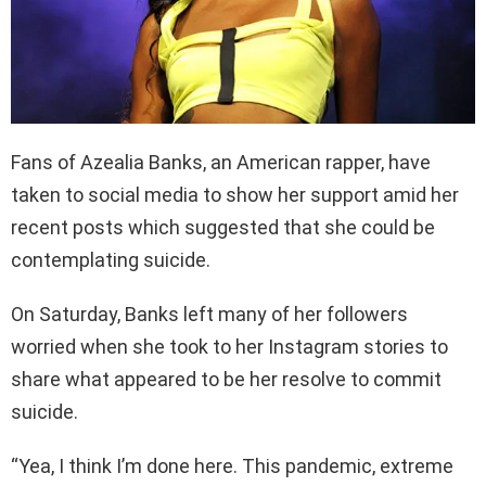
Fans of Azealia Banks, an American rapper, have
taken to social media to show her support amid her
recent posts which suggested that she could be
contemplating suicide.
On Saturday, Banks left many of her followers
worried when she took to her Instagram stories to
share what appeared to be her resolve to commit
suicide.
“Yea, I think I’m done here. This pandemic, extreme