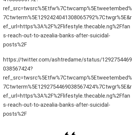
ref_src=twsrc%5Etfw%7Ctwcamp%5Etweetembed%
7Ctwterm%5E1292424041308065792%7Ctwgr%5E&r
ef_url=https%3A%2F%2Flifestyle.thecable.ng%2Ffan
s-reach-out-to-azealia-banks-after-suicidal-
posts%2F
https://twitter.com/ashtredame/status/1292754469
038567424?
ref_src=twsrc%5Etfw%7Ctwcamp%5Etweetembed%
7Ctwterm%5E1292754469038567424%7Ctwgr%5E&r
ef_url=https%3A%2F%2Flifestyle.thecable.ng%2Ffan
s-reach-out-to-azealia-banks-after-suicidal-
posts%2F