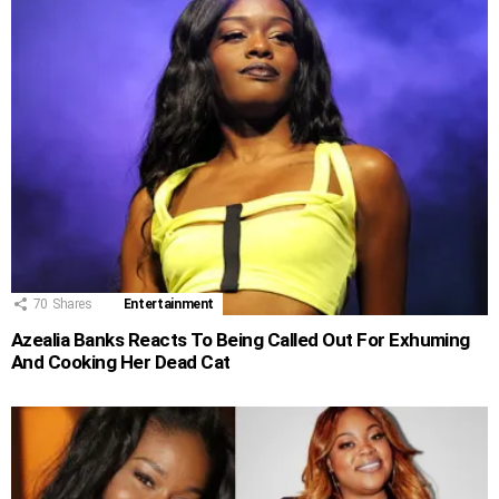
70
Shares
Entertainment
Azealia Banks Reacts To Being Called Out For Exhuming
And Cooking Her Dead Cat