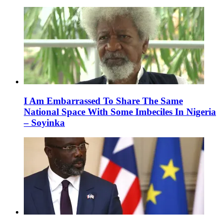
I Am Embarrassed To Share The Same
National Space With Some Imbeciles In Nigeria
– Soyinka