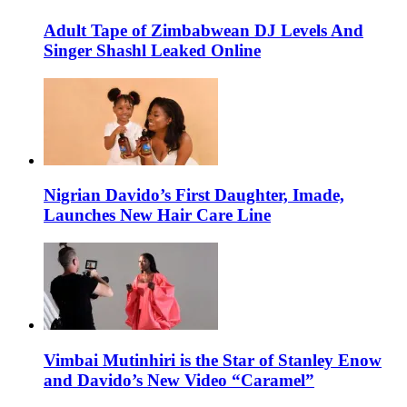
Adult Tape of Zimbabwean DJ Levels And
Singer Shashl Leaked Online
Nigrian Davido’s First Daughter, Imade,
Launches New Hair Care Line
Vimbai Mutinhiri is the Star of Stanley Enow
and Davido’s New Video “Caramel”