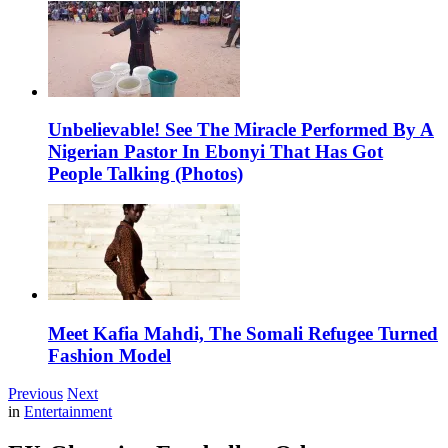
Unbelievable! See The Miracle Performed By A
Nigerian Pastor In Ebonyi That Has Got
People Talking (Photos)
Meet Kafia Mahdi, The Somali Refugee Turned
Fashion Model
Previous
Next
in
Entertainment