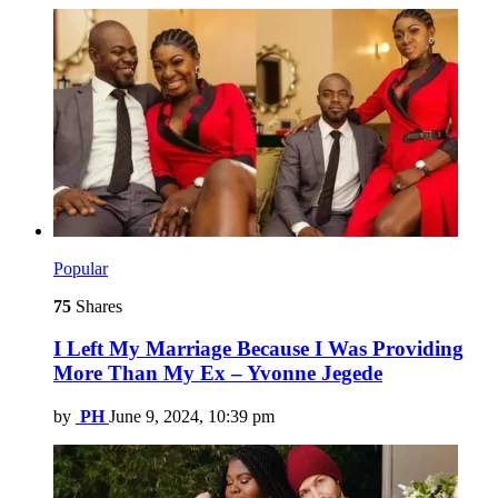
Popular
75
Shares
I Left My Marriage Because I Was Providing
More Than My Ex – Yvonne Jegede
by
PH
June 9, 2024, 10:39 pm