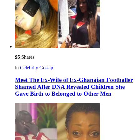
95
Shares
in
Celebrity Gossip
Meet The Ex-Wife of Ex-Ghanaian Footballer
Shamed After DNA Revealed Children She
Gave Birth to Belonged to Other Men