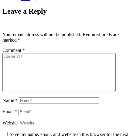
Leave a Reply
Your email address will not be published.
Required fields are
marked
*
Comment
*
Name
*
Email
*
Website
Save my name, email, and website in this browser for the next