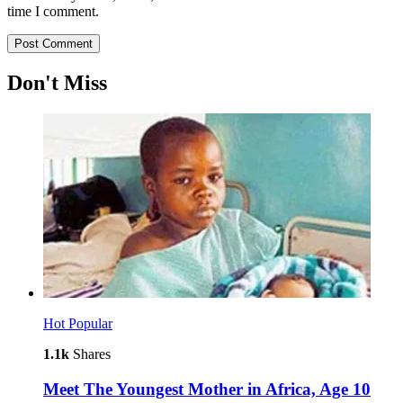
time I comment.
Don't Miss
Hot
Popular
1.1k
Shares
Meet The Youngest Mother in Africa, Age 10