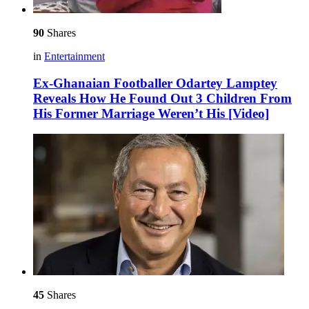
90
Shares
in
Entertainment
Ex-Ghanaian Footballer Odartey Lamptey
Reveals How He Found Out 3 Children From
His Former Marriage Weren’t His [Video]
45
Shares