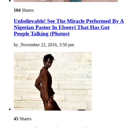
104
Shares
Unbelievable! See The Miracle Performed By A
Nigerian Pastor In Ebonyi That Has Got
People Talking (Photos)
by
November 22, 2016, 3:50 pm
45
Shares