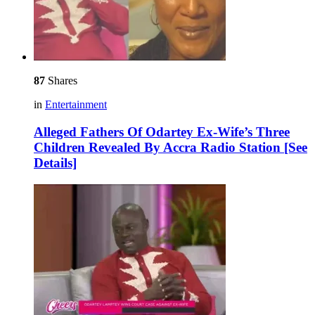
87
Shares
in
Entertainment
Alleged Fathers Of Odartey Ex-Wife’s Three
Children Revealed By Accra Radio Station [See
Details]