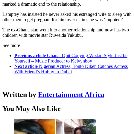
marked a dramatic end to the relationship.
Lamptey has insisted he never asked his estranged wife to sleep with
other men to get pregnant for him over claims he was ‘impotent’.
The ex-Ghana star, went into another relationship and now has two
children with movie star Ruweida Yakubu.
See more
Previous article
Ghana: Quit Copying Wizkid Style Just be
Yourself – Music Producer to Kelvynboy
Next article
Nigerian Actress, Tonto Dikeh Catches Actress
With Friend’s Hubby in Dubai
Written by
Entertainment Africa
You May Also Like