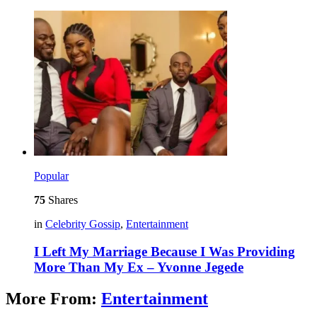
Popular
75
Shares
in
Celebrity Gossip
,
Entertainment
I Left My Marriage Because I Was Providing
More Than My Ex – Yvonne Jegede
More From:
Entertainment