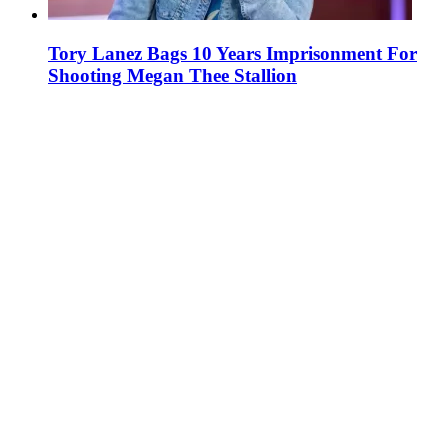
Tory Lanez Bags 10 Years Imprisonment For
Shooting Megan Thee Stallion