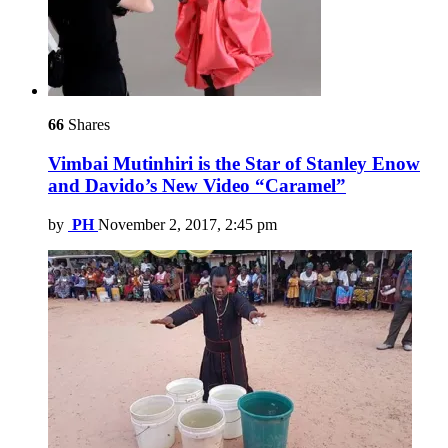
66
Shares
Vimbai Mutinhiri is the Star of Stanley Enow
and Davido’s New Video “Caramel”
by
PH
November 2, 2017, 2:45 pm