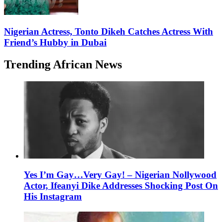
Nigerian Actress, Tonto Dikeh Catches Actress With
Friend’s Hubby in Dubai
Trending African News
Yes I’m Gay…Very Gay! – Nigerian Nollywood
Actor, Ifeanyi Dike Addresses Shocking Post On
His Instagram