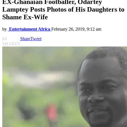
EX-Ghanaian Footballer, Odartey
Lamptey Posts Photos of His Daughters to
Shame Ex-Wife
by
Entertainment Africa
February 26, 2019, 9:12 am
84
Share
Tweet
SHARES