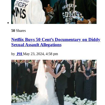
50
Shares
Netflix Buys 50 Cent’s Documentary on Diddy
Sexual Assault Allegations
by
PH
May 23, 2024, 4:58 pm