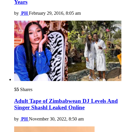
Years
by
PH
February 29, 2016, 8:05 am
55
Shares
Adult Tape of Zimbabwean DJ Levels And
Singer Shashl Leaked Online
by
PH
November 30, 2022, 8:50 am