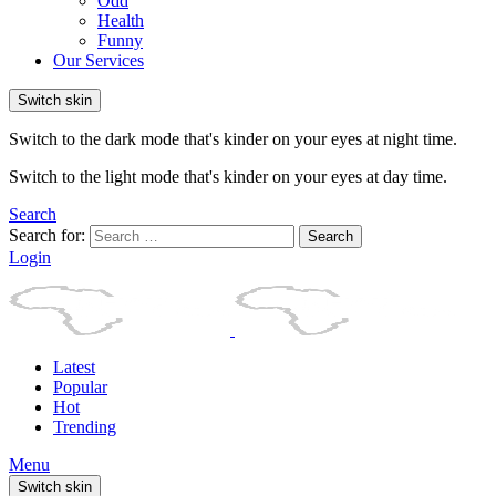
Odd
Health
Funny
Our Services
Switch skin
Switch to the dark mode that's kinder on your eyes at night time.
Switch to the light mode that's kinder on your eyes at day time.
Search
Search for:
Search
Login
Latest
Popular
Hot
Trending
Menu
Switch skin