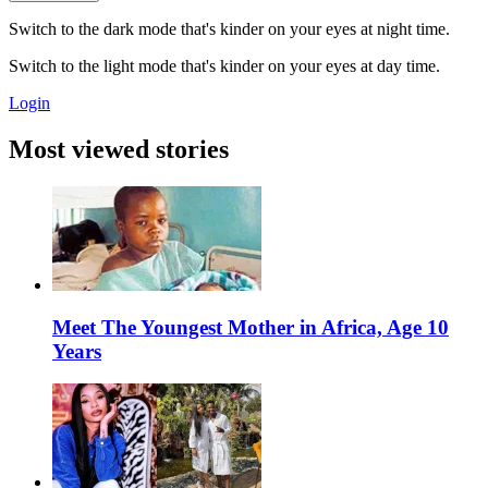
Switch to the dark mode that's kinder on your eyes at night time.
Switch to the light mode that's kinder on your eyes at day time.
Login
Most viewed stories
Meet The Youngest Mother in Africa, Age 10
Years