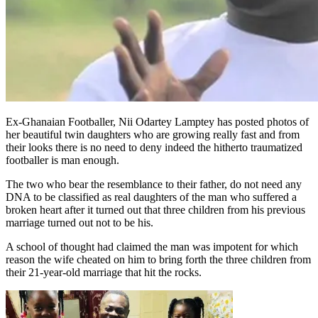
Ex-Ghanaian Footballer, Nii Odartey Lamptey has posted photos of
her beautiful twin daughters who are growing really fast and from
their looks there is no need to deny indeed the hitherto traumatized
footballer is man enough.
The two who bear the resemblance to their father, do not need any
DNA to be classified as real daughters of the man who suffered a
broken heart after it turned out that three children from his previous
marriage turned out not to be his.
A school of thought had claimed the man was impotent for which
reason the wife cheated on him to bring forth the three children from
their 21-year-old marriage that hit the rocks.