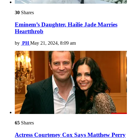
30
Shares
Eminem’s Daughter, Hailie Jade Marries
Heartthrob
by
PH
May 21, 2024, 8:09 am
65
Shares
Actress Courteney Cox Says Matthew Perry