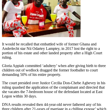
It would be recalled that embattled wife of former Ghana and
Anderlecht star Nii Odartey Lamptey, in 2017 lost the right to a
portion of his estate and other landed property after a High Court
ruling.
Gloria Appiah committed ‘adultery’ when after giving birth to three
children out of wedlock dragged the former footballer to court
demanding 50% of his entire property.
The court presided over Justice Cecilia Don-Chebe Agbevey in his
ruling quashed the application of the complainant and directed that
she vacates the 7-bedroom house of the defendant located at East
Legon within 30 days.
DNA results revealed then 44-year-old never fathered any of his
three children after 21-years of marriage in a chilling expose’ which