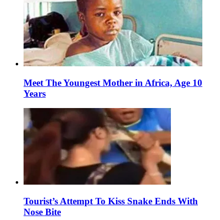
Meet The Youngest Mother in Africa, Age 10
Years
Tourist’s Attempt To Kiss Snake Ends With
Nose Bite