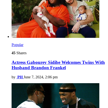
Popular
45
Shares
Actress Gabourey Sidibe Welcomes Twins With
Husband Brandon Frankel
by
PH
June 7, 2024, 2:06 pm