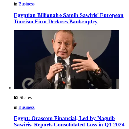
in
Business
Egyptian Billionaire Samih Sawiris’ European
Tourism Firm Declares Bankruptcy
65
Shares
in
Business
Egypt: Orascom Financial, Led by Naguib
Sawiris, Reports Consolidated Loss in Q1 2024