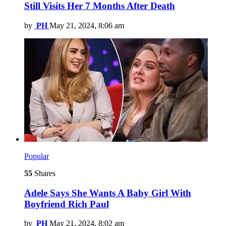
Still Visits Her 7 Months After Death
by
PH
May 21, 2024, 8:06 am
Popular
55
Shares
Adele Says She Wants A Baby Girl With
Boyfriend Rich Paul
by
PH
May 21, 2024, 8:02 am