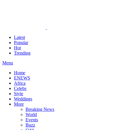
Latest
Popular
Hot
Trending
Menu
Home
ENEWS
Africa
Celebs
Style
Weddings
More
Breaking News
World
Events
Buzz