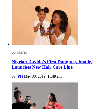
50
Shares
Nigrian Davido’s First Daughter, Imade,
Launches New Hair Care Line
by
PH
May 30, 2019, 11:49 am