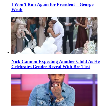
I Won’t Run Again for President – George
Weah
Nick Cannon Expecting Another Child As He
Celebrates Gender Reveal With Bre Tiesi