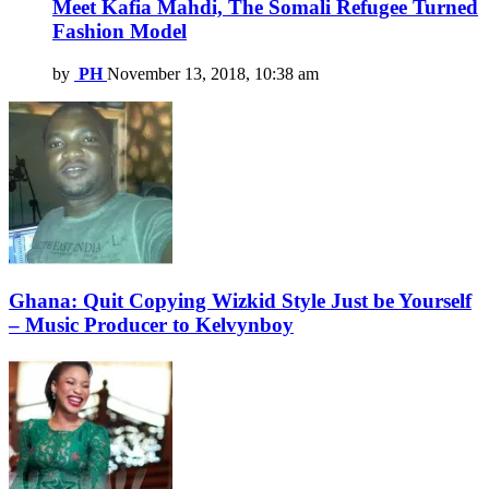
Meet Kafia Mahdi, The Somali Refugee Turned
Fashion Model
by
PH
November 13, 2018, 10:38 am
Ghana: Quit Copying Wizkid Style Just be Yourself
– Music Producer to Kelvynboy