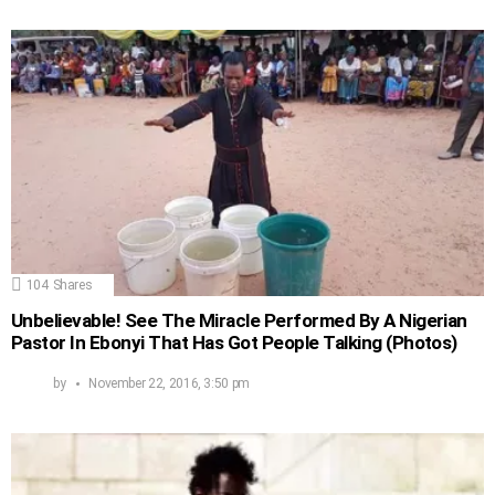
104
Shares
Unbelievable! See The Miracle Performed By A Nigerian
Pastor In Ebonyi That Has Got People Talking (Photos)
by
November 22, 2016, 3:50 pm