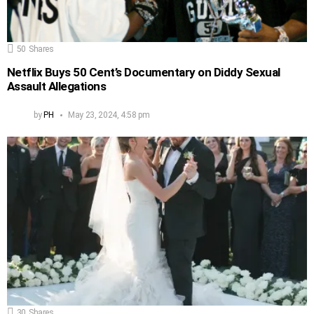
50
Shares
Netflix Buys 50 Cent’s Documentary on Diddy Sexual
Assault Allegations
by
PH
May 23, 2024, 4:58 pm
30
Shares