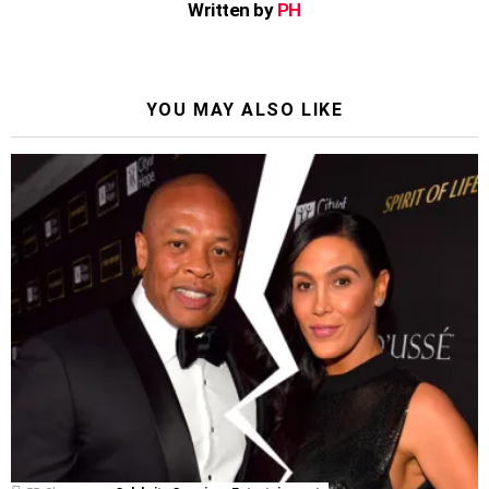
Written by
PH
YOU MAY ALSO LIKE