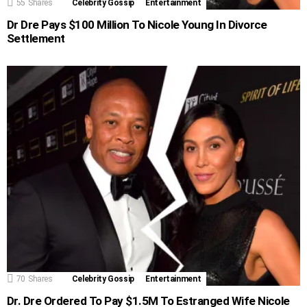
55
Shares
Celebrity Gossip
Entertainment
Dr Dre Pays $100 Million To Nicole Young In Divorce
Settlement
70
Shares
Celebrity Gossip
Entertainment
Dr. Dre Ordered To Pay $1.5M To Estranged Wife Nicole