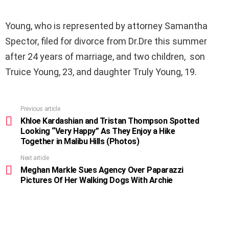
Young, who is represented by attorney Samantha
Spector, filed for divorce from Dr.Dre this summer
after 24 years of marriage, and two children, son
Truice Young, 23, and daughter Truly Young, 19.
Previous article
See
more
Khloe Kardashian and Tristan Thompson Spotted
Looking “Very Happy” As They Enjoy a Hike
Together in Malibu Hills (Photos)
Next article
Meghan Markle Sues Agency Over Paparazzi
Pictures Of Her Walking Dogs With Archie