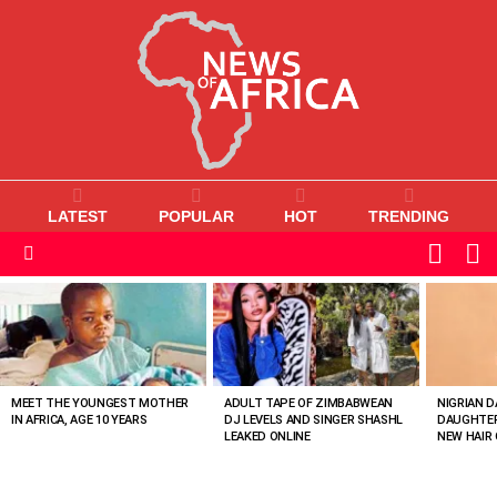
LATEST
POPULAR
HOT
TRENDING
L
SWITC
SKIN
Menu
MOST
VIEWED
STORIES
MEET THE YOUNGEST MOTHER
ADULT TAPE OF ZIMBABWEAN
NIGRIAN D
IN AFRICA, AGE 10 YEARS
DJ LEVELS AND SINGER SHASHL
DAUGHTER
LEAKED ONLINE
NEW HAIR 