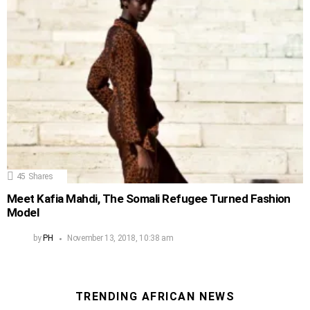
45
Shares
Meet Kafia Mahdi, The Somali Refugee Turned Fashion
Model
by
PH
November 13, 2018, 10:38 am
TRENDING AFRICAN NEWS