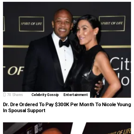
70
Shares
Celebrity Gossip
Entertainment
Dr. Dre Ordered To Pay $300K Per Month To Nicole Young
In Spousal Support