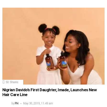
50
Shares
Nigrian Davido’s First Daughter, Imade, Launches New
Hair Care Line
by
PH
May 30, 2019, 11:49 am