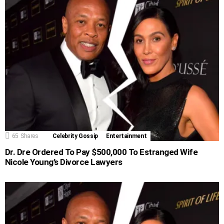
65
Shares
Celebrity Gossip
Entertainment
Dr. Dre Ordered To Pay $500,000 To Estranged Wife
Nicole Young’s Divorce Lawyers