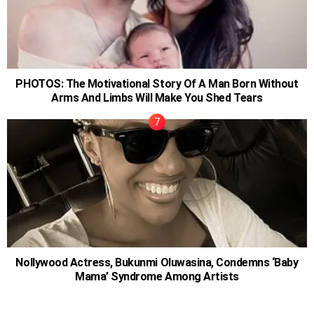
PHOTOS: The Motivational Story Of A Man Born Without
Arms And Limbs Will Make You Shed Tears
Nollywood Actress, Bukunmi Oluwasina, Condemns ‘Baby
Mama’ Syndrome Among Artists