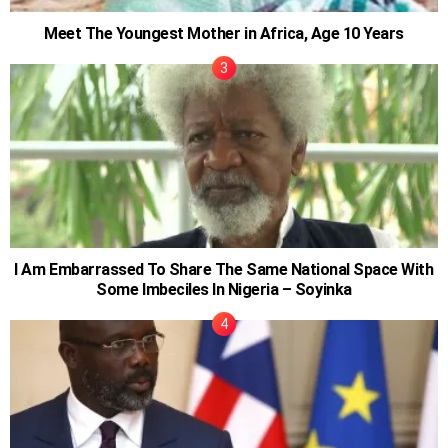
Meet The Youngest Mother in Africa, Age 10 Years
I Am Embarrassed To Share The Same National Space With
Some Imbeciles In Nigeria – Soyinka