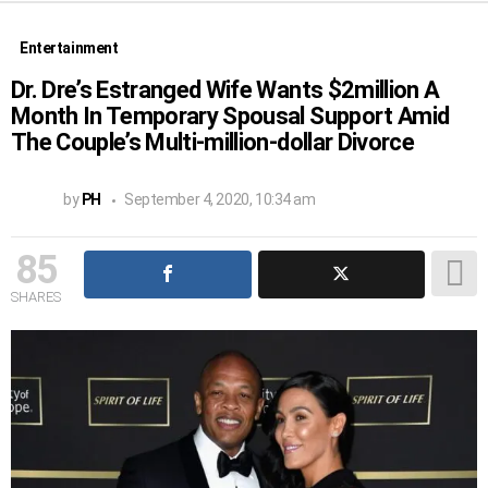
Entertainment
Dr. Dre’s Estranged Wife Wants $2million A
Month In Temporary Spousal Support Amid
The Couple’s Multi-million-dollar Divorce
by
PH
September 4, 2020, 10:34 am
85
SHARES