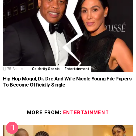
75
Shares
Celebrity Gossip
Entertainment
Hip Hop Mogul, Dr. Dre And Wife Nicole Young File Papers
To Become Officially Single
MORE FROM:
ENTERTAINMENT