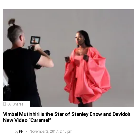
66
Shares
Vimbai Mutinhiri is the Star of Stanley Enow and Davido’s
New Video “Caramel”
by
PH
November 2, 2017, 2:45 pm