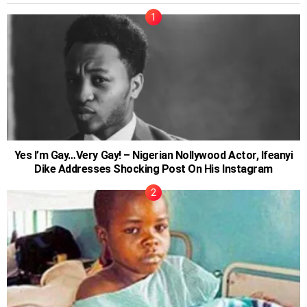
Yes I’m Gay…Very Gay! – Nigerian Nollywood Actor, Ifeanyi
Dike Addresses Shocking Post On His Instagram