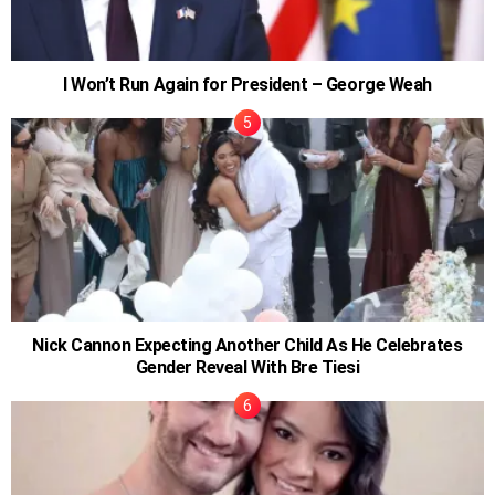
I Won’t Run Again for President – George Weah
Nick Cannon Expecting Another Child As He Celebrates
Gender Reveal With Bre Tiesi