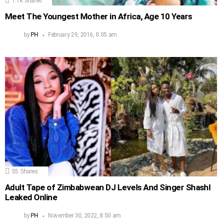
1.1k
Shares
Meet The Youngest Mother in Africa, Age 10 Years
by
PH
February 29, 2016, 8:05 am
55
Shares
Adult Tape of Zimbabwean DJ Levels And Singer Shashl
Leaked Online
by
PH
November 30, 2022, 8:50 am