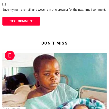
Save my name, email, and website in this browser for the next time I comment.
DON'T MISS