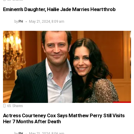
Eminem’s Daughter, Hailie Jade Marries Heartthrob
by
PH
May 21, 2024, 8:09 am
65
Shares
Actress Courteney Cox Says Matthew Perry Still Visits
Her 7 Months After Death
by
PH
May 21, 2024, 8:06 am