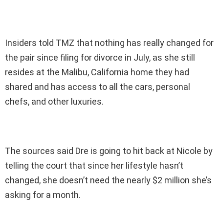
Insiders told TMZ that nothing has really changed for
the pair since filing for divorce in July, as she still
resides at the Malibu, California home they had
shared and has access to all the cars, personal
chefs, and other luxuries.
The sources said Dre is going to hit back at Nicole by
telling the court that since her lifestyle hasn’t
changed, she doesn’t need the nearly $2 million she’s
asking for a month.