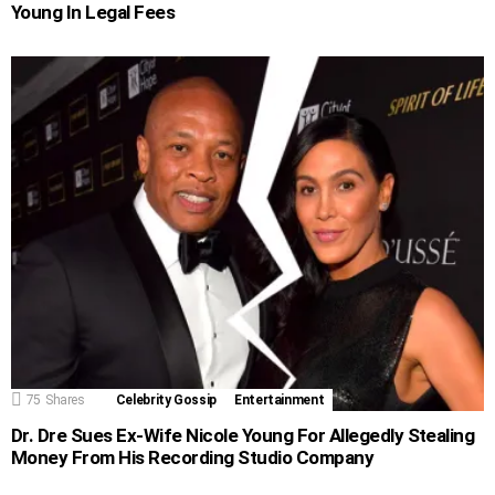
Young In Legal Fees
75
Shares
Celebrity Gossip
Entertainment
Dr. Dre Sues Ex-Wife Nicole Young For Allegedly Stealing
Money From His Recording Studio Company