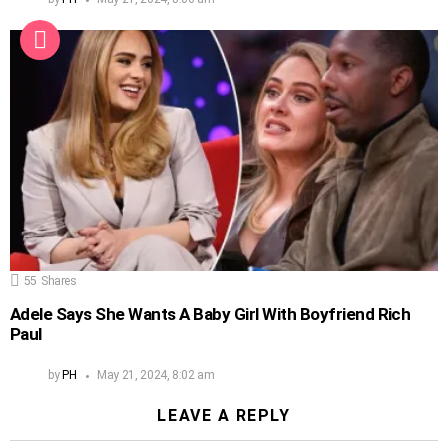
55
Shares
Adele Says She Wants A Baby Girl With Boyfriend Rich
Paul
by
PH
May 21, 2024, 8:02 am
LEAVE A REPLY