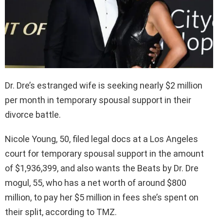
Dr. Dre’s estranged wife is seeking nearly $2 million
per month in temporary spousal support in their
divorce battle.
Nicole Young, 50, filed legal docs at a Los Angeles
court for temporary spousal support in the amount
of $1,936,399, and also wants the Beats by Dr. Dre
mogul, 55, who has a net worth of around $800
million, to pay her $5 million in fees she’s spent on
their split, according to TMZ.