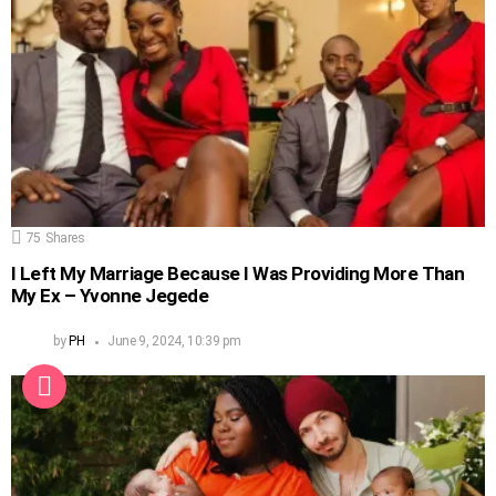
75
Shares
I Left My Marriage Because I Was Providing More Than
My Ex – Yvonne Jegede
by
PH
June 9, 2024, 10:39 pm