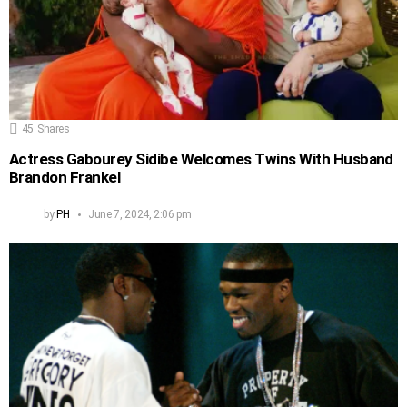
45
Shares
Actress Gabourey Sidibe Welcomes Twins With Husband
Brandon Frankel
by
PH
June 7, 2024, 2:06 pm