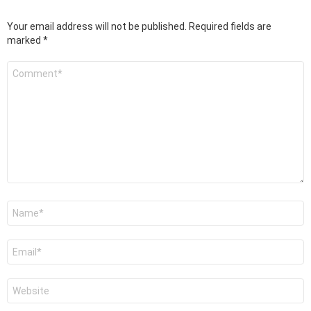
Your email address will not be published.
Required fields are
marked
*
Comment
*
Name
*
Email
*
Website