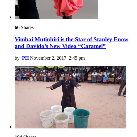
66
Shares
Vimbai Mutinhiri is the Star of Stanley Enow
and Davido’s New Video “Caramel”
by
PH
November 2, 2017, 2:45 pm