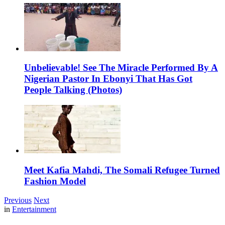
Unbelievable! See The Miracle Performed By A
Nigerian Pastor In Ebonyi That Has Got
People Talking (Photos)
Meet Kafia Mahdi, The Somali Refugee Turned
Fashion Model
Previous
Next
in
Entertainment