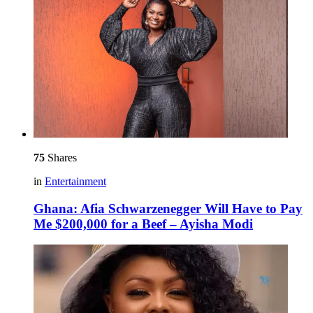
75
Shares
in
Entertainment
Ghana: Afia Schwarzenegger Will Have to Pay
Me $200,000 for a Beef – Ayisha Modi