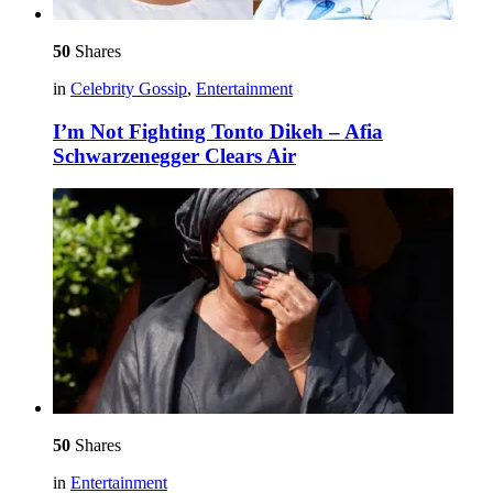
50
Shares
in
Celebrity Gossip
,
Entertainment
I’m Not Fighting Tonto Dikeh – Afia
Schwarzenegger Clears Air
50
Shares
in
Entertainment