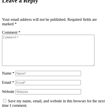
Leave a Reply
Your email address will not be published.
Required fields are
marked
*
Comment
*
Name
*
Email
*
Website
Save my name, email, and website in this browser for the next
time I comment.