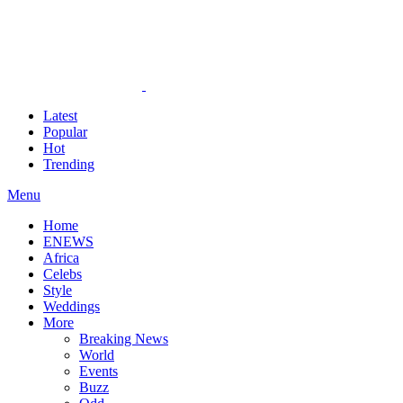
Latest
Popular
Hot
Trending
Menu
Home
ENEWS
Africa
Celebs
Style
Weddings
More
Breaking News
World
Events
Buzz