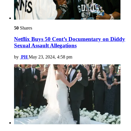
50
Shares
Netflix Buys 50 Cent’s Documentary on Diddy
Sexual Assault Allegations
by
PH
May 23, 2024, 4:58 pm