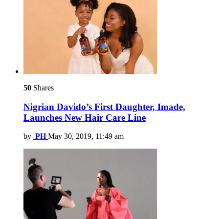
50
Shares
Nigrian Davido’s First Daughter, Imade,
Launches New Hair Care Line
by
PH
May 30, 2019, 11:49 am