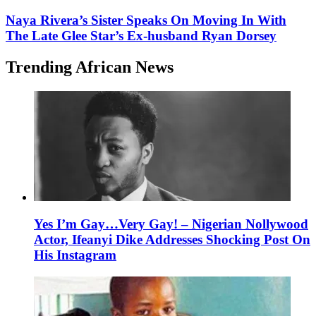
Naya Rivera’s Sister Speaks On Moving In With
The Late Glee Star’s Ex-husband Ryan Dorsey
Trending African News
Yes I’m Gay…Very Gay! – Nigerian Nollywood
Actor, Ifeanyi Dike Addresses Shocking Post On
His Instagram