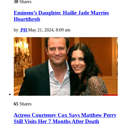
30
Shares
Eminem’s Daughter, Hailie Jade Marries
Heartthrob
by
PH
May 21, 2024, 8:09 am
65
Shares
Actress Courteney Cox Says Matthew Perry
Still Visits Her 7 Months After Death