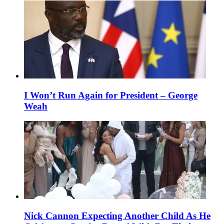
I Won’t Run Again for President – George
Weah
Nick Cannon Expecting Another Child As He