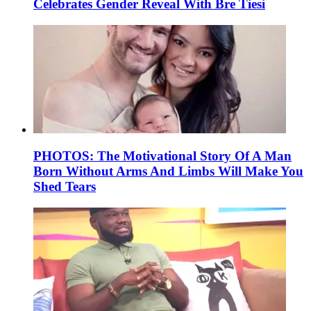
Celebrates Gender Reveal With Bre Tiesi
PHOTOS: The Motivational Story Of A Man
Born Without Arms And Limbs Will Make You
Shed Tears