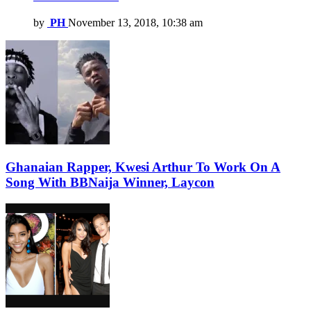
by
PH
November 13, 2018, 10:38 am
Ghanaian Rapper, Kwesi Arthur To Work On A
Song With BBNaija Winner, Laycon