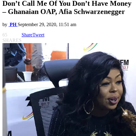
Don’t Call Me Of You Don’t Have Money
– Ghanaian OAP, Afia Schwarzenegger
by
PH
September 29, 2020, 11:51 am
65
Share
Tweet
SHARES