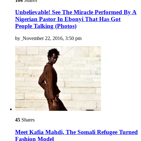
104
Shares
Unbelievable! See The Miracle Performed By A
Nigerian Pastor In Ebonyi That Has Got
People Talking (Photos)
by
November 22, 2016, 3:50 pm
45
Shares
Meet Kafia Mahdi, The Somali Refugee Turned
Fashion Model