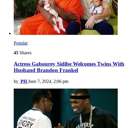
Popular
45
Shares
Actress Gabourey Sidibe Welcomes Twins With
Husband Brandon Frankel
by
PH
June 7, 2024, 2:06 pm