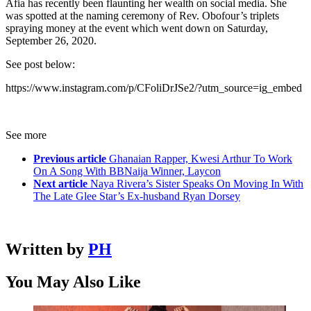
Afia has recently been flaunting her wealth on social media. She
was spotted at the naming ceremony of Rev. Obofour’s triplets
spraying money at the event which went down on Saturday,
September 26, 2020.
See post below:
https://www.instagram.com/p/CFoliDrJSe2/?utm_source=ig_embed
See more
Previous article
Ghanaian Rapper, Kwesi Arthur To Work
On A Song With BBNaija Winner, Laycon
Next article
Naya Rivera’s Sister Speaks On Moving In With
The Late Glee Star’s Ex-husband Ryan Dorsey
Written by
PH
You May Also Like