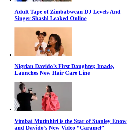
Adult Tape of Zimbabwean DJ Levels And
Singer Shashl Leaked Online
Nigrian Davido’s First Daughter, Imade,
Launches New Hair Care Line
Vimbai Mutinhiri is the Star of Stanley Enow
and Davido’s New Video “Caramel”