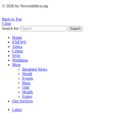
© 2026 by Newsofafrica.org
Back to Top
Close
Search for:
Search
Home
ENEWS
Africa
Celebs
Style
Weddings
More
Breaking News
World
Events
Buzz
Odd
Health
Funny
Our Services
Latest