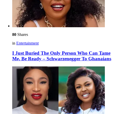
80
Shares
in
Entertainment
I Just Buried The Only Person Who Can Tame
Me, Be Ready – Schwarzenegger To Ghanaians