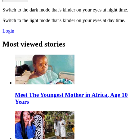
Switch to the dark mode that's kinder on your eyes at night time.
Switch to the light mode that's kinder on your eyes at day time.
Login
Most viewed stories
Meet The Youngest Mother in Africa, Age 10
Years