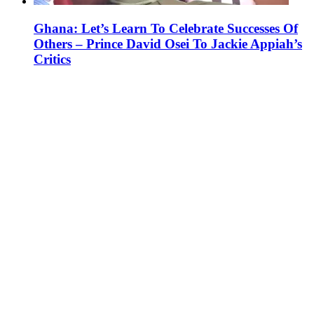
Ghana: Let’s Learn To Celebrate Successes Of
Others – Prince David Osei To Jackie Appiah’s
Critics