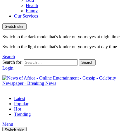
Odd
Health
Funny
Our Services
Switch skin
Switch to the dark mode that's kinder on your eyes at night time.
Switch to the light mode that's kinder on your eyes at day time.
Search
Search for:
Search
Login
Latest
Popular
Hot
Trending
Menu
Switch skin