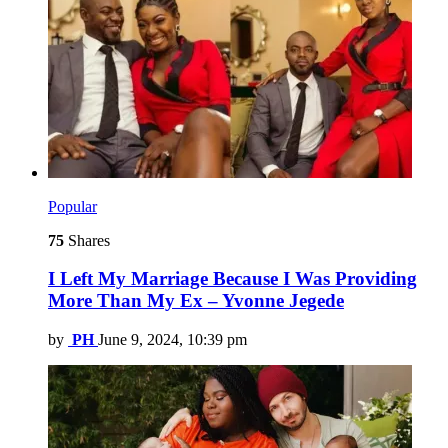
Popular
75
Shares
I Left My Marriage Because I Was Providing
More Than My Ex – Yvonne Jegede
by
PH
June 9, 2024, 10:39 pm