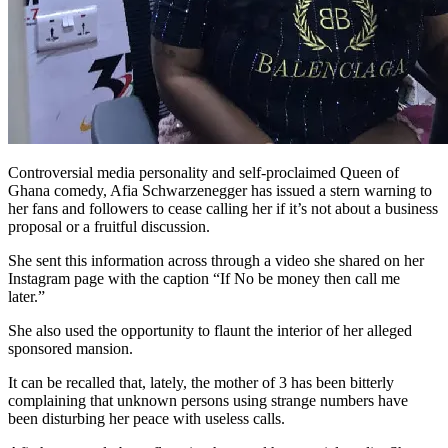
Controversial media personality and self-proclaimed Queen of
Ghana comedy, Afia Schwarzenegger has issued a stern warning to
her fans and followers to cease calling her if it’s not about a business
proposal or a fruitful discussion.
She sent this information across through a video she shared on her
Instagram page with the caption “If No be money then call me
later.”
She also used the opportunity to flaunt the interior of her alleged
sponsored mansion.
It can be recalled that, lately, the mother of 3 has been bitterly
complaining that unknown persons using strange numbers have
been disturbing her peace with useless calls.