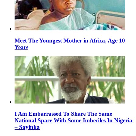
Meet The Youngest Mother in Africa, Age 10
Years
I Am Embarrassed To Share The Same
National Space With Some Imbeciles In Nigeria
– Soyinka