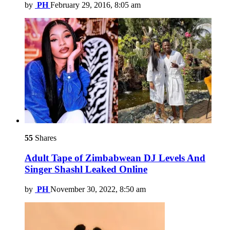
by
PH
February 29, 2016, 8:05 am
55
Shares
Adult Tape of Zimbabwean DJ Levels And
Singer Shashl Leaked Online
by
PH
November 30, 2022, 8:50 am