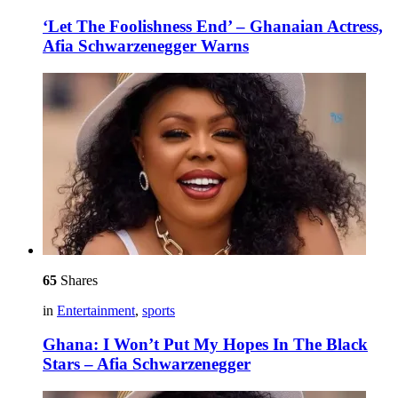
‘Let The Foolishness End’ – Ghanaian Actress,
Afia Schwarzenegger Warns
65
Shares
in
Entertainment
,
sports
Ghana: I Won’t Put My Hopes In The Black
Stars – Afia Schwarzenegger