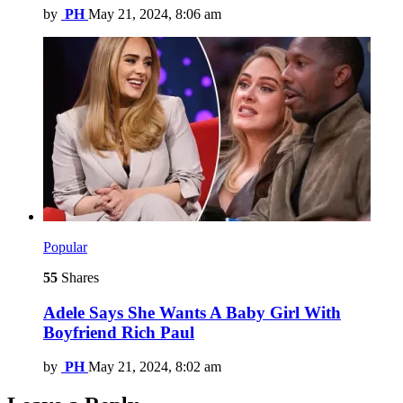
by
PH
May 21, 2024, 8:06 am
Popular
55
Shares
Adele Says She Wants A Baby Girl With
Boyfriend Rich Paul
by
PH
May 21, 2024, 8:02 am