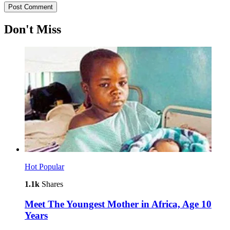
Don't Miss
Hot
Popular
1.1k
Shares
Meet The Youngest Mother in Africa, Age 10
Years