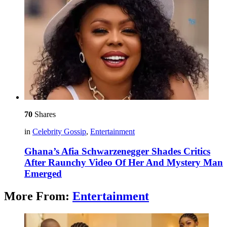
70
Shares
in
Celebrity Gossip
,
Entertainment
Ghana’s Afia Schwarzenegger Shades Critics
After Raunchy Video Of Her And Mystery Man
Emerged
More From:
Entertainment