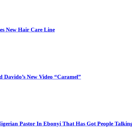
hes New Hair Care Line
and Davido’s New Video “Caramel”
igerian Pastor In Ebonyi That Has Got People Talking