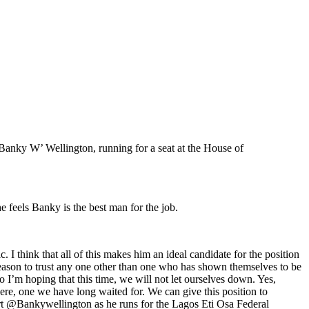
‘Banky W’ Wellington, running for a seat at the House of
 feels Banky is the best man for the job.
. I think that all of this makes him an ideal candidate for the position
reason to trust any one other than one who has shown themselves to be
o I’m hoping that this time, we will not let ourselves down. Yes,
ere, one we have long waited for. We can give this position to
rt @Bankywellington as he runs for the Lagos Eti Osa Federal