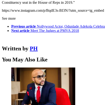
Constituency seat in the House of Reps in 2019.”
https://www.instagram.com/p/BqdE3s-BI3N/?utm_source=ig_embed
See more
Previous article
Nollywood Actor, Odunlade Adekola Celebrate
Next article
Meet The Judges at PMVA 2018
Written by
PH
You May Also Like