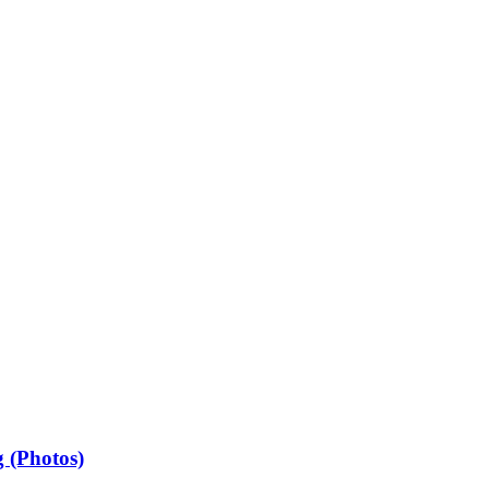
 (Photos)