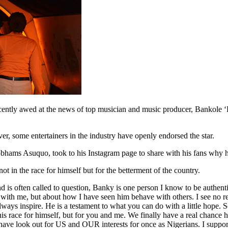
recently awed at the news of top musician and music producer, Bankole 
er, some entertainers in the industry have openly endorsed the star.
bhams Asuquo, took to his Instagram page to share with his fans why he
 in the race for himself but for the betterment of the country.
and is often called to question, Banky is one person I know to be authentic
e with me, but about how I have seen him behave with others. I see no 
ways inspire. He is a testament to what you can do with a little hope. S
s race for himself, but for you and me. We finally have a real chance h
have look out for US and OUR interests for once as Nigerians. I suppo