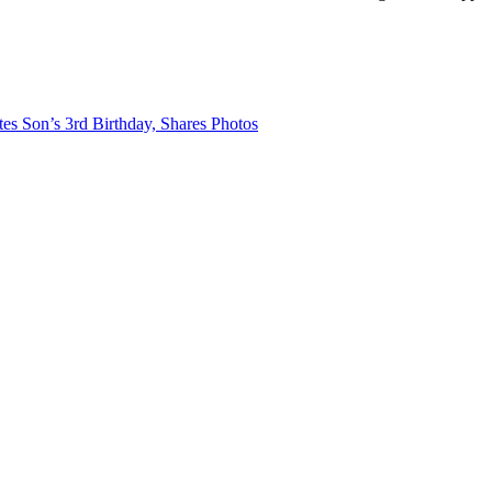
s Son’s 3rd Birthday, Shares Photos