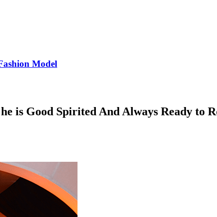
Fashion Model
 is Good Spirited And Always Ready to Ro