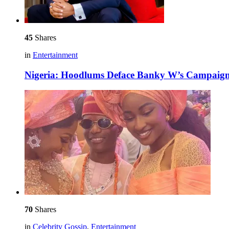
45
Shares
in
Entertainment
Nigeria: Hoodlums Deface Banky W’s Campaign 
70
Shares
in
Celebrity Gossip
,
Entertainment