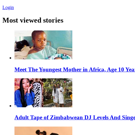
Login
Most viewed stories
Meet The Youngest Mother in Africa, Age 10 Yea
Adult Tape of Zimbabwean DJ Levels And Singe