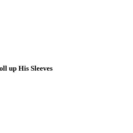
ll up His Sleeves