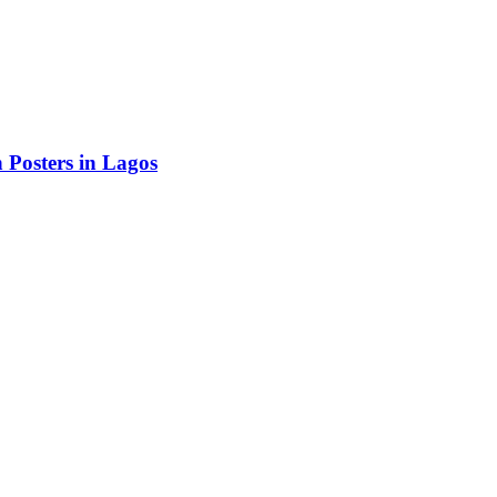
Posters in Lagos