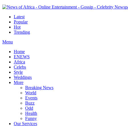
Latest
Popular
Hot
Trending
Menu
Home
ENEWS
Africa
Celebs
Style
Weddings
More
Breaking News
World
Events
Buzz
Odd
Health
Funny
Our Services