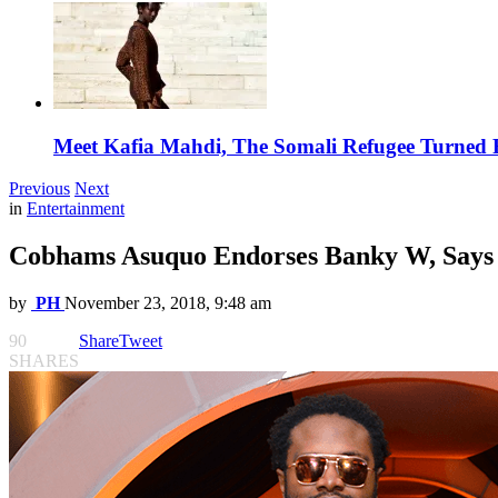
Meet Kafia Mahdi, The Somali Refugee Turned 
Previous
Next
in
Entertainment
Cobhams Asuquo Endorses Banky W, Says he
by
PH
November 23, 2018, 9:48 am
90
Share
Tweet
SHARES