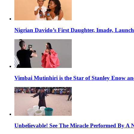
Nigrian Davido’s First Daughter, Imade, Launc
Vimbai Mutinhiri is the Star of Stanley Enow 
Unbelievable! See The Miracle Performed By A N