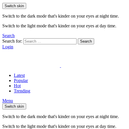
Switch skin
Switch to the dark mode that's kinder on your eyes at night time.
Switch to the light mode that's kinder on your eyes at day time.
Search
Search for:
Search
Login
Latest
Popular
Hot
Trending
Menu
Switch skin
Switch to the dark mode that's kinder on your eyes at night time.
Switch to the light mode that's kinder on your eyes at day time.