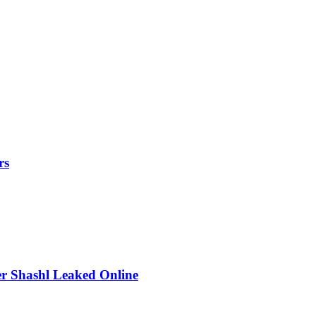
rs
r Shashl Leaked Online