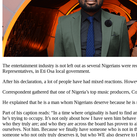
The entertainment industry is not left out as several Nigerians were 
Representatives, in Eti Osa local government.
After his declaration, a lot of people have had mixed reactions. Howev
Correspondent gathered that one of Nigeria’s top music producers, Co
He explained that he is a man whom Nigerians deserve because he is not
Part of his caption reads: “In a time where originality is hard to find 
he’s trying to occupy. It’s not only about how I have seen him behav
who they truly are; and who they are across the board has proven to al
ourselves. Not him. Because we finally have someone who is not in thi
someone who not only truly deserves it, but who WE also deserve to 