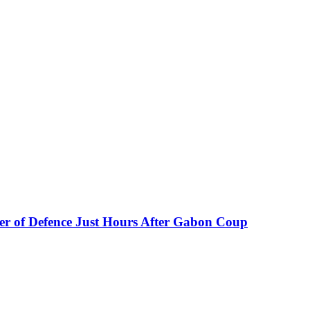
er of Defence Just Hours After Gabon Coup