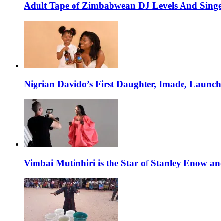
Adult Tape of Zimbabwean DJ Levels And Singe
Nigrian Davido’s First Daughter, Imade, Launc
Vimbai Mutinhiri is the Star of Stanley Enow 