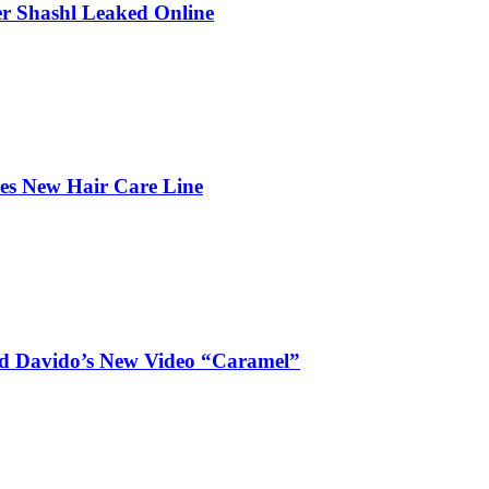
r Shashl Leaked Online
hes New Hair Care Line
and Davido’s New Video “Caramel”