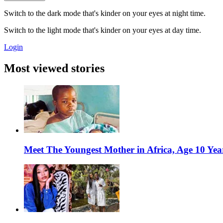
Switch to the dark mode that's kinder on your eyes at night time.
Switch to the light mode that's kinder on your eyes at day time.
Login
Most viewed stories
Meet The Youngest Mother in Africa, Age 10 Yea