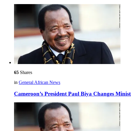
65
Shares
in
General African News
Cameroon’s President Paul Biya Changes Minist