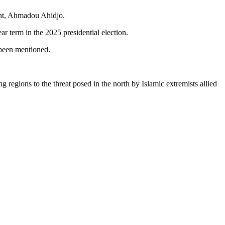
ent, Ahmadou Ahidjo.
 term in the 2025 presidential election.
 been mentioned.
regions to the threat posed in the north by Islamic extremists allied