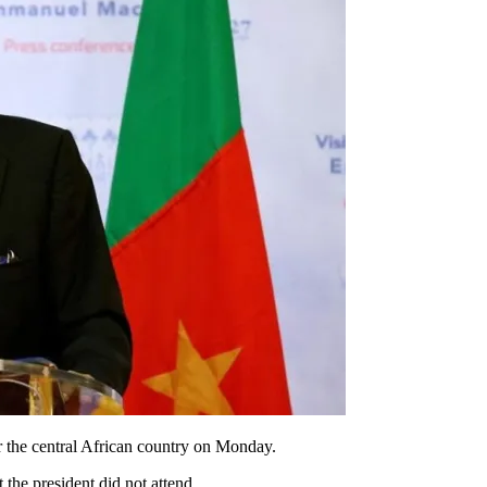
r the central African country on Monday.
 the president did not attend.