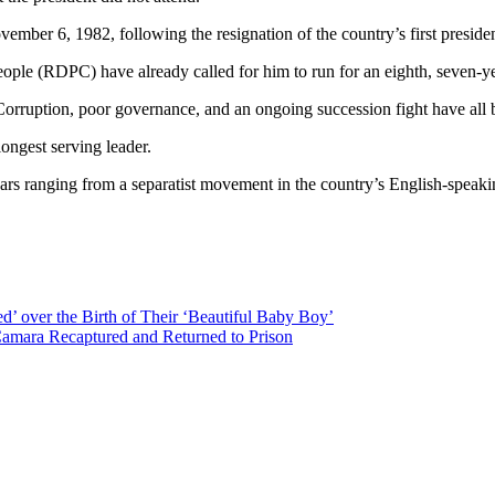
ber 6, 1982, following the resignation of the country’s first presid
e (RDPC) have already called for him to run for an eighth, seven-year
Corruption, poor governance, and an ongoing succession fight have all
ongest serving leader.
s ranging from a separatist movement in the country’s English-speaking 
d’ over the Birth of Their ‘Beautiful Baby Boy’
Camara Recaptured and Returned to Prison