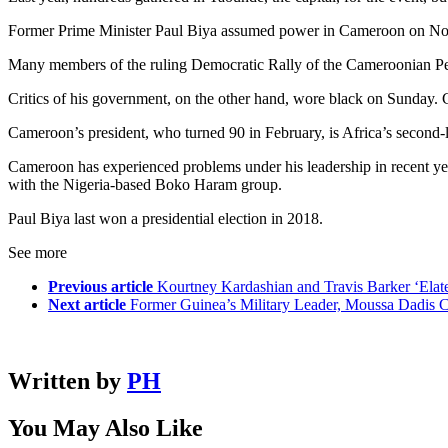
Former Prime Minister Paul Biya assumed power in Cameroon on Novem
Many members of the ruling Democratic Rally of the Cameroonian Peopl
Critics of his government, on the other hand, wore black on Sunday. 
Cameroon’s president, who turned 90 in February, is Africa’s second-l
Cameroon has experienced problems under his leadership in recent year
with the Nigeria-based Boko Haram group.
Paul Biya last won a presidential election in 2018.
See more
Previous article
Kourtney Kardashian and Travis Barker ‘Elate
Next article
Former Guinea’s Military Leader, Moussa Dadis 
Written by
PH
You May Also Like