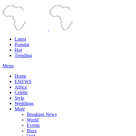
Latest
Popular
Hot
Trending
Menu
Home
ENEWS
Africa
Celebs
Style
Weddings
More
Breaking News
World
Events
Buzz