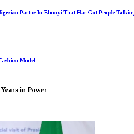
igerian Pastor In Ebonyi That Has Got People Talking
Fashion Model
 Years in Power