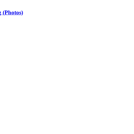
 (Photos)