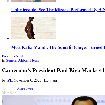
Unbelievable! See The Miracle Performed By A N
Meet Kafia Mahdi, The Somali Refugee Turned 
Previous
Next
in
General African News
Cameroon’s President Paul Biya Marks 41
by
PH
November 6, 2023, 11:47 am
45
Share
Tweet
SHARES