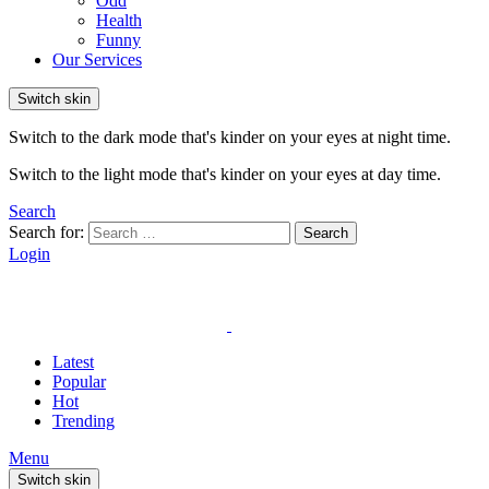
Odd
Health
Funny
Our Services
Switch skin
Switch to the dark mode that's kinder on your eyes at night time.
Switch to the light mode that's kinder on your eyes at day time.
Search
Search for:
Search
Login
Latest
Popular
Hot
Trending
Menu
Switch skin