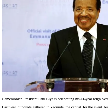
Cameroonian President Paul Biya is celebrating his 41-year reign ove
Last year, hundreds gathered in Yaoundé, the capital, for the event, but