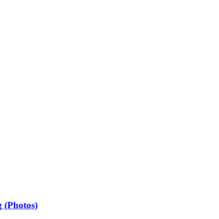
 (Photos)