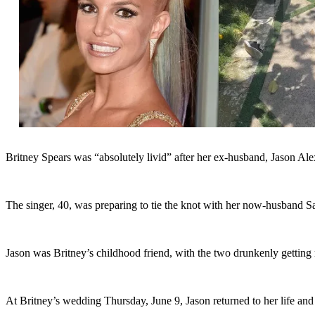
Britney Spears was “absolutely livid” after her ex-husband, Jason Ale
The singer, 40, was preparing to tie the knot with her now-husband S
Jason was Britney’s childhood friend, with the two drunkenly getting
At Britney’s wedding Thursday, June 9, Jason returned to her life and f