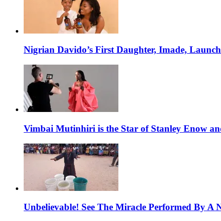
Nigrian Davido’s First Daughter, Imade, Launc
Vimbai Mutinhiri is the Star of Stanley Enow 
Unbelievable! See The Miracle Performed By A N