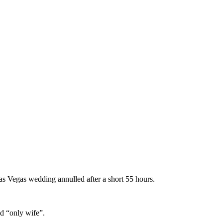
as Vegas wedding annulled after a short 55 hours.
nd “only wife”.