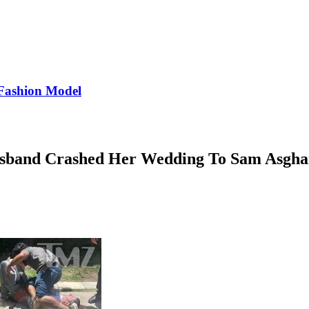
Fashion Model
Husband Crashed Her Wedding To Sam Asgha