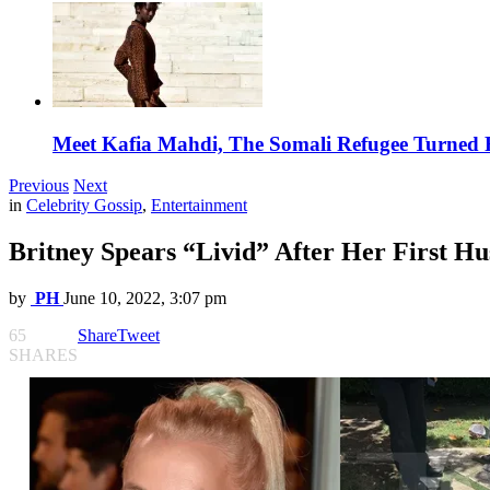
Meet Kafia Mahdi, The Somali Refugee Turned 
Previous
Next
in
Celebrity Gossip
,
Entertainment
Britney Spears “Livid” After Her First 
by
PH
June 10, 2022, 3:07 pm
65
Share
Tweet
SHARES