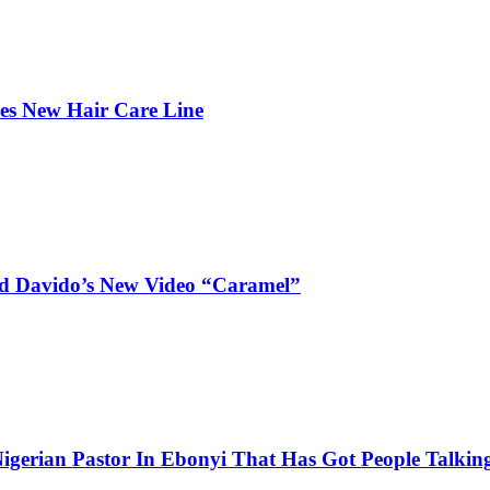
hes New Hair Care Line
and Davido’s New Video “Caramel”
igerian Pastor In Ebonyi That Has Got People Talking