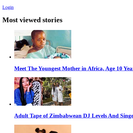
Login
Most viewed stories
Meet The Youngest Mother in Africa, Age 10 Yea
Adult Tape of Zimbabwean DJ Levels And Singe