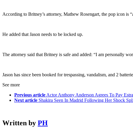
According to Britney’s attorney, Mathew Rosengart, the pop icon is “ab
He added that Jason needs to be locked up.
The attorney said that Britney is safe and added: “I am personally work
Jason has since been booked for trespassing, vandalism, and 2 batteri
See more
Previous article
Actor Anthony Anderson Agrees To Pay Estra
Next article
Shakira Seen In Madrid Following Her Shock Spli
Written by
PH