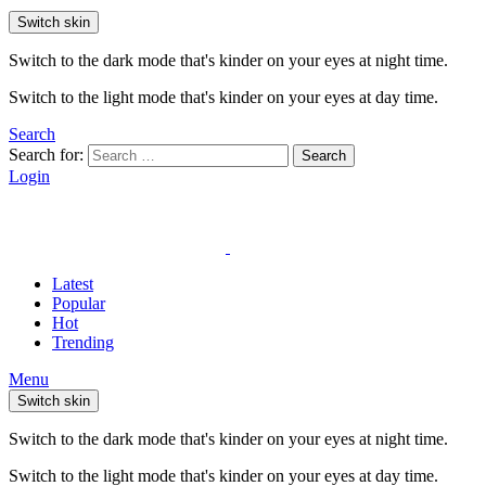
Switch skin
Switch to the dark mode that's kinder on your eyes at night time.
Switch to the light mode that's kinder on your eyes at day time.
Search
Search for:
Search
Login
Latest
Popular
Hot
Trending
Menu
Switch skin
Switch to the dark mode that's kinder on your eyes at night time.
Switch to the light mode that's kinder on your eyes at day time.