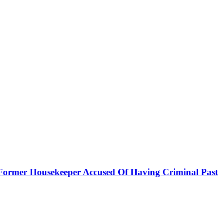
h Former Housekeeper Accused Of Having Criminal Past