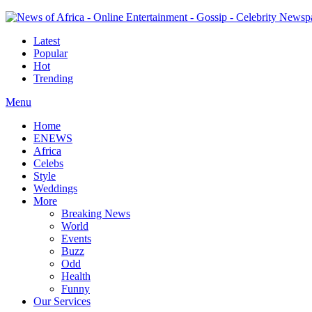
Latest
Popular
Hot
Trending
Menu
Home
ENEWS
Africa
Celebs
Style
Weddings
More
Breaking News
World
Events
Buzz
Odd
Health
Funny
Our Services