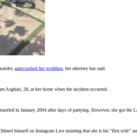
xander, g
atecrashed her wedding
, her attorney has said.
am Asghari, 28, at her home when the incident occurred.
 married in January 2004 after days of partying. However, she got the L
ilmed himself on Instagram Live insisting that she is his “first wife” a