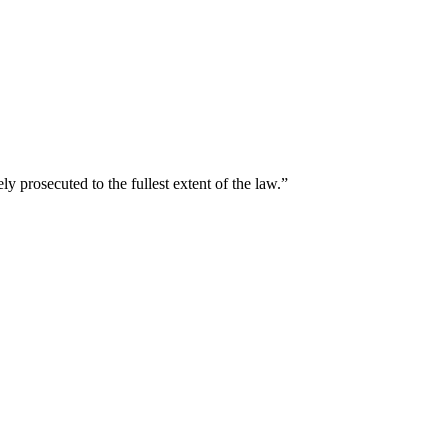
y prosecuted to the fullest extent of the law.”