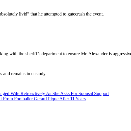
solutely livid” that he attempted to gatecrash the event.
ing with the sheriff’s department to ensure Mr. Alexander is aggressivel
es and remains in custody.
nged Wife Retroactively As She Asks For Spousal Support
t From Footballer Gerard Pique After 11 Years