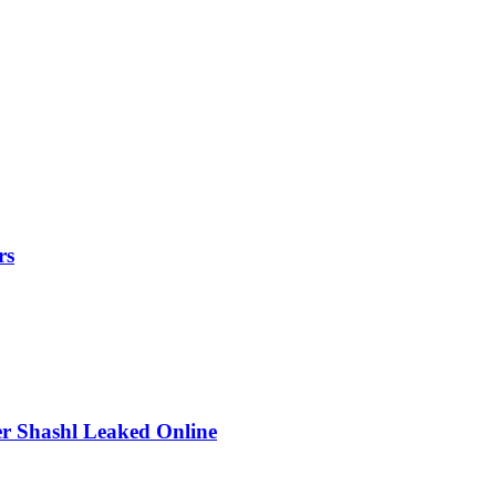
rs
r Shashl Leaked Online