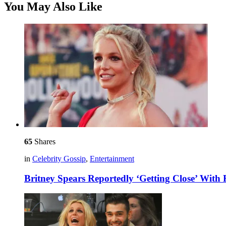
You May Also Like
65
Shares
in
Celebrity Gossip
,
Entertainment
Britney Spears Reportedly ‘Getting Close’ Wit