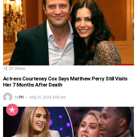
65
Shares
Actress Courteney Cox Says Matthew Perry Still Visits
Her 7 Months After Death
by
PH
May 21, 2024, 8:06 am