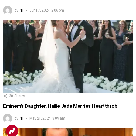
by
PH
June 7, 2024, 2:06 pm
30
Shares
Eminem’s Daughter, Hailie Jade Marries Heartthrob
by
PH
May 21, 2024, 8:09 am