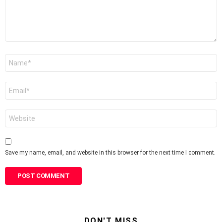
Name
*
Email
*
Website
Save my name, email, and website in this browser for the next time I comment.
DON'T MISS