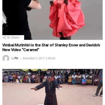
66
Shares
Vimbai Mutinhiri is the Star of Stanley Enow and Davido’s
New Video “Caramel”
by
PH
November 2, 2017, 2:45 pm