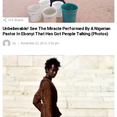
104
Shares
Unbelievable! See The Miracle Performed By A Nigerian
Pastor In Ebonyi That Has Got People Talking (Photos)
by
November 22, 2016, 3:50 pm