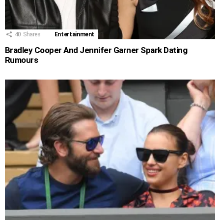
40
Shares
Entertainment
Bradley Cooper And Jennifer Garner Spark Dating
Rumours