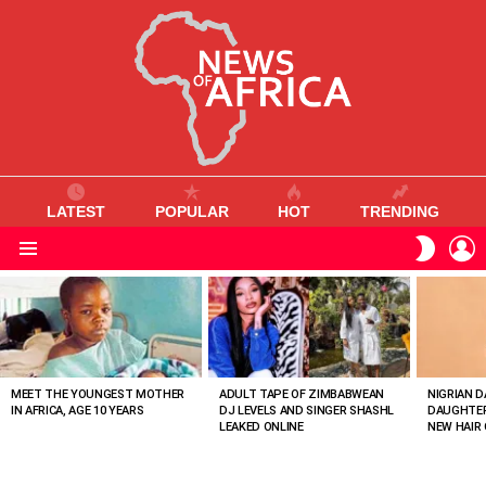
LATEST
POPULAR
HOT
TRENDING
L
SWITC
SKIN
Menu
MOST
VIEWED
STORIES
MEET THE YOUNGEST MOTHER
ADULT TAPE OF ZIMBABWEAN
NIGRIAN D
IN AFRICA, AGE 10 YEARS
DJ LEVELS AND SINGER SHASHL
DAUGHTER
LEAKED ONLINE
NEW HAIR 