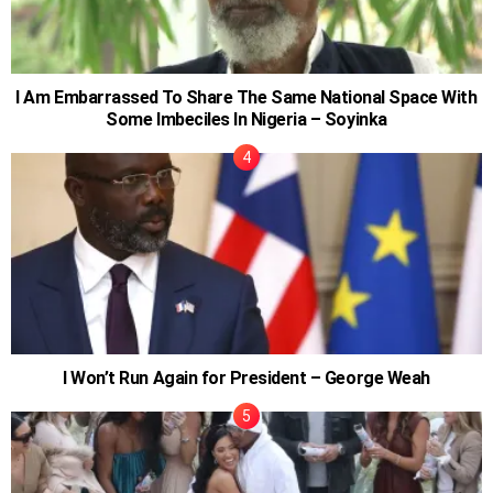
I Am Embarrassed To Share The Same National Space With
Some Imbeciles In Nigeria – Soyinka
I Won’t Run Again for President – George Weah