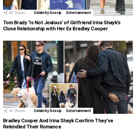
80
Shares
Celebrity Gossip
Entertainment
Tom Brady ‘Is Not Jealous’ of Girlfriend Irina Shayk’s
Close Relationship with Her Ex Bradley Cooper
50
Shares
Celebrity Gossip
Entertainment
Bradley Cooper And Irina Shayk Confirm They’ve
Rekindled Their Romance