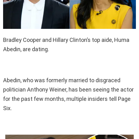
Bradley Cooper and Hillary Clinton’s top aide, Huma
Abedin, are dating.
Abedin, who was formerly married to disgraced
politician Anthony Weiner, has been seeing the actor
for the past few months, multiple insiders tell Page
Six.