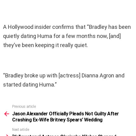
A Hollywood insider confirms that “Bradley has been
quietly dating Huma for a few months now, [and]
they’ve been keeping it really quiet.
“Bradley broke up with [actress] Dianna Agron and
started dating Huma.”
Previous article
See
more
Jason Alexander Officially Pleads Not Guilty After
Crashing Ex-Wife Britney Spears’ Wedding
Next article