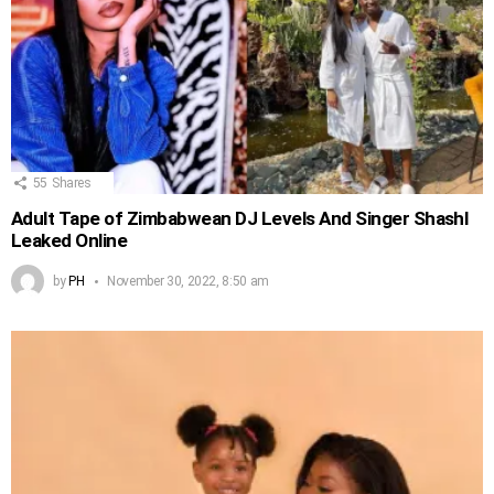
55
Shares
Adult Tape of Zimbabwean DJ Levels And Singer Shashl
Leaked Online
by
PH
November 30, 2022, 8:50 am