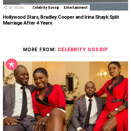
60
Shares
Celebrity Gossip
Entertainment
Hollywood Stars, Bradley Cooper and Irina Shayk Split
Marriage After 4 Years
MORE FROM:
CELEBRITY GOSSIP