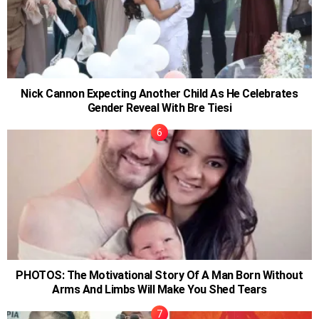
Nick Cannon Expecting Another Child As He Celebrates
Gender Reveal With Bre Tiesi
PHOTOS: The Motivational Story Of A Man Born Without
Arms And Limbs Will Make You Shed Tears