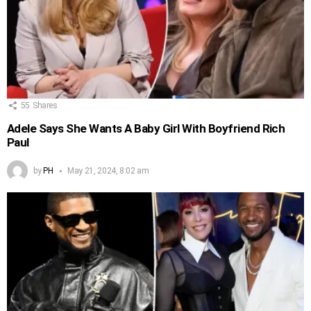
55
Shares
Adele Says She Wants A Baby Girl With Boyfriend Rich
Paul
by
PH
May 21, 2024, 8:02 am