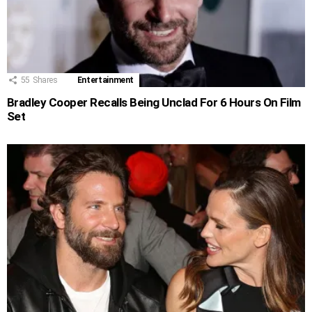
55
Shares
Entertainment
Bradley Cooper Recalls Being Unclad For 6 Hours On Film
Set