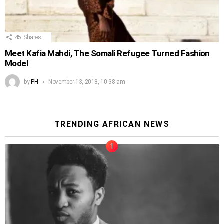
45
Shares
Meet Kafia Mahdi, The Somali Refugee Turned Fashion
Model
by
PH
November 13, 2018, 10:38 am
TRENDING AFRICAN NEWS