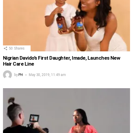
50
Shares
Nigrian Davido’s First Daughter, Imade, Launches New
Hair Care Line
by
PH
May 30, 2019, 11:49 am