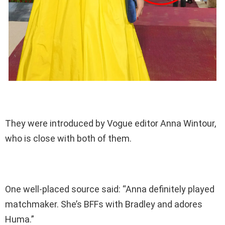
They were introduced by Vogue editor Anna Wintour,
who is close with both of them.
One well-placed source said: “Anna definitely played
matchmaker. She’s BFFs with Bradley and adores
Huma.”