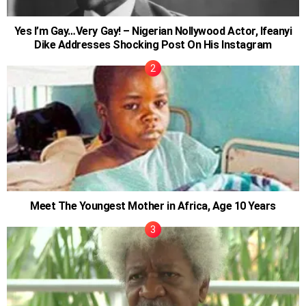
Yes I’m Gay…Very Gay! – Nigerian Nollywood Actor, Ifeanyi
Dike Addresses Shocking Post On His Instagram
Meet The Youngest Mother in Africa, Age 10 Years