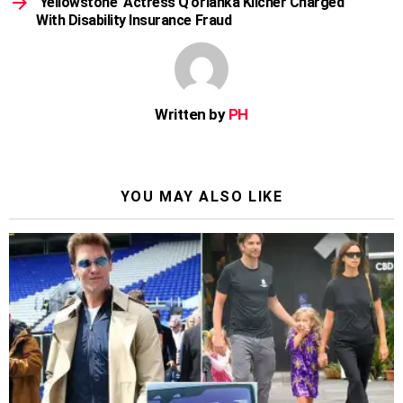
‘Yellowstone’ Actress Q’orianka Kilcher Charged
With Disability Insurance Fraud
Written by
PH
YOU MAY ALSO LIKE