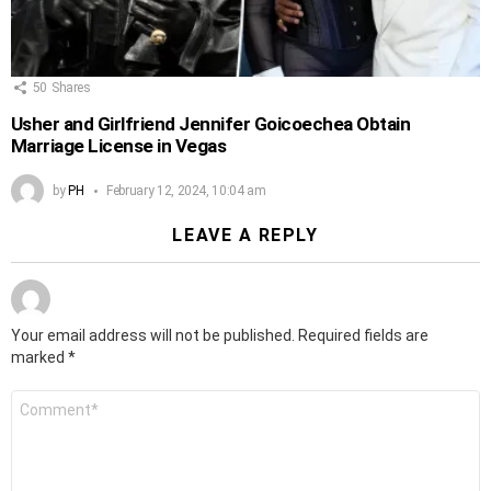
50
Shares
Usher and Girlfriend Jennifer Goicoechea Obtain
Marriage License in Vegas
by
PH
February 12, 2024, 10:04 am
LEAVE A REPLY
Your email address will not be published.
Required fields are
marked
*
Comment
*