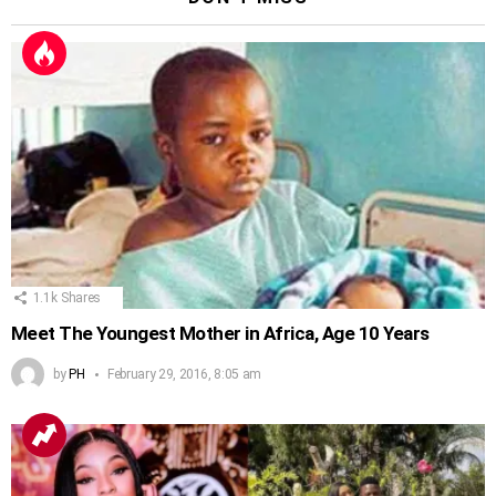
1.1k
Shares
Meet The Youngest Mother in Africa, Age 10 Years
by
PH
February 29, 2016, 8:05 am