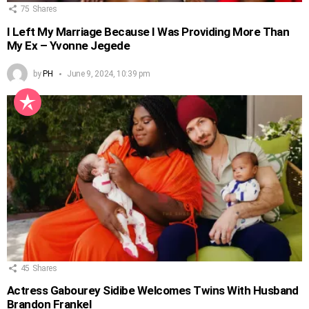
75
Shares
I Left My Marriage Because I Was Providing More Than
My Ex – Yvonne Jegede
by
PH
June 9, 2024, 10:39 pm
45
Shares
Actress Gabourey Sidibe Welcomes Twins With Husband
Brandon Frankel