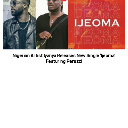
Nigerian Artist Iyanya Releases New Single ‘Ijeoma’
Featuring Peruzzi