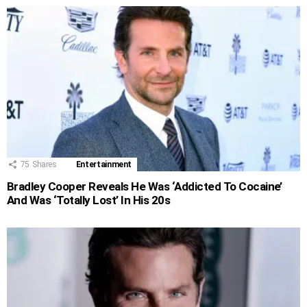
75
Shares
Entertainment
Bradley Cooper Reveals He Was ‘Addicted To Cocaine’
And Was ‘Totally Lost’ In His 20s