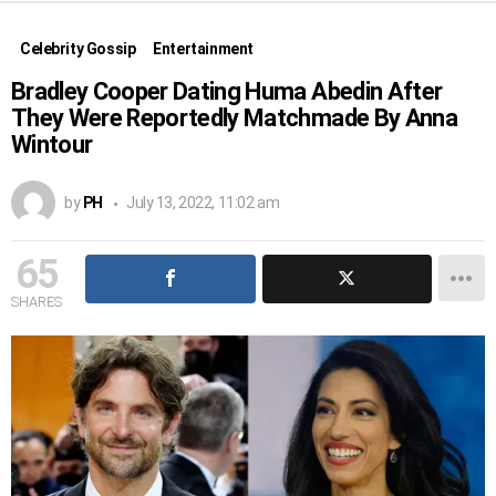
Celebrity Gossip
Entertainment
Bradley Cooper Dating Huma Abedin After
They Were Reportedly Matchmade By Anna
Wintour
by
PH
July 13, 2022, 11:02 am
65
SHARES