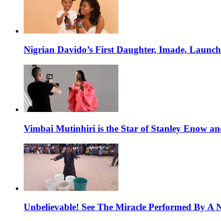
Nigrian Davido’s First Daughter, Imade, Launc
Vimbai Mutinhiri is the Star of Stanley Enow 
Unbelievable! See The Miracle Performed By A N