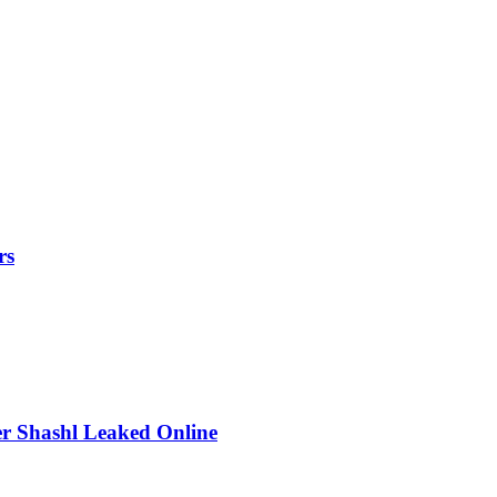
rs
r Shashl Leaked Online