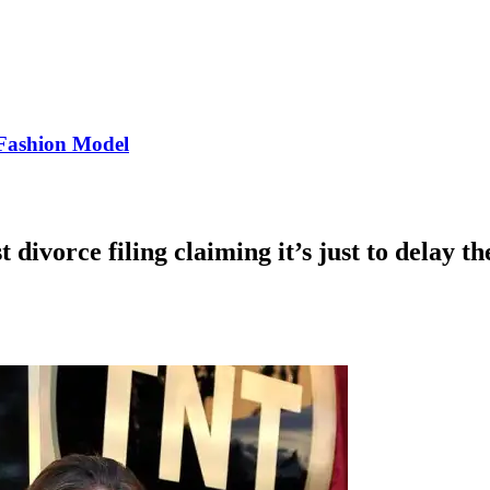
Fashion Model
 divorce filing claiming it’s just to delay th