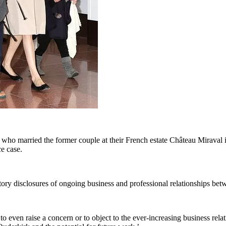
who married the former couple at their French estate Château Miraval in
ce case.
tory disclosures of ongoing business and professional relationships betw
to even raise a concern or to object to the ever-increasing business re