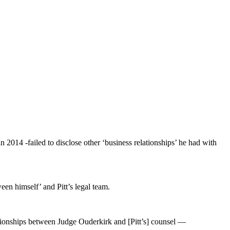
 2014 -failed to disclose other ‘business relationships’ he had with
een himself’ and Pitt’s legal team.
lationships between Judge Ouderkirk and [Pitt’s] counsel —