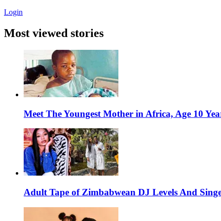
Login
Most viewed stories
Meet The Youngest Mother in Africa, Age 10 Yea
Adult Tape of Zimbabwean DJ Levels And Singe