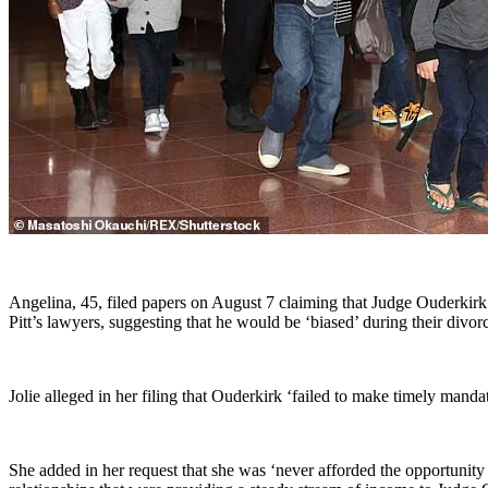
Angelina, 45, filed papers on August 7 claiming that Judge Ouderkirk 
Pitt’s lawyers, suggesting that he would be ‘biased’ during their divor
Jolie alleged in her filing that Ouderkirk ‘failed to make timely manda
She added in her request that she was ‘never afforded the opportunity 