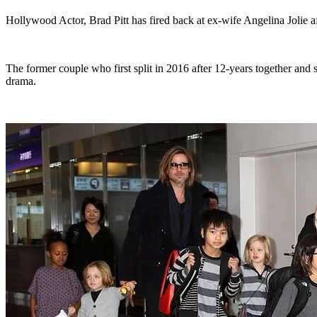
Hollywood Actor, Brad Pitt has fired back at ex-wife Angelina Jolie af
The former couple who first split in 2016 after 12-years together and 
drama.