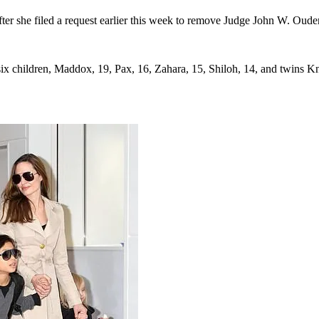
ter she filed a request earlier this week to remove Judge John W. Ouder
six children, Maddox, 19, Pax, 16, Zahara, 15, Shiloh, 14, and twins Kn