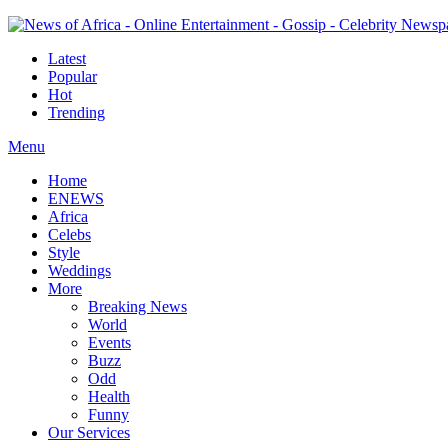
Latest
Popular
Hot
Trending
Menu
Home
ENEWS
Africa
Celebs
Style
Weddings
More
Breaking News
World
Events
Buzz
Odd
Health
Funny
Our Services