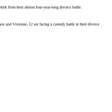
kirk from their almost four-year-long divorce battle.
ox and Vivienne, 12 are facing a custody battle in their divorce