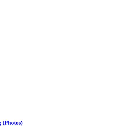
 (Photos)