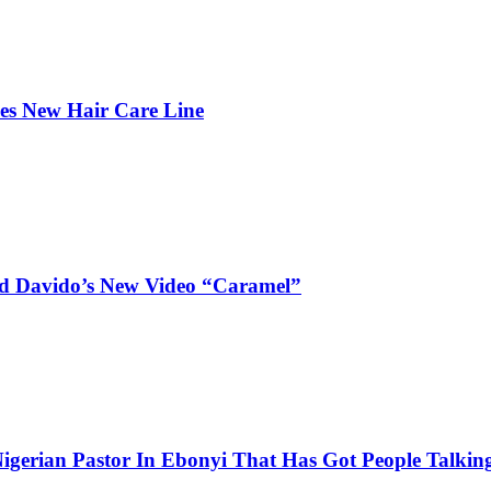
hes New Hair Care Line
and Davido’s New Video “Caramel”
igerian Pastor In Ebonyi That Has Got People Talking