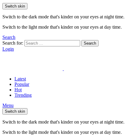
Switch skin
Switch to the dark mode that's kinder on your eyes at night time.
Switch to the light mode that's kinder on your eyes at day time.
Search
Search for:
Search
Login
Latest
Popular
Hot
Trending
Menu
Switch skin
Switch to the dark mode that's kinder on your eyes at night time.
Switch to the light mode that's kinder on your eyes at day time.