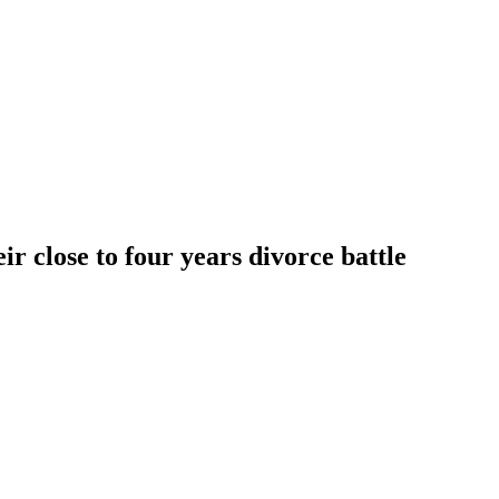
eir close to four years divorce battle