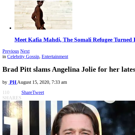
Meet Kafia Mahdi, The Somali Refugee Turned 
Previous
Next
in
Celebrity Gossip
,
Entertainment
Brad Pitt slams Angelina Jolie for her latest
by
PH
August 15, 2020, 7:33 am
110
Share
Tweet
SHARES