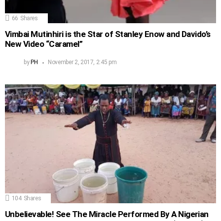
66
Shares
Vimbai Mutinhiri is the Star of Stanley Enow and Davido’s
New Video “Caramel”
by
PH
November 2, 2017, 2:45 pm
104
Shares
Unbelievable! See The Miracle Performed By A Nigerian