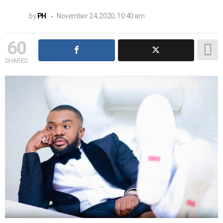
by
PH
November 24, 2020, 10:40 am
60
SHARES