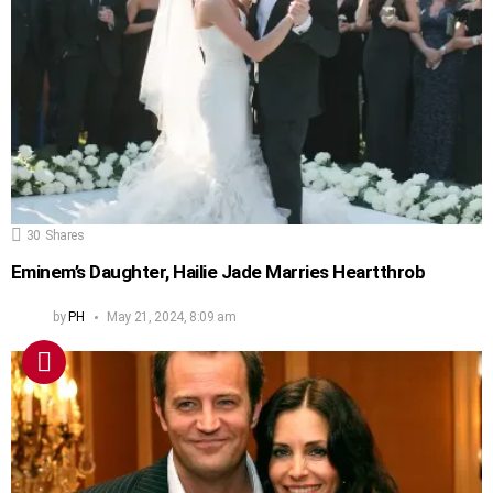
30
Shares
Eminem’s Daughter, Hailie Jade Marries Heartthrob
by
PH
May 21, 2024, 8:09 am