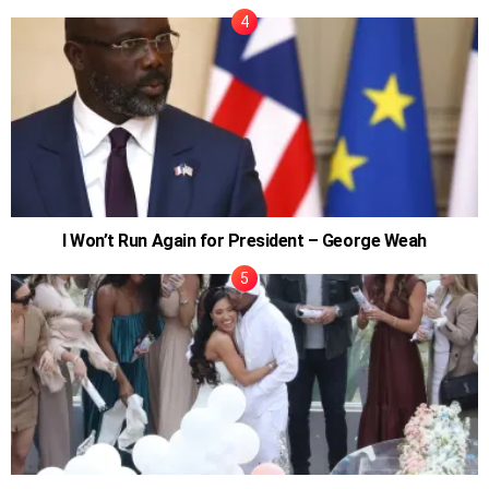
I Won’t Run Again for President – George Weah