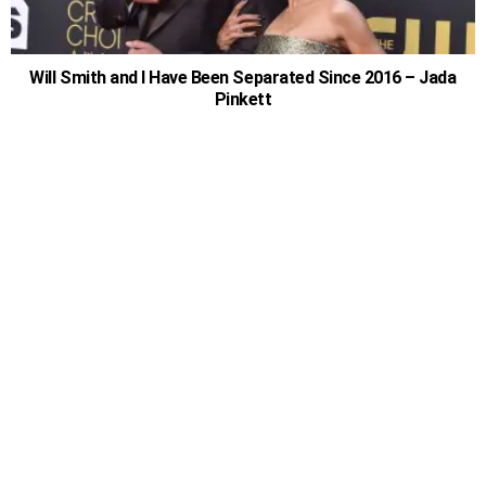
Will Smith and I Have Been Separated Since 2016 – Jada
Pinkett