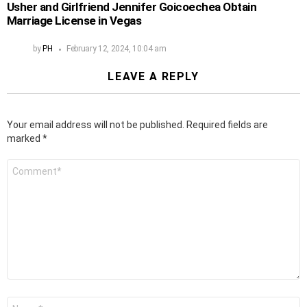
Usher and Girlfriend Jennifer Goicoechea Obtain
Marriage License in Vegas
by
PH
February 12, 2024, 10:04 am
LEAVE A REPLY
Your email address will not be published.
Required fields are
marked
*
Comment
*
Name