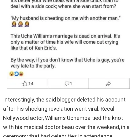
Interestingly, the said blogger deleted his account
after his shocking revelation went viral. Recall
Nollywood actor, Williams Uchemba tied the knot
with his medical doctor beau over the weekend, in a
ceremony that had celebrities in attendance.