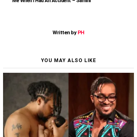
Me When I Had An Accident – Samini
Written by
PH
YOU MAY ALSO LIKE