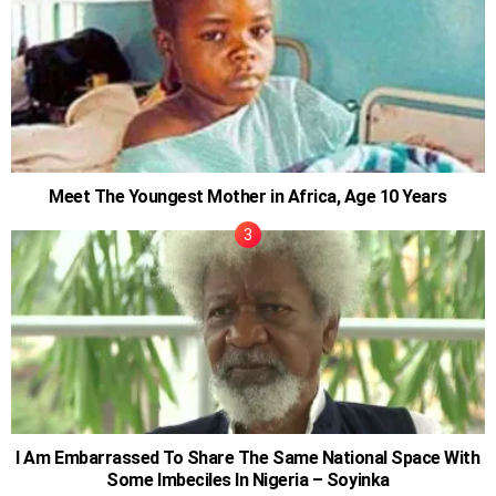
Meet The Youngest Mother in Africa, Age 10 Years
I Am Embarrassed To Share The Same National Space With
Some Imbeciles In Nigeria – Soyinka