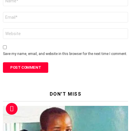
*
Email
*
Website
Save my name, email, and website in this browser for the next time I comment.
DON'T MISS