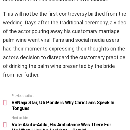
This will not be the first controversy birthed from the
wedding. Days after the traditional ceremony, a video
of the actor pouring away his customary marriage
palm wine went viral. Fans and social media users
had their moments expressing their thoughts on the
actor’s decision to disregard the customary practice
of drinking the palm wine presented by the bride
from her father.
Previous article
See
more
BBNaija Star, Uti Ponders Why Christians Speak In
Tongues
Next article
Vote Akufo-Addo, His Ambulance Was There For