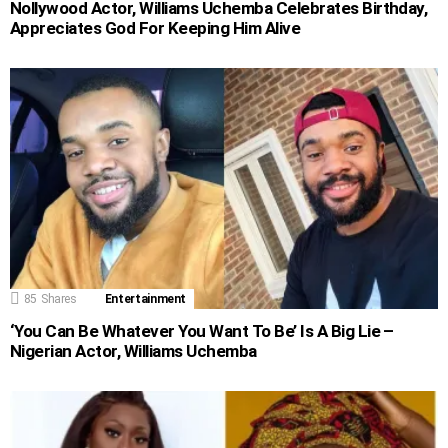
Nollywood Actor, Williams Uchemba Celebrates Birthday,
Appreciates God For Keeping Him Alive
85
Shares
Entertainment
‘You Can Be Whatever You Want To Be’ Is A Big Lie –
Nigerian Actor, Williams Uchemba