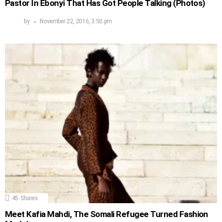
Pastor In Ebonyi That Has Got People Talking (Photos)
by
November 22, 2016, 3:50 pm
45
Shares
Meet Kafia Mahdi, The Somali Refugee Turned Fashion