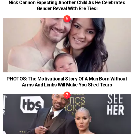
Nick Cannon Expecting Another Child As He Celebrates
Gender Reveal With Bre Tiesi
PHOTOS: The Motivational Story Of A Man Born Without
Arms And Limbs Will Make You Shed Tears