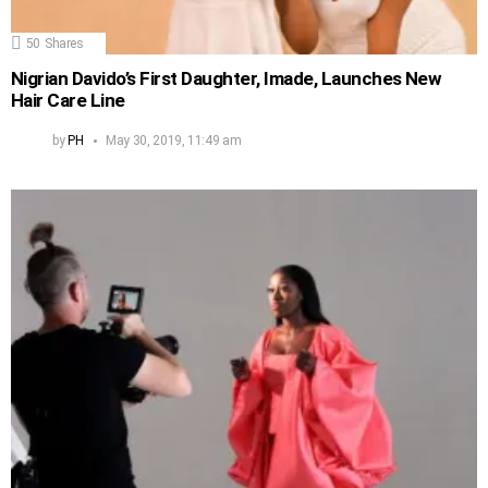
50
Shares
Nigrian Davido’s First Daughter, Imade, Launches New
Hair Care Line
by
PH
May 30, 2019, 11:49 am