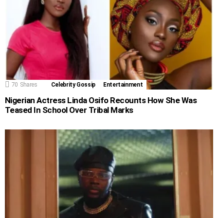
70
Shares
Celebrity Gossip
Entertainment
Nigerian Actress Linda Osifo Recounts How She Was
Teased In School Over Tribal Marks