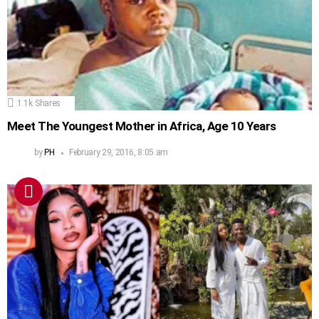
1.1k
Shares
Meet The Youngest Mother in Africa, Age 10 Years
by
PH
February 29, 2016, 8:05 am