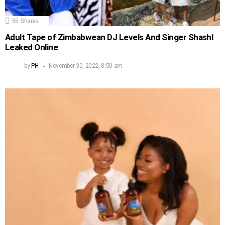
55
Shares
Adult Tape of Zimbabwean DJ Levels And Singer Shashl
Leaked Online
by
PH
November 30, 2022, 8:50 am