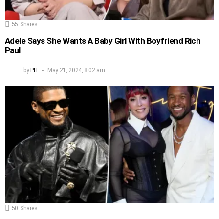
55
Shares
Adele Says She Wants A Baby Girl With Boyfriend Rich
Paul
by
PH
May 21, 2024, 8:02 am
50
Shares