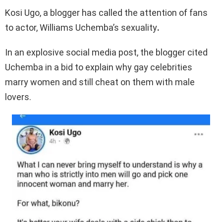
Kosi Ugo, a blogger has called the attention of fans
to actor, Williams Uchemba’s sexuality
.
In an explosive social media post, the blogger cited
Uchemba in a bid to explain why gay celebrities
marry women and still cheat on them with male
lovers.