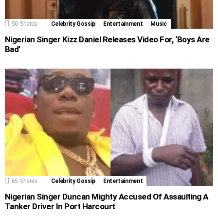
50
Shares
Celebrity Gossip
Entertainment
Music
Nigerian Singer Kizz Daniel Releases Video For, ‘Boys Are
Bad’
65
Shares
Celebrity Gossip
Entertainment
Nigerian Singer Duncan Mighty Accused Of Assaulting A
Tanker Driver In Port Harcourt