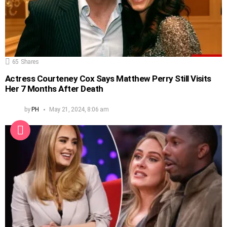
65
Shares
Actress Courteney Cox Says Matthew Perry Still Visits
Her 7 Months After Death
by
PH
May 21, 2024, 8:06 am