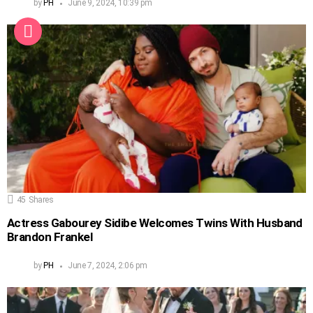
by
PH
June 9, 2024, 10:39 pm
45
Shares
Actress Gabourey Sidibe Welcomes Twins With Husband
Brandon Frankel
by
PH
June 7, 2024, 2:06 pm