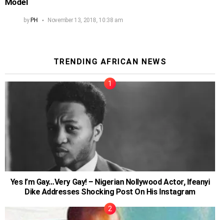
Model
by
PH
November 13, 2018, 10:38 am
TRENDING AFRICAN NEWS
Yes I’m Gay…Very Gay! – Nigerian Nollywood Actor, Ifeanyi
Dike Addresses Shocking Post On His Instagram