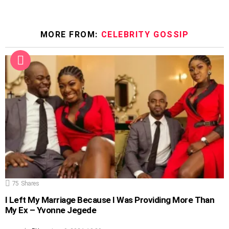
MORE FROM:
CELEBRITY GOSSIP
75
Shares
I Left My Marriage Because I Was Providing More Than
My Ex – Yvonne Jegede