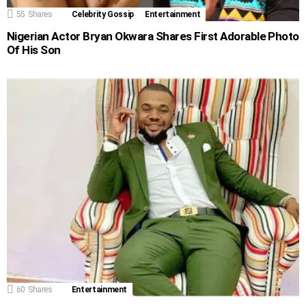
55
Shares
Celebrity Gossip
Entertainment
Nigerian Actor Bryan Okwara Shares First Adorable Photo
Of His Son
60
Shares
Entertainment