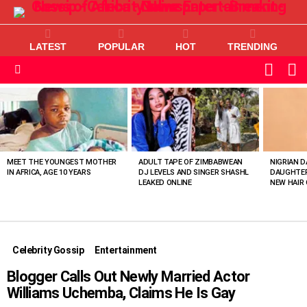
LATEST
POPULAR
HOT
TRENDING
L
SWITC
SKIN
Menu
MOST
VIEWED
STORIES
MEET THE YOUNGEST MOTHER
ADULT TAPE OF ZIMBABWEAN
NIGRIAN D
IN AFRICA, AGE 10 YEARS
DJ LEVELS AND SINGER SHASHL
DAUGHTER
LEAKED ONLINE
NEW HAIR 
Celebrity Gossip
Entertainment
Blogger Calls Out Newly Married Actor
Williams Uchemba, Claims He Is Gay