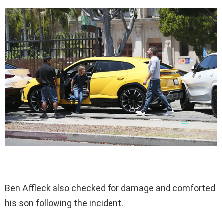
Ben Affleck also checked for damage and comforted
his son following the incident.