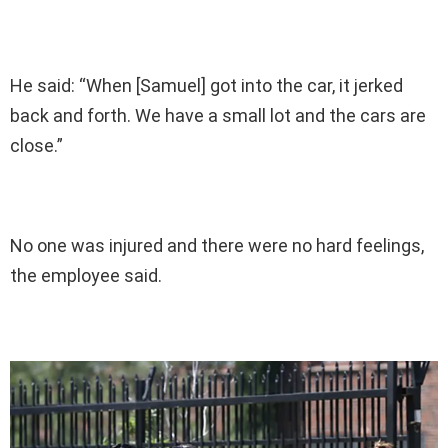
He said: “When [Samuel] got into the car, it jerked
back and forth. We have a small lot and the cars are
close.”
No one was injured and there were no hard feelings,
the employee said.