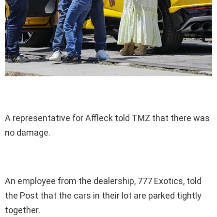
A representative for Affleck told TMZ that there was
no damage.
An employee from the dealership, 777 Exotics, told
the Post that the cars in their lot are parked tightly
together.