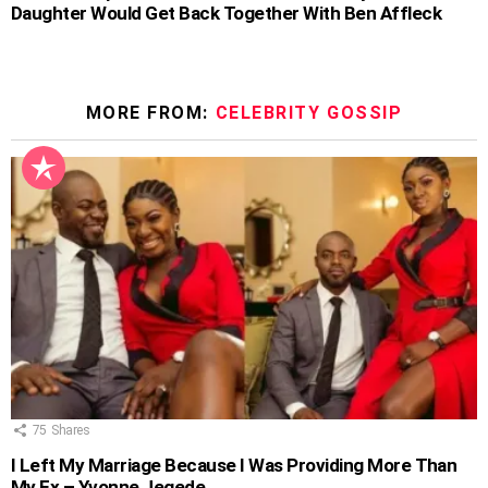
Daughter Would Get Back Together With Ben Affleck
MORE FROM:
CELEBRITY GOSSIP
75
Shares
I Left My Marriage Because I Was Providing More Than
My Ex – Yvonne Jegede