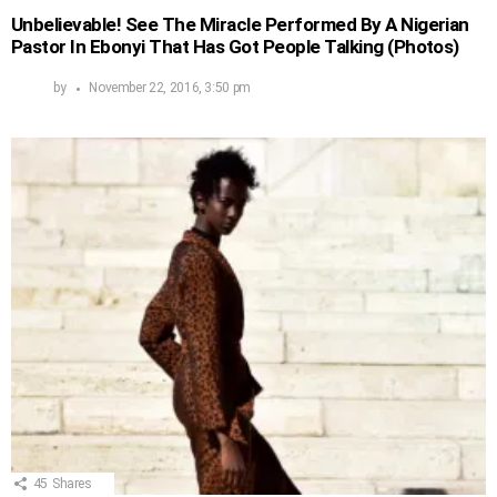
Unbelievable! See The Miracle Performed By A Nigerian
Pastor In Ebonyi That Has Got People Talking (Photos)
by
November 22, 2016, 3:50 pm
45
Shares