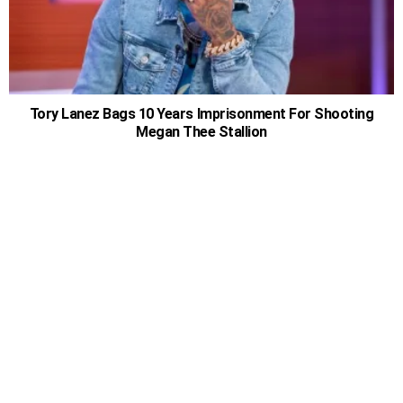
Tory Lanez Bags 10 Years Imprisonment For Shooting
Megan Thee Stallion