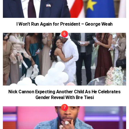
I Won’t Run Again for President – George Weah
Nick Cannon Expecting Another Child As He Celebrates
Gender Reveal With Bre Tiesi