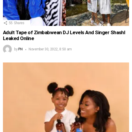
55
Shares
Adult Tape of Zimbabwean DJ Levels And Singer Shashl
Leaked Online
by
PH
November 30, 2022, 8:50 am