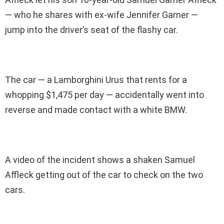
— who he shares with ex-wife Jennifer Garner —
jump into the driver’s seat of the flashy car.
The car — a Lamborghini Urus that rents for a
whopping $1,475 per day — accidentally went into
reverse and made contact with a white BMW.
A video of the incident shows a shaken Samuel
Affleck getting out of the car to check on the two
cars.