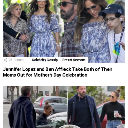
75
Shares
Celebrity Gossip
Entertainment
Jennifer Lopez and Ben Affleck Take Both of Their
Moms Out for Mother’s Day Celebration