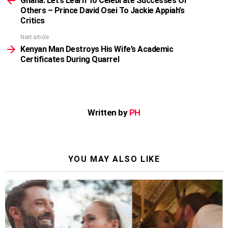
Ghana: Let’s Learn To Celebrate Successes Of
Others – Prince David Osei To Jackie Appiah’s
Critics
Next article
Kenyan Man Destroys His Wife’s Academic
Certificates During Quarrel
Written by
PH
YOU MAY ALSO LIKE