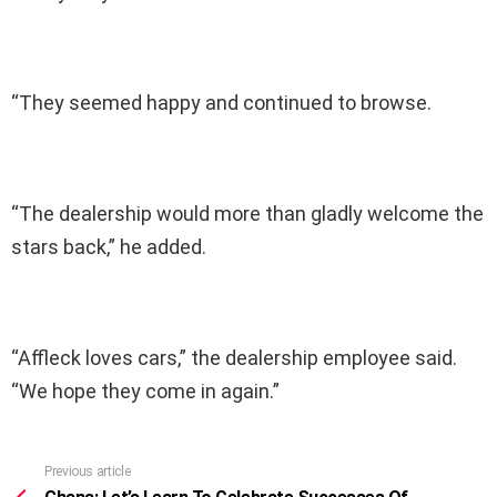
“They seemed happy and continued to browse.
“The dealership would more than gladly welcome the
stars back,” he added.
“Affleck loves cars,” the dealership employee said.
“We hope they come in again.”
Previous article
See
more