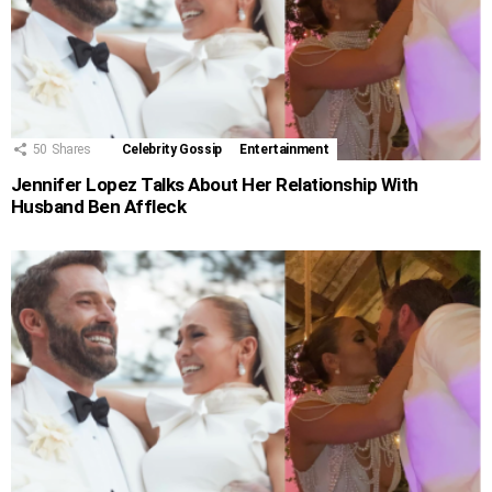
50
Shares
Celebrity Gossip
Entertainment
Jennifer Lopez Talks About Her Relationship With
Husband Ben Affleck