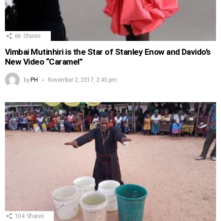
66
Shares
Vimbai Mutinhiri is the Star of Stanley Enow and Davido’s
New Video “Caramel”
by
PH
November 2, 2017, 2:45 pm
104
Shares