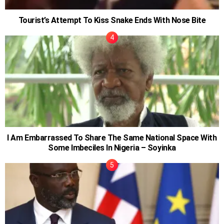
Tourist’s Attempt To Kiss Snake Ends With Nose Bite
I Am Embarrassed To Share The Same National Space With
Some Imbeciles In Nigeria – Soyinka