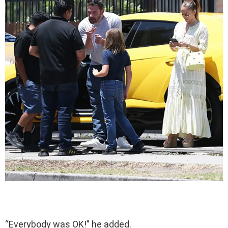
“Everybody was OK!” he added.