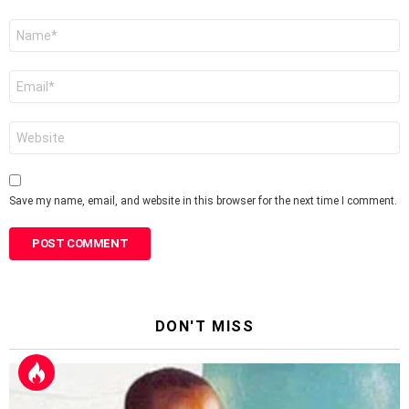
Name
*
Email
*
Website
Save my name, email, and website in this browser for the next time I comment.
DON'T MISS