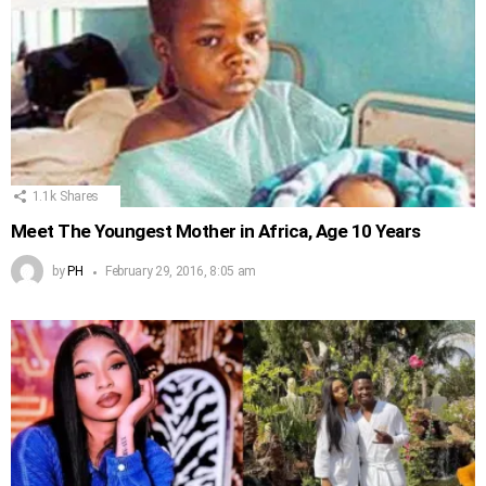
1.1k
Shares
Meet The Youngest Mother in Africa, Age 10 Years
by
PH
February 29, 2016, 8:05 am