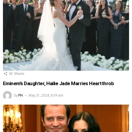
30
Shares
Eminem’s Daughter, Hailie Jade Marries Heartthrob
by
PH
May 21, 2024, 8:09 am