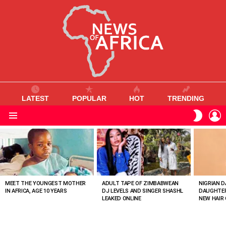
LATEST
POPULAR
HOT
TRENDING
L
SWITC
SKIN
Menu
MOST
VIEWED
STORIES
MEET THE YOUNGEST MOTHER
ADULT TAPE OF ZIMBABWEAN
NIGRIAN D
IN AFRICA, AGE 10 YEARS
DJ LEVELS AND SINGER SHASHL
DAUGHTER
LEAKED ONLINE
NEW HAIR 