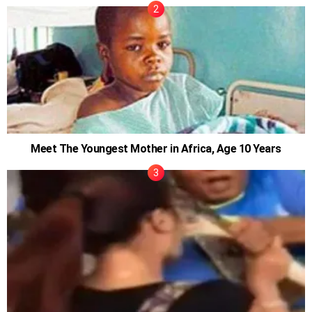
Meet The Youngest Mother in Africa, Age 10 Years