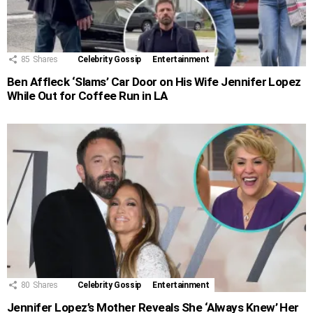
85
Shares
Celebrity Gossip
Entertainment
Ben Affleck ‘Slams’ Car Door on His Wife Jennifer Lopez
While Out for Coffee Run in LA
80
Shares
Celebrity Gossip
Entertainment
Jennifer Lopez’s Mother Reveals She ‘Always Knew’ Her