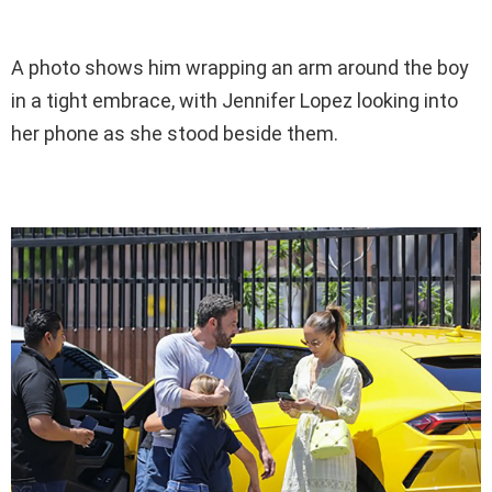
A photo shows him wrapping an arm around the boy
in a tight embrace, with Jennifer Lopez looking into
her phone as she stood beside them.