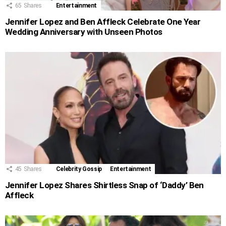
65
Shares
Entertainment
Jennifer Lopez and Ben Affleck Celebrate One Year
Wedding Anniversary with Unseen Photos
45
Shares
Celebrity Gossip
Entertainment
Jennifer Lopez Shares Shirtless Snap of ‘Daddy’ Ben
Affleck