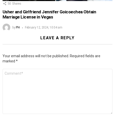
50
Shares
Usher and Girlfriend Jennifer Goicoechea Obtain
Marriage License in Vegas
by
PH
February 12, 2024, 10:04 am
LEAVE A REPLY
Your email address will not be published.
Required fields are
marked
*
Comment
*