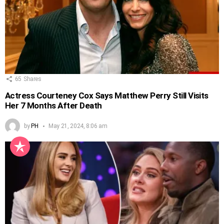
65
Shares
Actress Courteney Cox Says Matthew Perry Still Visits
Her 7 Months After Death
by
PH
May 21, 2024, 8:06 am