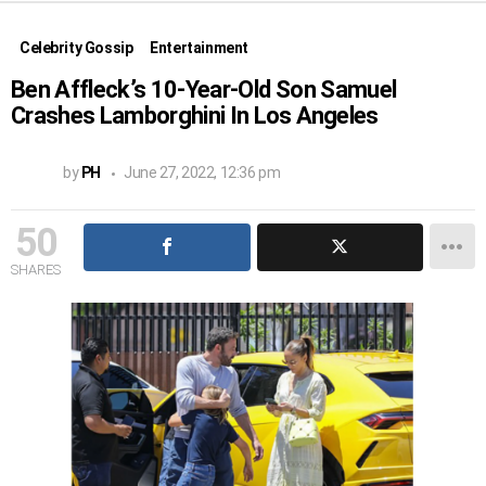
Celebrity Gossip
Entertainment
Ben Affleck’s 10-Year-Old Son Samuel
Crashes Lamborghini In Los Angeles
by
PH
June 27, 2022, 12:36 pm
50
SHARES