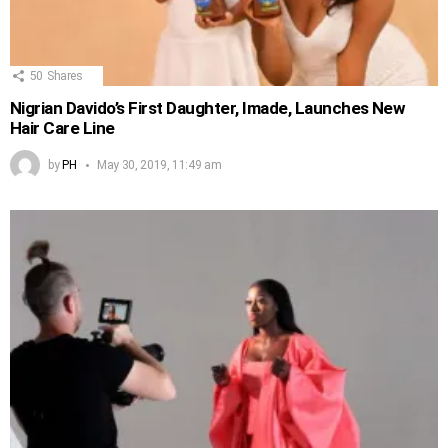
50
Shares
Nigrian Davido’s First Daughter, Imade, Launches New
Hair Care Line
by
PH
May 30, 2019, 11:49 am