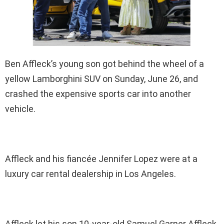
Ben Affleck’s young son got behind the wheel of a
yellow Lamborghini SUV on Sunday, June 26, and
crashed the expensive sports car into another
vehicle.
Affleck and his fiancée Jennifer Lopez were at a
luxury car rental dealership in Los Angeles.
Affleck let his son 10-year-old Samuel Garner Affleck