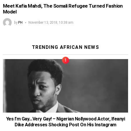
Meet Kafia Mahdi, The Somali Refugee Turned Fashion
Model
by
PH
November 13, 2018, 10:38 am
TRENDING AFRICAN NEWS
Yes I’m Gay…Very Gay! – Nigerian Nollywood Actor, Ifeanyi
Dike Addresses Shocking Post On His Instagram