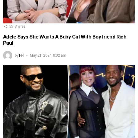
55
Shares
Adele Says She Wants A Baby Girl With Boyfriend Rich
Paul
by
PH
May 21, 2024, 8:02 am