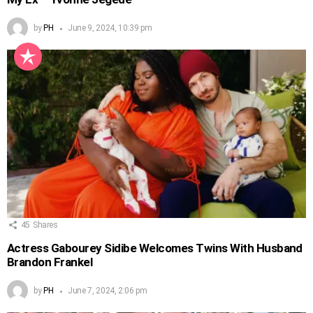
by
PH
June 9, 2024, 10:39 pm
45
Shares
Actress Gabourey Sidibe Welcomes Twins With Husband
Brandon Frankel
by
PH
June 7, 2024, 2:06 pm