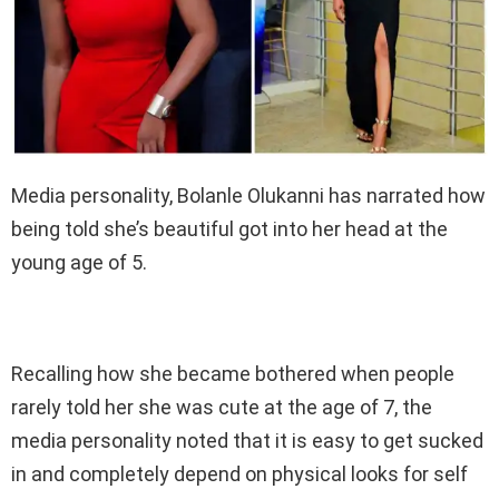
Media personality, Bolanle Olukanni has narrated how
being told she’s beautiful got into her head at the
young age of 5.
Recalling how she became bothered when people
rarely told her she was cute at the age of 7, the
media personality noted that it is easy to get sucked
in and completely depend on physical looks for self