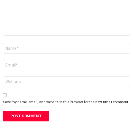
Name
*
Email
*
Website
Save my name, email, and website in this browser for the next time I comment.