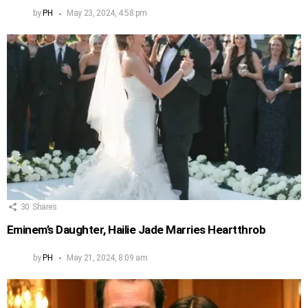
by
PH
May 23, 2024, 4:58 pm
30
Shares
Eminem’s Daughter, Hailie Jade Marries Heartthrob
by
PH
May 21, 2024, 8:09 am