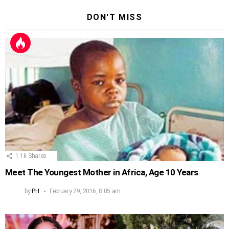
DON'T MISS
1.1k
Shares
Meet The Youngest Mother in Africa, Age 10 Years
by
PH
February 29, 2016, 8:05 am