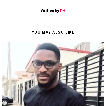
Written by
PH
YOU MAY ALSO LIKE