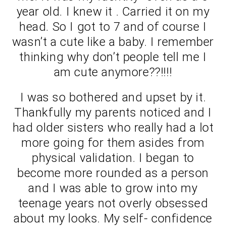
year old. I knew it . Carried it on my
head. So I got to 7 and of course I
wasn’t a cute like a baby. I remember
thinking why don’t people tell me I
am cute anymore??!!!!
I was so bothered and upset by it.
Thankfully my parents noticed and I
had older sisters who really had a lot
more going for them asides from
physical validation. I began to
become more rounded as a person
and I was able to grow into my
teenage years not overly obsessed
about my looks. My self- confidence