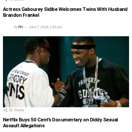
Actress Gabourey Sidibe Welcomes Twins With Husband
Brandon Frankel
by
PH
June 7, 2024, 2:06 pm
50
Shares
Netflix Buys 50 Cent’s Documentary on Diddy Sexual
Assault Allegations