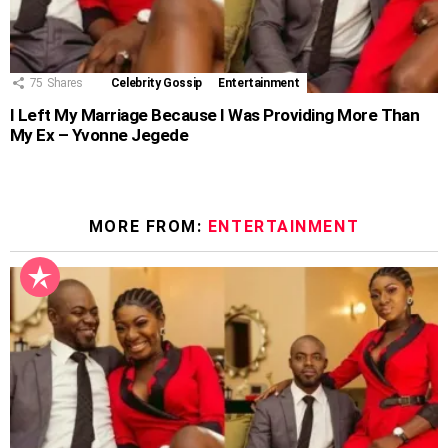
75
Shares
Celebrity Gossip
Entertainment
I Left My Marriage Because I Was Providing More Than
My Ex – Yvonne Jegede
MORE FROM:
ENTERTAINMENT