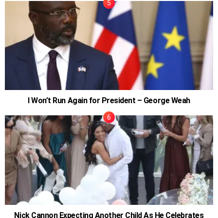
I Won’t Run Again for President – George Weah
Nick Cannon Expecting Another Child As He Celebrates