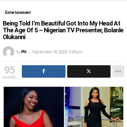
Entertainment
Being Told I’m Beautiful Got Into My Head At
The Age Of 5 – Nigerian TV Presenter, Bolanle
Olukanni
by
PH
September 18, 2020, 3:34 pm
95
SHARES