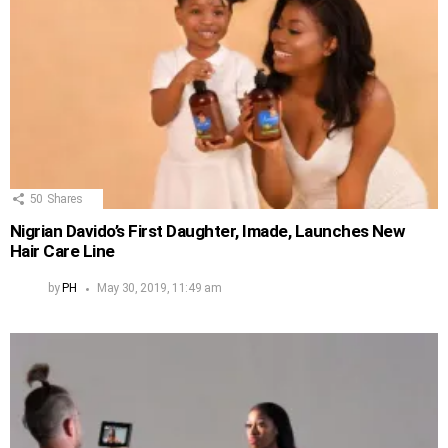
50
Shares
Nigrian Davido’s First Daughter, Imade, Launches New
Hair Care Line
by
PH
May 30, 2019, 11:49 am