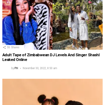
55
Shares
Adult Tape of Zimbabwean DJ Levels And Singer Shashl
Leaked Online
by
PH
November 30, 2022, 8:50 am