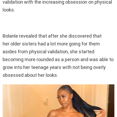
validation with the increasing obsession on physical
looks.
Bolanle revealed that after she discovered that
her older sisters had a lot more going for them
asides from physical validation, she started
becoming more rounded as a person and was able to
grow into her teenage years with not being overly
obsessed about her looks.