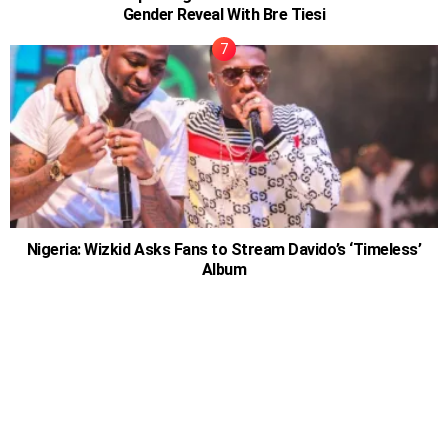
Gender Reveal With Bre Tiesi
Nigeria: Wizkid Asks Fans to Stream Davido’s ‘Timeless’
Album