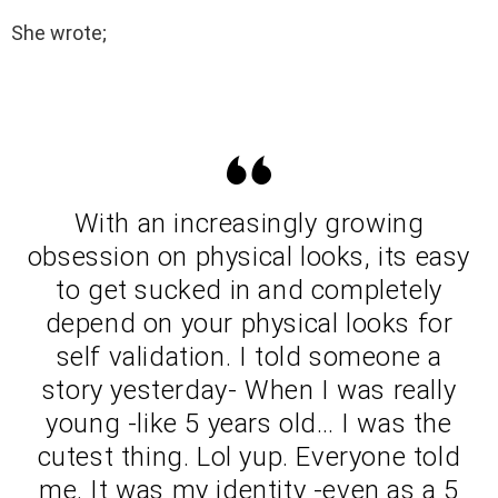
She wrote;
With an increasingly growing
obsession on physical looks, its easy
to get sucked in and completely
depend on your physical looks for
self validation. I told someone a
story yesterday- When I was really
young -like 5 years old… I was the
cutest thing. Lol yup. Everyone told
me. It was my identity -even as a 5