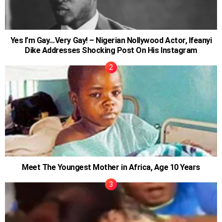
Yes I’m Gay…Very Gay! – Nigerian Nollywood Actor, Ifeanyi
Dike Addresses Shocking Post On His Instagram
Meet The Youngest Mother in Africa, Age 10 Years