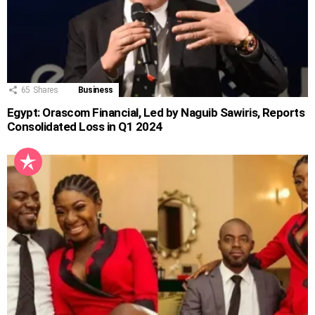
65
Shares
Business
Egypt: Orascom Financial, Led by Naguib Sawiris, Reports
Consolidated Loss in Q1 2024