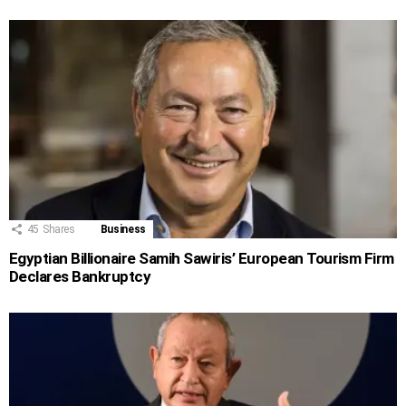
45
Shares
Business
Egyptian Billionaire Samih Sawiris’ European Tourism Firm
Declares Bankruptcy