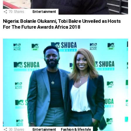
70
Shares
Entertainment
Nigeria: Bolanle Olukanni, Tobi Bakre Unveiled as Hosts
For The Future Awards Africa 2018
30
Shares
Entertainment
Fashion & lifestyle