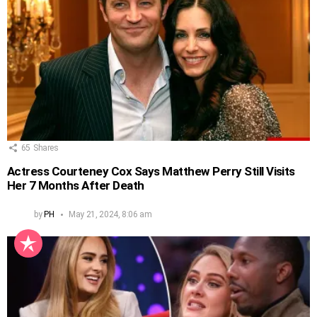
65
Shares
Actress Courteney Cox Says Matthew Perry Still Visits
Her 7 Months After Death
by
PH
May 21, 2024, 8:06 am