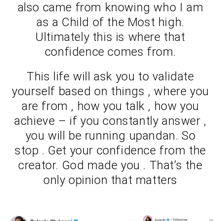
also came from knowing who I am
as a Child of the Most high.
Ultimately this is where that
confidence comes from.
This life will ask you to validate
yourself based on things , where you
are from , how you talk , how you
achieve – if you constantly answer ,
you will be running upandan. So
stop . Get your confidence from the
creator. God made you . That’s the
only opinion that matters