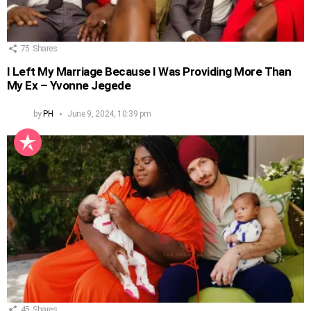
75
Shares
I Left My Marriage Because I Was Providing More Than
My Ex – Yvonne Jegede
by
PH
June 9, 2024, 10:39 pm
45
Shares