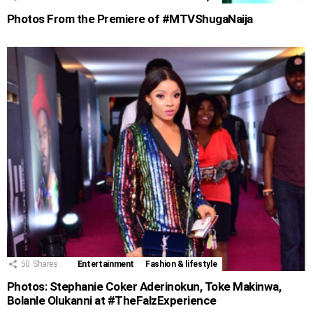
Photos From the Premiere of #MTVShugaNaija
50
Shares
Entertainment
Fashion & lifestyle
Photos: Stephanie Coker Aderinokun, Toke Makinwa,
Bolanle Olukanni at #TheFalzExperience