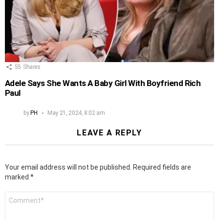
55
Shares
Adele Says She Wants A Baby Girl With Boyfriend Rich
Paul
by
PH
May 21, 2024, 8:02 am
LEAVE A REPLY
Your email address will not be published.
Required fields are
marked
*
Comment
*