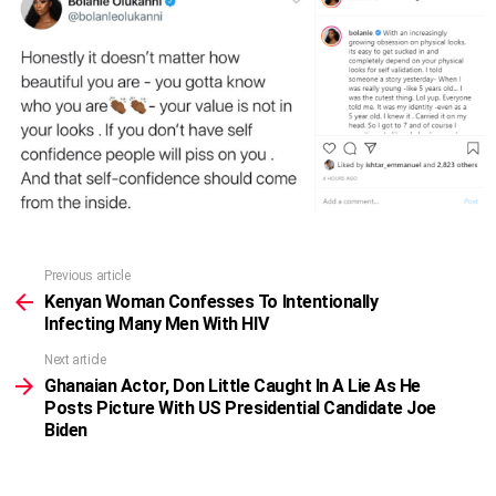
Previous article
See
more
Kenyan Woman Confesses To Intentionally
Infecting Many Men With HIV
Next article
Ghanaian Actor, Don Little Caught In A Lie As He
Posts Picture With US Presidential Candidate Joe
Biden