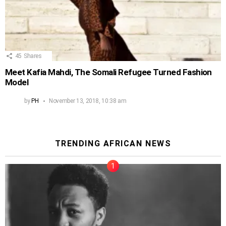
45
Shares
Meet Kafia Mahdi, The Somali Refugee Turned Fashion
Model
by
PH
November 13, 2018, 10:38 am
TRENDING AFRICAN NEWS