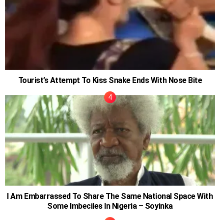
Tourist’s Attempt To Kiss Snake Ends With Nose Bite
I Am Embarrassed To Share The Same National Space With
Some Imbeciles In Nigeria – Soyinka