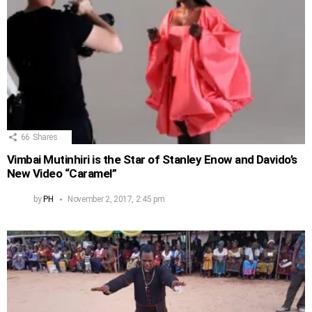
66
Shares
Vimbai Mutinhiri is the Star of Stanley Enow and Davido’s
New Video “Caramel”
by
PH
November 2, 2017, 2:45 pm