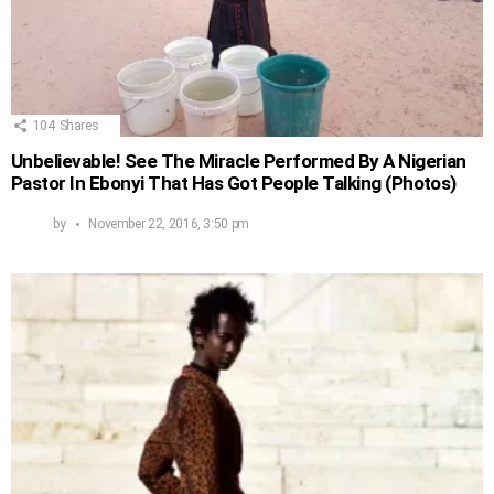
104
Shares
Unbelievable! See The Miracle Performed By A Nigerian
Pastor In Ebonyi That Has Got People Talking (Photos)
by
November 22, 2016, 3:50 pm