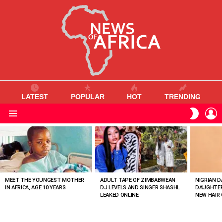
LATEST
POPULAR
HOT
TRENDING
L
SWITC
SKIN
Menu
MOST
VIEWED
STORIES
MEET THE YOUNGEST MOTHER
ADULT TAPE OF ZIMBABWEAN
NIGRIAN D
IN AFRICA, AGE 10 YEARS
DJ LEVELS AND SINGER SHASHL
DAUGHTER
LEAKED ONLINE
NEW HAIR 