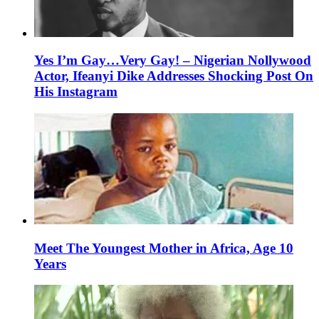
Yes I’m Gay…Very Gay! – Nigerian Nollywood
Actor, Ifeanyi Dike Addresses Shocking Post On
His Instagram
Meet The Youngest Mother in Africa, Age 10
Years