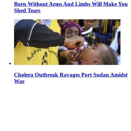
Born Without Arms And Limbs Will Make You
Shed Tears
Cholera Outbreak Ravages Port Sudan Amidst
War