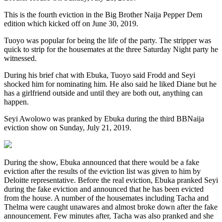
This is the fourth eviction in the Big Brother Naija Pepper Dem
edition which kicked off on June 30, 2019.
Tuoyo was popular for being the life of the party. The stripper was
quick to strip for the housemates at the three Saturday Night party he
witnessed.
During his brief chat with Ebuka, Tuoyo said Frodd and Seyi
shocked him for nominating him. He also said he liked Diane but he
has a girlfriend outside and until they are both out, anything can
happen.
Seyi Awolowo was pranked by Ebuka during the third BBNaija
eviction show on Sunday, July 21, 2019.
During the show, Ebuka announced that there would be a fake
eviction after the results of the eviction list was given to him by
Deloitte representative. Before the real eviction, Ebuka pranked Seyi
during the fake eviction and announced that he has been evicted
from the house. A number of the housemates including Tacha and
Thelma were caught unawares and almost broke down after the fake
announcement. Few minutes after, Tacha was also pranked and she