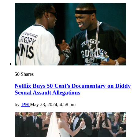
50
Shares
Netflix Buys 50 Cent’s Documentary on Diddy
Sexual Assault Allegations
by
PH
May 23, 2024, 4:58 pm