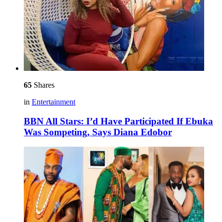
65
Shares
in
Entertainment
BBN All Stars: I’d Have Participated If Ebuka
Was Sompeting, Says Diana Edobor