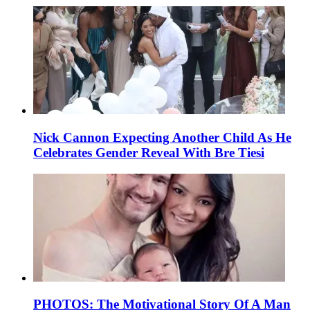
Nick Cannon Expecting Another Child As He
Celebrates Gender Reveal With Bre Tiesi
PHOTOS: The Motivational Story Of A Man