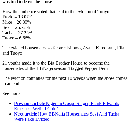
was told to leave the house.
How the audience voted that lead to the eviction of Tuoyo:
Frodd – 13.07%
Mike – 26.30%
Seyi – 26.72%
Tacha – 27.25%
Tuoyo – 6.66%
The evicted housemates so far are: Isilomo, Avala, Kimoprah, Ella
and Tuoyo.
21 youths made it to the Big Brother House to become the
housemates of the BBNaija season 4 tagged Pepper Dem.
The eviction continues for the next 10 weeks when the show comes
to an end.
See more
Previous article
Nigerian Gospo Singer, Frank Edwards
Releases ‘Wetin I Gain’
Next article
How BBNaija Housemates Seyi And Tacha
Were Fake-Evicted