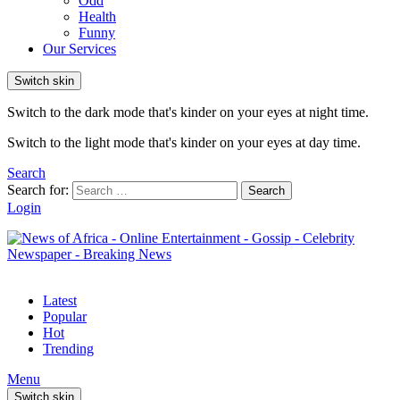
Odd
Health
Funny
Our Services
Switch skin
Switch to the dark mode that's kinder on your eyes at night time.
Switch to the light mode that's kinder on your eyes at day time.
Search
Search for:
Search
Login
Latest
Popular
Hot
Trending
Menu
Switch skin