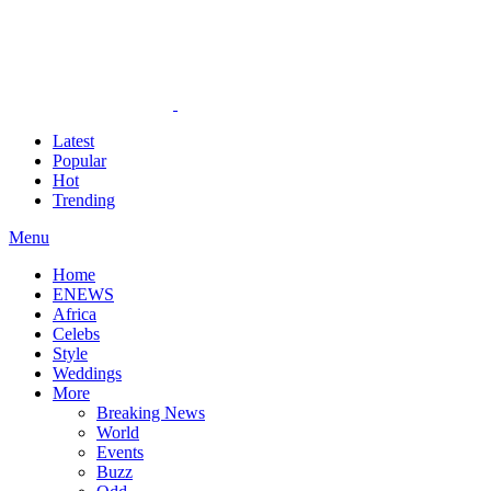
Latest
Popular
Hot
Trending
Menu
Home
ENEWS
Africa
Celebs
Style
Weddings
More
Breaking News
World
Events
Buzz