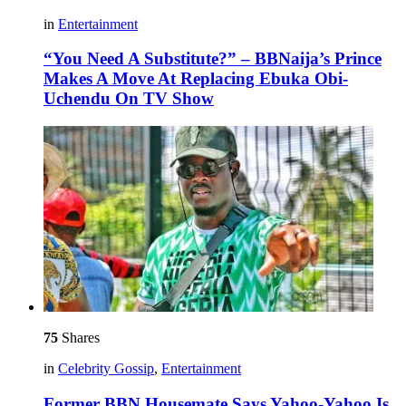
in
Entertainment
“You Need A Substitute?” – BBNaija’s Prince
Makes A Move At Replacing Ebuka Obi-
Uchendu On TV Show
75
Shares
in
Celebrity Gossip
,
Entertainment
Former BBN Housemate Says Yahoo-Yahoo Is