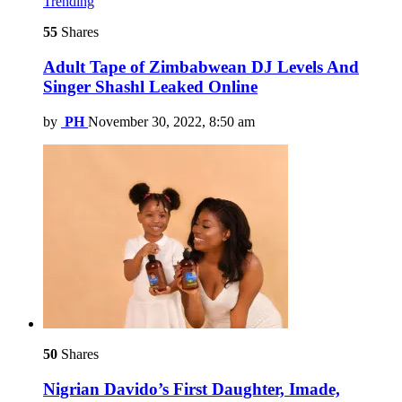
Trending
55
Shares
Adult Tape of Zimbabwean DJ Levels And
Singer Shashl Leaked Online
by
PH
November 30, 2022, 8:50 am
50
Shares
Nigrian Davido’s First Daughter, Imade,