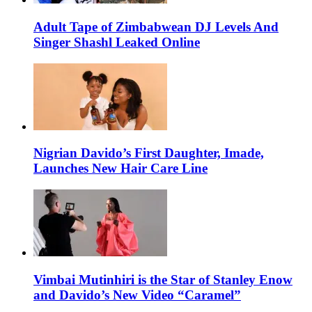
Adult Tape of Zimbabwean DJ Levels And
Singer Shashl Leaked Online
Nigrian Davido’s First Daughter, Imade,
Launches New Hair Care Line
Vimbai Mutinhiri is the Star of Stanley Enow
and Davido’s New Video “Caramel”