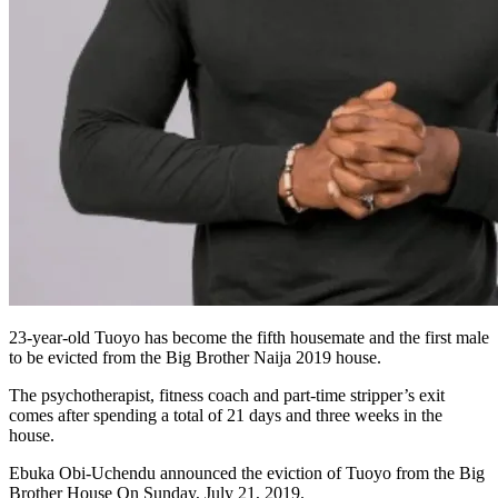
23-year-old Tuoyo has become the fifth housemate and the first male
to be evicted from the Big Brother Naija 2019 house.
The psychotherapist, fitness coach and part-time stripper’s exit
comes after spending a total of 21 days and three weeks in the
house.
Ebuka Obi-Uchendu announced the eviction of Tuoyo from the Big
Brother House On Sunday, July 21, 2019.