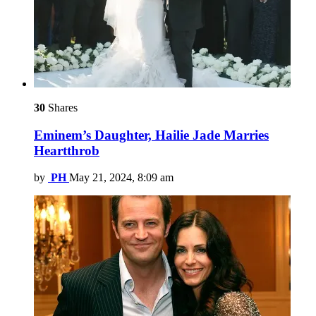
30
Shares
Eminem’s Daughter, Hailie Jade Marries
Heartthrob
by
PH
May 21, 2024, 8:09 am