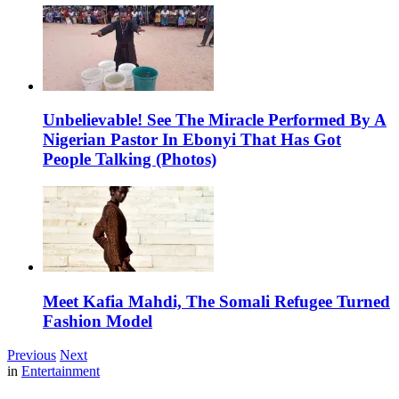
Unbelievable! See The Miracle Performed By A
Nigerian Pastor In Ebonyi That Has Got
People Talking (Photos)
Meet Kafia Mahdi, The Somali Refugee Turned
Fashion Model
Previous
Next
in
Entertainment