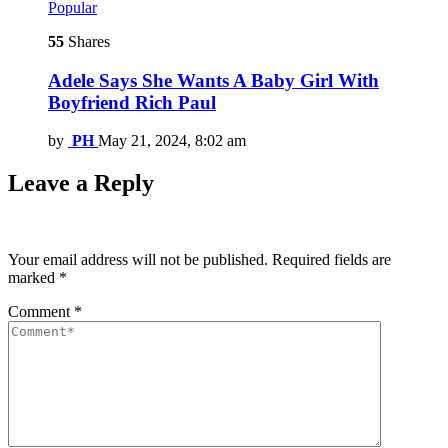
Popular
55
Shares
Adele Says She Wants A Baby Girl With
Boyfriend Rich Paul
by
PH
May 21, 2024, 8:02 am
Leave a Reply
Your email address will not be published.
Required fields are
marked
*
Comment
*