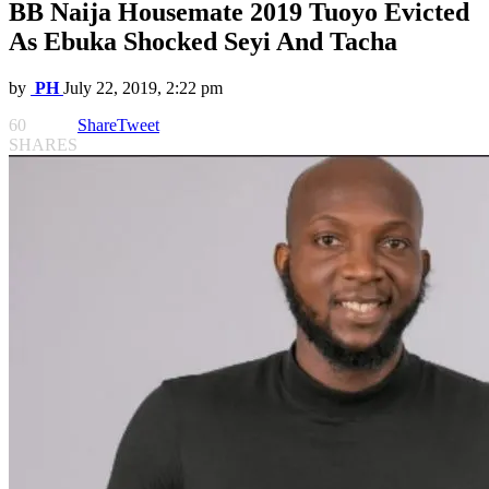
BB Naija Housemate 2019 Tuoyo Evicted
As Ebuka Shocked Seyi And Tacha
by
PH
July 22, 2019, 2:22 pm
60
Share
Tweet
SHARES