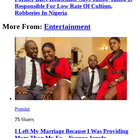
Responsible For Low Rate Of Cultism,
Robberies In Nigeria
More From:
Entertainment
Popular
75
Shares
I Left My Marriage Because I Was Providing
More Than My Ex – Yvonne Jegede