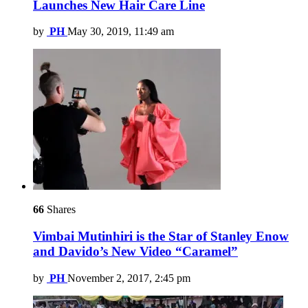
Launches New Hair Care Line
by
PH
May 30, 2019, 11:49 am
66
Shares
Vimbai Mutinhiri is the Star of Stanley Enow
and Davido’s New Video “Caramel”
by
PH
November 2, 2017, 2:45 pm