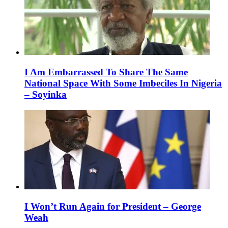
I Am Embarrassed To Share The Same
National Space With Some Imbeciles In Nigeria
– Soyinka
I Won’t Run Again for President – George
Weah