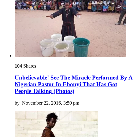
104
Shares
Unbelievable! See The Miracle Performed By A
Nigerian Pastor In Ebonyi That Has Got
People Talking (Photos)
by
November 22, 2016, 3:50 pm