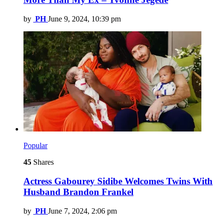
by
PH
June 9, 2024, 10:39 pm
Popular
45
Shares
Actress Gabourey Sidibe Welcomes Twins With
Husband Brandon Frankel
by
PH
June 7, 2024, 2:06 pm