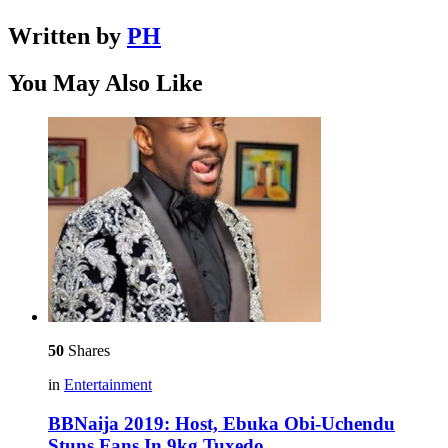
Written by
PH
You May Also Like
50
Shares
in
Entertainment
BBNaija 2019: Host, Ebuka Obi-Uchendu
Stuns Fans In 9kg Tuxedo