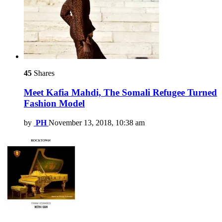
45
Shares
Meet Kafia Mahdi, The Somali Refugee Turned
Fashion Model
by
PH
November 13, 2018, 10:38 am