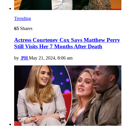
Trending
65
Shares
Actress Courteney Cox Says Matthew Perry
Still Visits Her 7 Months After Death
by
PH
May 21, 2024, 8:06 am