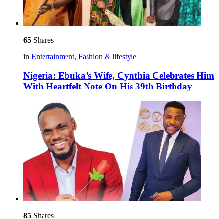
65
Shares
in
Entertainment
,
Fashion & lifestyle
Nigeria: Ebuka’s Wife, Cynthia Celebrates Him
With Heartfelt Note On His 39th Birthday
85
Shares