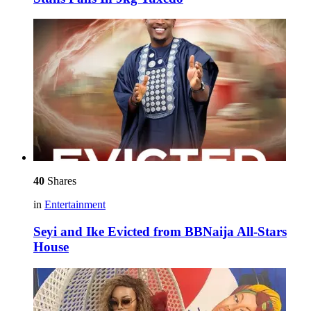
40
Shares
in
Entertainment
Seyi and Ike Evicted from BBNaija All-Stars
House