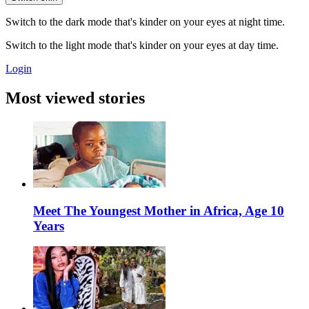
Switch to the dark mode that's kinder on your eyes at night time.
Switch to the light mode that's kinder on your eyes at day time.
Login
Most viewed stories
Meet The Youngest Mother in Africa, Age 10
Years