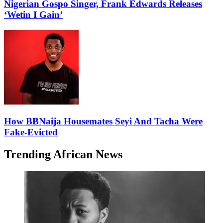
Nigerian Gospo Singer, Frank Edwards Releases
‘Wetin I Gain’
How BBNaija Housemates Seyi And Tacha Were
Fake-Evicted
Trending African News