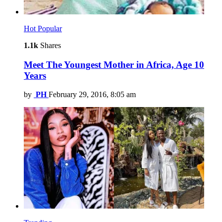
Hot
Popular
1.1k
Shares
Meet The Youngest Mother in Africa, Age 10
Years
by
PH
February 29, 2016, 8:05 am