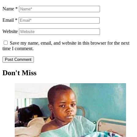
Name
*
Email
*
Website
Save my name, email, and website in this browser for the next
time I comment.
Don't Miss