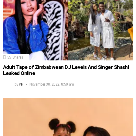
55
Shares
Adult Tape of Zimbabwean DJ Levels And Singer Shashl
Leaked Online
by
PH
November 30, 2022, 8:50 am