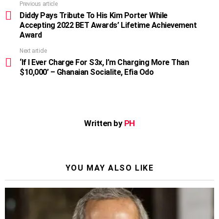
Previous article
See
more
Diddy Pays Tribute To His Kim Porter While
Accepting 2022 BET Awards’ Lifetime Achievement
Award
Next article
‘If I Ever Charge For S3x, I’m Charging More Than
$10,000’ – Ghanaian Socialite, Efia Odo
Written by
PH
YOU MAY ALSO LIKE