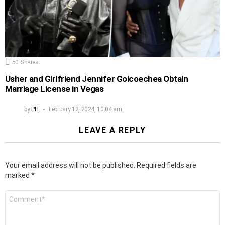
50
Shares
Usher and Girlfriend Jennifer Goicoechea Obtain
Marriage License in Vegas
by
PH
February 12, 2024, 10:04 am
LEAVE A REPLY
Your email address will not be published.
Required fields are
marked
*
Comment
*