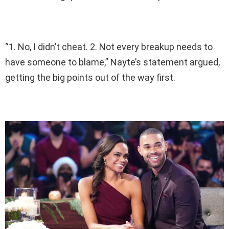
“1. No, I didn’t cheat. 2. Not every breakup needs to
have someone to blame,” Nayte’s statement argued,
getting the big points out of the way first.