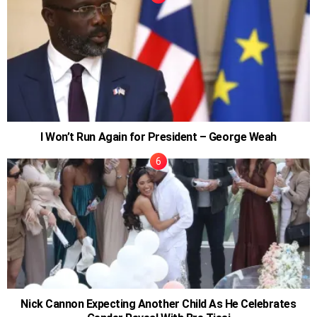
I Won’t Run Again for President – George Weah
Nick Cannon Expecting Another Child As He Celebrates