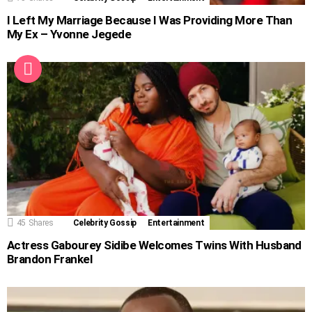
I Left My Marriage Because I Was Providing More Than
My Ex – Yvonne Jegede
45
Shares
Celebrity Gossip
Entertainment
Actress Gabourey Sidibe Welcomes Twins With Husband
Brandon Frankel