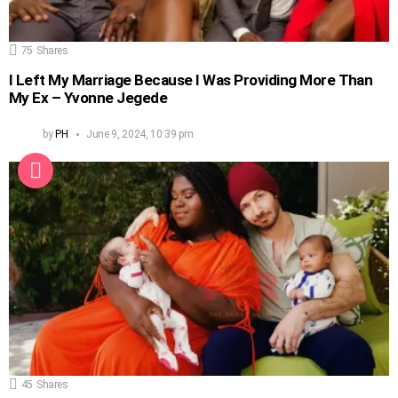
75
Shares
I Left My Marriage Because I Was Providing More Than
My Ex – Yvonne Jegede
by
PH
June 9, 2024, 10:39 pm
45
Shares