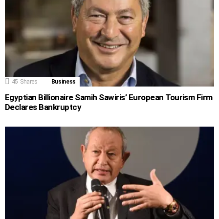
45
Shares
Business
Egyptian Billionaire Samih Sawiris’ European Tourism Firm
Declares Bankruptcy