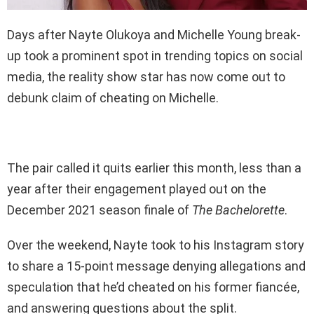
Days after Nayte Olukoya and Michelle Young break-
up took a prominent spot in trending topics on social
media, the reality show star has now come out to
debunk claim of cheating on Michelle.
The pair called it quits earlier this month, less than a
year after their engagement played out on the
December 2021 season finale of
The Bachelorette
.
Over the weekend, Nayte took to his Instagram story
to share a 15-point message denying allegations and
speculation that he’d cheated on his former fiancée,
and answering questions about the split.