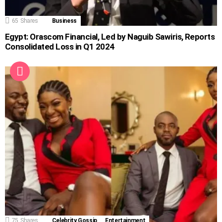
65
Shares
Business
Egypt: Orascom Financial, Led by Naguib Sawiris, Reports
Consolidated Loss in Q1 2024
75
Shares
Celebrity Gossip
Entertainment