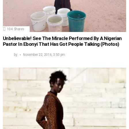
104
Shares
Unbelievable! See The Miracle Performed By A Nigerian
Pastor In Ebonyi That Has Got People Talking (Photos)
by
November 22, 2016, 3:50 pm