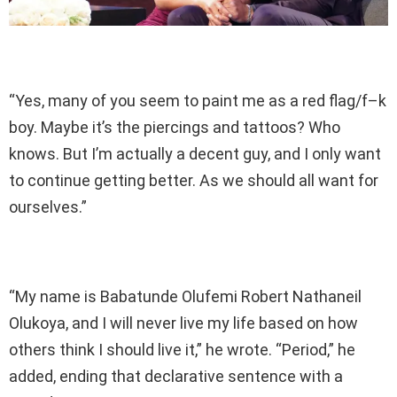
“Yes, many of you seem to paint me as a red flag/f–k
boy. Maybe it’s the piercings and tattoos? Who
knows. But I’m actually a decent guy, and I only want
to continue getting better. As we should all want for
ourselves.”
“My name is Babatunde Olufemi Robert Nathaneil
Olukoya, and I will never live my life based on how
others think I should live it,” he wrote. “Period,” he
added, ending that declarative sentence with a