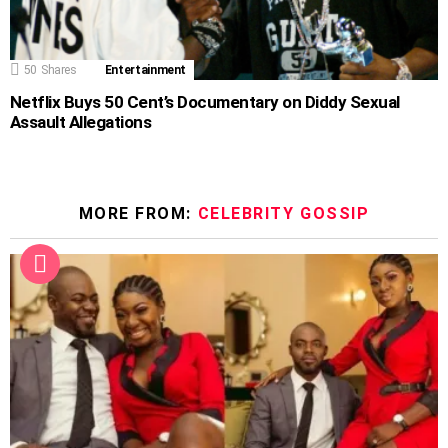
50
Shares
Entertainment
Netflix Buys 50 Cent’s Documentary on Diddy Sexual
Assault Allegations
MORE FROM:
CELEBRITY GOSSIP