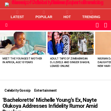
LATEST
POPULAR
HOT
TRENDING
L
SWITC
SKIN
Menu
MOST
VIEWED
STORIES
MEET THE YOUNGEST MOTHER
ADULT TAPE OF ZIMBABWEAN
NIGRIAN D
IN AFRICA, AGE 10 YEARS
DJ LEVELS AND SINGER SHASHL
DAUGHTER
LEAKED ONLINE
NEW HAIR 
Celebrity Gossip
Entertainment
‘Bachelorette’ Michelle Young’s Ex, Nayte
Olukoya Addresses Infidelity Rumor Amid