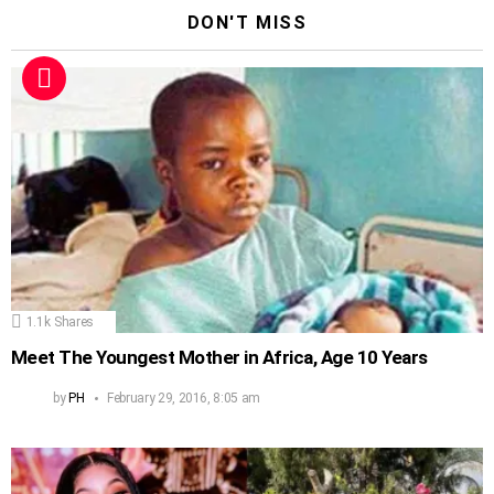
DON'T MISS
1.1k
Shares
Meet The Youngest Mother in Africa, Age 10 Years
by
PH
February 29, 2016, 8:05 am