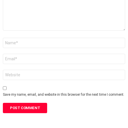
Name
*
Email
*
Website
Save my name, email, and website in this browser for the next time I comment.