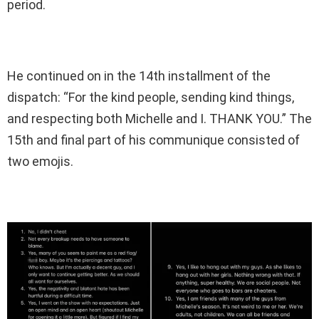
period.
He continued on in the 14th installment of the
dispatch: “For the kind people, sending kind things,
and respecting both Michelle and I. THANK YOU.” The
15th and final part of his communique consisted of
two emojis.