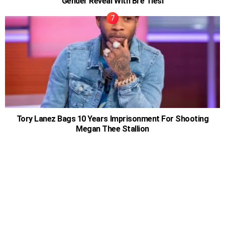
Gender Reveal With Bre Tiesi
Tory Lanez Bags 10 Years Imprisonment For Shooting
Megan Thee Stallion