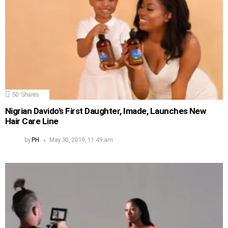
50
Shares
Nigrian Davido’s First Daughter, Imade, Launches New
Hair Care Line
by
PH
May 30, 2019, 11:49 am