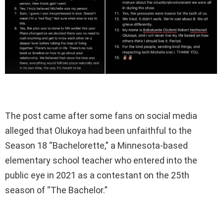
The post came after some fans on social media
alleged that Olukoya had been unfaithful to the
Season 18 “Bachelorette,” a Minnesota-based
elementary school teacher who entered into the
public eye in 2021 as a contestant on the 25th
season of “The Bachelor.”