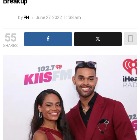
Breakup
by
PH
June 27, 2022, 11:38 am
55
SHARES