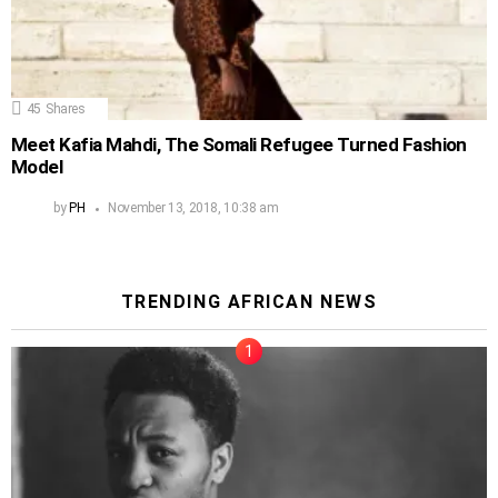
45
Shares
Meet Kafia Mahdi, The Somali Refugee Turned Fashion
Model
by
PH
November 13, 2018, 10:38 am
TRENDING AFRICAN NEWS