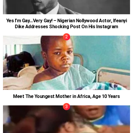
Yes I’m Gay…Very Gay! – Nigerian Nollywood Actor, Ifeanyi
Dike Addresses Shocking Post On His Instagram
Meet The Youngest Mother in Africa, Age 10 Years