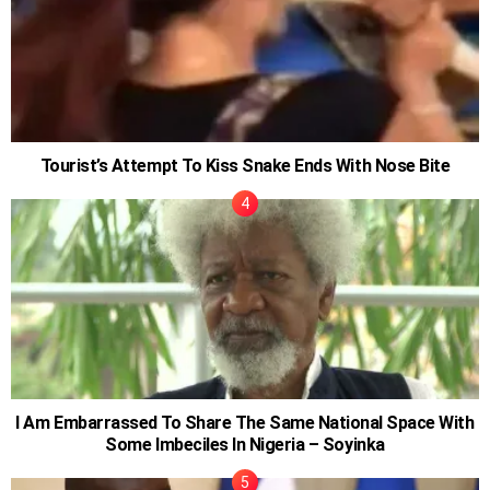
Tourist’s Attempt To Kiss Snake Ends With Nose Bite
I Am Embarrassed To Share The Same National Space With
Some Imbeciles In Nigeria – Soyinka