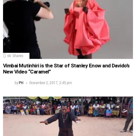
66
Shares
Vimbai Mutinhiri is the Star of Stanley Enow and Davido’s
New Video “Caramel”
by
PH
November 2, 2017, 2:45 pm