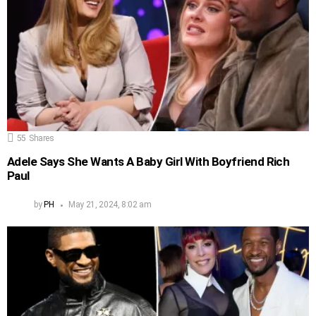
55
Shares
Adele Says She Wants A Baby Girl With Boyfriend Rich
Paul
by
PH
May 21, 2024, 8:02 am