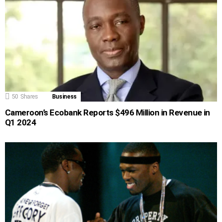
50
Shares
Business
Cameroon’s Ecobank Reports $496 Million in Revenue in
Q1 2024