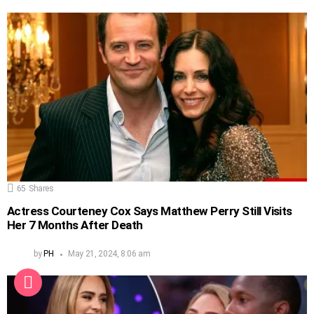
65
Shares
Actress Courteney Cox Says Matthew Perry Still Visits
Her 7 Months After Death
by
PH
May 21, 2024, 8:06 am