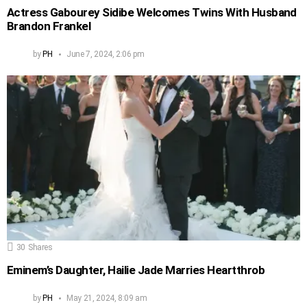
Actress Gabourey Sidibe Welcomes Twins With Husband
Brandon Frankel
by
PH
June 7, 2024, 2:06 pm
30
Shares
Eminem’s Daughter, Hailie Jade Marries Heartthrob
by
PH
May 21, 2024, 8:09 am