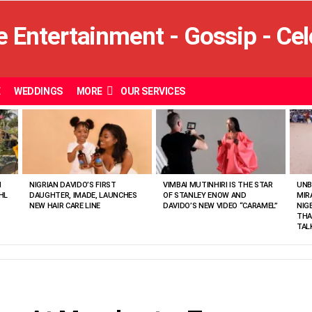
E
WEDDINGS
MORE
OUR SERVICES
N
NIGRIAN DAVIDO’S FIRST
VIMBAI MUTINHIRI IS THE STAR
UNB
HL
DAUGHTER, IMADE, LAUNCHES
OF STANLEY ENOW AND
MIR
NEW HAIR CARE LINE
DAVIDO’S NEW VIDEO “CARAMEL”
NIG
THA
TAL