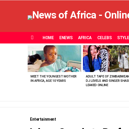
HOME
ENEWS
AFRICA
CELEBS
STYL
Menu
MOST
VIEWED
STORIES
MEET THE YOUNGEST MOTHER
ADULT TAPE OF ZIMBABWEA
IN AFRICA, AGE 10 YEARS
DJ LEVELS AND SINGER SHAS
LEAKED ONLINE
Entertainment