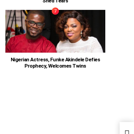
Shed Tears
Nigerian Actress, Funke Akindele Defies
Prophecy, Welcomes Twins
Jay-