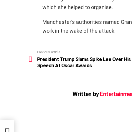
which she helped to organise.
Manchester’s authorities named Grande
work in the wake of the attack.
Previous article
See
more
President Trump Slams Spike Lee Over His
Speech At Oscar Awards
Written by
Entertainme
er