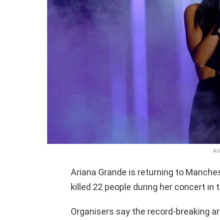
Ar
Ariana Grande is returning to Manches
killed 22 people during her concert in
Organisers say the record-breaking art