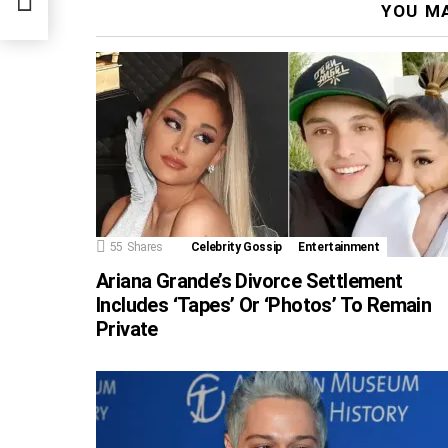
YOU MA
55
Shares
Celebrity Gossip
Entertainment
Ariana Grande’s Divorce Settlement
Includes ‘Tapes’ Or ‘Photos’ To Remain
Private