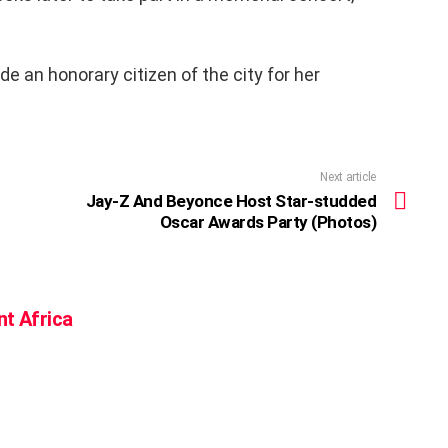
 an honorary citizen of the city for her
Next article
Jay-Z And Beyonce Host Star-studded
Oscar Awards Party (Photos)
nt Africa