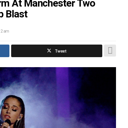
orm At Manchester Two
 Blast
:12 am
Tweet