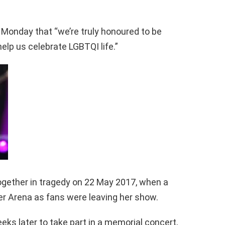
 Monday that “we’re truly honoured to be
elp us celebrate LGBTQI life.”
gether in tragedy on 22 May 2017, when a
r Arena as fans were leaving her show.
eks later to take part in a memorial concert,