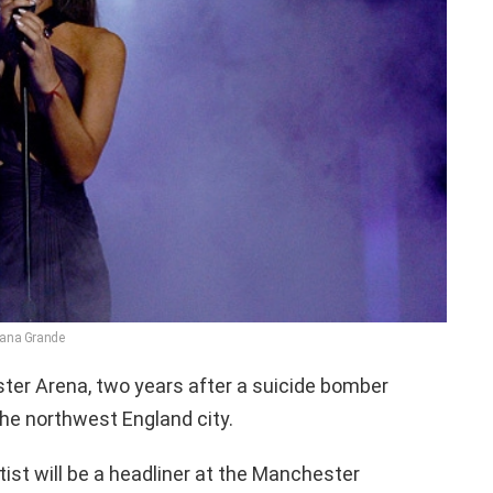
iana Grande
ter Arena, two years after a suicide bomber
 the northwest England city.
ist will be a headliner at the Manchester