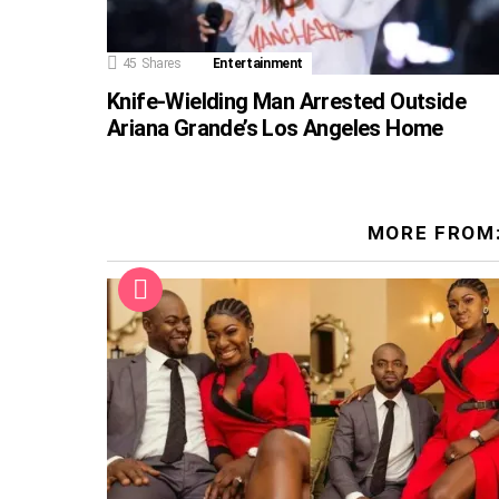
45
Shares
Entertainment
Knife-Wielding Man Arrested Outside
Ariana Grande’s Los Angeles Home
MORE FROM