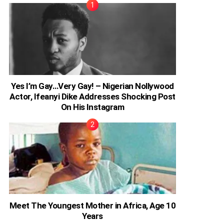
Yes I’m Gay…Very Gay! – Nigerian Nollywood
Actor, Ifeanyi Dike Addresses Shocking Post
On His Instagram
Meet The Youngest Mother in Africa, Age 10
Years