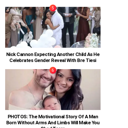
Nick Cannon Expecting Another Child As He
Celebrates Gender Reveal With Bre Tiesi
PHOTOS: The Motivational Story Of A Man
Born Without Arms And Limbs Will Make You