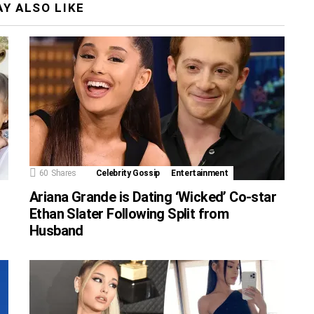
Y ALSO LIKE
60
Shares
Celebrity Gossip
Entertainment
Ariana Grande is Dating ‘Wicked’ Co-star
Ethan Slater Following Split from
Husband