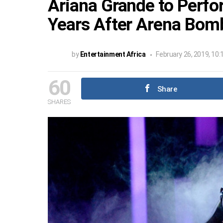
Ariana Grande to Perf
Years After Arena Bomb
by
Entertainment Africa
February 26, 2019, 10
60
Share
SHARES