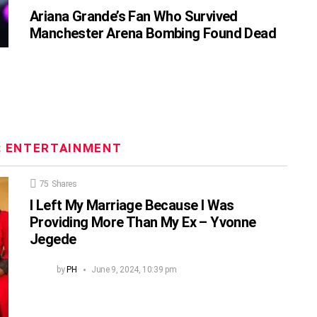
Ariana Grande’s Fan Who Survived
Manchester Arena Bombing Found Dead
:
ENTERTAINMENT
75
Shares
I Left My Marriage Because I Was
Providing More Than My Ex – Yvonne
Jegede
by
PH
June 9, 2024, 10:39 pm