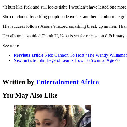
“It hurt like fuck and still looks tight. I wouldn’t have lasted one more
She concluded by asking people to leave her and her “tambourine gril
That success follows Ariana’s record-smashing break-up anthem Thank
Her album, also titled Thank U, Next is set for release on 8 February, 
See more
Previous article
Nick Cannon To Host “The Wendy Williams
Next article
John Legend Learns How To Swim at Age 40
Written by
Entertainment Africa
You May Also Like