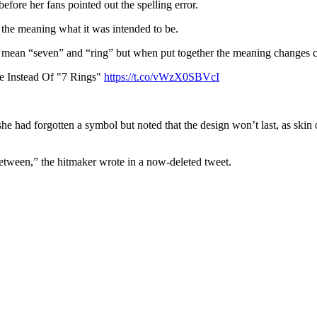
fore her fans pointed out the spelling error.
e the meaning what it was intended to be.
too mean “seven” and “ring” but when put together the meaning changes 
e Instead Of "7 Rings"
https://t.co/vWzX0SBVcI
e had forgotten a symbol but noted that the design won’t last, as skin o
between,” the hitmaker wrote in a now-deleted tweet.