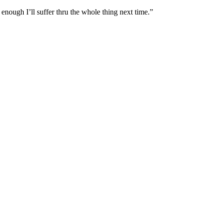
t enough I’ll suffer thru the whole thing next time.”