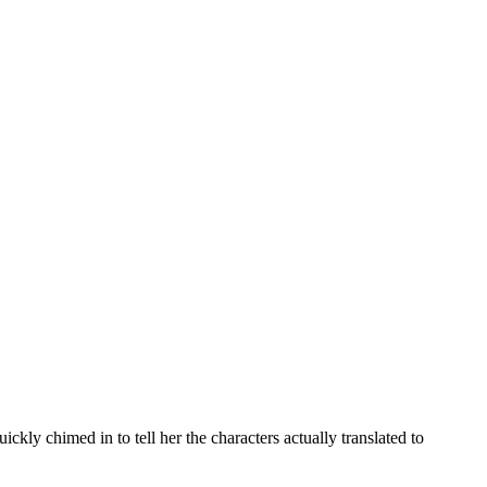
kly chimed in to tell her the characters actually translated to