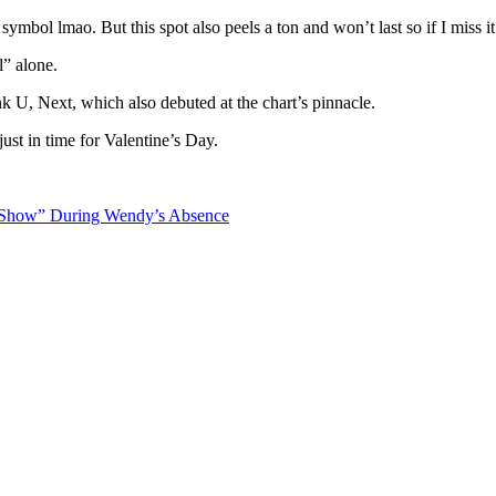
 symbol lmao. But this spot also peels a ton and won’t last so if I miss i
l” alone.
 U, Next, which also debuted at the chart’s pinnacle.
just in time for Valentine’s Day.
 Show” During Wendy’s Absence