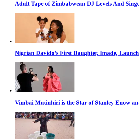
Adult Tape of Zimbabwean DJ Levels And Singe
Nigrian Davido’s First Daughter, Imade, Launc
Vimbai Mutinhiri is the Star of Stanley Enow 