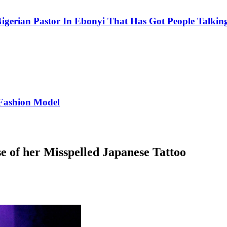
igerian Pastor In Ebonyi That Has Got People Talking
Fashion Model
 of her Misspelled Japanese Tattoo