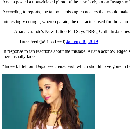
Ariana posted a now-deleted photo of the new body art on Instagram be
According to reports, the tattoo is missing characters that would mak
Interestingly enough, when separate, the characters used for the tat
Ariana Grande's New Tattoo Fail Says "BBQ Grill" In Japanes
— BuzzFeed (@BuzzFeed)
January 30, 2019
In response to fan reactions about the mistake, Ariana acknowledged sh
there usually fade.
“Indeed, I left out [Japanese characters], which should have gone in 