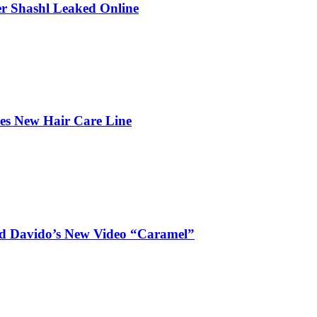
r Shashl Leaked Online
hes New Hair Care Line
and Davido’s New Video “Caramel”