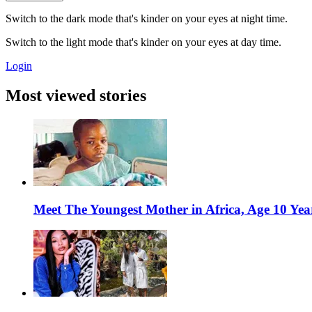
Switch to the dark mode that's kinder on your eyes at night time.
Switch to the light mode that's kinder on your eyes at day time.
Login
Most viewed stories
Meet The Youngest Mother in Africa, Age 10 Yea