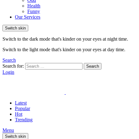
Odd
Health
Funny
Our Services
Switch skin
Switch to the dark mode that's kinder on your eyes at night time.
Switch to the light mode that's kinder on your eyes at day time.
Search
Search for:
Search
Login
Latest
Popular
Hot
Trending
Menu
Switch skin