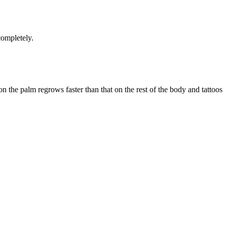
completely.
n the palm regrows faster than that on the rest of the body and tattoos