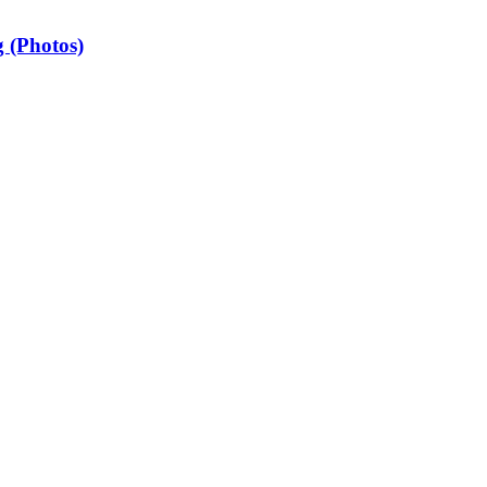
 (Photos)