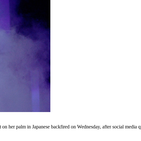
on her palm in Japanese backfired on Wednesday, after social media quic