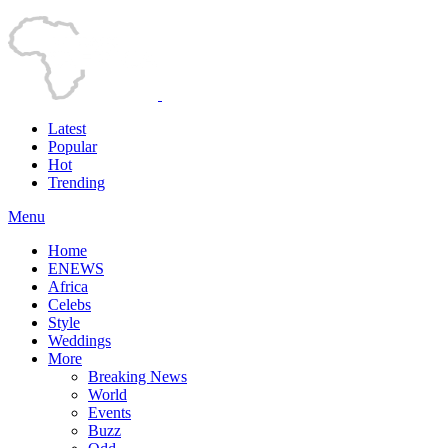
Latest
Popular
Hot
Trending
Menu
Home
ENEWS
Africa
Celebs
Style
Weddings
More
Breaking News
World
Events
Buzz