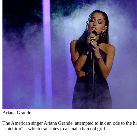
Ariana Grande
The American singer Ariana Grande, attempted to ink an ode to the hit 
“shichirin” – which translates to a small charcoal grill.