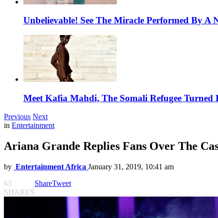
Unbelievable! See The Miracle Performed By A N
Meet Kafia Mahdi, The Somali Refugee Turned 
Previous
Next
in
Entertainment
Ariana Grande Replies Fans Over The Case
by
Entertainment Africa
January 31, 2019, 10:41 am
63
Share
Tweet
SHARES