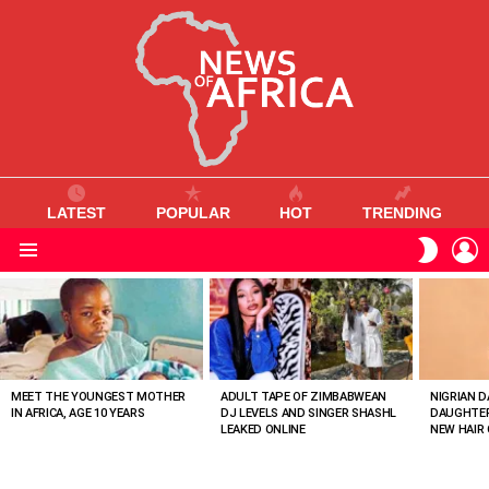
LATEST
POPULAR
HOT
TRENDING
L
SWITC
SKIN
Menu
MOST
VIEWED
STORIES
MEET THE YOUNGEST MOTHER
ADULT TAPE OF ZIMBABWEAN
NIGRIAN D
IN AFRICA, AGE 10 YEARS
DJ LEVELS AND SINGER SHASHL
DAUGHTER
LEAKED ONLINE
NEW HAIR 