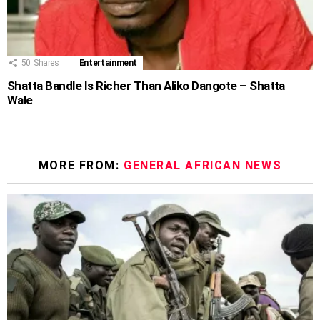
50
Shares
Entertainment
Shatta Bandle Is Richer Than Aliko Dangote – Shatta
Wale
MORE FROM:
GENERAL AFRICAN NEWS