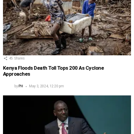
45
Shares
Kenya Floods Death Toll Tops 200 As Cyclone
Approaches
by
PH
May 3, 2024, 12:20 pm