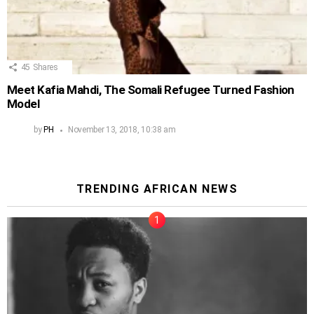
45
Shares
Meet Kafia Mahdi, The Somali Refugee Turned Fashion
Model
by
PH
November 13, 2018, 10:38 am
TRENDING AFRICAN NEWS