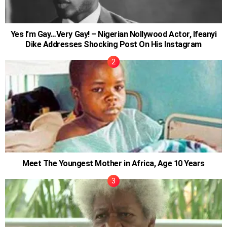
Yes I’m Gay…Very Gay! – Nigerian Nollywood Actor, Ifeanyi
Dike Addresses Shocking Post On His Instagram
Meet The Youngest Mother in Africa, Age 10 Years