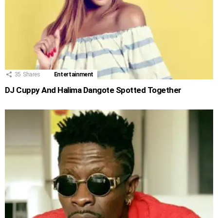
35
Shares
Entertainment
DJ Cuppy And Halima Dangote Spotted Together