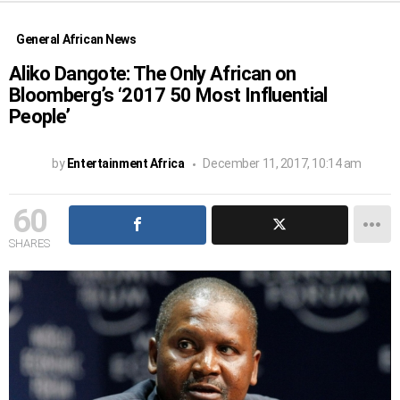
General African News
Aliko Dangote: The Only African on
Bloomberg’s ‘2017 50 Most Influential
People’
by
Entertainment Africa
December 11, 2017, 10:14 am
60
SHARES