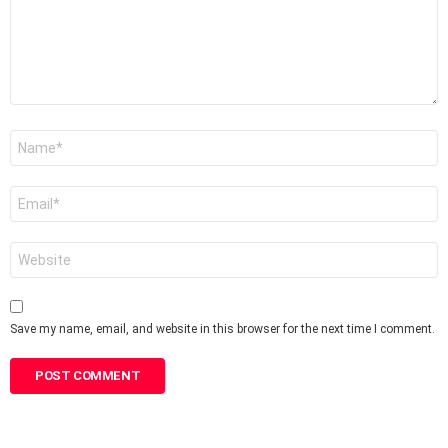
Name
*
Email
*
Website
Save my name, email, and website in this browser for the next time I comment.