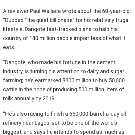
A reviewer Paul Wallace wrote about the 60-year-old:
“Dubbed “the quiet billionaire” for his relatively frugal
lifestyle, Dangote fast-tracked plans to help his
country of 180 million people import less of what it
eats.
“Dangote, who made his fortune in the cement
industry, is turning his attention to dairy and sugar
farming; he’s earmarked $800 million to buy 50,000
cattle in the hope of producing 500 million liters of
milk annually by 2019.
“He’s also racing to finish a 650,000-barrel-a-day oil
refinery near Lagos, set to be one of the world’s
biggest, and says he intends to spend as much as