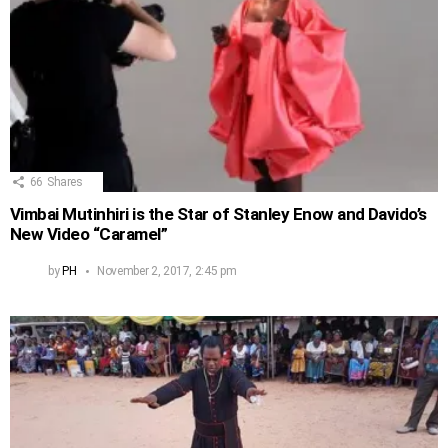
66
Shares
Vimbai Mutinhiri is the Star of Stanley Enow and Davido’s
New Video “Caramel”
by
PH
November 2, 2017, 2:45 pm