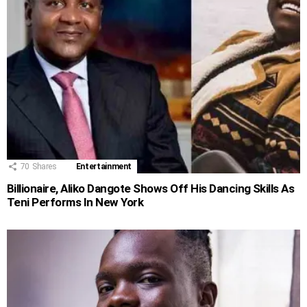
70
Shares
Entertainment
Billionaire, Aliko Dangote Shows Off His Dancing Skills As
Teni Performs In New York