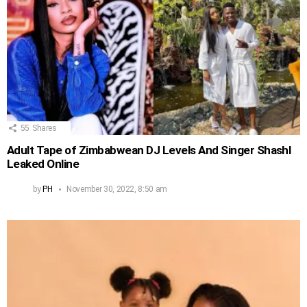
55
Shares
Adult Tape of Zimbabwean DJ Levels And Singer Shashl
Leaked Online
by
PH
November 30, 2022, 8:50 am