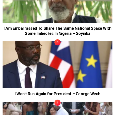
I Am Embarrassed To Share The Same National Space With
Some Imbeciles In Nigeria – Soyinka
I Won’t Run Again for President – George Weah