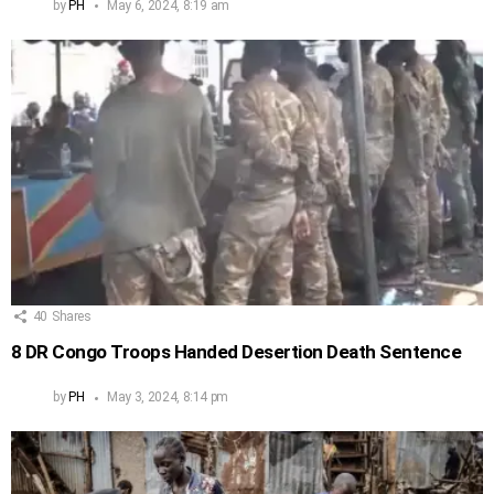
by
PH
May 6, 2024, 8:19 am
40
Shares
8 DR Congo Troops Handed Desertion Death Sentence
by
PH
May 3, 2024, 8:14 pm