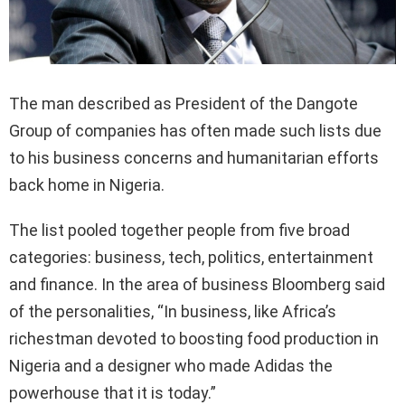
The man described as President of the Dangote
Group of companies has often made such lists due
to his business concerns and humanitarian efforts
back home in Nigeria.
The list pooled together people from five broad
categories: business, tech, politics, entertainment
and finance. In the area of business Bloomberg said
of the personalities, “In business, like Africa’s
richestman devoted to boosting food production in
Nigeria and a designer who made Adidas the
powerhouse that it is today.”