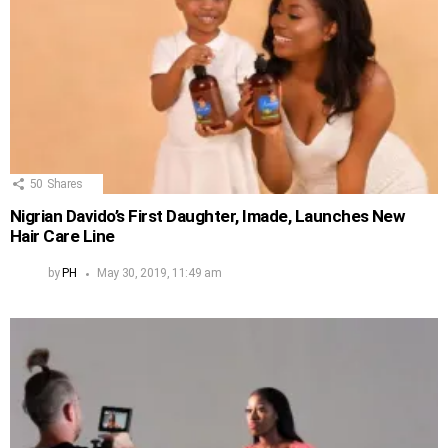
50
Shares
Nigrian Davido’s First Daughter, Imade, Launches New
Hair Care Line
by
PH
May 30, 2019, 11:49 am