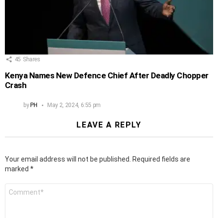
45
Shares
Kenya Names New Defence Chief After Deadly Chopper
Crash
by
PH
May 2, 2024, 6:55 pm
LEAVE A REPLY
Your email address will not be published.
Required fields are
marked
*
Comment
*