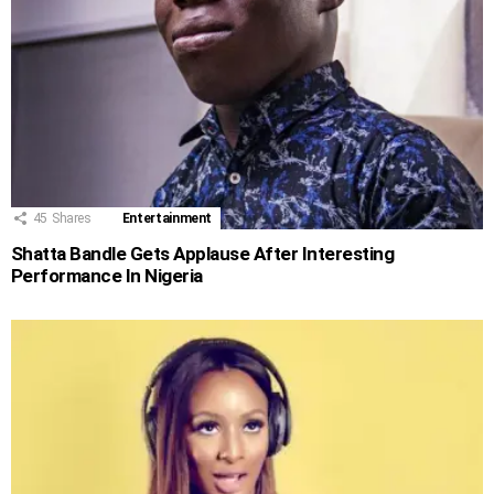
45
Shares
Entertainment
Shatta Bandle Gets Applause After Interesting
Performance In Nigeria