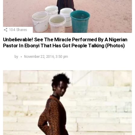
104
Shares
Unbelievable! See The Miracle Performed By A Nigerian
Pastor In Ebonyi That Has Got People Talking (Photos)
by
November 22, 2016, 3:50 pm