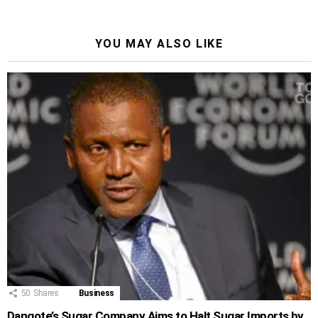
YOU MAY ALSO LIKE
50
Shares
Business
Dangote’s Sugar Company Aims to Halt Sugar Imports by