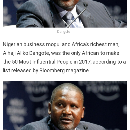
Dangote
Nigerian business mogul and Africa’s richest man,
Alhaji Aliko Dangote, was the only African to make
the 50 Most Influential People in 2017, according to a
list released by Bloomberg magazine.