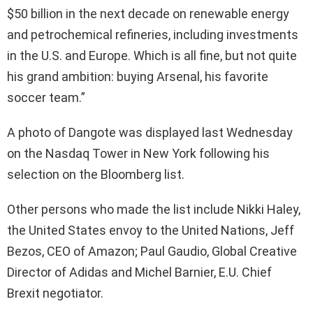
$50 billion in the next decade on renewable energy
and petrochemical refineries, including investments
in the U.S. and Europe. Which is all fine, but not quite
his grand ambition: buying Arsenal, his favorite
soccer team.”
A photo of Dangote was displayed last Wednesday
on the Nasdaq Tower in New York following his
selection on the Bloomberg list.
Other persons who made the list include Nikki Haley,
the United States envoy to the United Nations, Jeff
Bezos,
CEO
of Amazon; Paul Gaudio, Global Creative
Director of Adidas and Michel Barnier, E.U. Chief
Brexit negotiator.