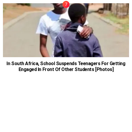
In South Africa, School Suspends Teenagers For Getting
Engaged In Front Of Other Students [Photos]