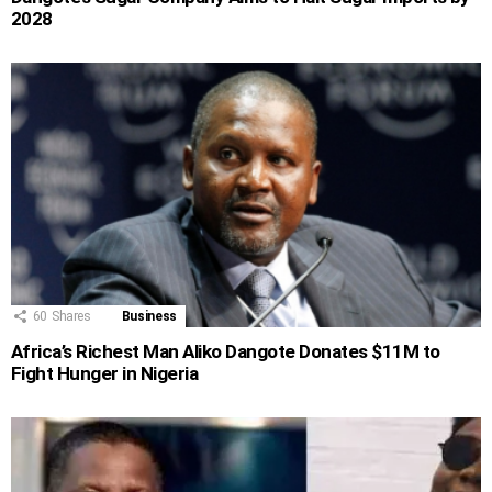
2028
60
Shares
Business
Africa’s Richest Man Aliko Dangote Donates $11M to
Fight Hunger in Nigeria