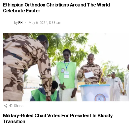
Ethiopian Orthodox Christians Around The World
Celebrate Easter
by
PH
May 6, 2024, 8:33 am
40
Shares
Military-Ruled Chad Votes For President In Bloody
Transition