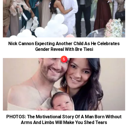
Nick Cannon Expecting Another Child As He Celebrates
Gender Reveal With Bre Tiesi
PHOTOS: The Motivational Story Of A Man Born Without
Arms And Limbs Will Make You Shed Tears