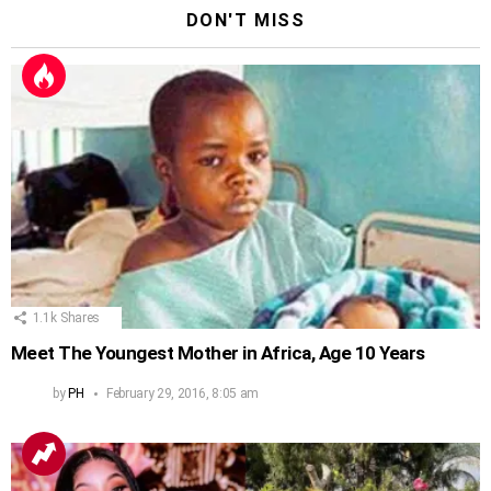
DON'T MISS
1.1k
Shares
Meet The Youngest Mother in Africa, Age 10 Years
by
PH
February 29, 2016, 8:05 am