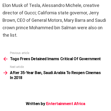
Elon Musk of Tesla, Alessandro Michele, creative
director of Gucci; California state governor, Jerry
Brown,
CEO
of General Motors, Mary Barra and Saudi
crown prince Mohammed bin Salman were also on
the list.
Previous article
See
more
Togo Frees Detained Imams Critical Of Government
Next article
After 35-Year Ban, Saudi Arabia To Reopen Cinemas
In 2018
Written by
Entertainment Africa