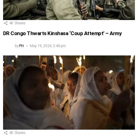
40
Shares
DR Congo Thwarts Kinshasa ‘Coup Attempt’ – Army
by
PH
May 19, 2024, 5:48 pm
40
Shares