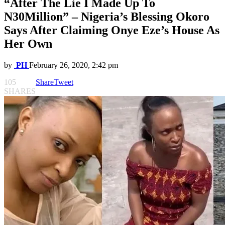
“After The Lie I Made Up To
N30Million” – Nigeria’s Blessing Okoro
Says After Claiming Onye Eze’s House As
Her Own
by
PH
February 26, 2020, 2:42 pm
105
Share
Tweet
SHARES