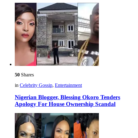
50
Shares
in
Celebrity Gossip
,
Entertainment
Nigerian Blogger, Blessing Okoro Tenders
Apology For House Ownership Scandal