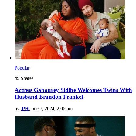
Popular
45
Shares
Actress Gabourey Sidibe Welcomes Twins With
Husband Brandon Frankel
by
PH
June 7, 2024, 2:06 pm