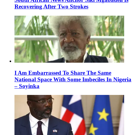
Recovering After Two Strokes
I Am Embarrassed To Share The Same
National Space With Some Imbeciles In Nigeria
– Soyinka