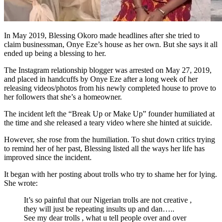
In May 2019, Blessing Okoro made headlines after she tried to
claim businessman, Onye Eze’s house as her own. But she says it all
ended up being a blessing to her.
The Instagram relationship blogger was arrested on May 27, 2019,
and placed in handcuffs by Onye Eze after a long week of her
releasing videos/photos from his newly completed house to prove to
her followers that she’s a homeowner.
The incident left the “Break Up or Make Up” founder humiliated at
the time and she released a teary video where she hinted at suicide.
However, she rose from the humiliation. To shut down critics trying
to remind her of her past, Blessing listed all the ways her life has
improved since the incident.
It began with her posting about trolls who try to shame her for lying.
She wrote:
It’s so painful that our Nigerian trolls are not creative ,
they will just be repeating insults up and dan…..
See my dear trolls , what u tell people over and over