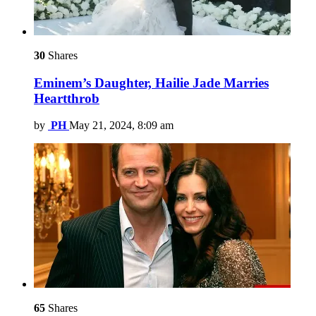
30
Shares
Eminem’s Daughter, Hailie Jade Marries
Heartthrob
by
PH
May 21, 2024, 8:09 am
65
Shares