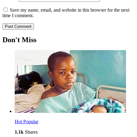
Save my name, email, and website in this browser for the next
time I comment.
Don't Miss
Hot
Popular
1.1k
Shares