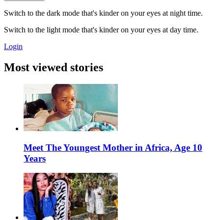
Switch to the dark mode that's kinder on your eyes at night time.
Switch to the light mode that's kinder on your eyes at day time.
Login
Most viewed stories
Meet The Youngest Mother in Africa, Age 10
Years