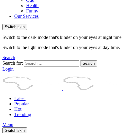
Odd
Health
Funny
Our Services
Switch skin
Switch to the dark mode that's kinder on your eyes at night time.
Switch to the light mode that's kinder on your eyes at day time.
Search
Search for:
Search
Login
Latest
Popular
Hot
Trending
Menu
Switch skin