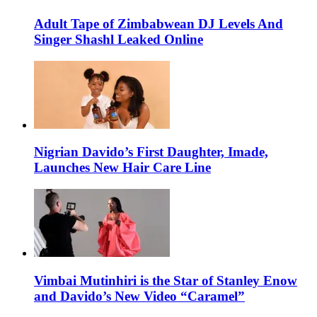
Adult Tape of Zimbabwean DJ Levels And
Singer Shashl Leaked Online
Nigrian Davido’s First Daughter, Imade,
Launches New Hair Care Line
Vimbai Mutinhiri is the Star of Stanley Enow
and Davido’s New Video “Caramel”