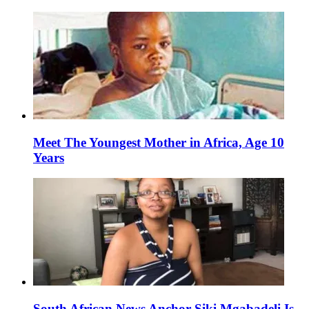
Meet The Youngest Mother in Africa, Age 10
Years
South African News Anchor Siki Mgabadeli Is