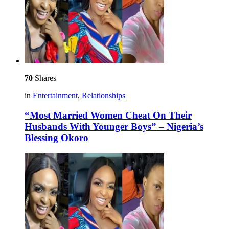
70
Shares
in
Entertainment
,
Relationships
“Most Married Women Cheat On Their
Husbands With Younger Boys” – Nigeria’s
Blessing Okoro