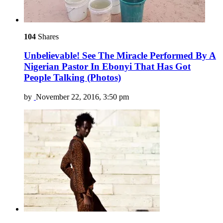
104
Shares
Unbelievable! See The Miracle Performed By A
Nigerian Pastor In Ebonyi That Has Got
People Talking (Photos)
by
November 22, 2016, 3:50 pm