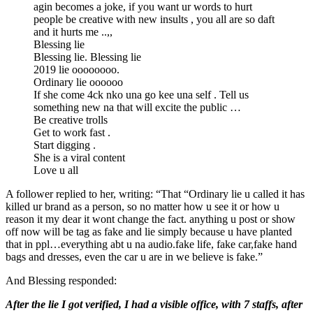
agin becomes a joke, if you want ur words to hurt
people be creative with new insults , you all are so daft
and it hurts me ..,,
Blessing lie
Blessing lie. Blessing lie
2019 lie oooooooo.
Ordinary lie oooooo
If she come 4ck nko una go kee una self . Tell us
something new na that will excite the public …
Be creative trolls
Get to work fast .
Start digging .
She is a viral content
Love u all
A follower replied to her, writing: “That “Ordinary lie u called it has
killed ur brand as a person, so no matter how u see it or how u
reason it my dear it wont change the fact. anything u post or show
off now will be tag as fake and lie simply because u have planted
that in ppl…everything abt u na audio.fake life, fake car,fake hand
bags and dresses, even the car u are in we believe is fake.”
And Blessing responded:
After the lie I got verified, I had a visible office, with 7 staffs, after