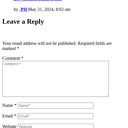
by
PH
May 21, 2024, 8:02 am
Leave a Reply
Your email address will not be published.
Required fields are
marked
*
Comment
*
Name
*
Email
*
Website