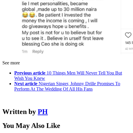
See more
Previous article
10 Things Men Will Never Tell You But
Wish You Knew
Next article
Nigerian Singer, Johnny Drille Promises To
Perform At The Wedding Of All His Fans
Written by
PH
You May Also Like