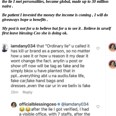
the lie I met personalities, became global, made up to 30 million
naira .
Be patient I invested the money the income is coming , I will do
giveaways hope u benefits .
My post is not for u to believe but for u to see it . Believe in urself
first leave blessing Ceo she is doing ok.