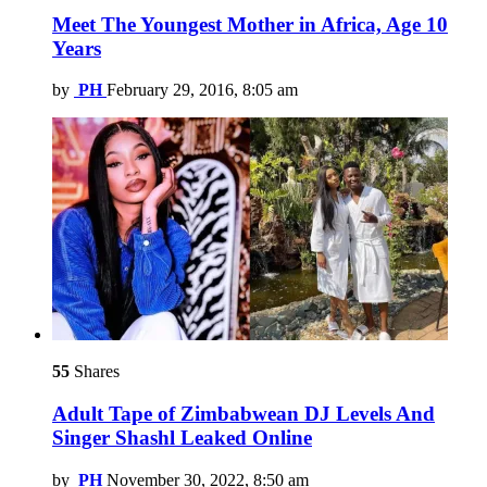
Meet The Youngest Mother in Africa, Age 10
Years
by
PH
February 29, 2016, 8:05 am
55
Shares
Adult Tape of Zimbabwean DJ Levels And
Singer Shashl Leaked Online
by
PH
November 30, 2022, 8:50 am