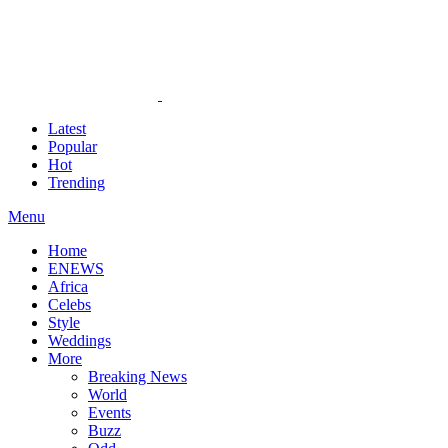
Latest
Popular
Hot
Trending
Menu
Home
ENEWS
Africa
Celebs
Style
Weddings
More
Breaking News
World
Events
Buzz