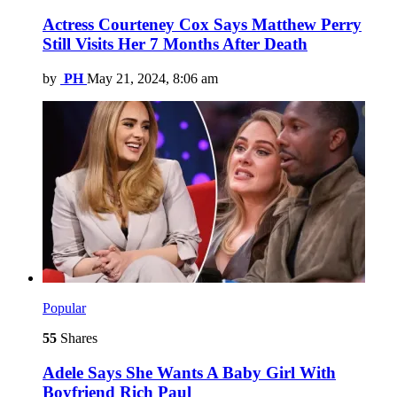
Actress Courteney Cox Says Matthew Perry
Still Visits Her 7 Months After Death
by
PH
May 21, 2024, 8:06 am
Popular
55
Shares
Adele Says She Wants A Baby Girl With
Boyfriend Rich Paul