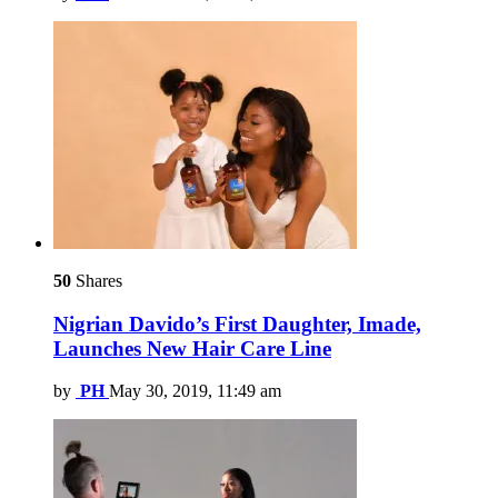
50
Shares
Nigrian Davido’s First Daughter, Imade,
Launches New Hair Care Line
by
PH
May 30, 2019, 11:49 am