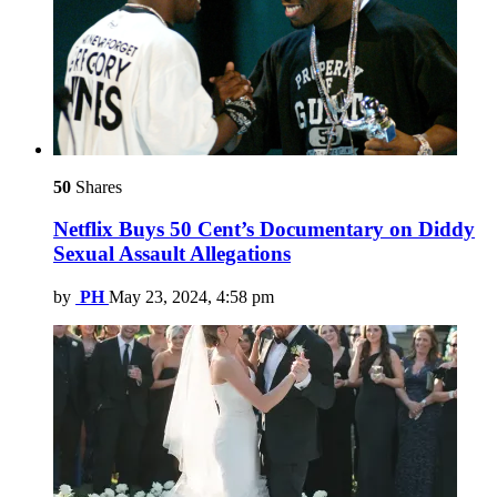
50
Shares
Netflix Buys 50 Cent’s Documentary on Diddy
Sexual Assault Allegations
by
PH
May 23, 2024, 4:58 pm