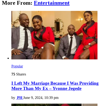
More From:
Entertainment
Popular
75
Shares
I Left My Marriage Because I Was Providing
More Than My Ex – Yvonne Jegede
by
PH
June 9, 2024, 10:39 pm