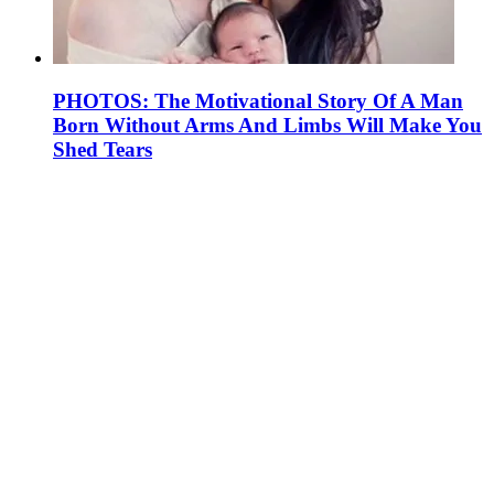
PHOTOS: The Motivational Story Of A Man
Born Without Arms And Limbs Will Make You
Shed Tears