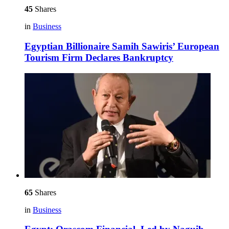
45
Shares
in
Business
Egyptian Billionaire Samih Sawiris’ European
Tourism Firm Declares Bankruptcy
65
Shares
in
Business