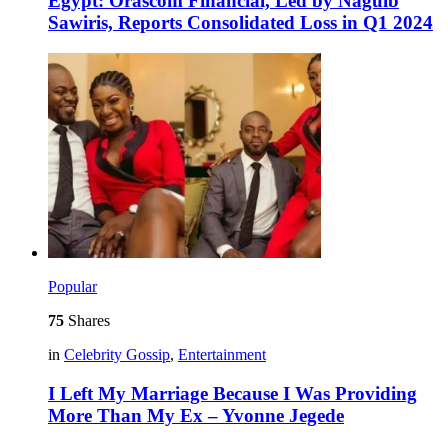
Egypt: Orascom Financial, Led by Naguib
Sawiris, Reports Consolidated Loss in Q1 2024
Popular
75
Shares
in
Celebrity Gossip
,
Entertainment
I Left My Marriage Because I Was Providing
More Than My Ex – Yvonne Jegede