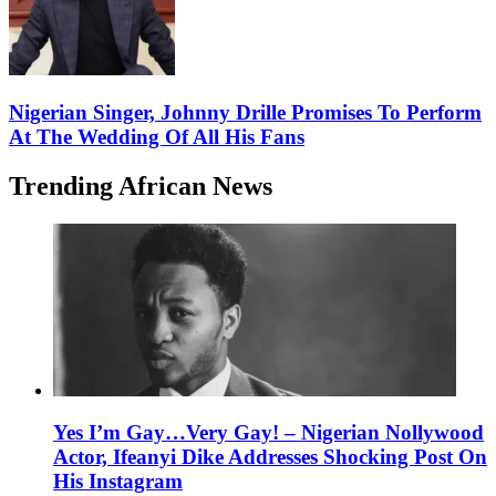
Nigerian Singer, Johnny Drille Promises To Perform
At The Wedding Of All His Fans
Trending African News
Yes I’m Gay…Very Gay! – Nigerian Nollywood
Actor, Ifeanyi Dike Addresses Shocking Post On
His Instagram