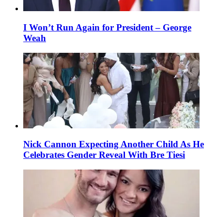
I Won’t Run Again for President – George
Weah
Nick Cannon Expecting Another Child As He
Celebrates Gender Reveal With Bre Tiesi