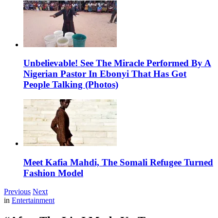
Unbelievable! See The Miracle Performed By A
Nigerian Pastor In Ebonyi That Has Got
People Talking (Photos)
Meet Kafia Mahdi, The Somali Refugee Turned
Fashion Model
Previous
Next
in
Entertainment