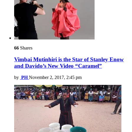
66
Shares
Vimbai Mutinhiri is the Star of Stanley Enow
and Davido’s New Video “Caramel”
by
PH
November 2, 2017, 2:45 pm