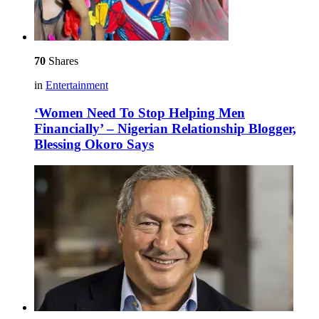
70
Shares
in
Entertainment
‘Women Need To Stop Helping Men
Financially’ – Nigerian Relationship Blogger,
Blessing Okoro Says