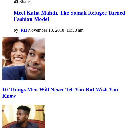
45
Shares
Meet Kafia Mahdi, The Somali Refugee Turned
Fashion Model
by
PH
November 13, 2018, 10:38 am
10 Things Men Will Never Tell You But Wish You
Knew