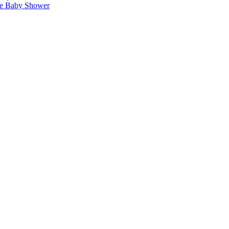
ise Baby Shower