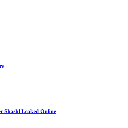
rs
r Shashl Leaked Online