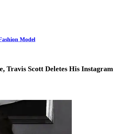
Fashion Model
e, Travis Scott Deletes His Instagram