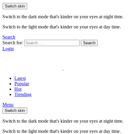
Switch skin
Switch to the dark mode that's kinder on your eyes at night time.
Switch to the light mode that's kinder on your eyes at day time.
Search
Search for:
Search
Login
Latest
Popular
Hot
Trending
Menu
Switch skin
Switch to the dark mode that's kinder on your eyes at night time.
Switch to the light mode that's kinder on your eyes at day time.