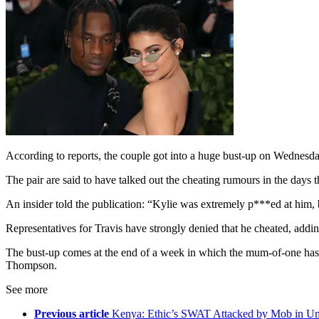
According to reports, the couple got into a huge bust-up on Wednesda
The pair are said to have talked out the cheating rumours in the days t
An insider told the publication: “Kylie was extremely p***ed at him, b
Representatives for Travis have strongly denied that he cheated, addi
The bust-up comes at the end of a week in which the mum-of-one has 
Thompson.
See more
Previous article
Kenya: Ethic’s SWAT Attacked by Mob in U