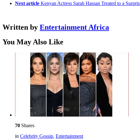
Next article
Kenyan Actress Sarah Hassan Treated to a Surpr
Written by
Entertainment Africa
You May Also Like
70
Shares
in
Celebrity Gossip
,
Entertainment