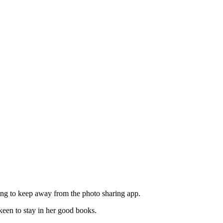
ting to keep away from the photo sharing app.
 keen to stay in her good books.