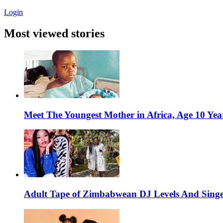
Login
Most viewed stories
Meet The Youngest Mother in Africa, Age 10 Yea
Adult Tape of Zimbabwean DJ Levels And Singe