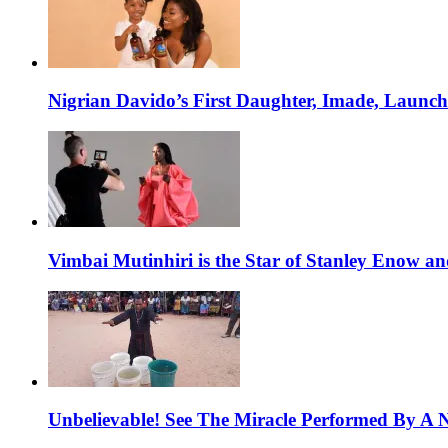
Nigrian Davido’s First Daughter, Imade, Launc
Vimbai Mutinhiri is the Star of Stanley Enow 
Unbelievable! See The Miracle Performed By A N