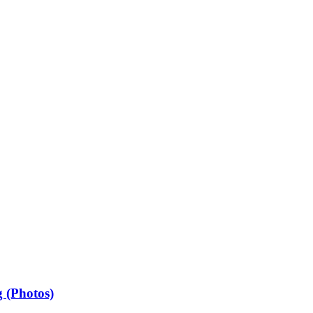
 (Photos)