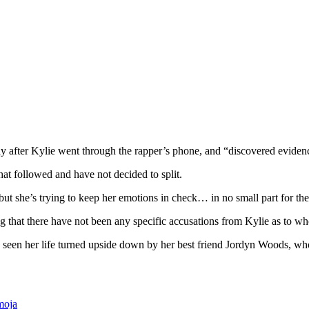
y after Kylie went through the rapper’s phone, and “discovered evidenc
hat followed and have not decided to split.
ut she’s trying to keep her emotions in check… in no small part for the 
ng that there have not been any specific accusations from Kylie as to w
seen her life turned upside down by her best friend Jordyn Woods, wh
moja