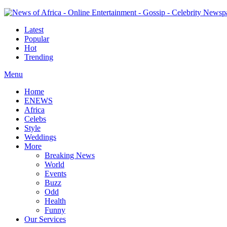
Latest
Popular
Hot
Trending
Menu
Home
ENEWS
Africa
Celebs
Style
Weddings
More
Breaking News
World
Events
Buzz
Odd
Health
Funny
Our Services