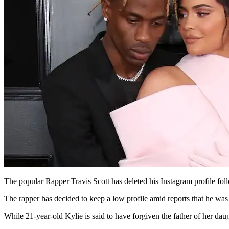
The popular Rapper Travis Scott has deleted his Instagram profile foll
The rapper has decided to keep a low profile amid reports that he was
While 21-year-old Kylie is said to have forgiven the father of her daug