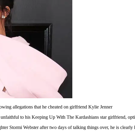
owing allegations that he cheated on girlfriend Kylie Jenner
 unfaithful to his Keeping Up With The Kardashians star girlfriend, op
hter Stormi Webster after two days of talking things over, he is clearly