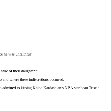
e he was unfaithful”.
sake of their daughter.”
ho and where these indiscretions occurred.
o admitted to kissing Khloe Kardashian’s NBA star beau Tristan