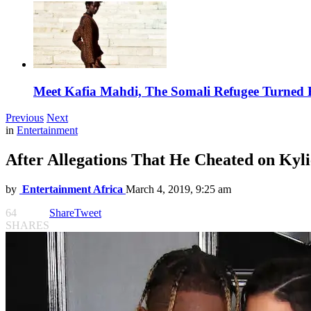
Meet Kafia Mahdi, The Somali Refugee Turned 
Previous
Next
in
Entertainment
After Allegations That He Cheated on Kyli
by
Entertainment Africa
March 4, 2019, 9:25 am
64
Share
Tweet
SHARES