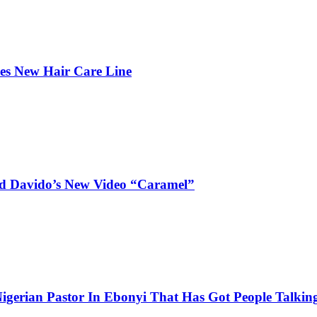
hes New Hair Care Line
and Davido’s New Video “Caramel”
igerian Pastor In Ebonyi That Has Got People Talking