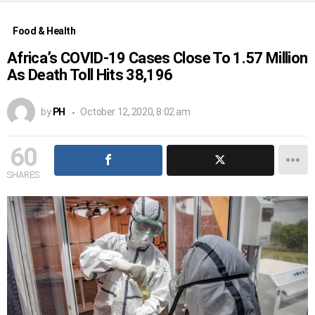
Food & Health
Africa’s COVID-19 Cases Close To 1.57 Million
As Death Toll Hits 38,196
by
PH
October 12, 2020, 8:02 am
60
SHARES