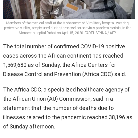
Members of the medical staff at the Mohammmed V military hospital, wearing
protective outfits, are pictured during the novel coronavirus pandemic crisis, in the
Moroccan capital Rabat on April 15, 2020. FADEL SENNA / AFP.
The total number of confirmed COVID-19 positive
cases across the African continent has reached
1,569,680 as of Sunday, the Africa Centers for
Disease Control and Prevention (Africa CDC) said.
The Africa CDC, a specialized healthcare agency of
the African Union (AU) Commission, said in a
statement that the number of deaths due to
illnesses related to the pandemic reached 38,196 as
of Sunday afternoon.