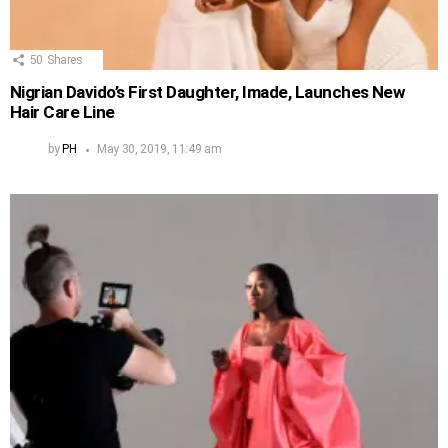
50
Shares
Nigrian Davido’s First Daughter, Imade, Launches New
Hair Care Line
by
PH
May 30, 2019, 11:49 am