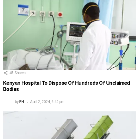
45
Shares
Kenyan Hospital To Dispose Of Hundreds Of Unclaimed
Bodies
by
PH
April 2, 2024, 6:42 pm