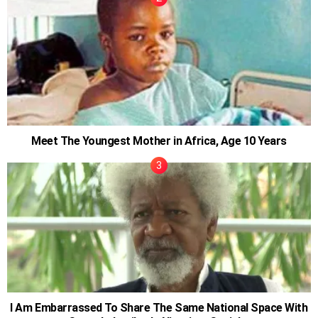
Meet The Youngest Mother in Africa, Age 10 Years
I Am Embarrassed To Share The Same National Space With