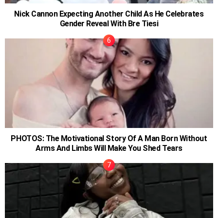
Nick Cannon Expecting Another Child As He Celebrates
Gender Reveal With Bre Tiesi
PHOTOS: The Motivational Story Of A Man Born Without
Arms And Limbs Will Make You Shed Tears