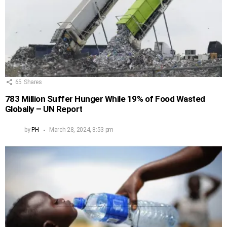
65
Shares
783 Million Suffer Hunger While 19% of Food Wasted
Globally – UN Report
by
PH
March 28, 2024, 8:53 pm