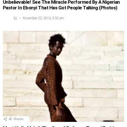
Unbelievable! See The Miracle Performed By A Nigerian
Pastor In Ebonyi That Has Got People Talking (Photos)
by
November 22, 2016, 3:50 pm
45
Shares