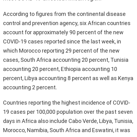
According to figures from the continental disease
control and prevention agency, six African countries
account for approximately 90 percent of the new
COVID-19 cases reported since the last week, in
which Morocco reporting 29 percent of the new
cases, South Africa accounting 20 percent, Tunisia
accounting 20 percent, Ethiopia accounting 10
percent, Libya accounting 8 percent as well as Kenya
accounting 2 percent.
Countries reporting the highest incidence of COVID-
19 cases per 100,000 population over the past seven
days in Africa also include Cabo Verde, Libya, Tunisia,
Morocco, Namibia, South Africa and Eswatini, it was