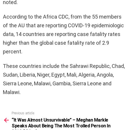
noted.
According to the Africa CDC, from the 55 members
of the AU that are reporting COVID-19 epidemiologic
data, 14 countries are reporting case fatality rates
higher than the global case fatality rate of 2.9
percent.
These countries include the Sahrawi Republic, Chad,
Sudan, Liberia, Niger, Egypt, Mali, Algeria, Angola,
Sierra Leone, Malawi, Gambia, Sierra Leone and
Malawi.
Previous article
See
more
“It Was Almost Unsurvivable” – Meghan Markle
Speaks About Being The Most Trolled Person In