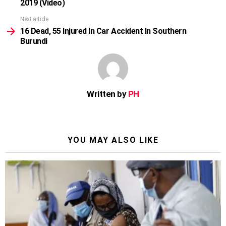
2019 (Video)
Next article
16 Dead, 55 Injured In Car Accident In Southern
Burundi
Written by
PH
YOU MAY ALSO LIKE