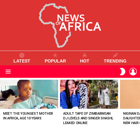
LATEST
POPULAR
HOT
TRENDING
L
SWITC
SKIN
Menu
MOST
VIEWED
STORIES
MEET THE YOUNGEST MOTHER
ADULT TAPE OF ZIMBABWEAN
NIGRIAN D
IN AFRICA, AGE 10 YEARS
DJ LEVELS AND SINGER SHASHL
DAUGHTER
LEAKED ONLINE
NEW HAIR 