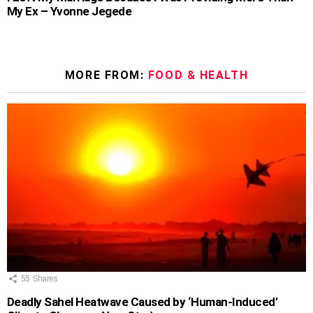
My Ex – Yvonne Jegede
MORE FROM:
FOOD & HEALTH
55
Shares
Deadly Sahel Heatwave Caused by ‘Human-Induced’