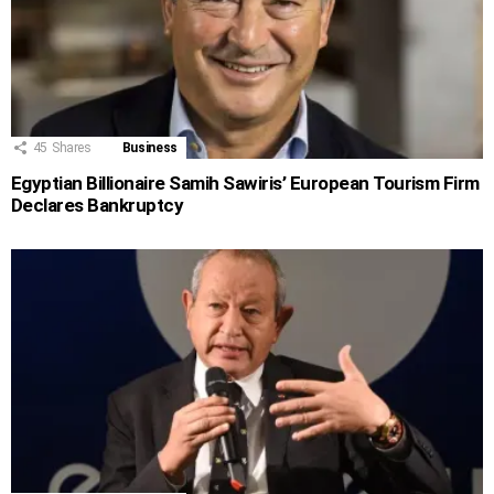
45
Shares
Business
Egyptian Billionaire Samih Sawiris’ European Tourism Firm
Declares Bankruptcy