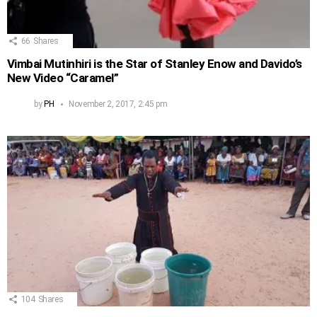
66
Shares
Vimbai Mutinhiri is the Star of Stanley Enow and Davido’s
New Video “Caramel”
by
PH
November 2, 2017, 2:45 pm
104
Shares