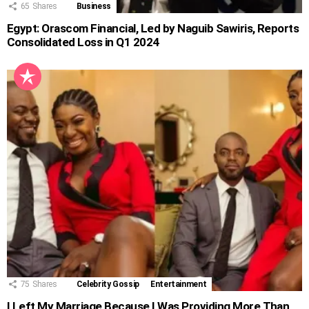
65
Shares
Business
Egypt: Orascom Financial, Led by Naguib Sawiris, Reports
Consolidated Loss in Q1 2024
75
Shares
Celebrity Gossip
Entertainment
I Left My Marriage Because I Was Providing More Than