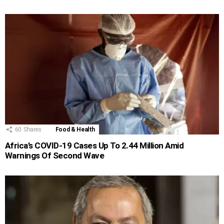
60
Shares
Food & Health
Africa’s COVID-19 Cases Up To 2.44 Million Amid
Warnings Of Second Wave