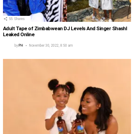
55
Shares
Adult Tape of Zimbabwean DJ Levels And Singer Shashl
Leaked Online
by
PH
November 30, 2022, 8:50 am