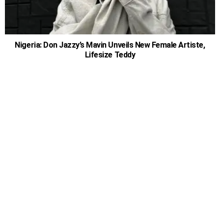
Nigeria: Don Jazzy’s Mavin Unveils New Female Artiste,
Lifesize Teddy