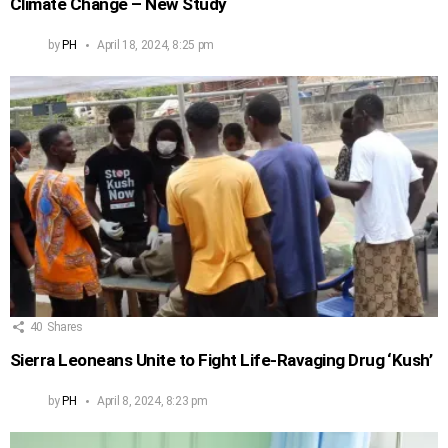
Climate Change – New Study
by
PH
April 18, 2024, 8:25 pm
40
Shares
Sierra Leoneans Unite to Fight Life-Ravaging Drug ‘Kush’
by
PH
April 8, 2024, 8:23 pm