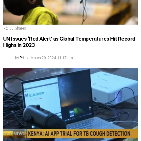
60
Shares
UN Issues ‘Red Alert’ as Global Temperatures Hit Record
Highs in 2023
by
PH
March 20, 2024, 11:17 am