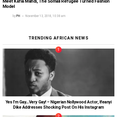
Meet Kafia Mahdi, The Somali Refugee Turned Fashion
Model
by
PH
November 13, 2018, 10:38 am
TRENDING AFRICAN NEWS
Yes I’m Gay…Very Gay! – Nigerian Nollywood Actor, Ifeanyi
Dike Addresses Shocking Post On His Instagram