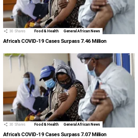
30
Shares
Food & Health
General African News
Africa’s COVID-19 Cases Surpass 7.46 Million
30
Shares
Food & Health
General African News
Africa’s COVID-19 Cases Surpass 7.07 Million