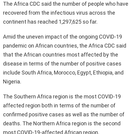
The Africa CDC said the number of people who have
recovered from the infectious virus across the
continent has reached 1,297,625 so far.
Amid the uneven impact of the ongoing COVID-19
pandemic on African countries, the Africa CDC said
that the African countries most affected by the
disease in terms of the number of positive cases
include South Africa, Morocco, Egypt, Ethiopia, and
Nigeria.
The Southern Africa region is the most COVID-19
affected region both in terms of the number of
confirmed positive cases as well as the number of
deaths. The Northern Africa region is the second
most COVID-19-affected African region.