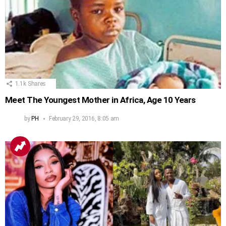
1.1k
Shares
Meet The Youngest Mother in Africa, Age 10 Years
by
PH
February 29, 2016, 8:05 am