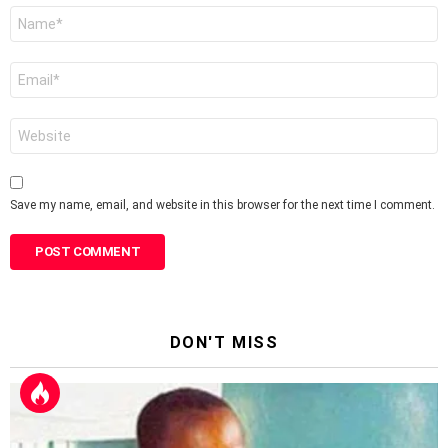
Name
*
Email
*
Website
Save my name, email, and website in this browser for the next time I comment.
DON'T MISS