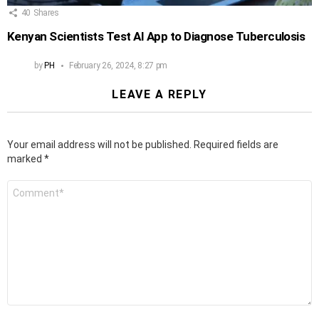
40
Shares
Kenyan Scientists Test AI App to Diagnose Tuberculosis
by
PH
February 26, 2024, 8:27 pm
LEAVE A REPLY
Your email address will not be published.
Required fields are
marked
*
Comment
*