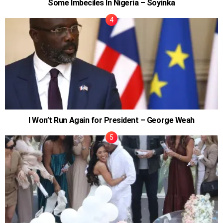
Some Imbeciles In Nigeria – Soyinka
I Won’t Run Again for President – George Weah