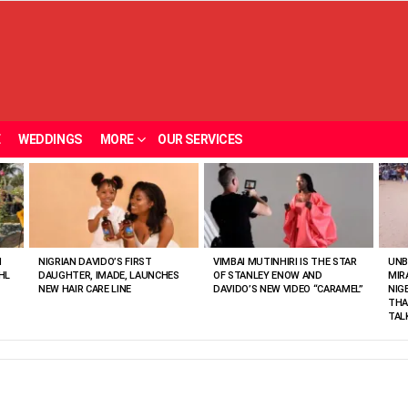
E
WEDDINGS
MORE
OUR SERVICES
N
NIGRIAN DAVIDO’S FIRST
VIMBAI MUTINHIRI IS THE STAR
UNB
HL
DAUGHTER, IMADE, LAUNCHES
OF STANLEY ENOW AND
MIR
NEW HAIR CARE LINE
DAVIDO’S NEW VIDEO “CARAMEL”
NIG
THA
TAL