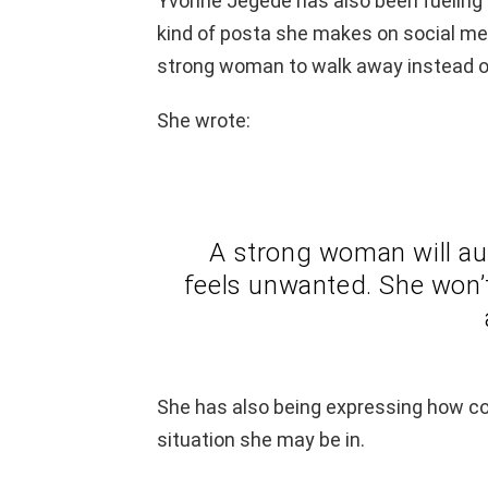
Yvonne Jegede has also been fueling t
kind of posta she makes on social medi
strong woman to walk away instead of 
She wrote:
A strong woman will aut
feels unwanted. She won’t 
She has also being expressing how con
situation she may be in.