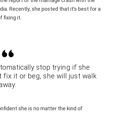
he report of the marriage crash with the
a. Recently, she posted that it’s best for a
fixing it.
omatically stop trying if she
fix it or beg, she will just walk
away.
fident she is no matter the kind of