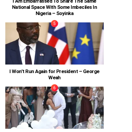
I Am Embarrassed To Share The Same
National Space With Some Imbeciles In
Nigeria – Soyinka
I Won’t Run Again for President – George
Weah