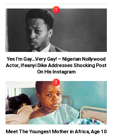
Yes I’m Gay…Very Gay! – Nigerian Nollywood
Actor, Ifeanyi Dike Addresses Shocking Post
On His Instagram
Meet The Youngest Mother in Africa, Age 10