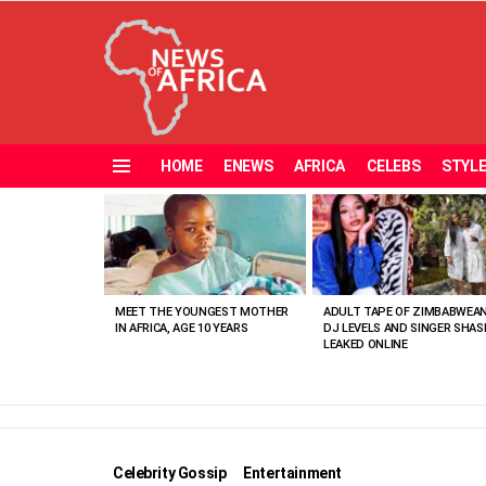
HOME
ENEWS
AFRICA
CELEBS
STYL
Menu
MOST
VIEWED
STORIES
MEET THE YOUNGEST MOTHER
ADULT TAPE OF ZIMBABWEA
IN AFRICA, AGE 10 YEARS
DJ LEVELS AND SINGER SHAS
LEAKED ONLINE
Celebrity Gossip
Entertainment