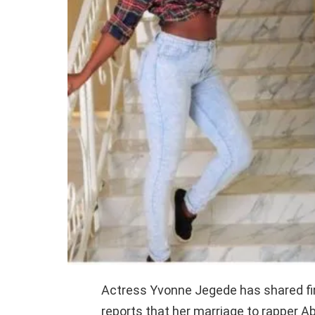
Actress Yvonne Jegede has shared fir
reports that her marriage to rapper 