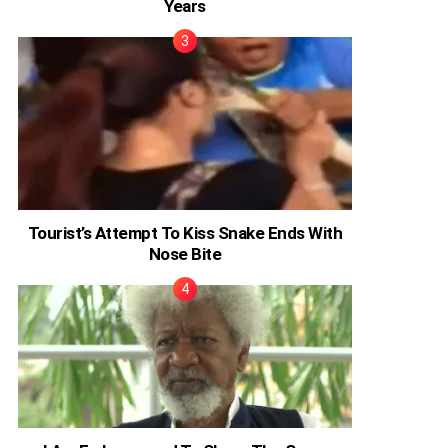
Years
Tourist’s Attempt To Kiss Snake Ends With
Nose Bite