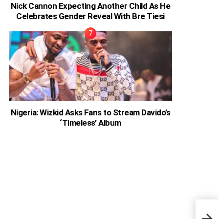
Nick Cannon Expecting Another Child As He
Celebrates Gender Reveal With Bre Tiesi
Nigeria: Wizkid Asks Fans to Stream Davido’s
‘Timeless’ Album
Afia