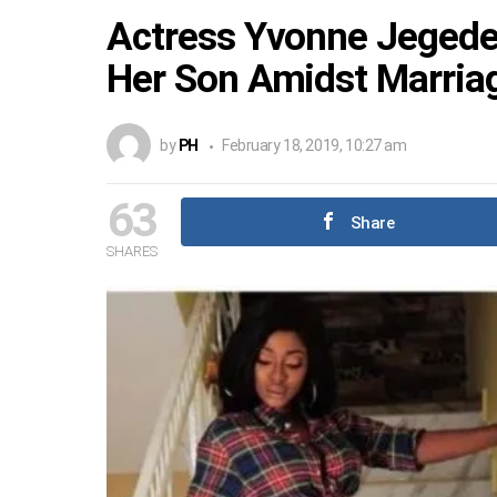
Actress Yvonne Jegede 
Her Son Amidst Marria
by
PH
February 18, 2019, 10:27 am
63
Share
SHARES