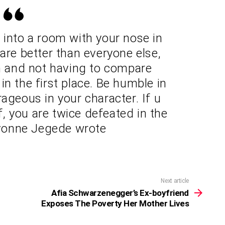
g into a room with your nose in
 are better than everyone else,
om and not having to compare
in the first place. Be humble in
ageous in your character. If u
f, you are twice defeated in the
 Yvonne Jegede wrote
Next article
Afia Schwarzenegger’s Ex-boyfriend
Exposes The Poverty Her Mother Lives