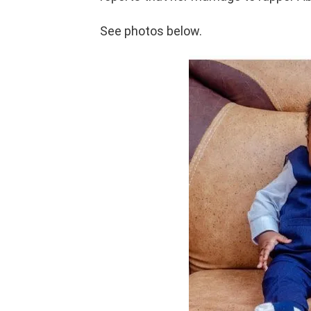
See photos below.