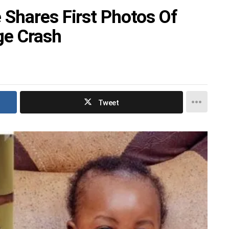
Shares First Photos Of
ge Crash
Tweet