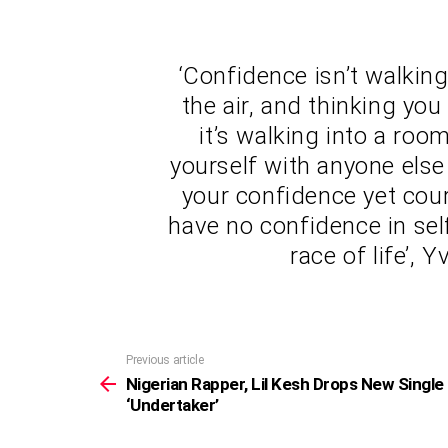
‘Confidence isn’t walkin
the air, and thinking you
it’s walking into a ro
yourself with anyone else 
your confidence yet cour
have no confidence in sel
race of life’,
Previous article
See
more
Nigerian Rapper, Lil Kesh Drops New Single
‘Undertaker’