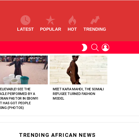
LATEST
POPULAR
HOT
TRENDING
SEARCH
LOGIN
SWITCH
SKIN
ELIEVABLE! SEE THE
MEET KAFIA MAHDI, THE SOMALI
ACLE PERFORMED BY A
REFUGEE TURNED FASHION
ERIAN PASTOR IN EBONYI
MODEL
T HAS GOT PEOPLE
KING (PHOTOS)
TRENDING AFRICAN NEWS