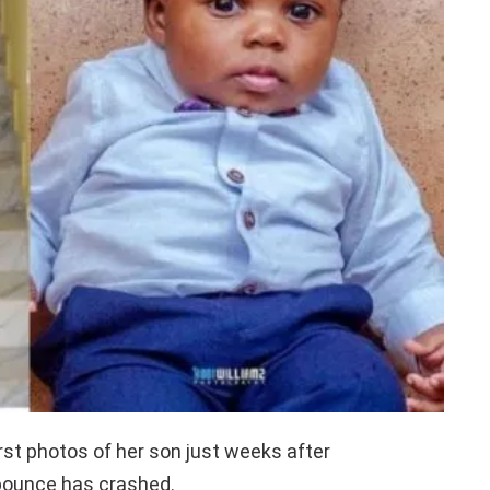
st photos of her son just weeks after
Abounce has crashed.