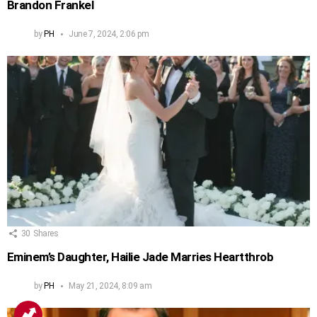
Brandon Frankel
by
PH
June 7, 2024, 2:06 pm
30
Shares
Eminem’s Daughter, Hailie Jade Marries Heartthrob
by
PH
May 21, 2024, 8:09 am