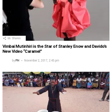
66
Shares
Vimbai Mutinhiri is the Star of Stanley Enow and Davido’s
New Video “Caramel”
by
PH
November 2, 2017, 2:45 pm