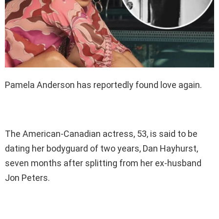
Pamela Anderson has reportedly found love again.
The American-Canadian actress, 53, is said to be
dating her bodyguard of two years, Dan Hayhurst,
seven months after splitting from her ex-husband
Jon Peters.