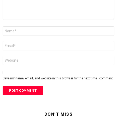
Name
*
Email
*
Website
Save my name, email, and website in this browser for the next time I comment.
DON'T MISS