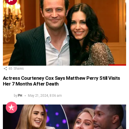
65
Shares
Actress Courteney Cox Says Matthew Perry Still Visits
Her 7 Months After Death
by
PH
May 21, 2024, 8:06 am