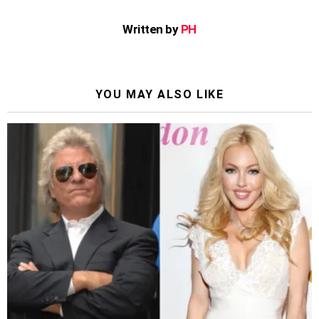
Written by
PH
YOU MAY ALSO LIKE