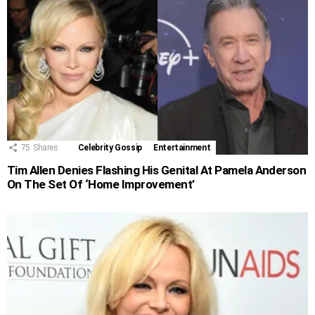
75
Shares
Celebrity Gossip
Entertainment
Tim Allen Denies Flashing His Genital At Pamela Anderson
On The Set Of ‘Home Improvement’