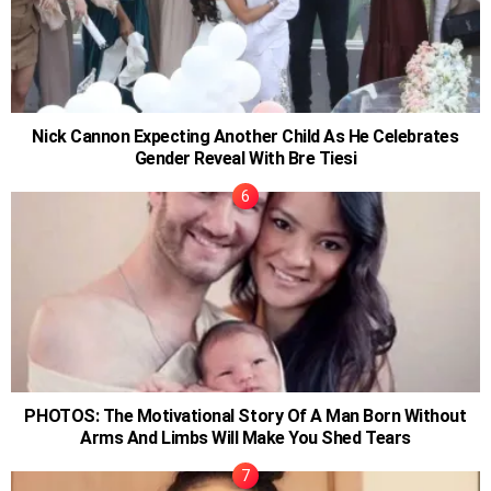
Nick Cannon Expecting Another Child As He Celebrates
Gender Reveal With Bre Tiesi
PHOTOS: The Motivational Story Of A Man Born Without
Arms And Limbs Will Make You Shed Tears