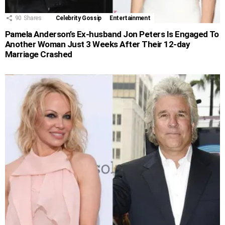
90
Shares
Celebrity Gossip
Entertainment
Pamela Anderson’s Ex-husband Jon Peters Is Engaged To
Another Woman Just 3 Weeks After Their 12-day
Marriage Crashed