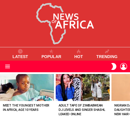
LATEST
POPULAR
HOT
TRENDING
L
SWITC
SKIN
Menu
MOST
VIEWED
STORIES
MEET THE YOUNGEST MOTHER
ADULT TAPE OF ZIMBABWEAN
NIGRIAN D
IN AFRICA, AGE 10 YEARS
DJ LEVELS AND SINGER SHASHL
DAUGHTER
LEAKED ONLINE
NEW HAIR 