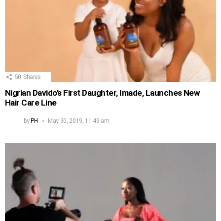
50
Shares
Nigrian Davido’s First Daughter, Imade, Launches New
Hair Care Line
by
PH
May 30, 2019, 11:49 am