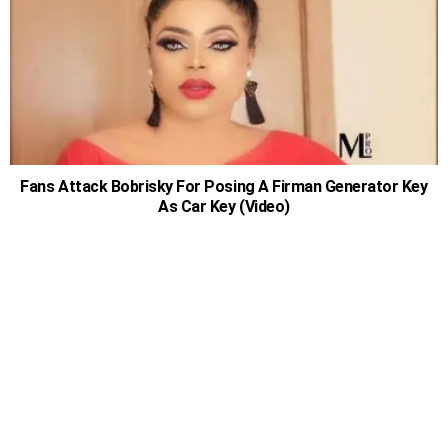
Fans Attack Bobrisky For Posing A Firman Generator Key
As Car Key (Video)