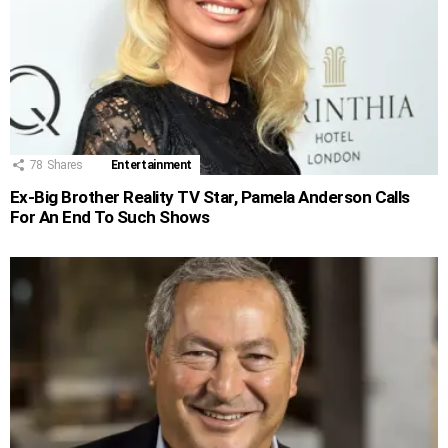
78
Shares
Entertainment
Ex-Big Brother Reality TV Star, Pamela Anderson Calls
For An End To Such Shows