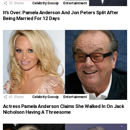
70
Shares
Celebrity Gossip
Entertainment
It’s Over: Pamela Anderson And Jon Peters Split After
Being Married For 12 Days
65
Shares
Celebrity Gossip
Entertainment
Actress Pamela Anderson Claims She Walked In On Jack
Nicholson Having A Threesome