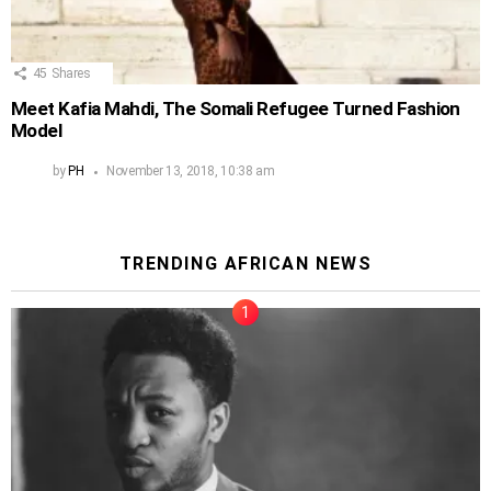
45
Shares
Meet Kafia Mahdi, The Somali Refugee Turned Fashion
Model
by
PH
November 13, 2018, 10:38 am
TRENDING AFRICAN NEWS