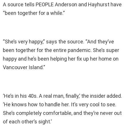
A source tells PEOPLE Anderson and Hayhurst have
“been together for a while.”
“She’s very happy,” says the source. “And they’ve
been together for the entire pandemic. She’s super
happy and he’s been helping her fix up her home on
Vancouver Island.”
‘He’s in his 40s. A real man, finally,’ the insider added.
‘He knows how to handle her. It’s very cool to see.
She’s completely comfortable, and they’re never out
of each other’s sight.’