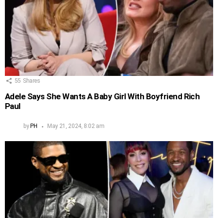
55
Shares
Adele Says She Wants A Baby Girl With Boyfriend Rich
Paul
by
PH
May 21, 2024, 8:02 am