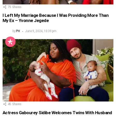
75
Shares
I Left My Marriage Because I Was Providing More Than
My Ex – Yvonne Jegede
by
PH
June 9, 2024, 10:39 pm
45
Shares
Actress Gabourey Sidibe Welcomes Twins With Husband