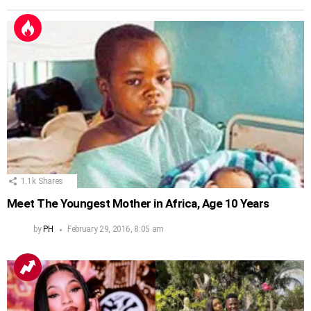
1.1k
Shares
Meet The Youngest Mother in Africa, Age 10 Years
by
PH
February 29, 2016, 8:05 am