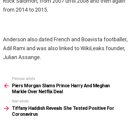
Rock Salomon; from 2007 until 2008 and then again
from 2014 to 2015.
Anderson also dated French and Boavista footballer,
Adil Rami and was also linked to WikiLeaks founder,
Julian Assange.
Previous article
See
more
Piers Morgan Slams Prince Harry And Meghan
Markle Over Netflix Deal
Next article
Tiffany Haddish Reveals She Tested Positive For
Coronavirus