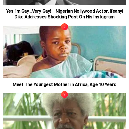
Yes I’m Gay…Very Gay! – Nigerian Nollywood Actor, Ifeanyi
Dike Addresses Shocking Post On His Instagram
Meet The Youngest Mother in Africa, Age 10 Years