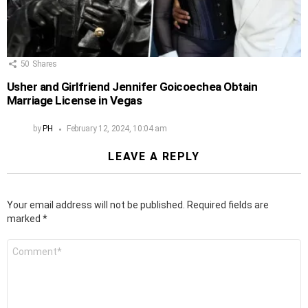
50
Shares
Usher and Girlfriend Jennifer Goicoechea Obtain
Marriage License in Vegas
by
PH
February 12, 2024, 10:04 am
LEAVE A REPLY
Your email address will not be published.
Required fields are
marked
*
Comment
*