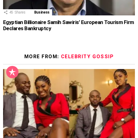
45
Shares
Business
Egyptian Billionaire Samih Sawiris’ European Tourism Firm
Declares Bankruptcy
MORE FROM:
CELEBRITY GOSSIP