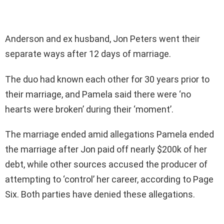
Anderson and ex husband, Jon Peters went their
separate ways after 12 days of marriage.
The duo had known each other for 30 years prior to
their marriage, and Pamela said there were ‘no
hearts were broken’ during their ‘moment’.
The marriage ended amid allegations Pamela ended
the marriage after Jon paid off nearly $200k of her
debt, while other sources accused the producer of
attempting to ‘control’ her career, according to Page
Six. Both parties have denied these allegations.