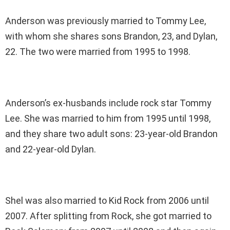
Anderson was previously married to Tommy Lee,
with whom she shares sons Brandon, 23, and Dylan,
22. The two were married from 1995 to 1998.
Anderson’s ex-husbands include rock star Tommy
Lee. She was married to him from 1995 until 1998,
and they share two adult sons: 23-year-old Brandon
and 22-year-old Dylan.
Shel was also married to Kid Rock from 2006 until
2007. After splitting from Rock, she got married to