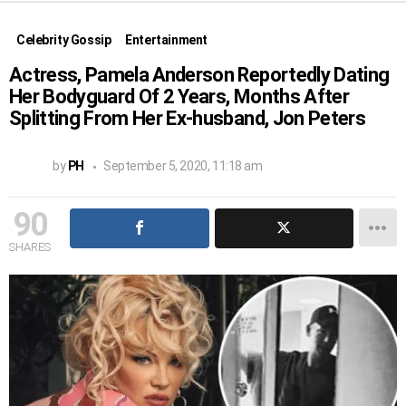
Celebrity Gossip
Entertainment
Actress, Pamela Anderson Reportedly Dating
Her Bodyguard Of 2 Years, Months After
Splitting From Her Ex-husband, Jon Peters
by
PH
September 5, 2020, 11:18 am
90
SHARES