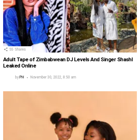
55
Shares
Adult Tape of Zimbabwean DJ Levels And Singer Shashl
Leaked Online
by
PH
November 30, 2022, 8:50 am