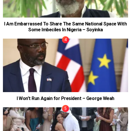
I Am Embarrassed To Share The Same National Space With
Some Imbeciles In Nigeria – Soyinka
I Won’t Run Again for President – George Weah