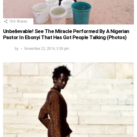
104
Shares
Unbelievable! See The Miracle Performed By A Nigerian
Pastor In Ebonyi That Has Got People Talking (Photos)
by
November 22, 2016, 3:50 pm