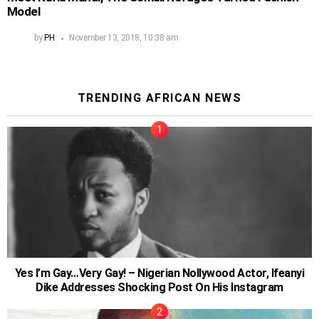
Model
by
PH
November 13, 2018, 10:38 am
TRENDING AFRICAN NEWS
Yes I’m Gay…Very Gay! – Nigerian Nollywood Actor, Ifeanyi
Dike Addresses Shocking Post On His Instagram