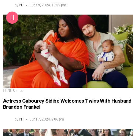
by
PH
June 9, 2024, 10:39 pm
45
Shares
Actress Gabourey Sidibe Welcomes Twins With Husband
Brandon Frankel
by
PH
June 7, 2024, 2:06 pm