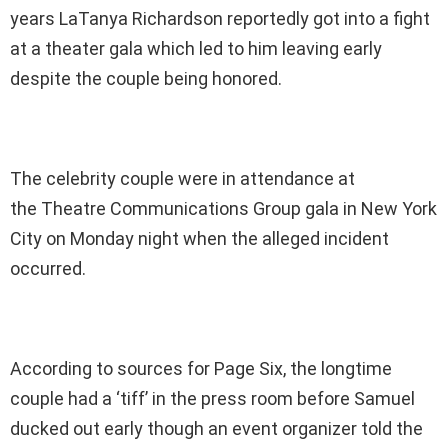
years LaTanya Richardson reportedly got into a fight
at a theater gala which led to him leaving early
despite the couple being honored.
The celebrity couple were in attendance at
the Theatre Communications Group gala in New York
City on Monday night when the alleged incident
occurred.
According to sources for Page Six, the longtime
couple had a ‘tiff’ in the press room before Samuel
ducked out early though an event organizer told the