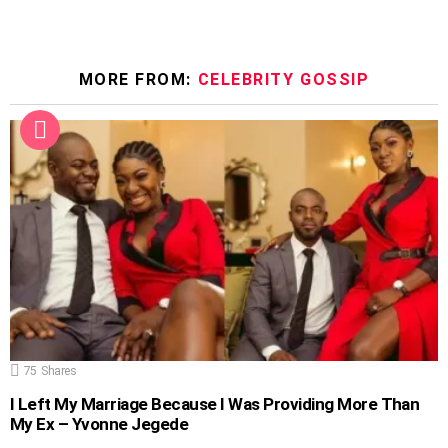
MORE FROM:
CELEBRITY GOSSIP
75
Shares
I Left My Marriage Because I Was Providing More Than
My Ex – Yvonne Jegede