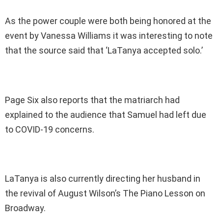
As the power couple were both being honored at the
event by Vanessa Williams it was interesting to note
that the source said that ‘LaTanya accepted solo.’
Page Six also reports that the matriarch had
explained to the audience that Samuel had left due
to COVID-19 concerns.
LaTanya is also currently directing her husband in
the revival of August Wilson’s The Piano Lesson on
Broadway.