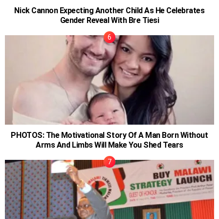
Nick Cannon Expecting Another Child As He Celebrates
Gender Reveal With Bre Tiesi
PHOTOS: The Motivational Story Of A Man Born Without
Arms And Limbs Will Make You Shed Tears