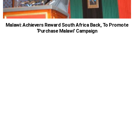
Malawi: Achievers Reward South Africa Back, To Promote
‘Purchase Malawi’ Campaign