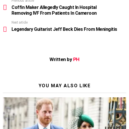
Previous article
See
more
Coffin Maker Allegedly Caught In Hospital
Removing IVF From Patients In Cameroon
Next article
Legendary Guitarist Jeff Beck Dies From Meningitis
Written by
PH
YOU MAY ALSO LIKE