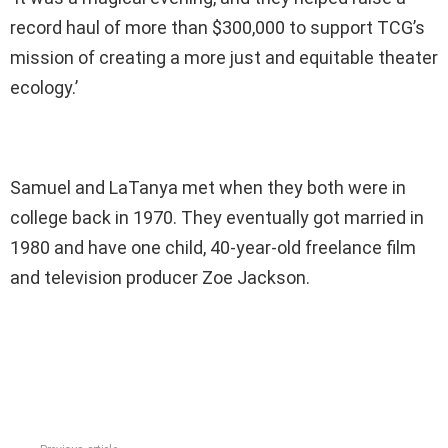
record haul of more than $300,000 to support TCG’s
mission of creating a more just and equitable theater
ecology.’
Samuel and LaTanya met when they both were in
college back in 1970. They eventually got married in
1980 and have one child, 40-year-old freelance film
and television producer Zoe Jackson.