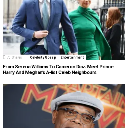
70
Shares
Celebrity Gossip
Entertainment
From Serena Williams To Cameron Diaz: Meet Prince
Harry And Meghan’s A-list Celeb Neighbours