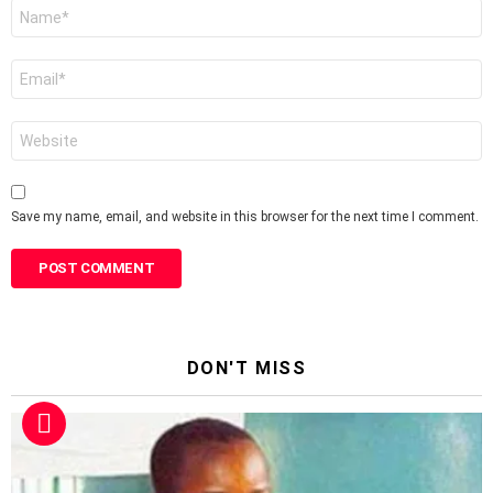
Name
*
Email
*
Website
Save my name, email, and website in this browser for the next time I comment.
DON'T MISS