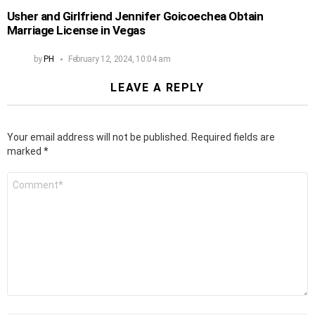
Usher and Girlfriend Jennifer Goicoechea Obtain
Marriage License in Vegas
by
PH
February 12, 2024, 10:04 am
LEAVE A REPLY
Your email address will not be published.
Required fields are
marked
*
Comment
*