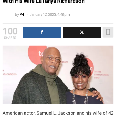
With His Wife LaTanya Richardson’
by
PH
January 12, 2023, 4:48 pm
100
SHARES
American actor, Samuel L. Jackson and his wife of 42