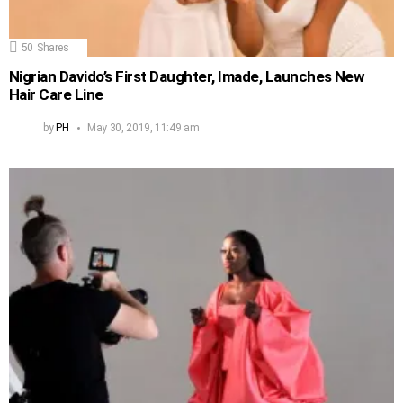
50
Shares
Nigrian Davido’s First Daughter, Imade, Launches New
Hair Care Line
by
PH
May 30, 2019, 11:49 am