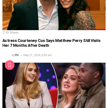
65
Shares
Actress Courteney Cox Says Matthew Perry Still Visits
Her 7 Months After Death
by
PH
May 21, 2024, 8:06 am