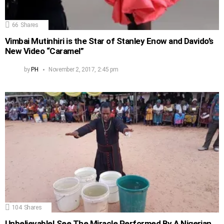
66
Shares
Vimbai Mutinhiri is the Star of Stanley Enow and Davido’s
New Video “Caramel”
by
PH
November 2, 2017, 2:45 pm
104
Shares
Unbelievable! See The Miracle Performed By A Nigerian