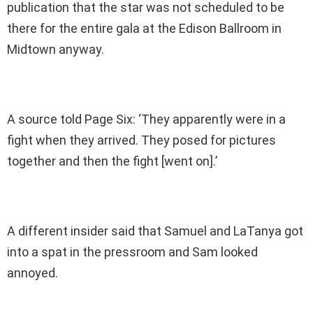
publication that the star was not scheduled to be
there for the entire gala at the Edison Ballroom in
Midtown anyway.
A source told Page Six: ‘They apparently were in a
fight when they arrived. They posed for pictures
together and then the fight [went on].’
A different insider said that Samuel and LaTanya got
into a spat in the pressroom and Sam looked
annoyed.