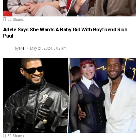
55
Shares
Adele Says She Wants A Baby Girl With Boyfriend Rich
Paul
by
PH
May 21, 2024, 8:02 am
50
Shares