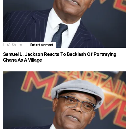
60
Shares
Entertainment
Samuel L. Jackson Reacts To Backlash Of Portraying
Ghana As A Village