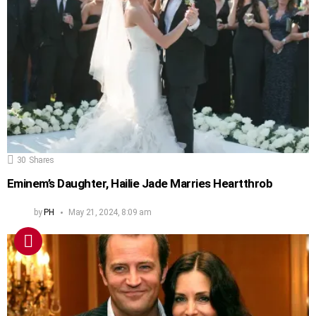
30
Shares
Eminem’s Daughter, Hailie Jade Marries Heartthrob
by
PH
May 21, 2024, 8:09 am