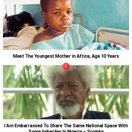
Meet The Youngest Mother in Africa, Age 10 Years
I Am Embarrassed To Share The Same National Space With
Some Imbeciles In Nigeria – Soyinka