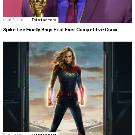
40
Shares
Entertainment
Spike Lee Finally Bags First Ever Competitive Oscar