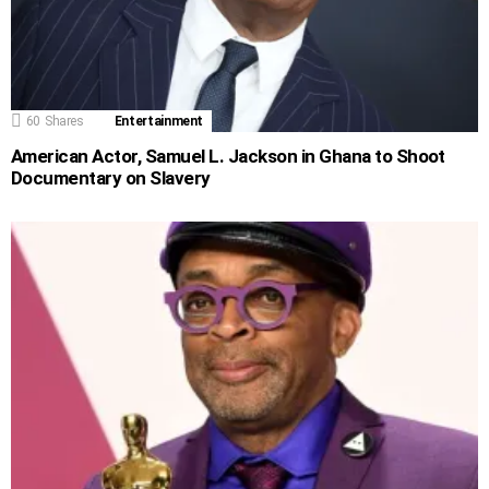
60
Shares
Entertainment
American Actor, Samuel L. Jackson in Ghana to Shoot
Documentary on Slavery