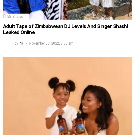
55
Shares
Adult Tape of Zimbabwean DJ Levels And Singer Shashl
Leaked Online
by
PH
November 30, 2022, 8:50 am