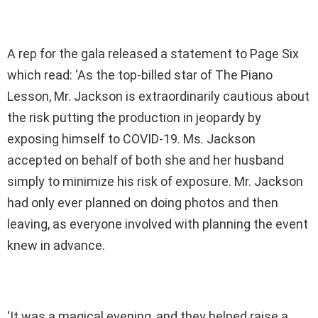
A rep for the gala released a statement to Page Six
which read: ‘As the top-billed star of The Piano
Lesson, Mr. Jackson is extraordinarily cautious about
the risk putting the production in jeopardy by
exposing himself to COVID-19. Ms. Jackson
accepted on behalf of both she and her husband
simply to minimize his risk of exposure. Mr. Jackson
had only ever planned on doing photos and then
leaving, as everyone involved with planning the event
knew in advance.
‘It was a magical evening, and they helped raise a