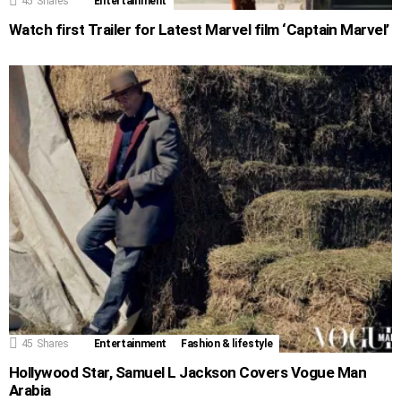
45
Shares
Entertainment
Watch first Trailer for Latest Marvel film ‘Captain Marvel’
45
Shares
Entertainment
Fashion & lifestyle
Hollywood Star, Samuel L Jackson Covers Vogue Man
Arabia