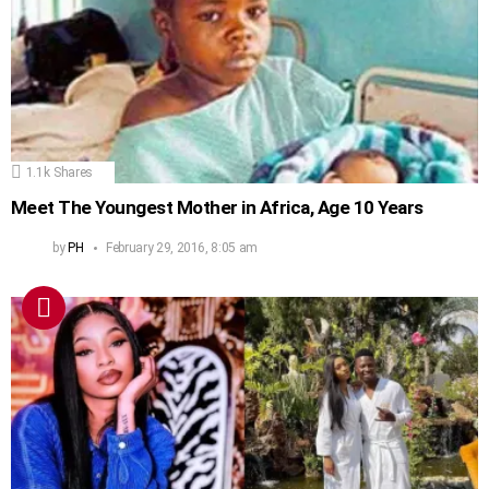
1.1k
Shares
Meet The Youngest Mother in Africa, Age 10 Years
by
PH
February 29, 2016, 8:05 am