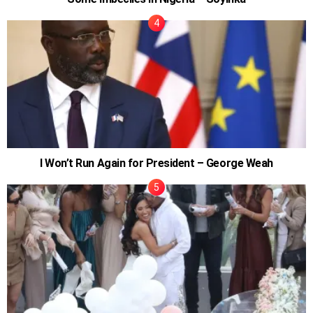
I Won’t Run Again for President – George Weah