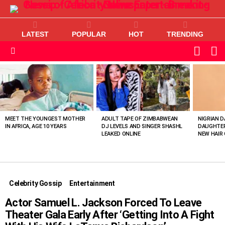
LATEST
POPULAR
HOT
TRENDING
L
SWITC
SKIN
Menu
MOST
VIEWED
STORIES
MEET THE YOUNGEST MOTHER
ADULT TAPE OF ZIMBABWEAN
NIGRIAN D
IN AFRICA, AGE 10 YEARS
DJ LEVELS AND SINGER SHASHL
DAUGHTER
LEAKED ONLINE
NEW HAIR 
Celebrity Gossip
Entertainment
Actor Samuel L. Jackson Forced To Leave
Theater Gala Early After ‘Getting Into A Fight