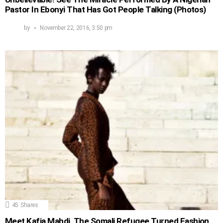
Pastor In Ebonyi That Has Got People Talking (Photos)
by
November 22, 2016, 3:50 pm
45
Shares
Meet Kafia Mahdi, The Somali Refugee Turned Fashion