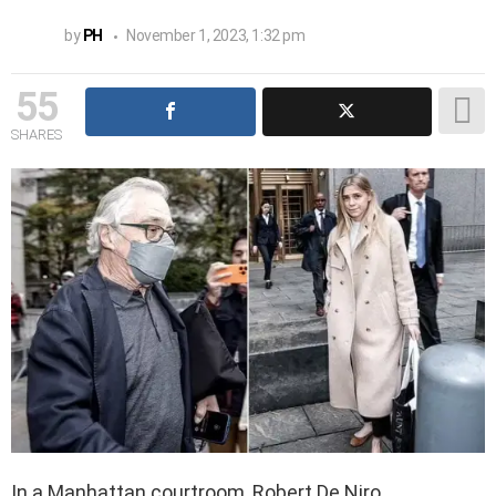
by
PH
November 1, 2023, 1:32 pm
55
SHARES
In a Manhattan courtroom, Robert De Niro