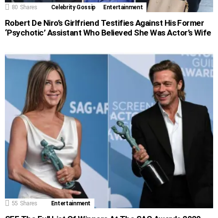
80
Shares
Celebrity Gossip
Entertainment
Robert De Niro’s Girlfriend Testifies Against His Former
‘Psychotic’ Assistant Who Believed She Was Actor’s Wife
55
Shares
Entertainment