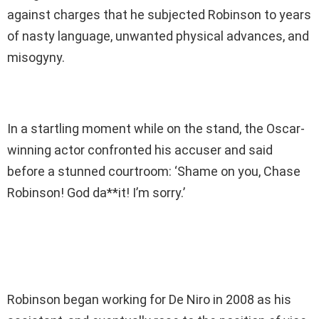
against charges that he subjected Robinson to years
of nasty language, unwanted physical advances, and
misogyny.
In a startling moment while on the stand, the Oscar-
winning actor confronted his accuser and said
before a stunned courtroom: ‘Shame on you, Chase
Robinson! God da**it! I’m sorry.’
Robinson began working for De Niro in 2008 as his