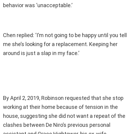
behavior was ‘unacceptable.’
Chen replied: ‘I’m not going to be happy until you tell
me she’s looking for a replacement. Keeping her
around is just a slap in my face.’
By April 2, 2019, Robinson requested that she stop
working at their home because of tension in the
house, suggesting she did not want a repeat of the
clashes between De Niro’s previous personal
assistant and Grace Hightower, his ex-wife.