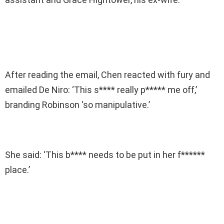
After reading the email, Chen reacted with fury and
emailed De Niro: ‘This s**** really p***** me off,’
branding Robinson ‘so manipulative.’
She said: ‘This b**** needs to be put in her f******
place.’