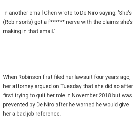
In another email Chen wrote to De Niro saying: ‘She’s
(Robinson’s) got a f****** nerve with the claims she’s
making in that email.’
When Robinson first filed her lawsuit four years ago,
her attorney argued on Tuesday that she did so after
first trying to quit her role in November 2018 but was
prevented by De Niro after he warned he would give
her a bad job reference.