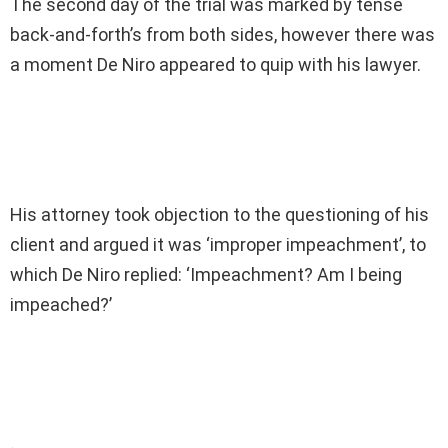
The second day of the trial was marked by tense
back-and-forth’s from both sides, however there was
a moment De Niro appeared to quip with his lawyer.
His attorney took objection to the questioning of his
client and argued it was ‘improper impeachment’, to
which De Niro replied: ‘Impeachment? Am I being
impeached?’