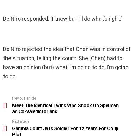
De Niro responded: ‘I know but I’ll do what’s right.’
De Niro rejected the idea that Chen was in control of
the situation, telling the court: ‘She (Chen) had to
have an opinion (but) what I’m going to do, I’m going
to do
Previous article
See
more
Meet The Identical Twins Who Shook Up Spelman
as Co-Valedictorians
Next article
Gambia Court Jails Soldier For 12 Years For Coup
Plot