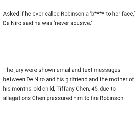
Asked if he ever called Robinson a ‘b**** to her face,’
De Niro said he was ‘never abusive.’
The jury were shown email and text messages
between De Niro and his girlfriend and the mother of
his months-old child, Tiffany Chen, 45, due to
allegations Chen pressured him to fire Robinson.