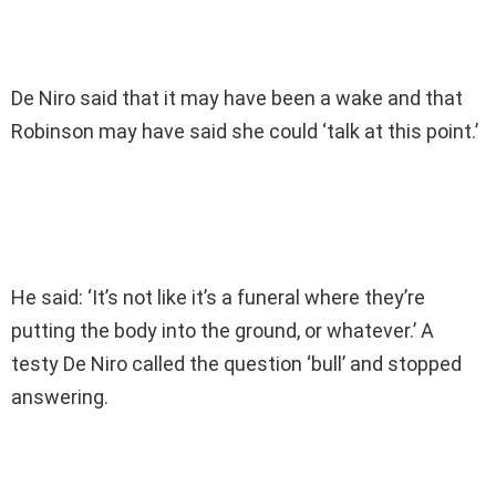
De Niro said that it may have been a wake and that
Robinson may have said she could ‘talk at this point.’
He said: ‘It’s not like it’s a funeral where they’re
putting the body into the ground, or whatever.’ A
testy De Niro called the question ‘bull’ and stopped
answering.