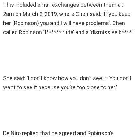
This included email exchanges between them at
2am on March 2, 2019, where Chen said: ‘If you keep
her (Robinson) you and I will have problems’. Chen
called Robinson ‘f****** rude’ and a ‘dismissive b****.’
She said: ‘I don’t know how you don’t see it. You don’t
want to see it because you’re too close to her.’
De Niro replied that he agreed and Robinson’s