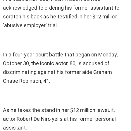
acknowledged to ordering his former assistant to
scratch his back as he testified in her $12 million
‘abusive employer’ trial.
In a four-year court battle that began on Monday,
October 30, the iconic actor, 80, is accused of
discriminating against his former aide Graham
Chase Robinson, 41.
As he takes the stand in her $12 million lawsuit,
actor Robert De Niro yells at his former personal
assistant.