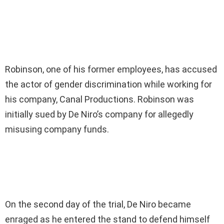
Robinson, one of his former employees, has accused
the actor of gender discrimination while working for
his company, Canal Productions. Robinson was
initially sued by De Niro’s company for allegedly
misusing company funds.
On the second day of the trial, De Niro became
enraged as he entered the stand to defend himself