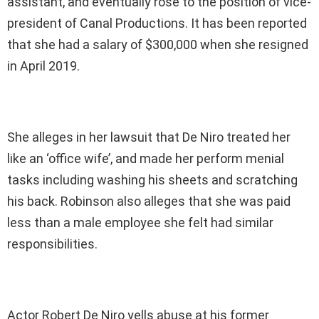
assistant, and eventually rose to the position of vice-
president of Canal Productions. It has been reported
that she had a salary of $300,000 when she resigned
in April 2019.
She alleges in her lawsuit that De Niro treated her
like an ‘office wife’, and made her perform menial
tasks including washing his sheets and scratching
his back. Robinson also alleges that she was paid
less than a male employee she felt had similar
responsibilities.
Actor Robert De Niro yells abuse at his former