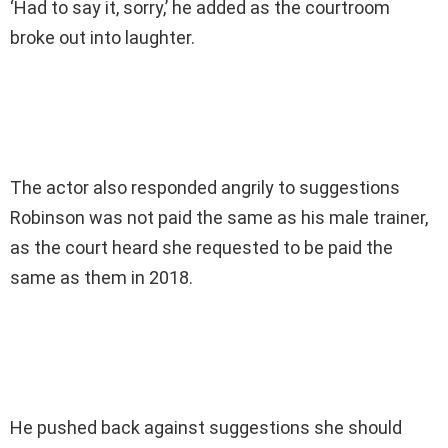
‘Had to say it, sorry,’ he added as the courtroom
broke out into laughter.
The actor also responded angrily to suggestions
Robinson was not paid the same as his male trainer,
as the court heard she requested to be paid the
same as them in 2018.
He pushed back against suggestions she should