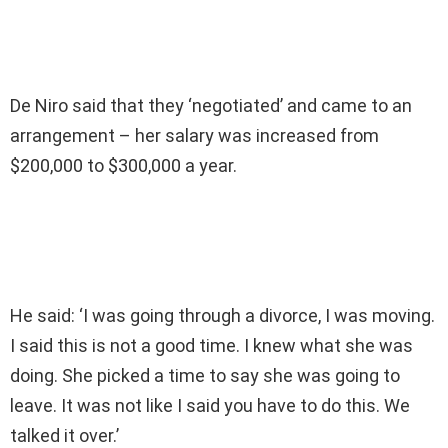
De Niro said that they ‘negotiated’ and came to an
arrangement – her salary was increased from
$200,000 to $300,000 a year.
He said: ‘I was going through a divorce, I was moving.
I said this is not a good time. I knew what she was
doing. She picked a time to say she was going to
leave. It was not like I said you have to do this. We
talked it over.’