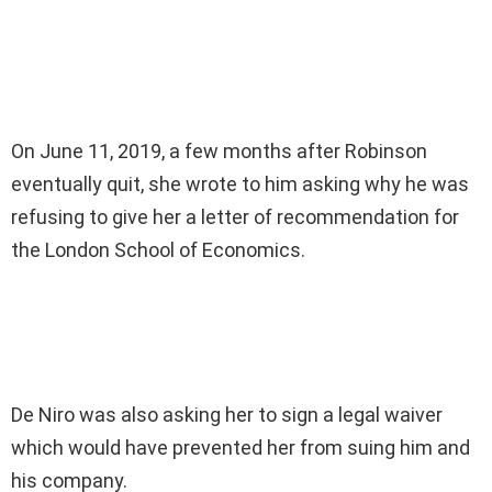
On June 11, 2019, a few months after Robinson
eventually quit, she wrote to him asking why he was
refusing to give her a letter of recommendation for
the London School of Economics.
De Niro was also asking her to sign a legal waiver
which would have prevented her from suing him and
his company.