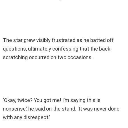
The star grew visibly frustrated as he batted off
questions, ultimately confessing that the back-
scratching occurred on two occasions.
‘Okay, twice? You got me! I’m saying this is
nonsense,’ he said on the stand. ‘It was never done
with any disrespect.’