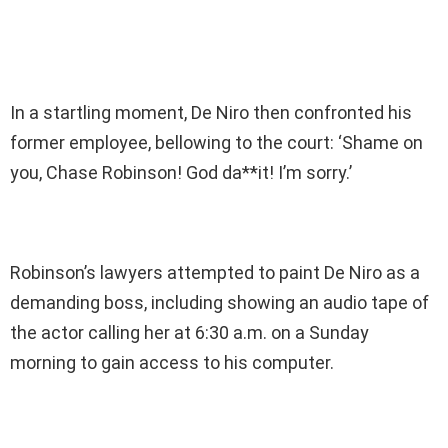
In a startling moment, De Niro then confronted his
former employee, bellowing to the court: ‘Shame on
you, Chase Robinson! God da**it! I’m sorry.’
Robinson’s lawyers attempted to paint De Niro as a
demanding boss, including showing an audio tape of
the actor calling her at 6:30 a.m. on a Sunday
morning to gain access to his computer.