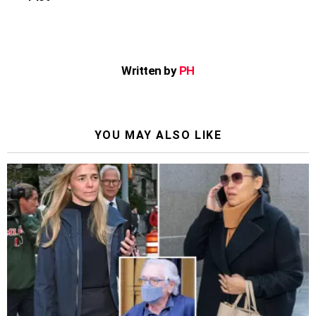
Written by
PH
YOU MAY ALSO LIKE