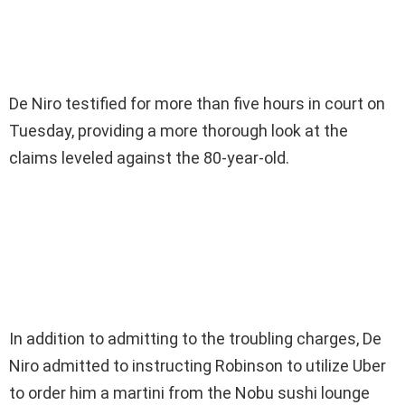
De Niro testified for more than five hours in court on
Tuesday, providing a more thorough look at the
claims leveled against the 80-year-old.
In addition to admitting to the troubling charges, De
Niro admitted to instructing Robinson to utilize Uber
to order him a martini from the Nobu sushi lounge