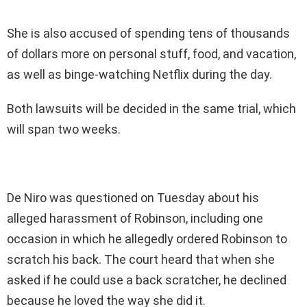
She is also accused of spending tens of thousands
of dollars more on personal stuff, food, and vacation,
as well as binge-watching Netflix during the day.
Both lawsuits will be decided in the same trial, which
will span two weeks.
De Niro was questioned on Tuesday about his
alleged harassment of Robinson, including one
occasion in which he allegedly ordered Robinson to
scratch his back. The court heard that when she
asked if he could use a back scratcher, he declined
because he loved the way she did it.