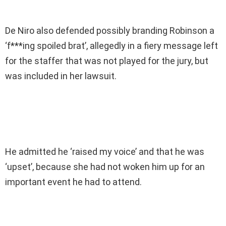
De Niro also defended possibly branding Robinson a
‘f***ing spoiled brat’, allegedly in a fiery message left
for the staffer that was not played for the jury, but
was included in her lawsuit.
He admitted he ‘raised my voice’ and that he was
‘upset’, because she had not woken him up for an
important event he had to attend.