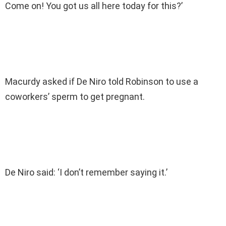
Come on! You got us all here today for this?’
Macurdy asked if De Niro told Robinson to use a
coworkers’ sperm to get pregnant.
De Niro said: ‘I don’t remember saying it.’