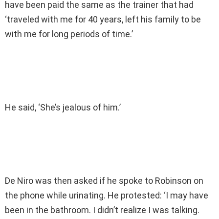
have been paid the same as the trainer that had
‘traveled with me for 40 years, left his family to be
with me for long periods of time.’
He said, ‘She’s jealous of him.’
De Niro was then asked if he spoke to Robinson on
the phone while urinating. He protested: ‘I may have
been in the bathroom. I didn’t realize I was talking.