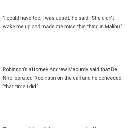
‘I could have too, I was upset,’ he said. ‘She didn’t
wake me up and made me miss this thing in Malibu.’
Robinson’s attorney Andrew Macurdy said that De
Niro ‘berated’ Robinson on the call and he conceded
‘that time I did.’