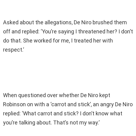
Asked about the allegations, De Niro brushed them
off and replied: ‘You’re saying I threatened her? I don’t
do that. She worked for me, I treated her with
respect.’
When questioned over whether De Niro kept
Robinson on with a ‘carrot and stick’, an angry De Niro
replied: ‘What carrot and stick? I don’t know what
you’re talking about. That’s not my way.’