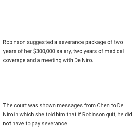
Robinson suggested a severance package of two
years of her $300,000 salary, two years of medical
coverage and a meeting with De Niro.
The court was shown messages from Chen to De
Niro in which she told him that if Robinson quit, he did
not have to pay severance.