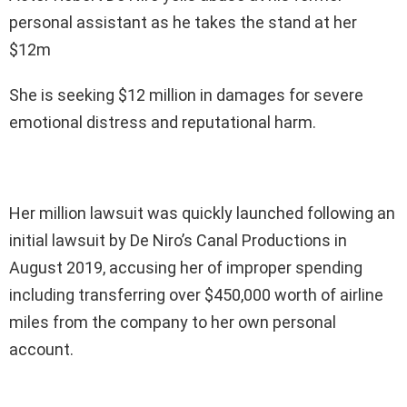
personal assistant as he takes the stand at her
$12m
She is seeking $12 million in damages for severe
emotional distress and reputational harm.
Her million lawsuit was quickly launched following an
initial lawsuit by De Niro’s Canal Productions in
August 2019, accusing her of improper spending
including transferring over $450,000 worth of airline
miles from the company to her own personal
account.