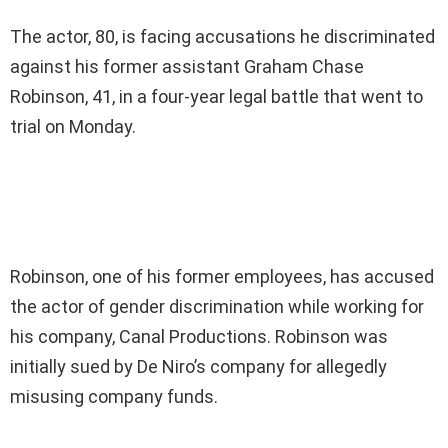
The actor, 80, is facing accusations he discriminated
against his former assistant Graham Chase
Robinson, 41, in a four-year legal battle that went to
trial on Monday.
Robinson, one of his former employees, has accused
the actor of gender discrimination while working for
his company, Canal Productions. Robinson was
initially sued by De Niro’s company for allegedly
misusing company funds.