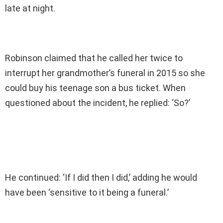
late at night.
Robinson claimed that he called her twice to
interrupt her grandmother’s funeral in 2015 so she
could buy his teenage son a bus ticket. When
questioned about the incident, he replied: ‘So?’
He continued: ‘If I did then I did,’ adding he would
have been ‘sensitive to it being a funeral.’