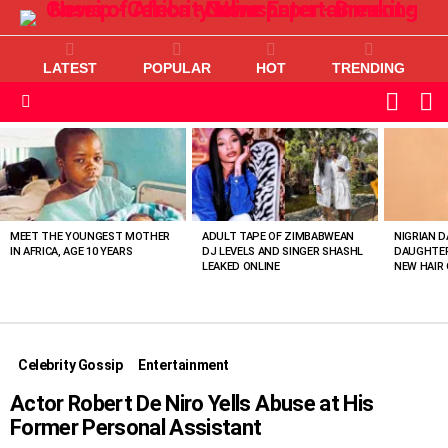
LATEST
POPULAR
HOT
TRENDING
L
SWITC
SKIN
Menu
MOST
VIEWED
STORIES
MEET THE YOUNGEST MOTHER
ADULT TAPE OF ZIMBABWEAN
NIGRIAN D
IN AFRICA, AGE 10 YEARS
DJ LEVELS AND SINGER SHASHL
DAUGHTER
LEAKED ONLINE
NEW HAIR 
Celebrity Gossip
Entertainment
Actor Robert De Niro Yells Abuse at His
Former Personal Assistant