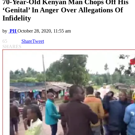
70-Year-Old Kenyan Man Chops Off His
‘Genital’ In Anger Over Allegations Of
Infidelity
by
PH
October 28, 2020, 11:55 am
65
Share
Tweet
SHARES