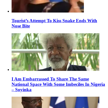
Tourist’s Attempt To Kiss Snake Ends With
Nose Bite
I Am Embarrassed To Share The Same
National Space With Some Imbeciles In Nigeria
– Soyinka