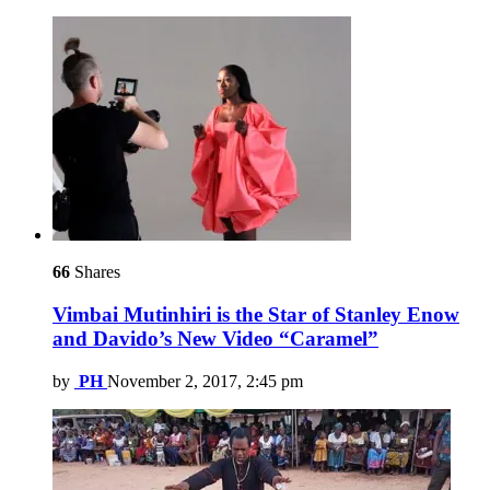
66
Shares
Vimbai Mutinhiri is the Star of Stanley Enow
and Davido’s New Video “Caramel”
by
PH
November 2, 2017, 2:45 pm