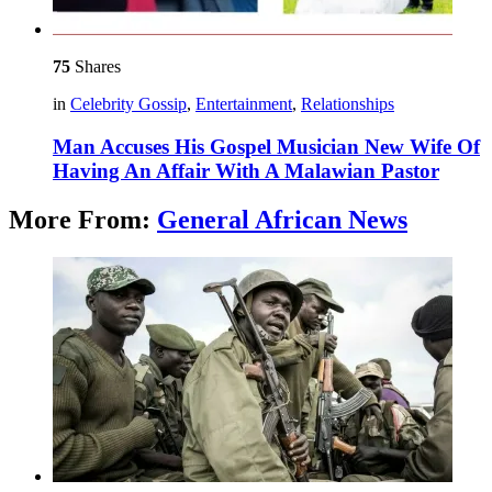
75
Shares
in
Celebrity Gossip
,
Entertainment
,
Relationships
Man Accuses His Gospel Musician New Wife Of
Having An Affair With A Malawian Pastor
More From:
General African News