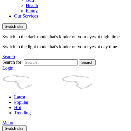
Odd
Health
Funny
Our Services
Switch skin
Switch to the dark mode that's kinder on your eyes at night time.
Switch to the light mode that's kinder on your eyes at day time.
Search
Search for:
Search
Login
Latest
Popular
Hot
Trending
Menu
Switch skin