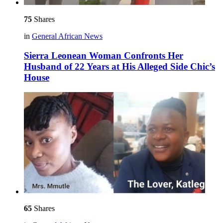
75
Shares
in
General African News
Sierra Leonean Woman Confronts Her
Husband of 22 Years at His Alleged Side Chic’s
House
65
Shares