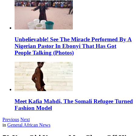
Unbelievable! See The Miracle Performed By A
Nigerian Pastor In Ebonyi That Has Got
People Talking (Photos)
Meet Kafia Mahdi, The Somali Refugee Turned
Fashion Model
Previous
Next
in
General African News