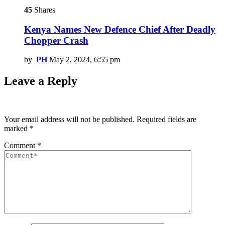
45
Shares
Kenya Names New Defence Chief After Deadly
Chopper Crash
by
PH
May 2, 2024, 6:55 pm
Leave a Reply
Your email address will not be published.
Required fields are
marked
*
Comment
*