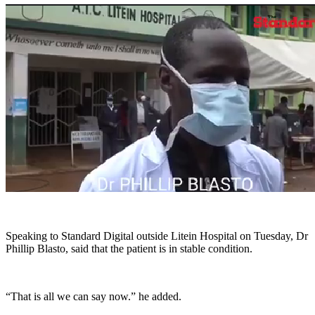
Speaking to Standard Digital outside Litein Hospital on Tuesday, Dr
Phillip Blasto, said that the patient is in stable condition.
“That is all we can say now.” he added.