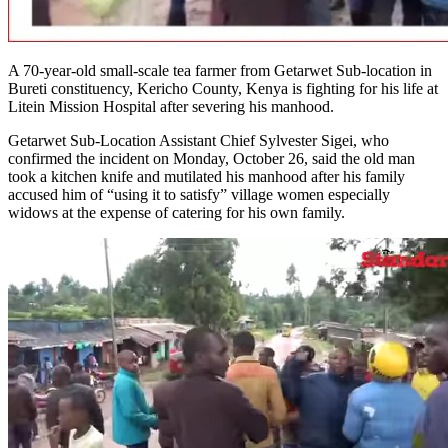
A 70-year-old small-scale tea farmer from Getarwet Sub-location in
Bureti constituency, Kericho County, Kenya is fighting for his life at
Litein Mission Hospital after severing his manhood.
Getarwet Sub-Location Assistant Chief Sylvester Sigei, who
confirmed the incident on Monday, October 26, said the old man
took a kitchen knife and mutilated his manhood after his family
accused him of “using it to satisfy” village women especially
widows at the expense of catering for his own family.