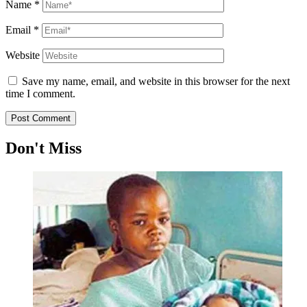
Name
*
Email
*
Website
Save my name, email, and website in this browser for the next
time I comment.
Don't Miss