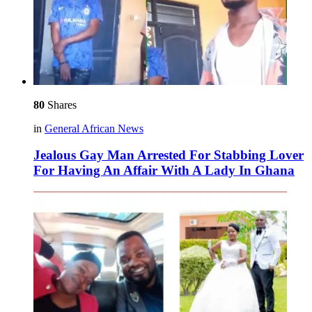
80
Shares
in
General African News
Jealous Gay Man Arrested For Stabbing Lover
For Having An Affair With A Lady In Ghana