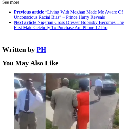
See more
Previous article
“Living With Meghan Made Me Aware Of
Unconscious Racial Bias” – Prince Harry Reveals
Next article
Nigerian Cross Dresser Bobrisky Becomes The
First Male Celebrity To Purchase An iPhone 12 Pro
Written by
PH
You May Also Like