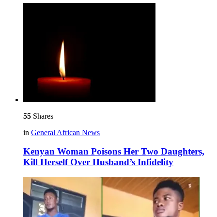
55
Shares
in
General African News
Kenyan Woman Poisons Her Two Daughters,
Kill Herself Over Husband’s Infidelity