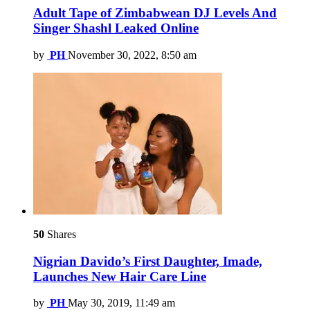
Adult Tape of Zimbabwean DJ Levels And
Singer Shashl Leaked Online
by
PH
November 30, 2022, 8:50 am
50
Shares
Nigrian Davido’s First Daughter, Imade,
Launches New Hair Care Line
by
PH
May 30, 2019, 11:49 am