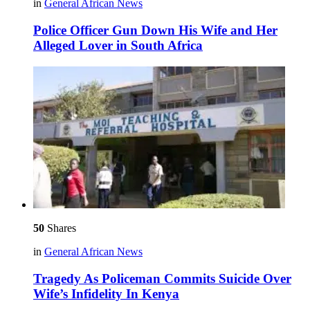
in
General African News
Police Officer Gun Down His Wife and Her
Alleged Lover in South Africa
50
Shares
in
General African News
Tragedy As Policeman Commits Suicide Over
Wife’s Infidelity In Kenya