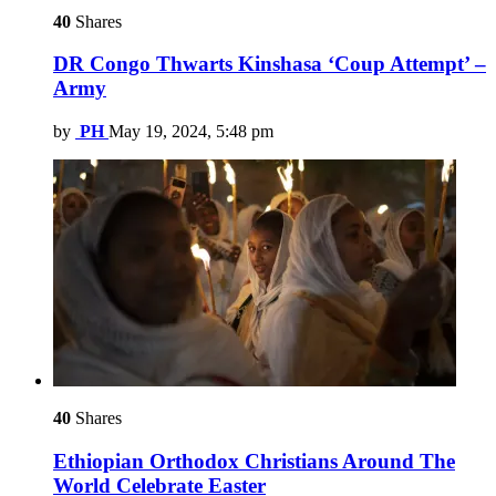
40
Shares
DR Congo Thwarts Kinshasa ‘Coup Attempt’ –
Army
by
PH
May 19, 2024, 5:48 pm
40
Shares
Ethiopian Orthodox Christians Around The
World Celebrate Easter