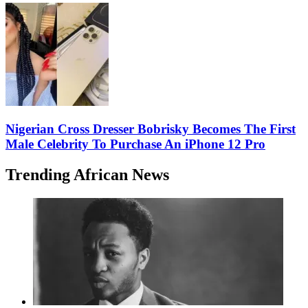
Nigerian Cross Dresser Bobrisky Becomes The First
Male Celebrity To Purchase An iPhone 12 Pro
Trending African News