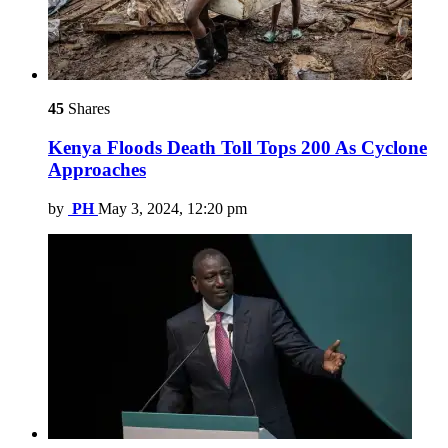
45
Shares
Kenya Floods Death Toll Tops 200 As Cyclone
Approaches
by
PH
May 3, 2024, 12:20 pm