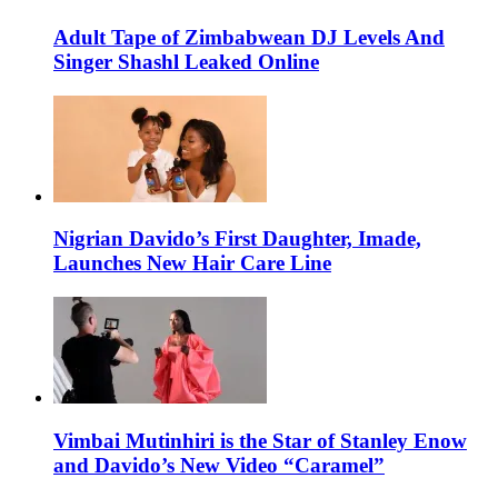
Adult Tape of Zimbabwean DJ Levels And
Singer Shashl Leaked Online
Nigrian Davido’s First Daughter, Imade,
Launches New Hair Care Line
Vimbai Mutinhiri is the Star of Stanley Enow
and Davido’s New Video “Caramel”