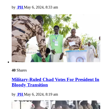
by
PH
May 6, 2024, 8:33 am
40
Shares
Military-Ruled Chad Votes For President In
Bloody Transition
by
PH
May 6, 2024, 8:19 am