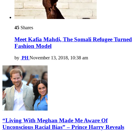
45
Shares
Meet Kafia Mahdi, The Somali Refugee Turned
Fashion Model
by
PH
November 13, 2018, 10:38 am
“Living With Meghan Made Me Aware Of
Unconscious Racial Bias” – Prince Harry Reveals