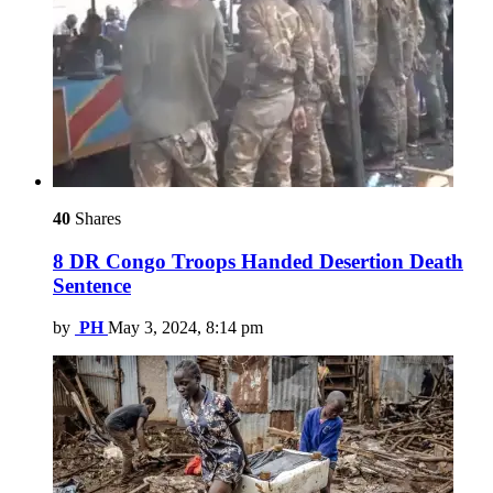
40
Shares
8 DR Congo Troops Handed Desertion Death
Sentence
by
PH
May 3, 2024, 8:14 pm