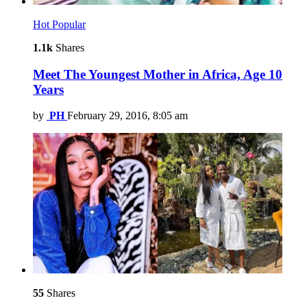
Hot
Popular
1.1k
Shares
Meet The Youngest Mother in Africa, Age 10
Years
by
PH
February 29, 2016, 8:05 am
55
Shares