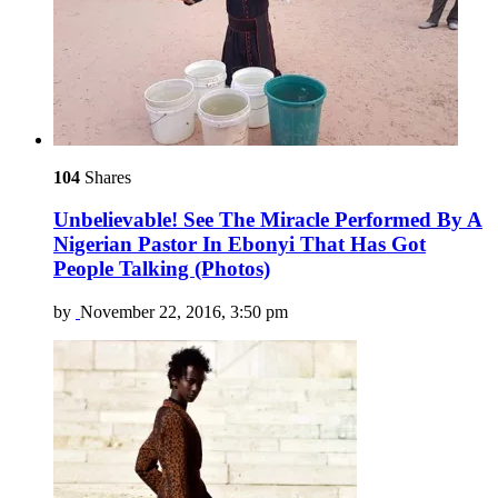
104
Shares
Unbelievable! See The Miracle Performed By A
Nigerian Pastor In Ebonyi That Has Got
People Talking (Photos)
by
November 22, 2016, 3:50 pm