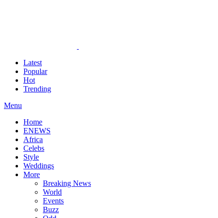
Latest
Popular
Hot
Trending
Menu
Home
ENEWS
Africa
Celebs
Style
Weddings
More
Breaking News
World
Events
Buzz