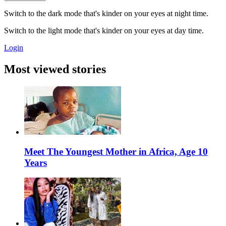
Switch to the dark mode that's kinder on your eyes at night time.
Switch to the light mode that's kinder on your eyes at day time.
Login
Most viewed stories
Meet The Youngest Mother in Africa, Age 10
Years