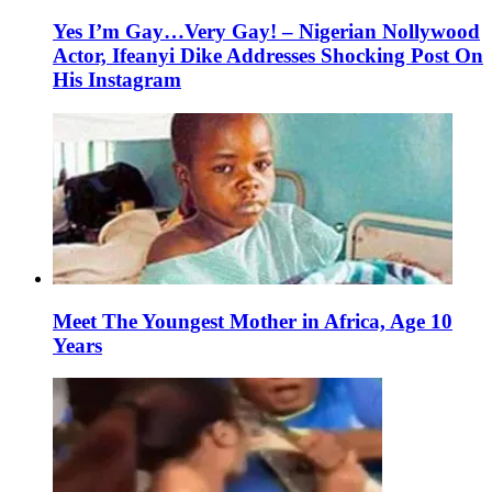
Yes I’m Gay…Very Gay! – Nigerian Nollywood
Actor, Ifeanyi Dike Addresses Shocking Post On
His Instagram
Meet The Youngest Mother in Africa, Age 10
Years