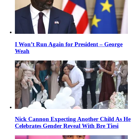
I Won’t Run Again for President – George
Weah
Nick Cannon Expecting Another Child As He
Celebrates Gender Reveal With Bre Tiesi