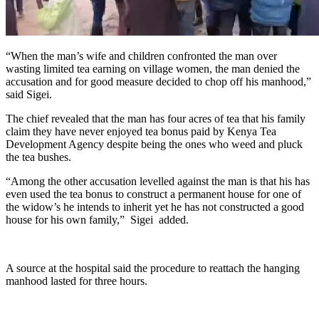
“When the man’s wife and children confronted the man over
wasting limited tea earning on village women, the man denied the
accusation and for good measure decided to chop off his manhood,”
said Sigei.
The chief revealed that the man has four acres of tea that his family
claim they have never enjoyed tea bonus paid by Kenya Tea
Development Agency despite being the ones who weed and pluck
the tea bushes.
“Among the other accusation levelled against the man is that his has
even used the tea bonus to construct a permanent house for one of
the widow’s he intends to inherit yet he has not constructed a good
house for his own family,” Sigei added.
A source at the hospital said the procedure to reattach the hanging
manhood lasted for three hours.