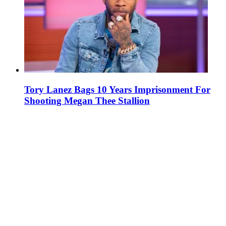
Tory Lanez Bags 10 Years Imprisonment For
Shooting Megan Thee Stallion