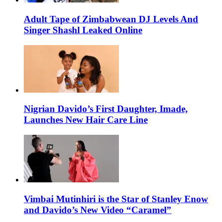
Adult Tape of Zimbabwean DJ Levels And
Singer Shashl Leaked Online
Nigrian Davido’s First Daughter, Imade,
Launches New Hair Care Line
Vimbai Mutinhiri is the Star of Stanley Enow
and Davido’s New Video “Caramel”