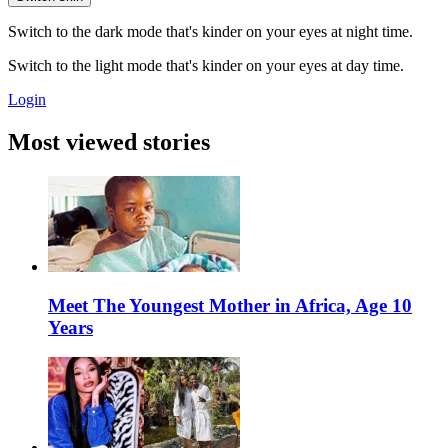
Switch to the dark mode that's kinder on your eyes at night time.
Switch to the light mode that's kinder on your eyes at day time.
Login
Most viewed stories
Meet The Youngest Mother in Africa, Age 10
Years