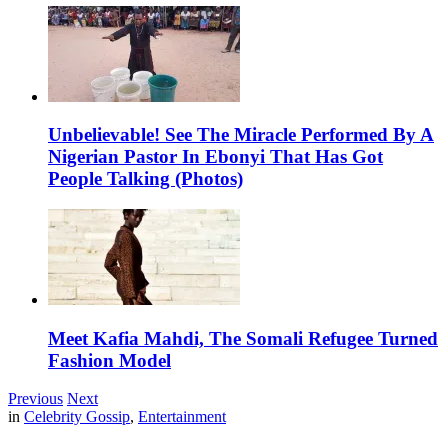
Unbelievable! See The Miracle Performed By A
Nigerian Pastor In Ebonyi That Has Got
People Talking (Photos)
Meet Kafia Mahdi, The Somali Refugee Turned
Fashion Model
Previous
Next
in
Celebrity Gossip
,
Entertainment