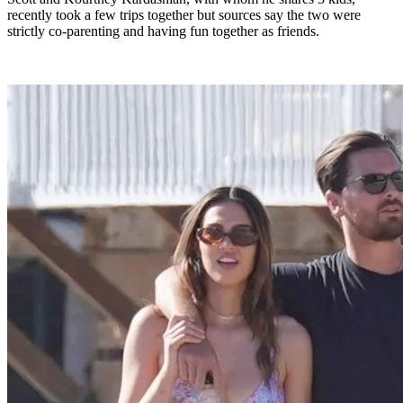
recently took a few trips together but sources say the two were
strictly co-parenting and having fun together as friends.