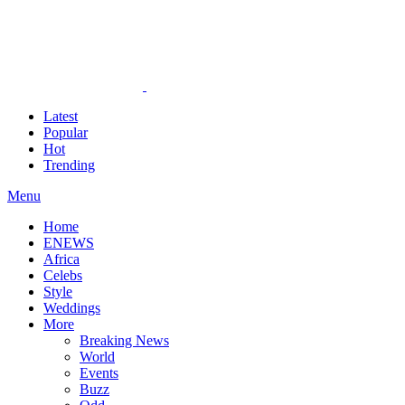
Latest
Popular
Hot
Trending
Menu
Home
ENEWS
Africa
Celebs
Style
Weddings
More
Breaking News
World
Events
Buzz