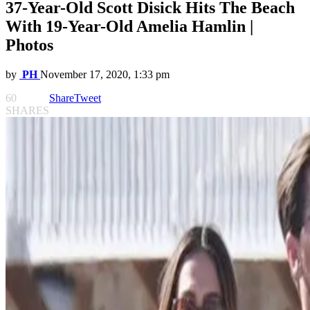
37-Year-Old Scott Disick Hits The Beach
With 19-Year-Old Amelia Hamlin |
Photos
by
PH
November 17, 2020, 1:33 pm
60
Share
Tweet
SHARES