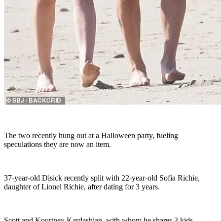
The two recently hung out at a Halloween party, fueling
speculations they are now an item.
37-year-old Disick recently split with 22-year-old Sofia Richie,
daughter of Lionel Richie, after dating for 3 years.
Scott and Kourtney Kardashian, with whom he shares 3 kids,