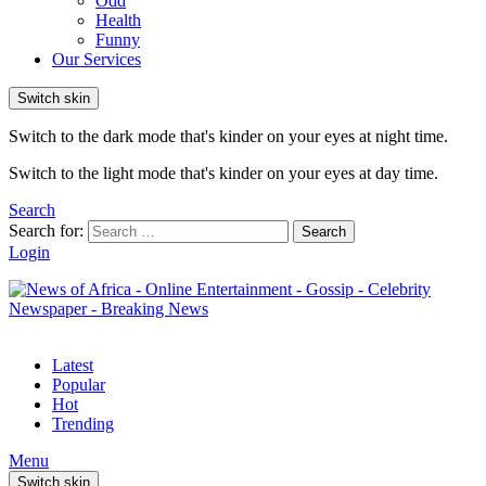
Odd
Health
Funny
Our Services
Switch skin
Switch to the dark mode that's kinder on your eyes at night time.
Switch to the light mode that's kinder on your eyes at day time.
Search
Search for:
Search
Login
Latest
Popular
Hot
Trending
Menu
Switch skin