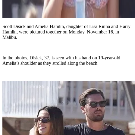
Scott Disick and Amelia Hamlin, daughter of Lisa Rinna and Harry
Hamlin, were pictured together on Monday, November 16, in
Malibu.
In the photos, Disick, 37, is seen with his hand on 19-year-old
Amelia’s shoulder as they strolled along the beach.