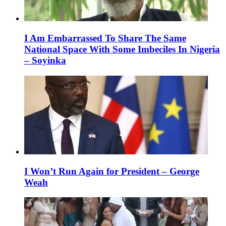
I Am Embarrassed To Share The Same
National Space With Some Imbeciles In Nigeria
– Soyinka
I Won’t Run Again for President – George
Weah