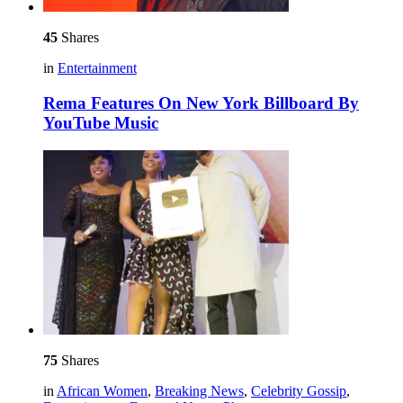
45
Shares
in
Entertainment
Rema Features On New York Billboard By
YouTube Music
75
Shares
in
African Women
,
Breaking News
,
Celebrity Gossip
,