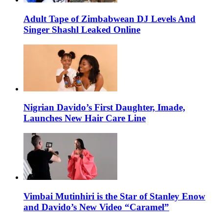
Adult Tape of Zimbabwean DJ Levels And
Singer Shashl Leaked Online
Nigrian Davido’s First Daughter, Imade,
Launches New Hair Care Line
Vimbai Mutinhiri is the Star of Stanley Enow
and Davido’s New Video “Caramel”