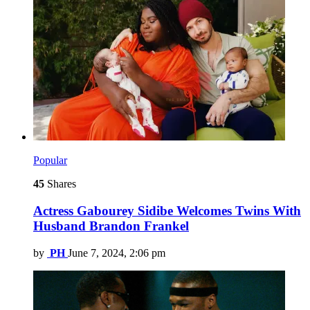
Popular
45
Shares
Actress Gabourey Sidibe Welcomes Twins With
Husband Brandon Frankel
by
PH
June 7, 2024, 2:06 pm