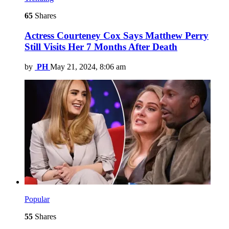
65
Shares
Actress Courteney Cox Says Matthew Perry
Still Visits Her 7 Months After Death
by
PH
May 21, 2024, 8:06 am
Popular
55
Shares