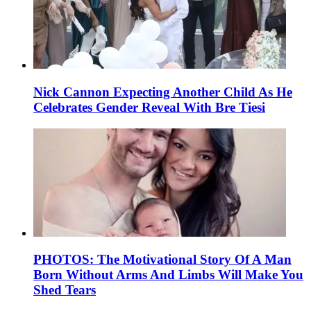
Nick Cannon Expecting Another Child As He
Celebrates Gender Reveal With Bre Tiesi
PHOTOS: The Motivational Story Of A Man
Born Without Arms And Limbs Will Make You
Shed Tears