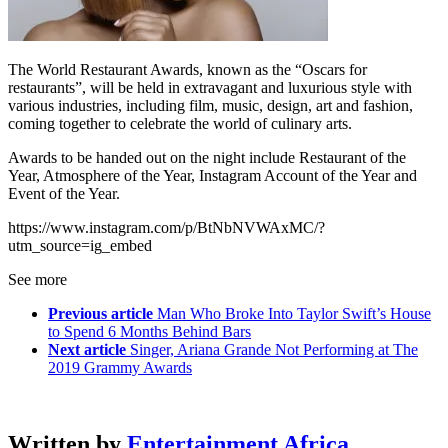
The World Restaurant Awards, known as the “Oscars for
restaurants”, will be held in extravagant and luxurious style with
various industries, including film, music, design, art and fashion,
coming together to celebrate the world of culinary arts.
Awards to be handed out on the night include Restaurant of the
Year, Atmosphere of the Year, Instagram Account of the Year and
Event of the Year.
https://www.instagram.com/p/BtNbNVWAxMC/?
utm_source=ig_embed
See more
Previous article
Man Who Broke Into Taylor Swift’s House
to Spend 6 Months Behind Bars
Next article
Singer, Ariana Grande Not Performing at The
2019 Grammy Awards
Written by
Entertainment Africa