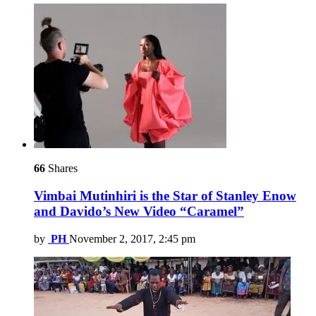
66
Shares
Vimbai Mutinhiri is the Star of Stanley Enow
and Davido’s New Video “Caramel”
by
PH
November 2, 2017, 2:45 pm