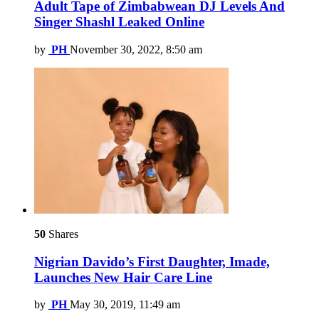
Adult Tape of Zimbabwean DJ Levels And
Singer Shashl Leaked Online
by
PH
November 30, 2022, 8:50 am
50
Shares
Nigrian Davido’s First Daughter, Imade,
Launches New Hair Care Line
by
PH
May 30, 2019, 11:49 am