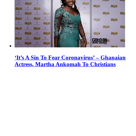
‘It’s A Sin To Fear Coronavirus’ – Ghanaian
Actress, Martha Ankomah To Christians