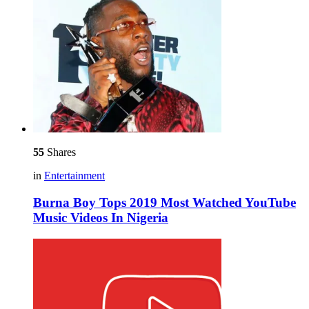
55
Shares
in
Entertainment
Burna Boy Tops 2019 Most Watched YouTube
Music Videos In Nigeria