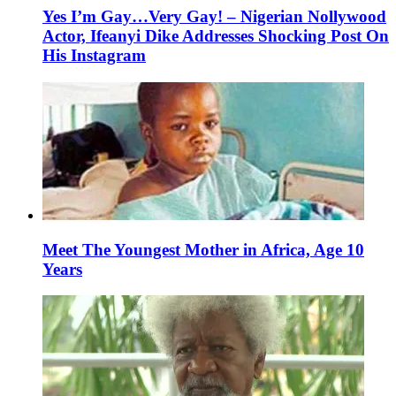
Yes I’m Gay…Very Gay! – Nigerian Nollywood
Actor, Ifeanyi Dike Addresses Shocking Post On
His Instagram
Meet The Youngest Mother in Africa, Age 10
Years