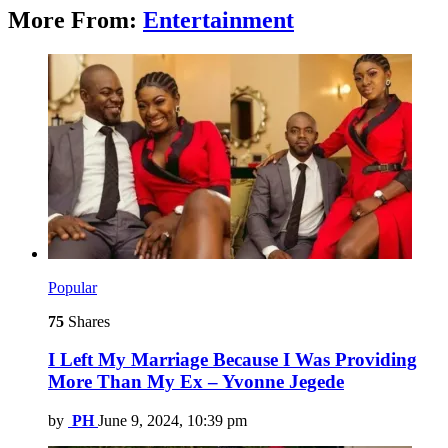
More From:
Entertainment
Popular
75
Shares
I Left My Marriage Because I Was Providing
More Than My Ex – Yvonne Jegede
by
PH
June 9, 2024, 10:39 pm