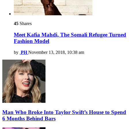
45
Shares
Meet Kafia Mahdi, The Somali Refugee Turned
Fashion Model
by
PH
November 13, 2018, 10:38 am
Man Who Broke Into Taylor Swift’s House to Spend
6 Months Behind Bars