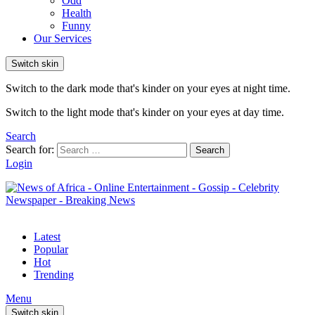
Odd
Health
Funny
Our Services
Switch skin
Switch to the dark mode that's kinder on your eyes at night time.
Switch to the light mode that's kinder on your eyes at day time.
Search
Search for:
Search
Login
Latest
Popular
Hot
Trending
Menu
Switch skin