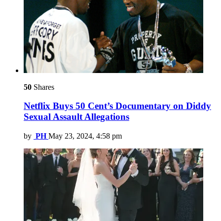
50
Shares
Netflix Buys 50 Cent’s Documentary on Diddy
Sexual Assault Allegations
by
PH
May 23, 2024, 4:58 pm