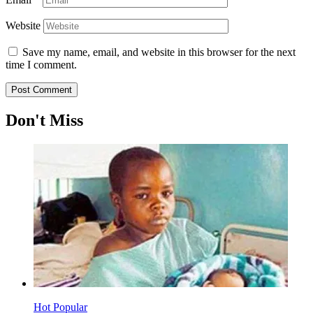
Website
Save my name, email, and website in this browser for the next
time I comment.
Don't Miss
Hot
Popular