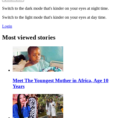
Switch to the dark mode that's kinder on your eyes at night time.
Switch to the light mode that's kinder on your eyes at day time.
Login
Most viewed stories
Meet The Youngest Mother in Africa, Age 10
Years