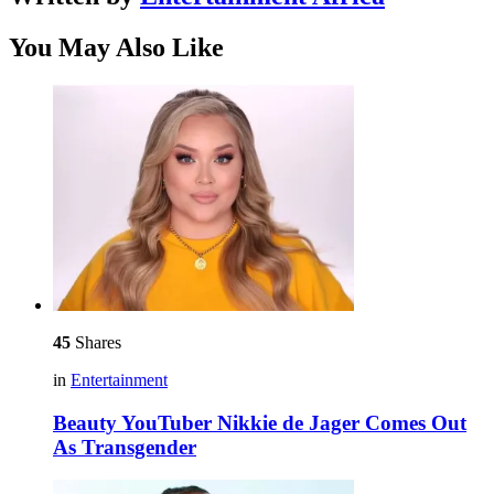
You May Also Like
45
Shares
in
Entertainment
Beauty YouTuber Nikkie de Jager Comes Out
As Transgender