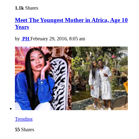
1.1k
Shares
Meet The Youngest Mother in Africa, Age 10
Years
by
PH
February 29, 2016, 8:05 am
Trending
55
Shares