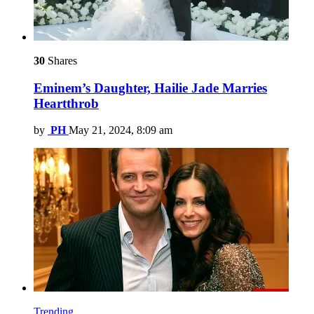
30
Shares
Eminem’s Daughter, Hailie Jade Marries
Heartthrob
by
PH
May 21, 2024, 8:09 am
Trending