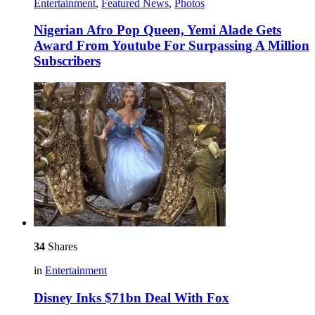
Entertainment
,
Featured News
,
Photos
Nigerian Afro Pop Queen, Yemi Alade Gets
Award From Youtube For Surpassing A Million
Subscribers
34
Shares
in
Entertainment
Disney Inks $71bn Deal With Fox