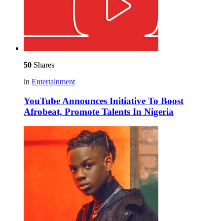
50
Shares
in
Entertainment
YouTube Announces Initiative To Boost
Afrobeat, Promote Talents In Nigeria