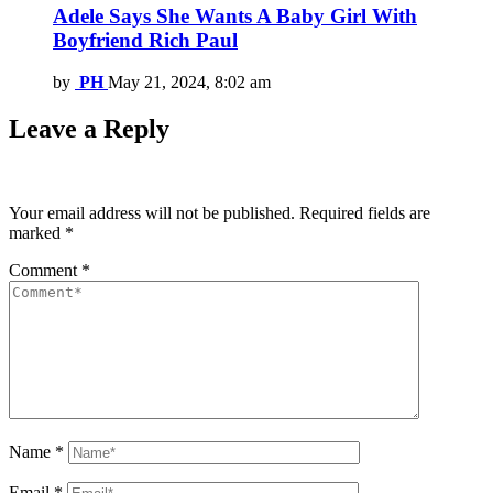
Adele Says She Wants A Baby Girl With
Boyfriend Rich Paul
by
PH
May 21, 2024, 8:02 am
Leave a Reply
Your email address will not be published.
Required fields are
marked
*
Comment
*
Name
*
Email
*