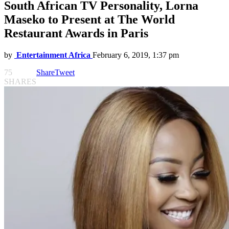
South African TV Personality, Lorna
Maseko to Present at The World
Restaurant Awards in Paris
by
Entertainment Africa
February 6, 2019, 1:37 pm
75
Share
Tweet
SHARES