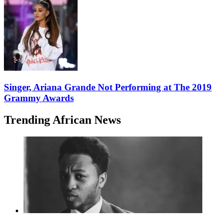
Singer, Ariana Grande Not Performing at The 2019
Grammy Awards
Trending African News