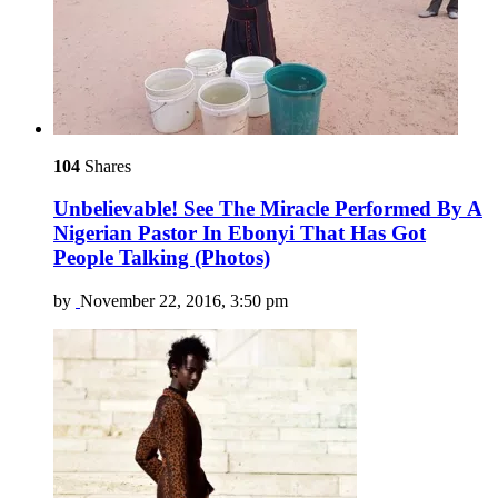
104
Shares
Unbelievable! See The Miracle Performed By A
Nigerian Pastor In Ebonyi That Has Got
People Talking (Photos)
by
November 22, 2016, 3:50 pm