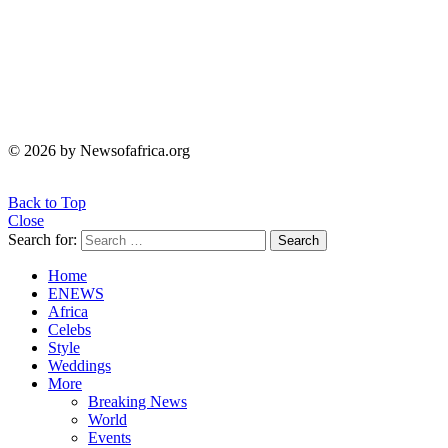
© 2026 by Newsofafrica.org
Back to Top
Close
Search for:
Search
Home
ENEWS
Africa
Celebs
Style
Weddings
More
Breaking News
World
Events