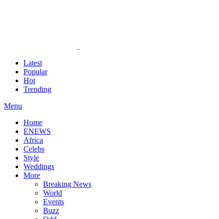
Latest
Popular
Hot
Trending
Menu
Home
ENEWS
Africa
Celebs
Style
Weddings
More
Breaking News
World
Events
Buzz