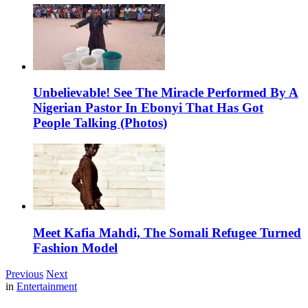
Unbelievable! See The Miracle Performed By A
Nigerian Pastor In Ebonyi That Has Got
People Talking (Photos)
Meet Kafia Mahdi, The Somali Refugee Turned
Fashion Model
Previous
Next
in
Entertainment