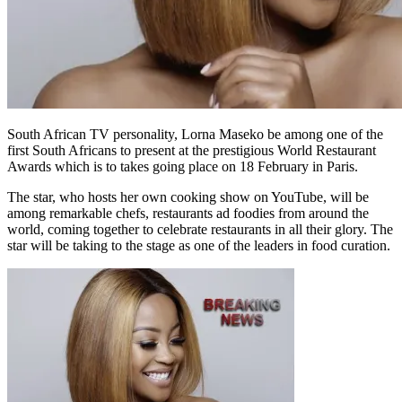
South African TV personality, Lorna Maseko be among one of the
first South Africans to present at the prestigious World Restaurant
Awards which is to takes going place on 18 February in Paris.
The star, who hosts her own cooking show on YouTube, will be
among remarkable chefs, restaurants ad foodies from around the
world, coming together to celebrate restaurants in all their glory. The
star will be taking to the stage as one of the leaders in food curation.