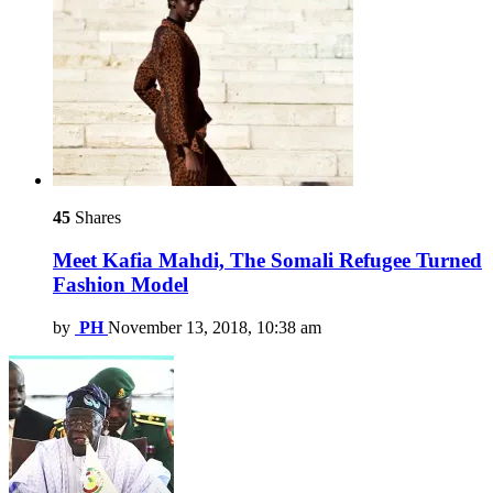
45
Shares
Meet Kafia Mahdi, The Somali Refugee Turned
Fashion Model
by
PH
November 13, 2018, 10:38 am