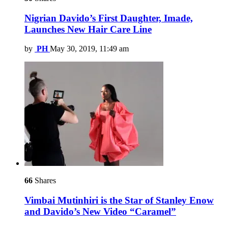
Nigrian Davido’s First Daughter, Imade,
Launches New Hair Care Line
by
PH
May 30, 2019, 11:49 am
66
Shares
Vimbai Mutinhiri is the Star of Stanley Enow
and Davido’s New Video “Caramel”