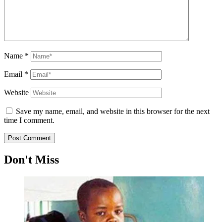
Name
*
Email
*
Website
Save my name, email, and website in this browser for the next
time I comment.
Don't Miss