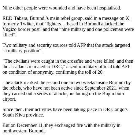
Nine other people were wounded and have been hospitalised.
RED-Tabara, Burundi’s main rebel group, said in a message on X,
formerly Twitter, that “fighters… based in Burundi attacked the
Vugizo border post” and that “nine military and one policeman were
killed”.
Two military and security sources told AFP that the attack targeted
“a military position”.
“The civilians were caught in the crossfire and were killed, and then
the assailants retreated to DRC,” a senior military official told AFP
on condition of anonymity, confirming the toll of 20.
The attack marked the second one in two weeks inside Burundi by
the rebels, who have not been active since September 2021, when
they carried out a series of attacks, including on the Bujumbura
airport.
Since then, their activities have been taking place in DR Congo’s
South Kivu province.
But on December 11, they exchanged fire with the military in
northwestern Burundi.