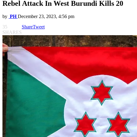
Rebel Attack In West Burundi Kills 20
by
PH
December 23, 2023, 4:56 pm
35
Share
Tweet
SHARES