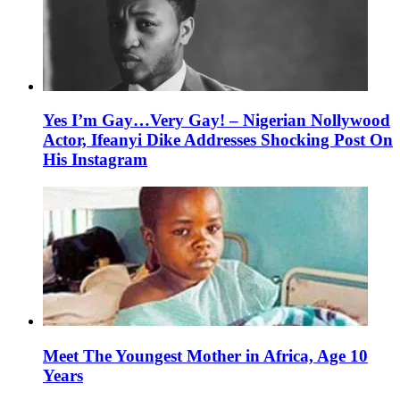
Yes I’m Gay…Very Gay! – Nigerian Nollywood
Actor, Ifeanyi Dike Addresses Shocking Post On
His Instagram
Meet The Youngest Mother in Africa, Age 10
Years