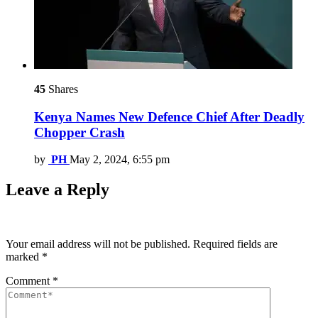
45
Shares
Kenya Names New Defence Chief After Deadly
Chopper Crash
by
PH
May 2, 2024, 6:55 pm
Leave a Reply
Your email address will not be published.
Required fields are
marked
*
Comment
*