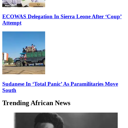
ECOWAS Delegation In Sierra Leone After ‘Coup’
Attempt
Sudanese In ‘Total Panic’ As Paramilitaries Move
South
Trending African News