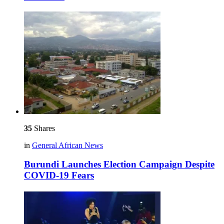
35
Shares
in
General African News
Burundi Launches Election Campaign Despite
COVID-19 Fears