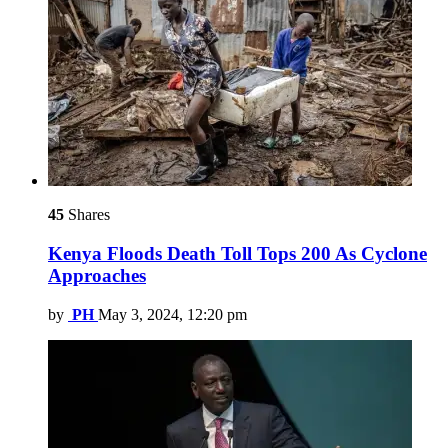
45
Shares
Kenya Floods Death Toll Tops 200 As Cyclone
Approaches
by
PH
May 3, 2024, 12:20 pm