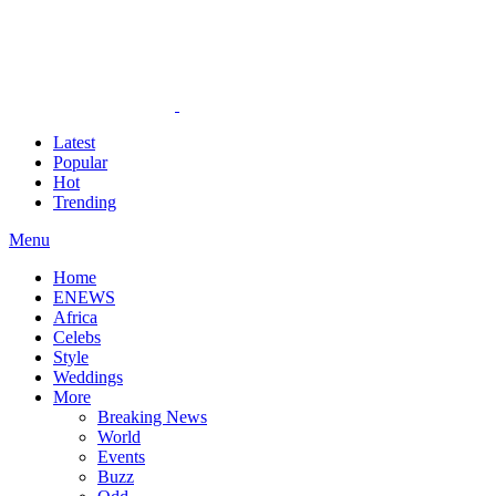
Latest
Popular
Hot
Trending
Menu
Home
ENEWS
Africa
Celebs
Style
Weddings
More
Breaking News
World
Events
Buzz