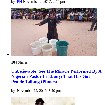
by
PH
November 2, 2017, 2:45 pm
104
Shares
Unbelievable! See The Miracle Performed By A
Nigerian Pastor In Ebonyi That Has Got
People Talking (Photos)
by
November 22, 2016, 3:50 pm