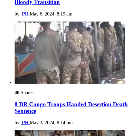
Bloody Transition
by
PH
May 6, 2024, 8:19 am
40
Shares
8 DR Congo Troops Handed Desertion Death
Sentence
by
PH
May 3, 2024, 8:14 pm