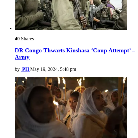
40
Shares
DR Congo Thwarts Kinshasa ‘Coup Attempt’ –
Army
by
PH
May 19, 2024, 5:48 pm