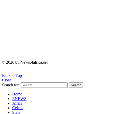
© 2026 by Newsofafrica.org
Back to Top
Close
Search for:
Search
Home
ENEWS
Africa
Celebs
Style