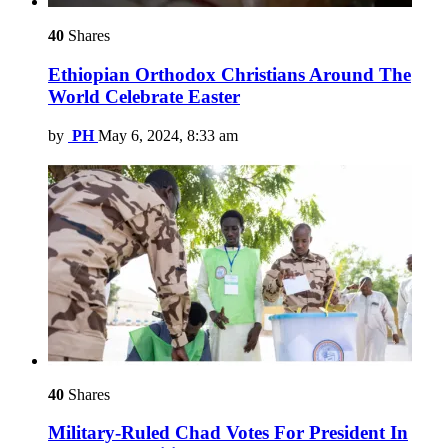
40
Shares
Ethiopian Orthodox Christians Around The
World Celebrate Easter
by
PH
May 6, 2024, 8:33 am
40
Shares
Military-Ruled Chad Votes For President In