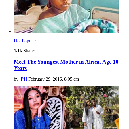
Hot
Popular
1.1k
Shares
Meet The Youngest Mother in Africa, Age 10
Years
by
PH
February 29, 2016, 8:05 am