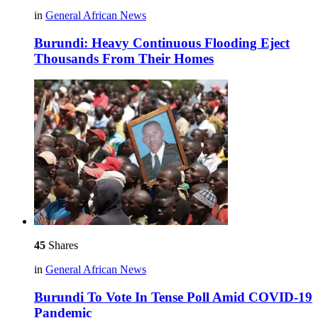
in
General African News
Burundi: Heavy Continuous Flooding Eject
Thousands From Their Homes
45
Shares
in
General African News
Burundi To Vote In Tense Poll Amid COVID-19
Pandemic