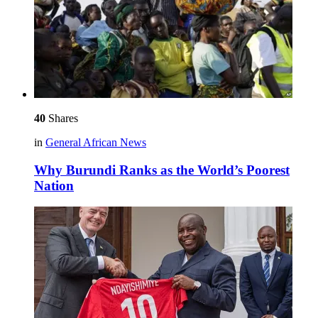
40
Shares
in
General African News
Why Burundi Ranks as the World’s Poorest
Nation