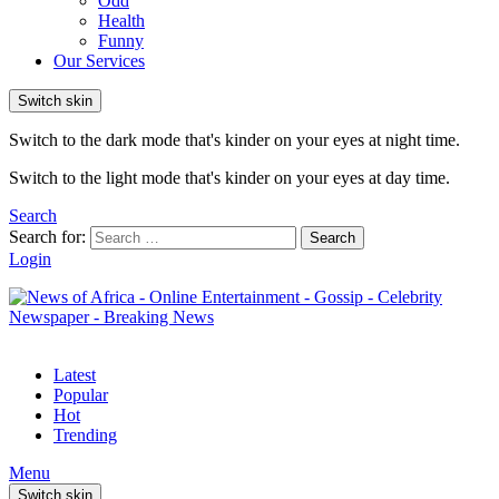
Odd
Health
Funny
Our Services
Switch skin
Switch to the dark mode that's kinder on your eyes at night time.
Switch to the light mode that's kinder on your eyes at day time.
Search
Search for:
Search
Login
Latest
Popular
Hot
Trending
Menu
Switch skin