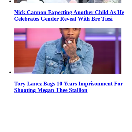
Nick Cannon Expecting Another Child As He
Celebrates Gender Reveal With Bre Tiesi
Tory Lanez Bags 10 Years Imprisonment For
Shooting Megan Thee Stallion