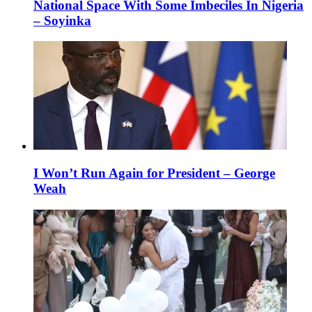
National Space With Some Imbeciles In Nigeria
– Soyinka
I Won’t Run Again for President – George
Weah