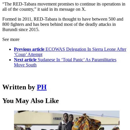
“The RED-Tabara movement promises to continue its operations in
all of the country,” it said in its message on X.
Formed in 2011, RED-Tabara is thought to have between 500 and
800 fighters and has been behind most of the deadly attacks in
Burundi since 2015.
See more
Previous article
ECOWAS Delegation In Sierra Leone After
‘Coup’ Attempt
Next article
Sudanese In ‘Total Panic’ As Paramilitaries
Move South
Written by
PH
You May Also Like