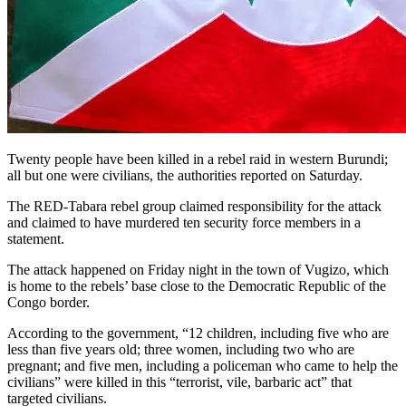
Twenty people have been killed in a rebel raid in western Burundi;
all but one were civilians, the authorities reported on Saturday.
The RED-Tabara rebel group claimed responsibility for the attack
and claimed to have murdered ten security force members in a
statement.
The attack happened on Friday night in the town of Vugizo, which
is home to the rebels’ base close to the Democratic Republic of the
Congo border.
According to the government, “12 children, including five who are
less than five years old; three women, including two who are
pregnant; and five men, including a policeman who came to help the
civilians” were killed in this “terrorist, vile, barbaric act” that
targeted civilians.