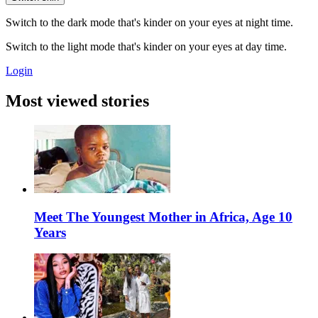
Switch to the dark mode that's kinder on your eyes at night time.
Switch to the light mode that's kinder on your eyes at day time.
Login
Most viewed stories
Meet The Youngest Mother in Africa, Age 10
Years