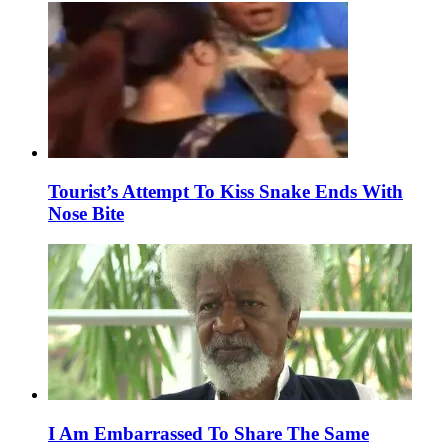
Tourist’s Attempt To Kiss Snake Ends With
Nose Bite
I Am Embarrassed To Share The Same