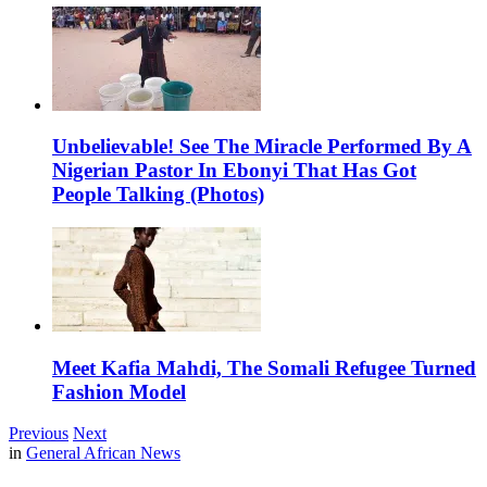
Unbelievable! See The Miracle Performed By A
Nigerian Pastor In Ebonyi That Has Got
People Talking (Photos)
Meet Kafia Mahdi, The Somali Refugee Turned
Fashion Model
Previous
Next
in
General African News