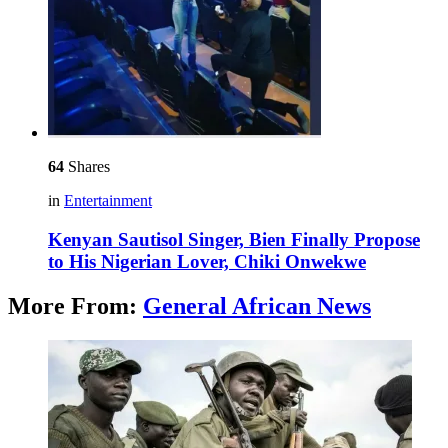
64
Shares
in
Entertainment
Kenyan Sautisol Singer, Bien Finally Propose
to His Nigerian Lover, Chiki Onwekwe
More From:
General African News