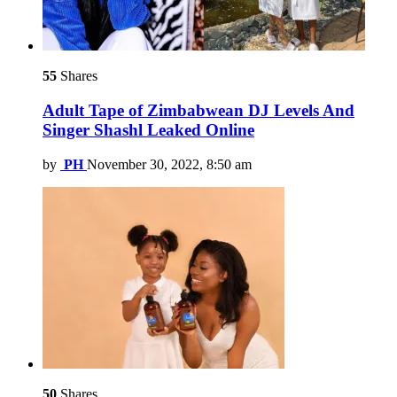
55
Shares
Adult Tape of Zimbabwean DJ Levels And
Singer Shashl Leaked Online
by
PH
November 30, 2022, 8:50 am
50
Shares