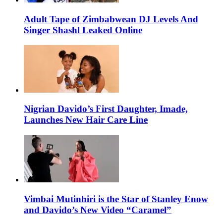
Adult Tape of Zimbabwean DJ Levels And
Singer Shashl Leaked Online
Nigrian Davido’s First Daughter, Imade,
Launches New Hair Care Line
Vimbai Mutinhiri is the Star of Stanley Enow
and Davido’s New Video “Caramel”