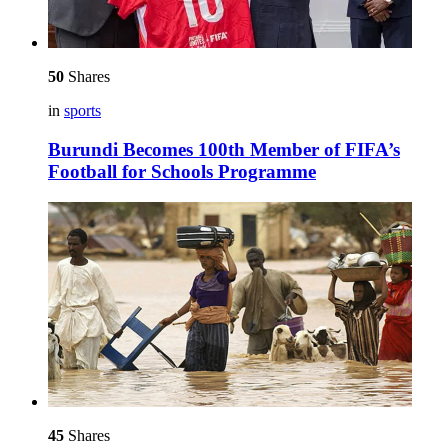
50
Shares
in
sports
Burundi Becomes 100th Member of FIFA’s
Football for Schools Programme
45
Shares