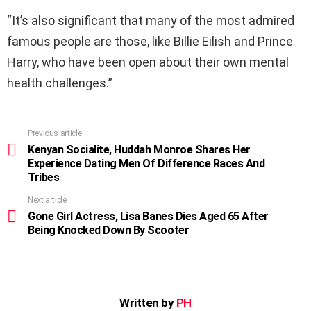
“It’s also significant that many of the most admired
famous people are those, like Billie Eilish and Prince
Harry, who have been open about their own mental
health challenges.”
Previous article
See
more
Kenyan Socialite, Huddah Monroe Shares Her
Experience Dating Men Of Difference Races And
Tribes
Next article
Gone Girl Actress, Lisa Banes Dies Aged 65 After
Being Knocked Down By Scooter
Written by
PH