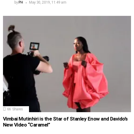
by
PH
May 30, 2019, 11:49 am
66
Shares
Vimbai Mutinhiri is the Star of Stanley Enow and Davido’s
New Video “Caramel”