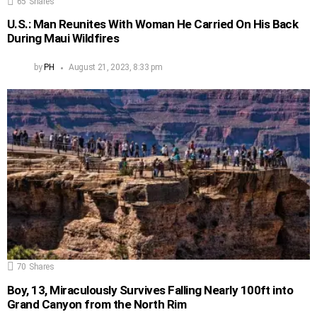
65
Shares
U.S.: Man Reunites With Woman He Carried On His Back
During Maui Wildfires
by
PH
August 21, 2023, 8:33 pm
70
Shares
Boy, 13, Miraculously Survives Falling Nearly 100ft into
Grand Canyon from the North Rim