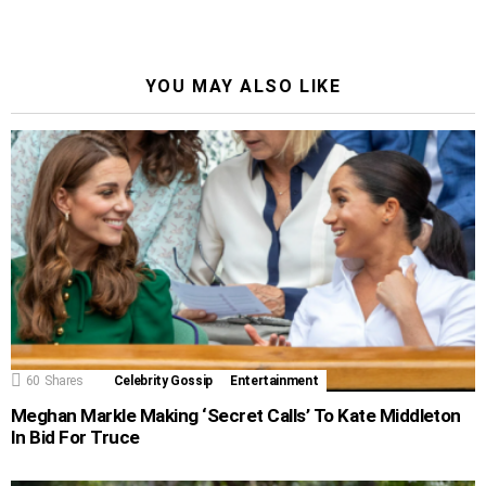
YOU MAY ALSO LIKE
60
Shares
Celebrity Gossip
Entertainment
Meghan Markle Making ‘Secret Calls’ To Kate Middleton
In Bid For Truce