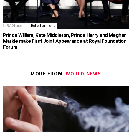
97
Shares
Entertainment
Prince William, Kate Middleton, Prince Harry and Meghan
Markle make First Joint Appearance at Royal Foundation
Forum
MORE FROM:
WORLD NEWS