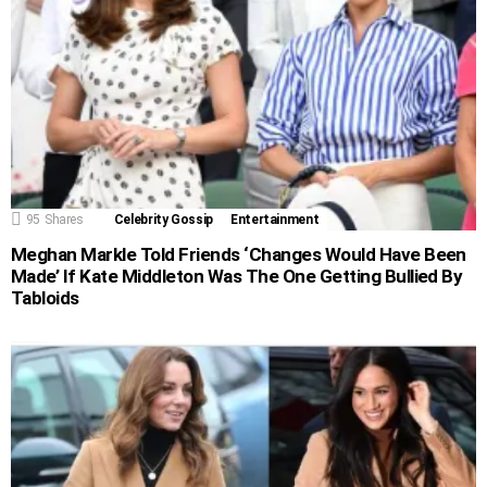
95
Shares
Celebrity Gossip
Entertainment
Meghan Markle Told Friends ‘Changes Would Have Been
Made’ If Kate Middleton Was The One Getting Bullied By
Tabloids