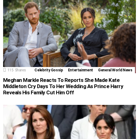
115
Shares
Celebrity Gossip
Entertainment
General World News
Meghan Markle Reacts To Reports She Made Kate
Middleton Cry Days To Her Wedding As Prince Harry
Reveals His Family Cut Him Off