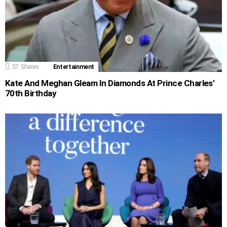
57
Shares
Entertainment
Kate And Meghan Gleam In Diamonds At Prince Charles’
70th Birthday