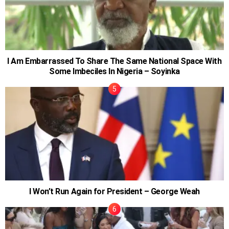
I Am Embarrassed To Share The Same National Space With
Some Imbeciles In Nigeria – Soyinka
I Won’t Run Again for President – George Weah