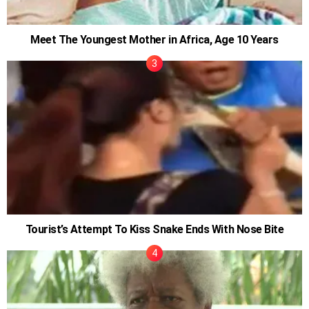
Meet The Youngest Mother in Africa, Age 10 Years
Tourist’s Attempt To Kiss Snake Ends With Nose Bite