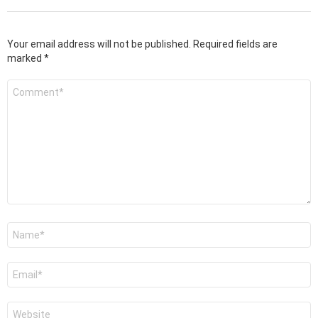
Your email address will not be published.
Required fields are
marked
*
Comment
*
Name
*
Email
*
Website