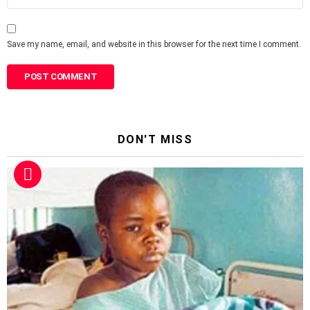
Save my name, email, and website in this browser for the next time I comment.
DON'T MISS