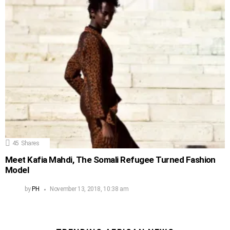
45
Shares
Meet Kafia Mahdi, The Somali Refugee Turned Fashion
Model
by
PH
November 13, 2018, 10:38 am