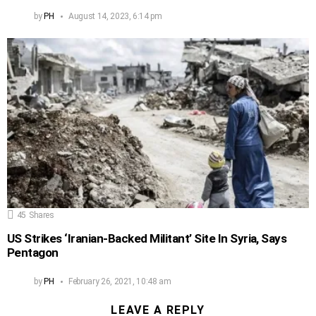
by
PH
August 14, 2023, 6:14 pm
45
Shares
US Strikes ‘Iranian-Backed Militant’ Site In Syria, Says
Pentagon
by
PH
February 26, 2021, 10:48 am
LEAVE A REPLY