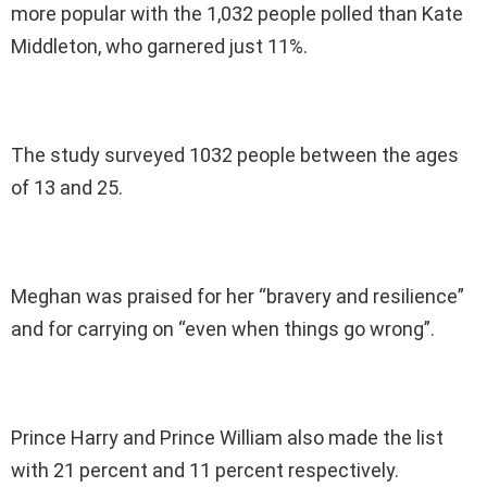
more popular with the 1,032 people polled than Kate
Middleton, who garnered just 11%.
The study surveyed 1032 people between the ages
of 13 and 25.
Meghan was praised for her “bravery and resilience”
and for carrying on “even when things go wrong”.
Prince Harry and Prince William also made the list
with 21 percent and 11 percent respectively.