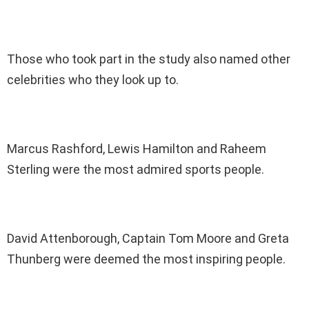
Those who took part in the study also named other
celebrities who they look up to.
Marcus Rashford, Lewis Hamilton and Raheem
Sterling were the most admired sports people.
David Attenborough, Captain Tom Moore and Greta
Thunberg were deemed the most inspiring people.