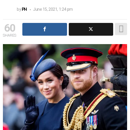
by
PH
June 15, 2021, 1:24 pm
60
SHARES