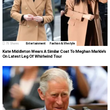
75
Shares
Entertainment
Fashion & lifestyle
Kate Middleton Wears A Similar Coat To Meghan Markle’s
On Latest Leg Of Whirlwind Tour