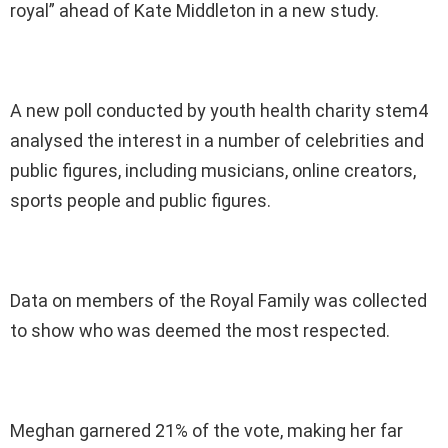
royal” ahead of Kate Middleton in a new study.
A new poll conducted by youth health charity stem4
analysed the interest in a number of celebrities and
public figures, including musicians, online creators,
sports people and public figures.
Data on members of the Royal Family was collected
to show who was deemed the most respected.
Meghan garnered 21% of the vote, making her far