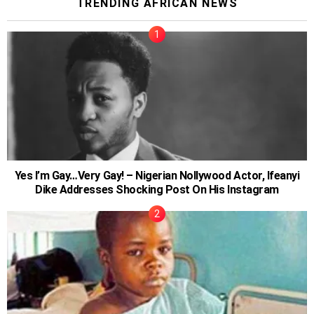
TRENDING AFRICAN NEWS
Yes I’m Gay…Very Gay! – Nigerian Nollywood Actor, Ifeanyi
Dike Addresses Shocking Post On His Instagram