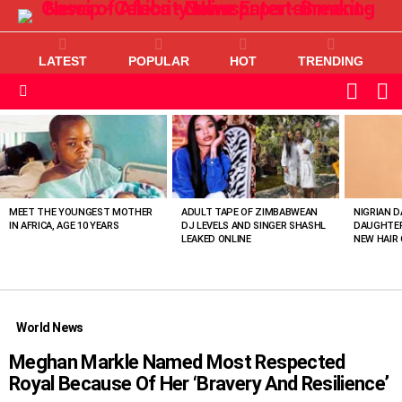
LATEST
POPULAR
HOT
TRENDING
L
SWITC
SKIN
Menu
MOST
VIEWED
STORIES
MEET THE YOUNGEST MOTHER
ADULT TAPE OF ZIMBABWEAN
NIGRIAN D
IN AFRICA, AGE 10 YEARS
DJ LEVELS AND SINGER SHASHL
DAUGHTER
LEAKED ONLINE
NEW HAIR 
World News
Meghan Markle Named Most Respected
Royal Because Of Her ‘Bravery And Resilience’