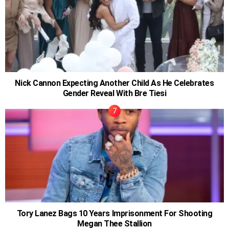
Nick Cannon Expecting Another Child As He Celebrates
Gender Reveal With Bre Tiesi
Tory Lanez Bags 10 Years Imprisonment For Shooting
Megan Thee Stallion