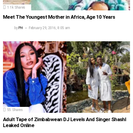
1.1k
Shares
Meet The Youngest Mother in Africa, Age 10 Years
by
PH
February 29, 2016, 8:05 am
55
Shares
Adult Tape of Zimbabwean DJ Levels And Singer Shashl
Leaked Online