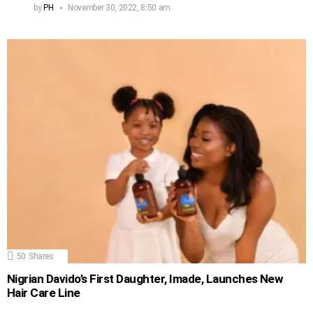
by
PH
November 30, 2022, 8:50 am
50
Shares
Nigrian Davido’s First Daughter, Imade, Launches New
Hair Care Line