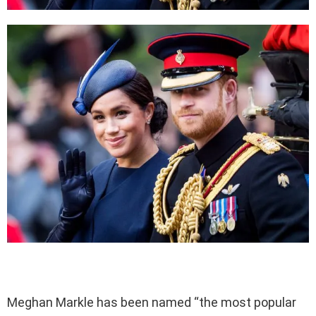
Meghan Markle has been named “the most popular