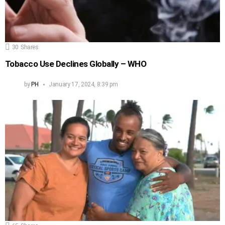
30
Shares
Tobacco Use Declines Globally – WHO
by
PH
January 17, 2024, 8:39 pm