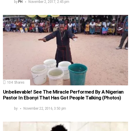
by
PH
November 2, 2017, 2:45 pm
104
Shares
Unbelievable! See The Miracle Performed By A Nigerian
Pastor In Ebonyi That Has Got People Talking (Photos)
by
November 22, 2016, 3:50 pm