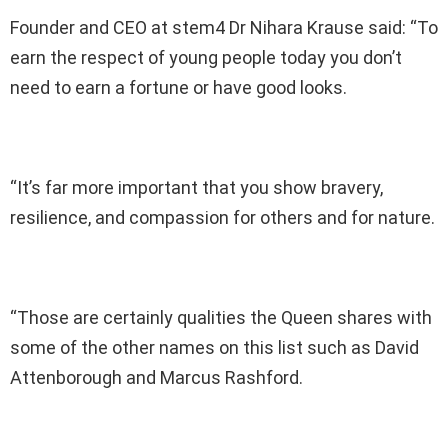
Founder and CEO at stem4 Dr Nihara Krause said: “To
earn the respect of young people today you don’t
need to earn a fortune or have good looks.
“It’s far more important that you show bravery,
resilience, and compassion for others and for nature.
“Those are certainly qualities the Queen shares with
some of the other names on this list such as David
Attenborough and Marcus Rashford.