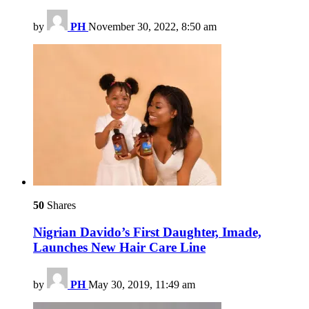
by
PH
November 30, 2022, 8:50 am
50
Shares
Nigrian Davido’s First Daughter, Imade,
Launches New Hair Care Line
by
PH
May 30, 2019, 11:49 am