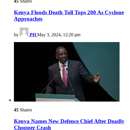
45
Shares
Kenya Floods Death Toll Tops 200 As Cyclone
Approaches
by
PH
May 3, 2024, 12:20 pm
45
Shares
Kenya Names New Defence Chief After Deadly
Chopper Crash