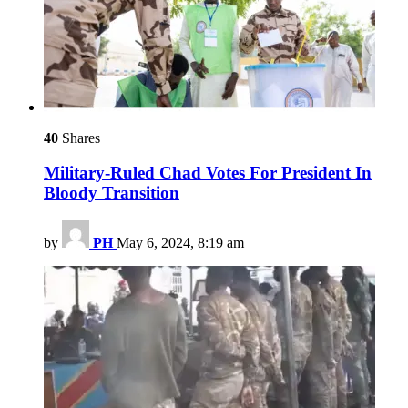
40
Shares
Military-Ruled Chad Votes For President In
Bloody Transition
by
PH
May 6, 2024, 8:19 am