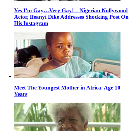
Yes I’m Gay…Very Gay! – Nigerian Nollywood
Actor, Ifeanyi Dike Addresses Shocking Post On
His Instagram
Meet The Youngest Mother in Africa, Age 10
Years