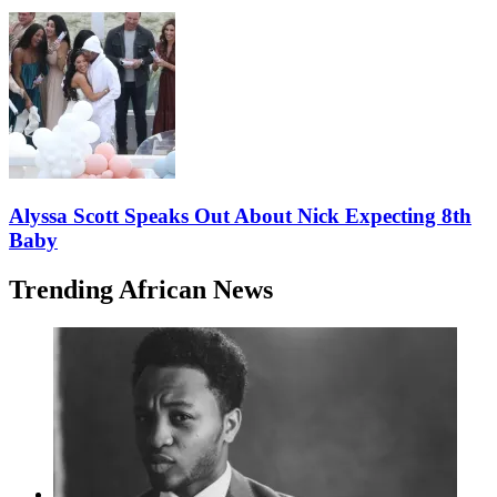
Alyssa Scott Speaks Out About Nick Expecting 8th
Baby
Trending African News