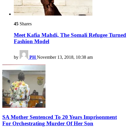
45
Shares
Meet Kafia Mahdi, The Somali Refugee Turned
Fashion Model
by
PH
November 13, 2018, 10:38 am
SA Mother Sentenced To 20 Years Imprisonment
For Orchestrating Murder Of Her Son