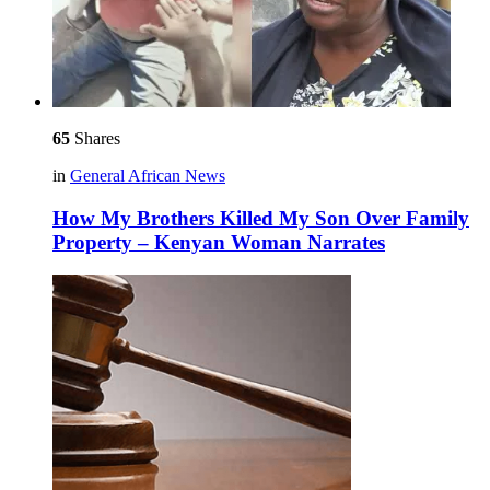
65
Shares
in
General African News
How My Brothers Killed My Son Over Family
Property – Kenyan Woman Narrates