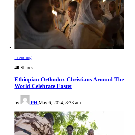
Trending
40
Shares
Ethiopian Orthodox Christians Around The
World Celebrate Easter
by
PH
May 6, 2024, 8:33 am