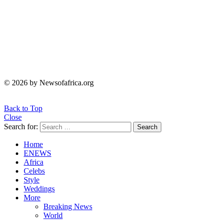
© 2026 by Newsofafrica.org
Back to Top
Close
Search for:
Search
Home
ENEWS
Africa
Celebs
Style
Weddings
More
Breaking News
World