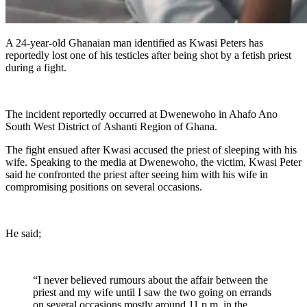
A 24-year-old Ghanaian man identified as Kwasi Peters has
reportedly lost one of his testicles after being shot by a fetish priest
during a fight.
The incident reportedly occurred at Dwenewoho in Ahafo Ano
South West District of Ashanti Region of Ghana.
The fight ensued after Kwasi accused the priest of sleeping with his
wife. Speaking to the media at Dwenewoho, the victim, Kwasi Peter
said he confronted the priest after seeing him with his wife in
compromising positions on several occasions.
He said;
“I never believed rumours about the affair between the
priest and my wife until I saw the two going on errands
on several occasions mostly around 11 p.m. in the