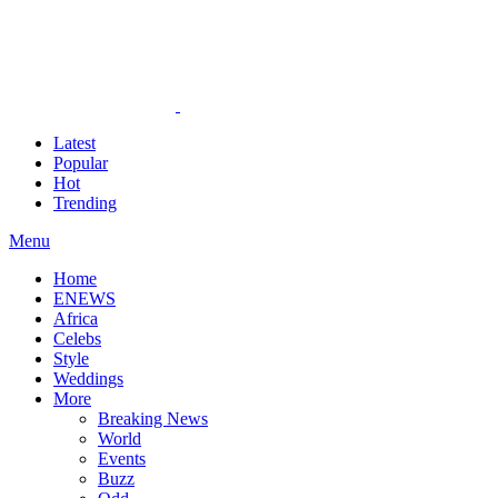
Latest
Popular
Hot
Trending
Menu
Home
ENEWS
Africa
Celebs
Style
Weddings
More
Breaking News
World
Events
Buzz