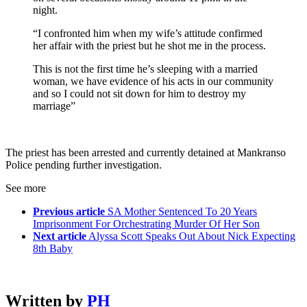
night.
“I confronted him when my wife’s attitude confirmed
her affair with the priest but he shot me in the process.
This is not the first time he’s sleeping with a married
woman, we have evidence of his acts in our community
and so I could not sit down for him to destroy my
marriage”
The priest has been arrested and currently detained at Mankranso
Police pending further investigation.
See more
Previous article
SA Mother Sentenced To 20 Years
Imprisonment For Orchestrating Murder Of Her Son
Next article
Alyssa Scott Speaks Out About Nick Expecting
8th Baby
Written by
PH