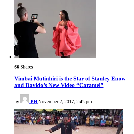
66
Shares
Vimbai Mutinhiri is the Star of Stanley Enow
and Davido’s New Video “Caramel”
by
PH
November 2, 2017, 2:45 pm