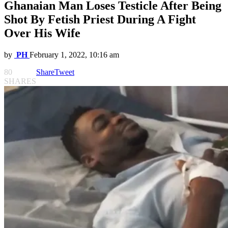
Ghanaian Man Loses Testicle After Being
Shot By Fetish Priest During A Fight
Over His Wife
by
PH
February 1, 2022, 10:16 am
80
Share
Tweet
SHARES