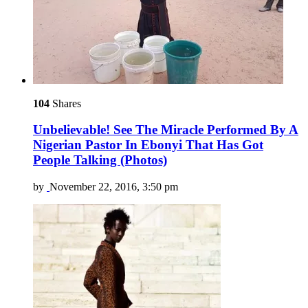
104
Shares
Unbelievable! See The Miracle Performed By A
Nigerian Pastor In Ebonyi That Has Got
People Talking (Photos)
by
November 22, 2016, 3:50 pm