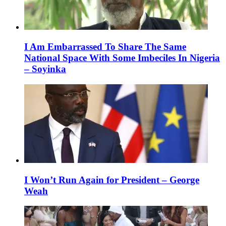
I Am Embarrassed To Share The Same
National Space With Some Imbeciles In Nigeria
– Soyinka
I Won’t Run Again for President – George
Weah