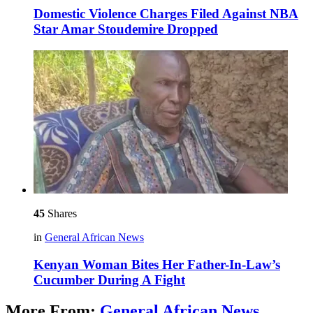
Domestic Violence Charges Filed Against NBA
Star Amar Stoudemire Dropped
45
Shares
in
General African News
Kenyan Woman Bites Her Father-In-Law’s
Cucumber During A Fight
More From:
General African News