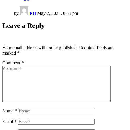
by
PH
May 2, 2024, 6:55 pm
Leave a Reply
Your email address will not be published.
Required fields are
marked
*
Comment
*
Name
*
Email
*