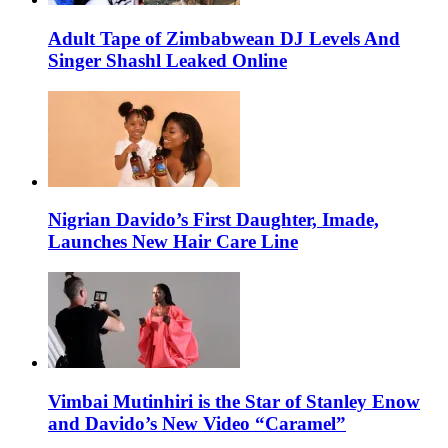
Adult Tape of Zimbabwean DJ Levels And
Singer Shashl Leaked Online
Nigrian Davido’s First Daughter, Imade,
Launches New Hair Care Line
Vimbai Mutinhiri is the Star of Stanley Enow
and Davido’s New Video “Caramel”