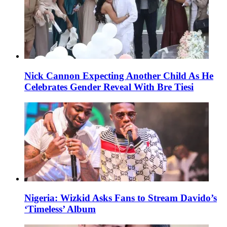
Nick Cannon Expecting Another Child As He
Celebrates Gender Reveal With Bre Tiesi
Nigeria: Wizkid Asks Fans to Stream Davido’s
‘Timeless’ Album