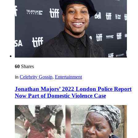
60
Shares
in
Celebrity Gossip
,
Entertainment
Jonathan Majors’ 2022 London Police Report
Now Part of Domestic Violence Case