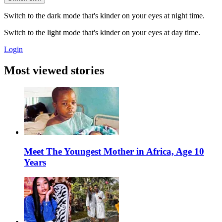
Switch to the dark mode that's kinder on your eyes at night time.
Switch to the light mode that's kinder on your eyes at day time.
Login
Most viewed stories
Meet The Youngest Mother in Africa, Age 10
Years