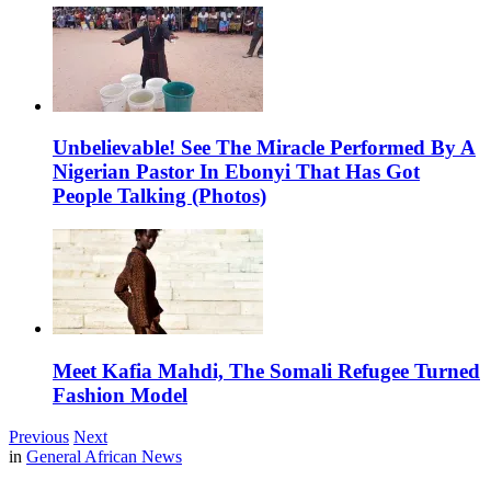
Unbelievable! See The Miracle Performed By A
Nigerian Pastor In Ebonyi That Has Got
People Talking (Photos)
Meet Kafia Mahdi, The Somali Refugee Turned
Fashion Model
Previous
Next
in
General African News