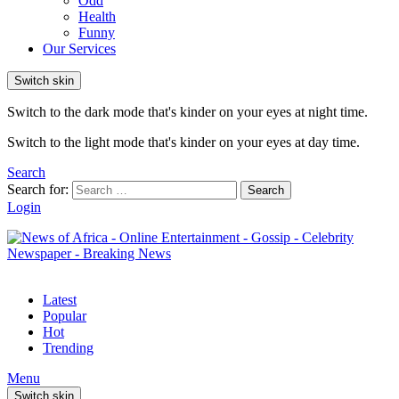
Odd
Health
Funny
Our Services
Switch skin
Switch to the dark mode that's kinder on your eyes at night time.
Switch to the light mode that's kinder on your eyes at day time.
Search
Search for:
Search
Login
Latest
Popular
Hot
Trending
Menu
Switch skin