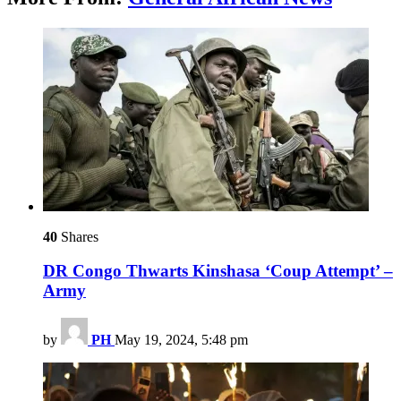
40
Shares
DR Congo Thwarts Kinshasa ‘Coup Attempt’ –
Army
by
PH
May 19, 2024, 5:48 pm