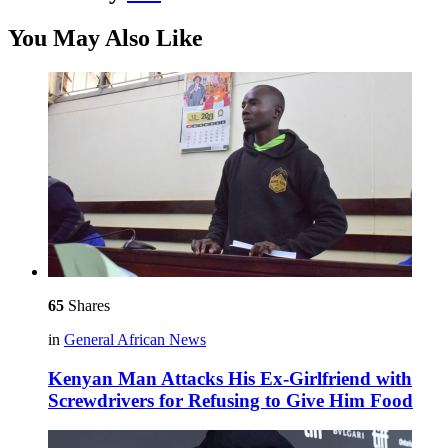
You May Also Like
65
Shares
in
General African News
Kenyan Man Attacks His Ex-Girlfriend with
Screwdrivers for Refusing to Give Him Food