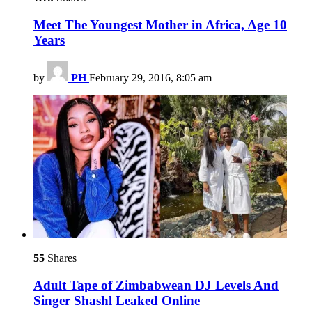
Meet The Youngest Mother in Africa, Age 10
Years
by
PH
February 29, 2016, 8:05 am
55
Shares
Adult Tape of Zimbabwean DJ Levels And
Singer Shashl Leaked Online