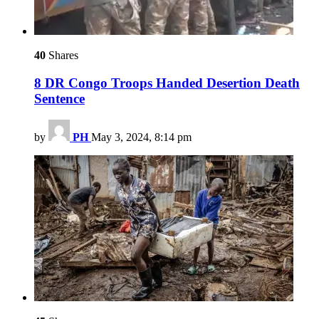
40
Shares
8 DR Congo Troops Handed Desertion Death
Sentence
by
PH
May 3, 2024, 8:14 pm