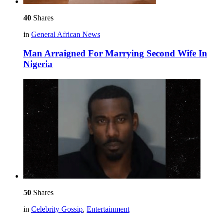
40
Shares
in
General African News
Man Arraigned For Marrying Second Wife In
Nigeria
50
Shares
in
Celebrity Gossip
,
Entertainment