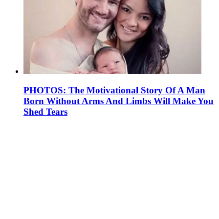
PHOTOS: The Motivational Story Of A Man
Born Without Arms And Limbs Will Make You
Shed Tears