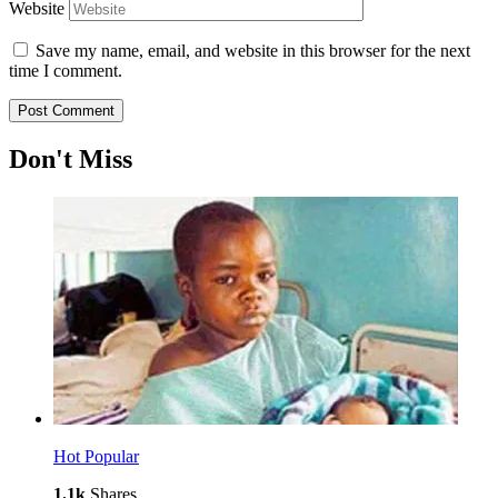
Website
Save my name, email, and website in this browser for the next
time I comment.
Don't Miss
Hot
Popular
1.1k
Shares