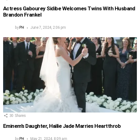
Actress Gabourey Sidibe Welcomes Twins With Husband
Brandon Frankel
by
PH
June 7, 2024, 2:06 pm
30
Shares
Eminem’s Daughter, Hailie Jade Marries Heartthrob
by
PH
May 21, 2024, 8:09 am