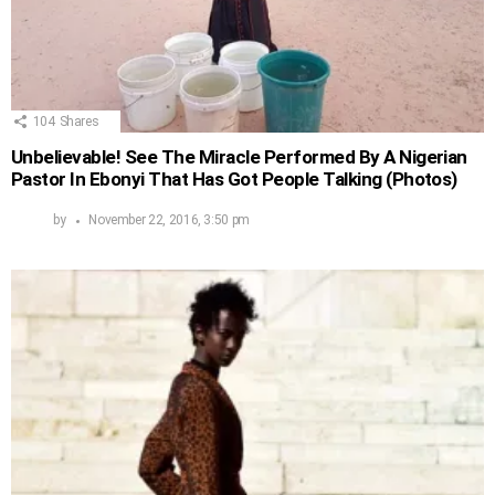
104
Shares
Unbelievable! See The Miracle Performed By A Nigerian
Pastor In Ebonyi That Has Got People Talking (Photos)
by
November 22, 2016, 3:50 pm