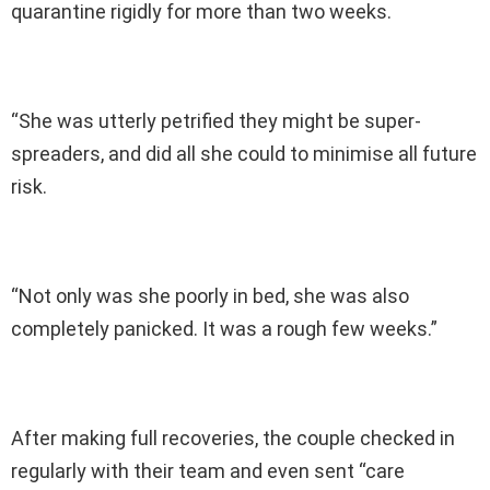
quarantine rigidly for more than two weeks.
“She was utterly petrified they might be super-
spreaders, and did all she could to minimise all future
risk.
“Not only was she poorly in bed, she was also
completely panicked. It was a rough few weeks.”
After making full recoveries, the couple checked in
regularly with their team and even sent “care