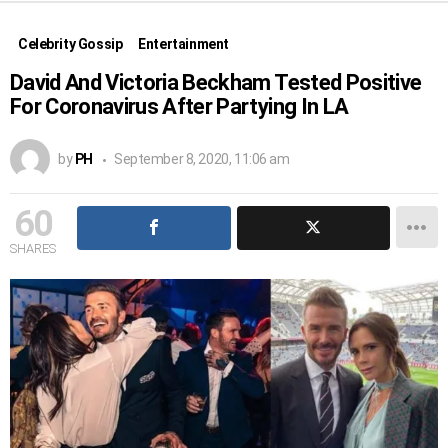
Celebrity Gossip
Entertainment
David And Victoria Beckham Tested Positive
For Coronavirus After Partying In LA
by
PH
September 8, 2020, 11:06 am
60
SHARES