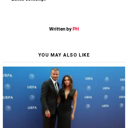
Written by
PH
YOU MAY ALSO LIKE