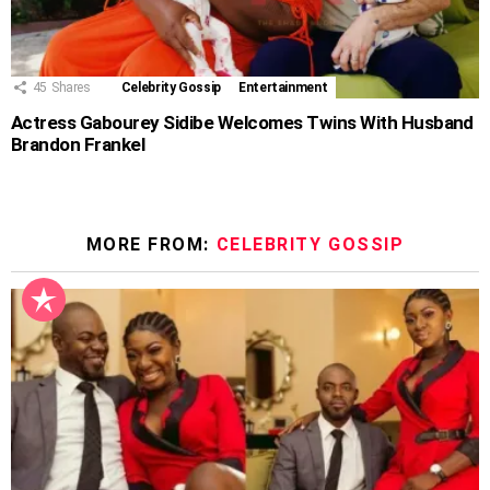
45
Shares
Celebrity Gossip
Entertainment
Actress Gabourey Sidibe Welcomes Twins With Husband
Brandon Frankel
MORE FROM:
CELEBRITY GOSSIP