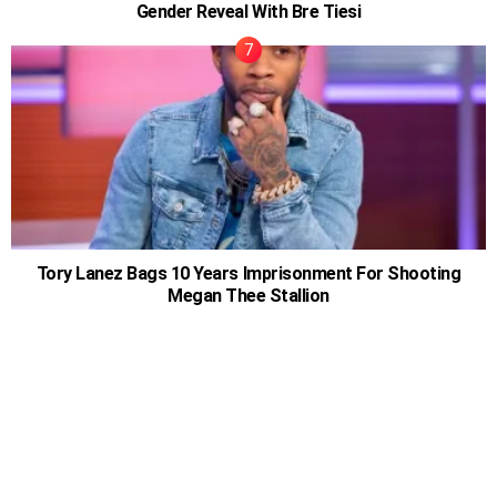
Gender Reveal With Bre Tiesi
Tory Lanez Bags 10 Years Imprisonment For Shooting
Megan Thee Stallion