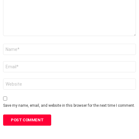
Name
*
Email
*
Website
Save my name, email, and website in this browser for the next time I comment.