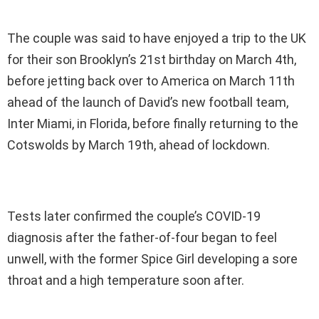
The couple was said to have enjoyed a trip to the UK
for their son Brooklyn’s 21st birthday on March 4th,
before jetting back over to America on March 11th
ahead of the launch of David’s new football team,
Inter Miami, in Florida, before finally returning to the
Cotswolds by March 19th, ahead of lockdown.
Tests later confirmed the couple’s COVID-19
diagnosis after the father-of-four began to feel
unwell, with the former Spice Girl developing a sore
throat and a high temperature soon after.