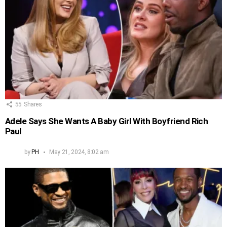
55
Shares
Adele Says She Wants A Baby Girl With Boyfriend Rich
Paul
by
PH
May 21, 2024, 8:02 am