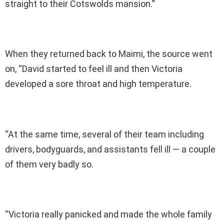
straight to their Cotswolds mansion.”
When they returned back to Maimi, the source went
on, “David started to feel ill and then Victoria
developed a sore throat and high temperature.
“At the same time, several of their team including
drivers, bodyguards, and assistants fell ill — a couple
of them very badly so.
“Victoria really panicked and made the whole family