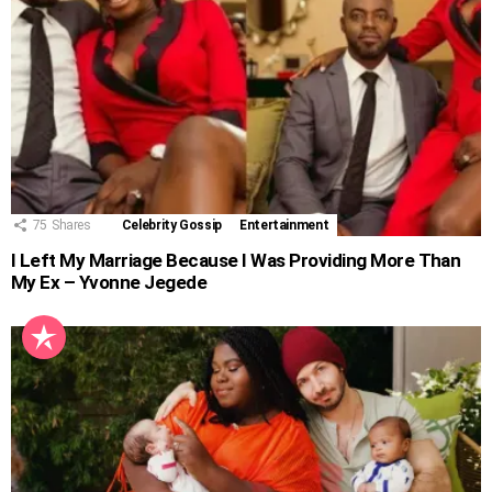
75
Shares
Celebrity Gossip
Entertainment
I Left My Marriage Because I Was Providing More Than
My Ex – Yvonne Jegede