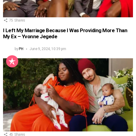
75
Shares
I Left My Marriage Because I Was Providing More Than
My Ex – Yvonne Jegede
by
PH
June 9, 2024, 10:39 pm
45
Shares