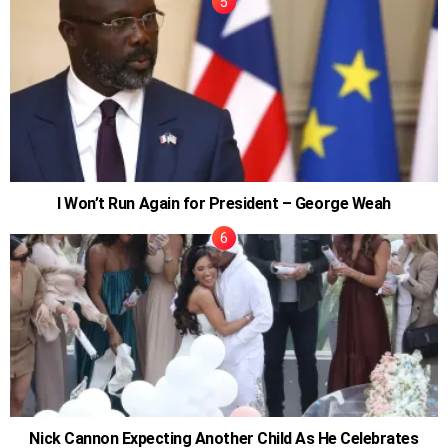
I Won’t Run Again for President – George Weah
Nick Cannon Expecting Another Child As He Celebrates