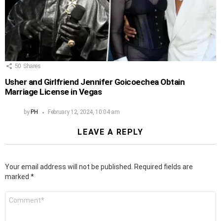
50
Shares
Usher and Girlfriend Jennifer Goicoechea Obtain
Marriage License in Vegas
by
PH
February 12, 2024, 10:04 am
LEAVE A REPLY
Your email address will not be published.
Required fields are
marked
*
Comment
*