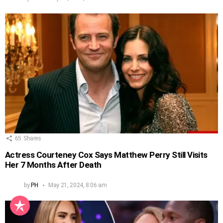
65
Shares
Actress Courteney Cox Says Matthew Perry Still Visits
Her 7 Months After Death
by
PH
May 21, 2024, 8:06 am