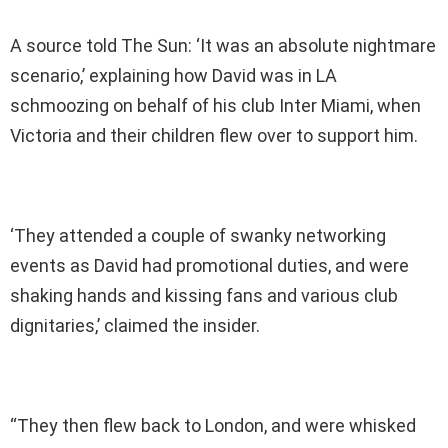
A source told The Sun: ‘It was an absolute nightmare
scenario,’ explaining how David was in LA
schmoozing on behalf of his club Inter Miami, when
Victoria and their children flew over to support him.
‘They attended a couple of swanky networking
events as David had promotional duties, and were
shaking hands and kissing fans and various club
dignitaries,’ claimed the insider.
“They then flew back to London, and were whisked