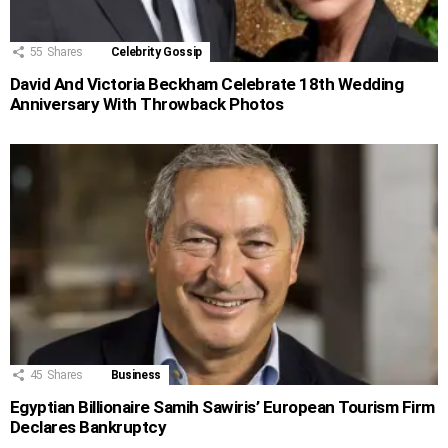
55
Shares
Celebrity Gossip
David And Victoria Beckham Celebrate 18th Wedding
Anniversary With Throwback Photos
45
Shares
Business
Egyptian Billionaire Samih Sawiris’ European Tourism Firm
Declares Bankruptcy