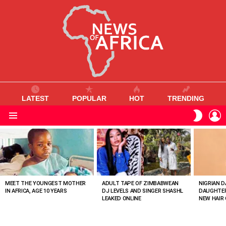
LATEST
POPULAR
HOT
TRENDING
L
SWITC
SKIN
Menu
MOST
VIEWED
STORIES
MEET THE YOUNGEST MOTHER
ADULT TAPE OF ZIMBABWEAN
NIGRIAN D
IN AFRICA, AGE 10 YEARS
DJ LEVELS AND SINGER SHASHL
DAUGHTER
LEAKED ONLINE
NEW HAIR 