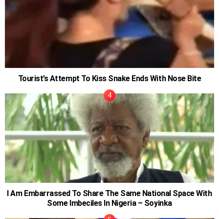
Tourist’s Attempt To Kiss Snake Ends With Nose Bite
I Am Embarrassed To Share The Same National Space With
Some Imbeciles In Nigeria – Soyinka