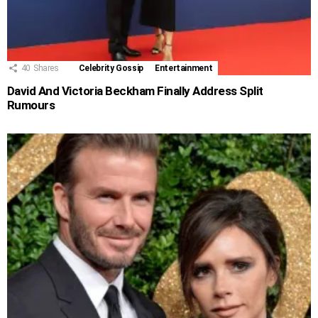
40
Shares
Celebrity Gossip
Entertainment
David And Victoria Beckham Finally Address Split
Rumours