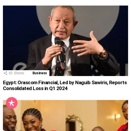
65
Shares
Business
Egypt: Orascom Financial, Led by Naguib Sawiris, Reports
Consolidated Loss in Q1 2024