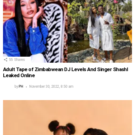
55
Shares
Adult Tape of Zimbabwean DJ Levels And Singer Shashl
Leaked Online
by
PH
November 30, 2022, 8:50 am