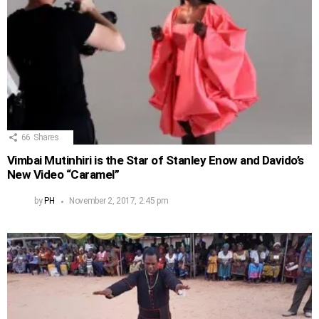
66
Shares
Vimbai Mutinhiri is the Star of Stanley Enow and Davido’s
New Video “Caramel”
by
PH
November 2, 2017, 2:45 pm