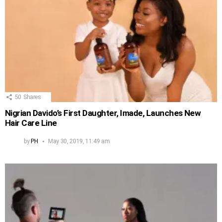
50
Shares
Nigrian Davido’s First Daughter, Imade, Launches New
Hair Care Line
by
PH
May 30, 2019, 11:49 am