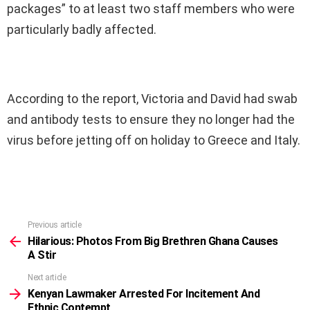
packages” to at least two staff members who were
particularly badly affected.
According to the report, Victoria and David had swab
and antibody tests to ensure they no longer had the
virus before jetting off on holiday to Greece and Italy.
Previous article
See
more
Hilarious: Photos From Big Brethren Ghana Causes
A Stir
Next article
Kenyan Lawmaker Arrested For Incitement And
Ethnic Contempt