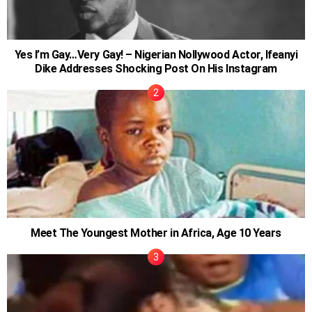
Yes I’m Gay…Very Gay! – Nigerian Nollywood Actor, Ifeanyi
Dike Addresses Shocking Post On His Instagram
Meet The Youngest Mother in Africa, Age 10 Years