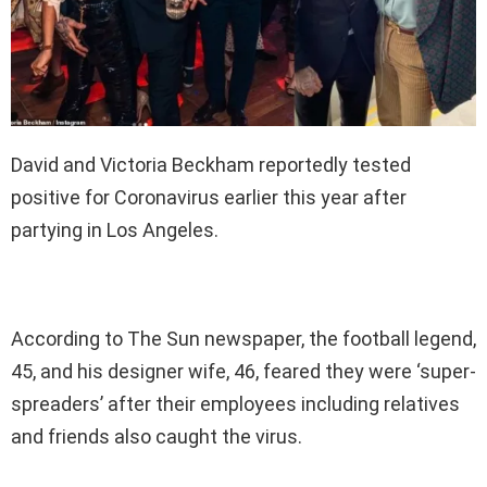
David and Victoria Beckham reportedly tested
positive for Coronavirus earlier this year after
partying in Los Angeles.
According to The Sun newspaper, the football legend,
45, and his designer wife, 46, feared they were ‘super-
spreaders’ after their employees including relatives
and friends also caught the virus.