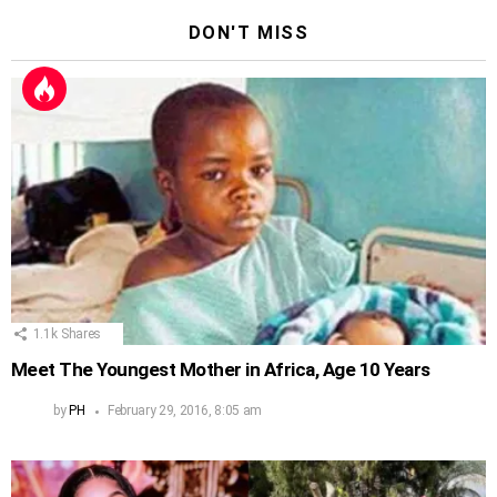
DON'T MISS
1.1k
Shares
Meet The Youngest Mother in Africa, Age 10 Years
by
PH
February 29, 2016, 8:05 am