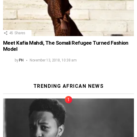
45
Shares
Meet Kafia Mahdi, The Somali Refugee Turned Fashion
Model
by
PH
November 13, 2018, 10:38 am
TRENDING AFRICAN NEWS