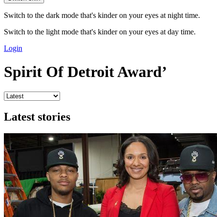
Switch to the dark mode that's kinder on your eyes at night time.
Switch to the light mode that's kinder on your eyes at day time.
Login
Spirit Of Detroit Award’
Latest stories