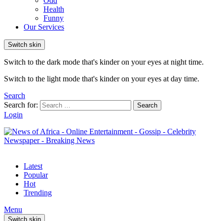
Odd
Health
Funny
Our Services
Switch skin
Switch to the dark mode that's kinder on your eyes at night time.
Switch to the light mode that's kinder on your eyes at day time.
Search
Search for:
Search
Login
Latest
Popular
Hot
Trending
Menu
Switch skin