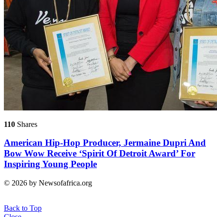
110
Shares
American Hip-Hop Producer, Jermaine Dupri And
Bow Wow Receive ‘Spirit Of Detroit Award’ For
Inspiring Young People
© 2026 by Newsofafrica.org
Back to Top
Close