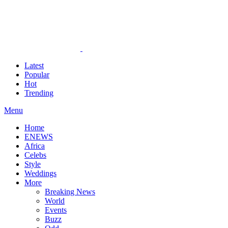
Latest
Popular
Hot
Trending
Menu
Home
ENEWS
Africa
Celebs
Style
Weddings
More
Breaking News
World
Events
Buzz