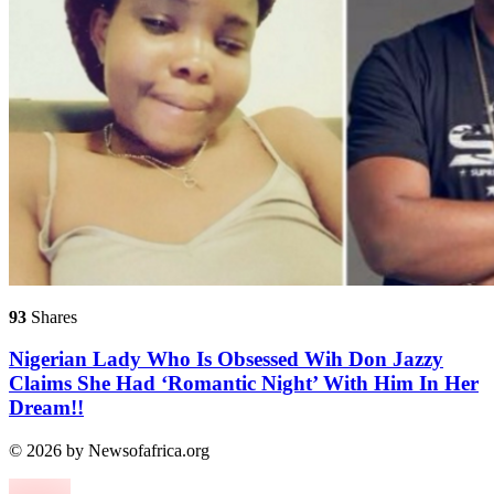
93
Shares
Nigerian Lady Who Is Obsessed Wih Don Jazzy
Claims She Had ‘Romantic Night’ With Him In Her
Dream!!
© 2026 by Newsofafrica.org