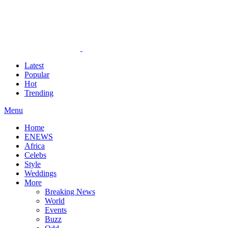
Latest
Popular
Hot
Trending
Menu
Home
ENEWS
Africa
Celebs
Style
Weddings
More
Breaking News
World
Events
Buzz