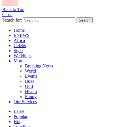
Back to Top
Close
Search for:
Search
Home
ENEWS
Africa
Celebs
Style
Weddings
More
Breaking News
World
Events
Buzz
Odd
Health
Funny
Our Services
Latest
Popular
Hot
Trending