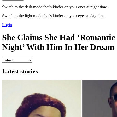
Switch to the dark mode that's kinder on your eyes at night time.
Switch to the light mode that's kinder on your eyes at day time.
Login
She Claims She Had ‘Romantic
Night’ With Him In Her Dream
Latest stories