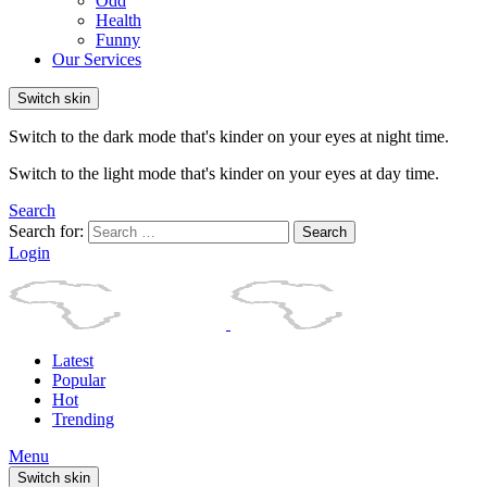
Odd
Health
Funny
Our Services
Switch skin
Switch to the dark mode that's kinder on your eyes at night time.
Switch to the light mode that's kinder on your eyes at day time.
Search
Search for:
Search
Login
Latest
Popular
Hot
Trending
Menu
Switch skin