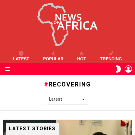
LATEST
POPULAR
HOT
TRENDING
L
SWITC
SKIN
Menu
RECOVERING
LATEST STORIES