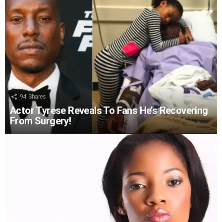
94
Shares
Actor Tyrese Reveals To Fans He’s Recovering
From Surgery!