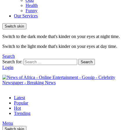
Odd
Health
Funny
Our Services
Switch skin
Switch to the dark mode that's kinder on your eyes at night time.
Switch to the light mode that's kinder on your eyes at day time.
Search
Search for:
Search
Login
Latest
Popular
Hot
Trending
Menu
Switch skin