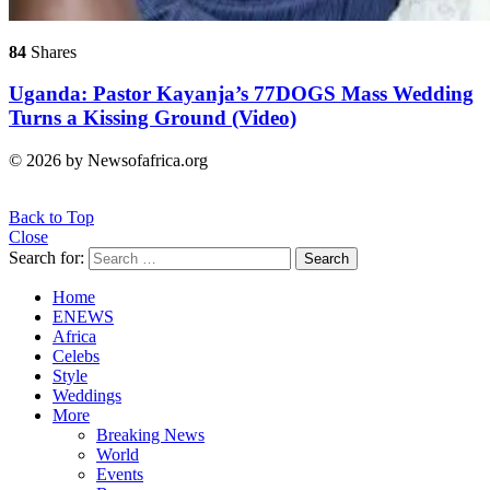
84
Shares
Uganda: Pastor Kayanja’s 77DOGS Mass Wedding
Turns a Kissing Ground (Video)
© 2026 by Newsofafrica.org
Back to Top
Close
Search for:
Search
Home
ENEWS
Africa
Celebs
Style
Weddings
More
Breaking News
World
Events