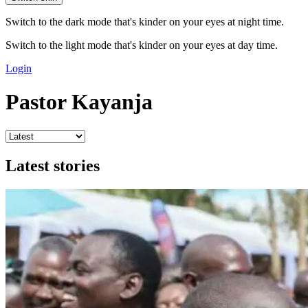
Switch to the dark mode that's kinder on your eyes at night time.
Switch to the light mode that's kinder on your eyes at day time.
Login
Pastor Kayanja
Latest stories