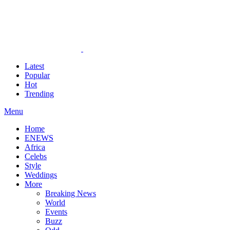
Latest
Popular
Hot
Trending
Menu
Home
ENEWS
Africa
Celebs
Style
Weddings
More
Breaking News
World
Events
Buzz