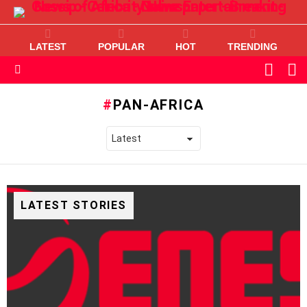
LATEST
POPULAR
HOT
TRENDING
L
SWITC
SKIN
Menu
PAN-AFRICA
LATEST STORIES