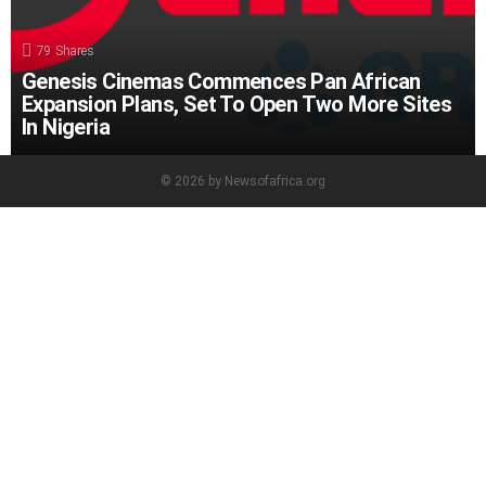
79
Shares
Genesis Cinemas Commences Pan African
Expansion Plans, Set To Open Two More Sites
In Nigeria
© 2026 by Newsofafrica.org