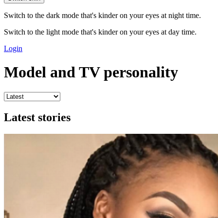
Switch to the dark mode that's kinder on your eyes at night time.
Switch to the light mode that's kinder on your eyes at day time.
Login
Model and TV personality
Latest stories