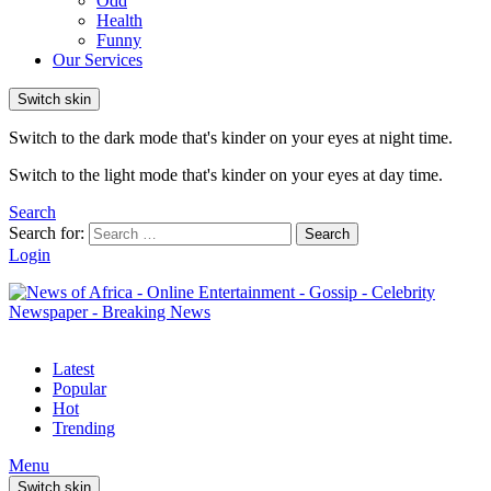
Odd
Health
Funny
Our Services
Switch skin
Switch to the dark mode that's kinder on your eyes at night time.
Switch to the light mode that's kinder on your eyes at day time.
Search
Search for:
Search
Login
Latest
Popular
Hot
Trending
Menu
Switch skin