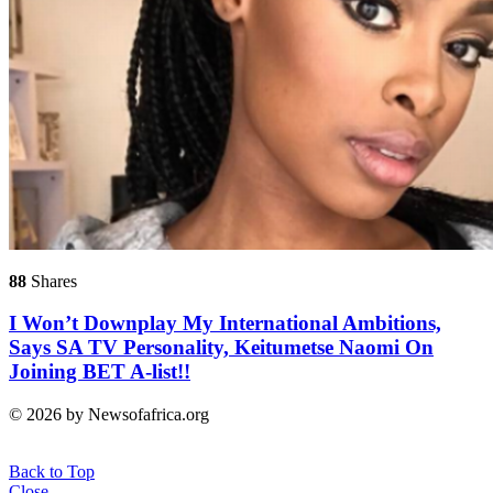
88
Shares
I Won’t Downplay My International Ambitions,
Says SA TV Personality, Keitumetse Naomi On
Joining BET A-list!!
© 2026 by Newsofafrica.org
Back to Top
Close