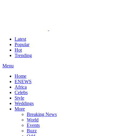
Latest
Popular
Hot
Trending
Menu
Home
ENEWS
Africa
Celebs
Style
Weddings
More
Breaking News
World
Events
Buzz