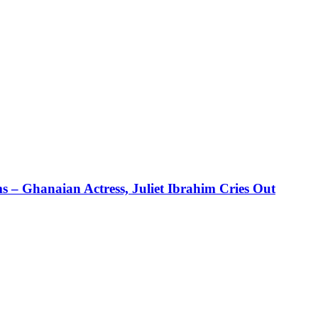
 – Ghanaian Actress, Juliet Ibrahim Cries Out