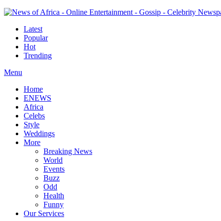
Latest
Popular
Hot
Trending
Menu
Home
ENEWS
Africa
Celebs
Style
Weddings
More
Breaking News
World
Events
Buzz
Odd
Health
Funny
Our Services