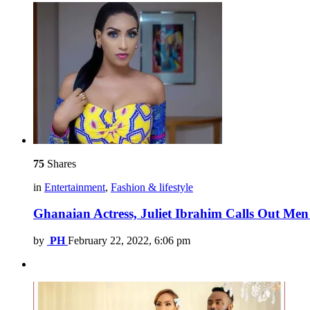
75
Shares
in
Entertainment
,
Fashion & lifestyle
Ghanaian Actress, Juliet Ibrahim Calls Out 
by
PH
February 22, 2022, 6:06 pm