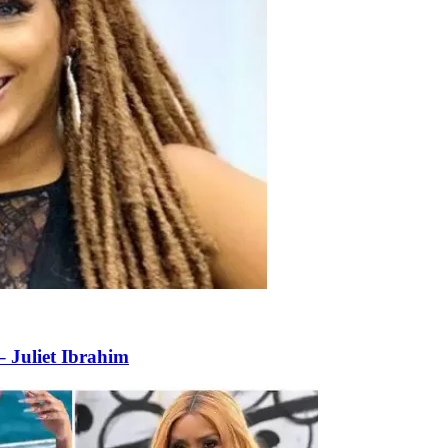
– Juliet Ibrahim