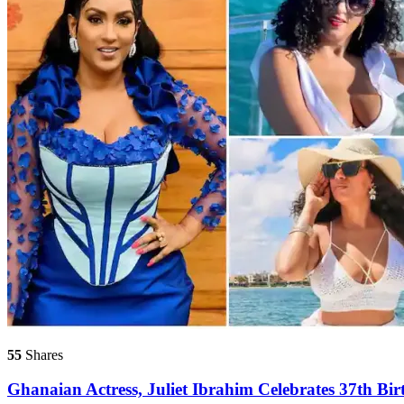
55
Shares
Ghanaian Actress, Juliet Ibrahim Celebrates 37th Bir