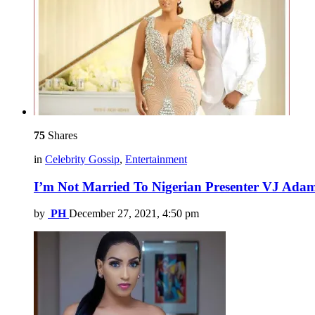
75
Shares
in
Celebrity Gossip
,
Entertainment
I’m Not Married To Nigerian Presenter VJ Adams
by
PH
December 27, 2021, 4:50 pm