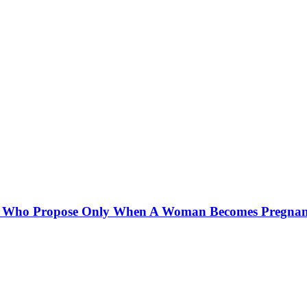
Men Who Propose Only When A Woman Becomes Pregnan