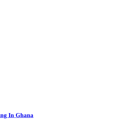
ving In Ghana