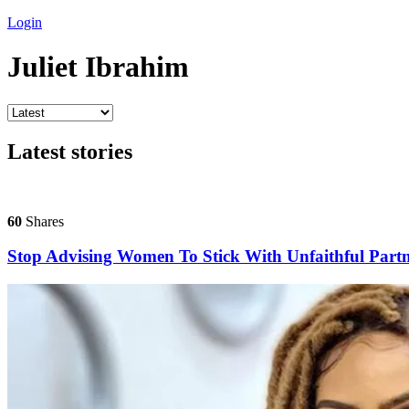
Login
Juliet Ibrahim
Latest stories
60
Shares
Stop Advising Women To Stick With Unfaithful Partne