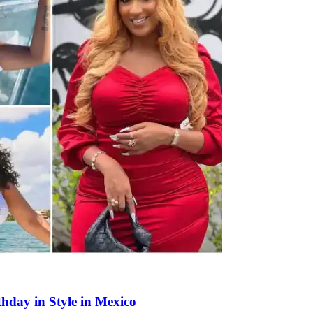
thday in Style in Mexico