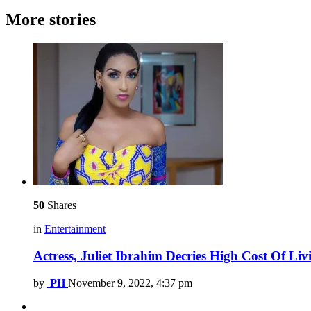
More stories
50
Shares
in
Entertainment
Actress, Juliet Ibrahim Decries High Cost Of Li
by
PH
November 9, 2022, 4:37 pm