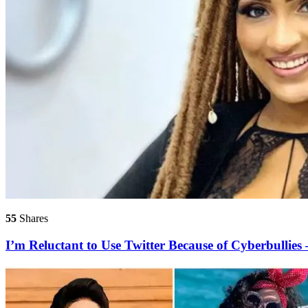
55
Shares
I’m Reluctant to Use Twitter Because of Cyberbullies 