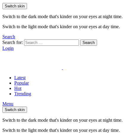
Switch skin
Switch to the dark mode that's kinder on your eyes at night time.
Switch to the light mode that's kinder on your eyes at day time.
Search
Search for:
Search
Login
Latest
Popular
Hot
Trending
Menu
Switch skin
Switch to the dark mode that's kinder on your eyes at night time.
Switch to the light mode that's kinder on your eyes at day time.