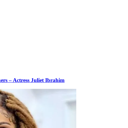
rs – Actress Juliet Ibrahim