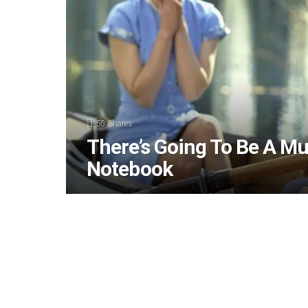
50
Shares
There’s Going To Be A Mu
Notebook