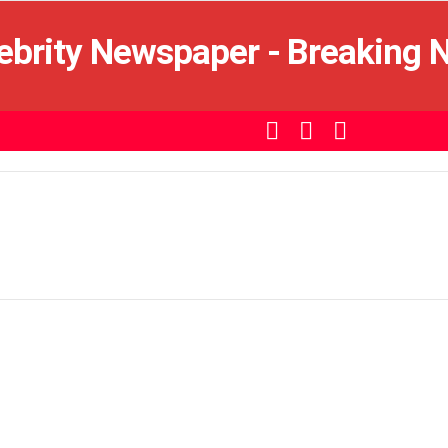
SEARCH
LOGIN
SWITCH
SKIN