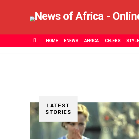
HOME
ENEWS
AFRICA
CELEBS
STYL
Menu
LATEST
STORIES