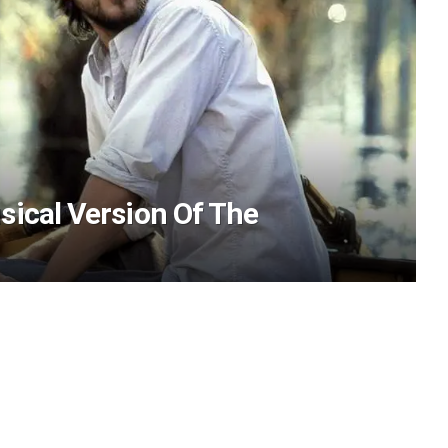
sical Version Of The