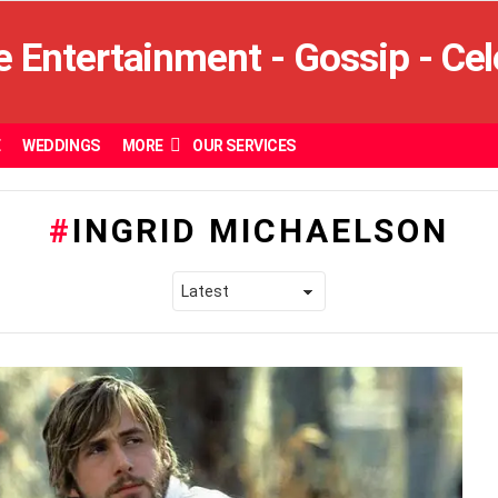
E
WEDDINGS
MORE
OUR SERVICES
INGRID MICHAELSON