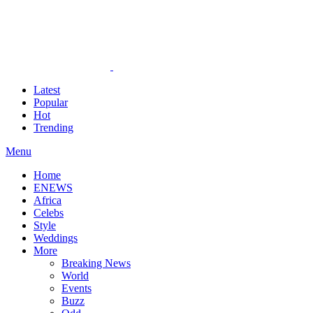
Latest
Popular
Hot
Trending
Menu
Home
ENEWS
Africa
Celebs
Style
Weddings
More
Breaking News
World
Events
Buzz