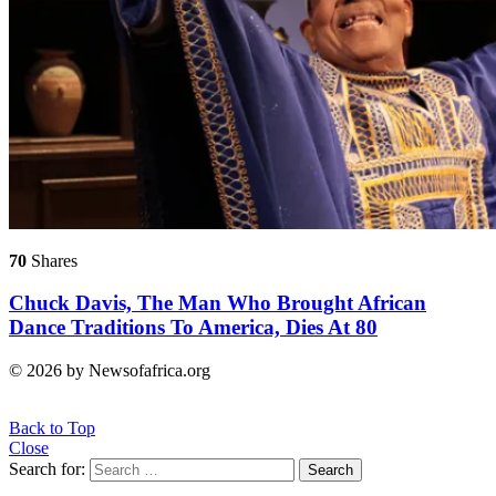
70
Shares
Chuck Davis, The Man Who Brought African
Dance Traditions To America, Dies At 80
© 2026 by Newsofafrica.org
Back to Top
Close
Search for:
Search