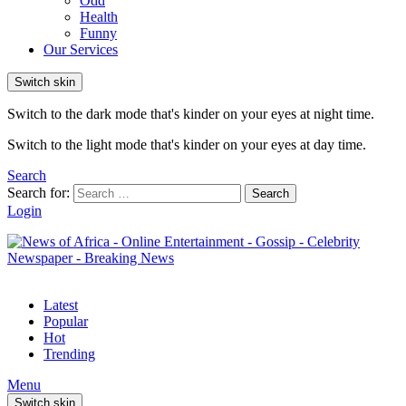
Odd
Health
Funny
Our Services
Switch skin
Switch to the dark mode that's kinder on your eyes at night time.
Switch to the light mode that's kinder on your eyes at day time.
Search
Search for:
Search
Login
Latest
Popular
Hot
Trending
Menu
Switch skin