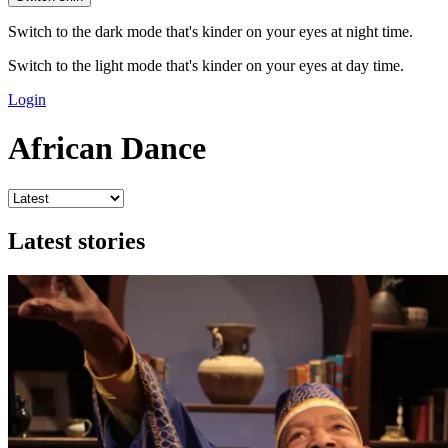
Switch to the dark mode that's kinder on your eyes at night time.
Switch to the light mode that's kinder on your eyes at day time.
Login
African Dance
Latest stories